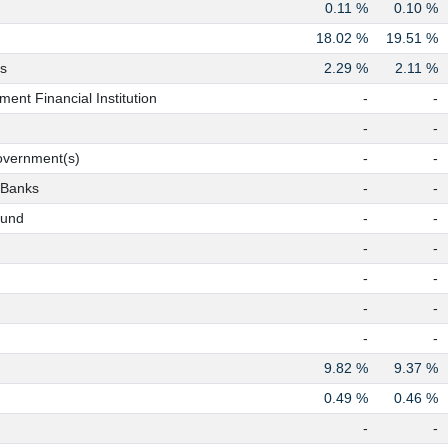
0.11 %
0.10 %
18.02 %
19.51 %
s
2.29 %
2.11 %
ent Financial Institution
-
-
-
-
overnment(s)
-
-
 Banks
-
-
Fund
-
-
-
-
-
-
-
-
-
-
9.82 %
9.37 %
0.49 %
0.46 %
-
-