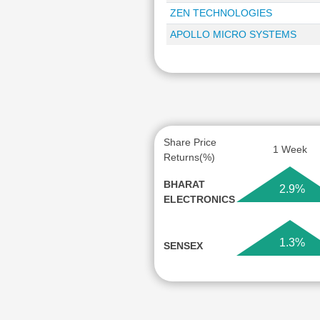
ZEN TECHNOLOGIES
APOLLO MICRO SYSTEMS
Share Price
1 Week
Returns(%)
BHARAT
2.9%
ELECTRONICS
1.3%
SENSEX