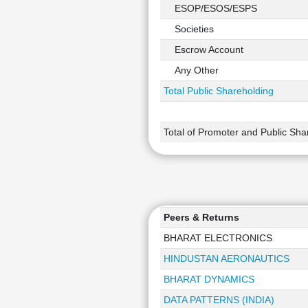
ESOP/ESOS/ESPS
Societies
Escrow Account
Any Other
Total Public Shareholding
Total of Promoter and Public Sha
Peers & Returns
BHARAT ELECTRONICS
HINDUSTAN AERONAUTICS
BHARAT DYNAMICS
DATA PATTERNS (INDIA)