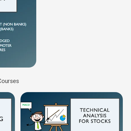
 Courses