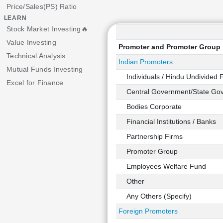
Price/Sales(PS) Ratio
LEARN
Stock Market Investing🔥
Value Investing
Promoter and Promoter Group
Technical Analysis
Indian Promoters
Mutual Funds Investing
Individuals / Hindu Undivided 
Excel for Finance
Central Government/State Gov
Bodies Corporate
Financial Institutions / Banks
Partnership Firms
Promoter Group
Employees Welfare Fund
Other
Any Others (Specify)
Foreign Promoters