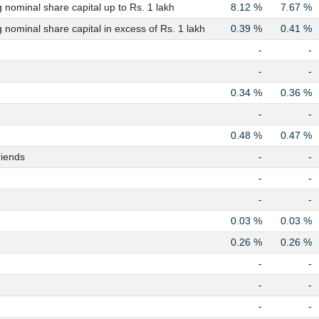
nominal share capital up to Rs. 1 lakh
8.12 %
7.67 %
nominal share capital in excess of Rs. 1 lakh
0.39 %
0.41 %
-
-
-
-
0.34 %
0.36 %
-
-
0.48 %
0.47 %
riends
-
-
-
-
-
-
0.03 %
0.03 %
0.26 %
0.26 %
-
-
-
-
-
-