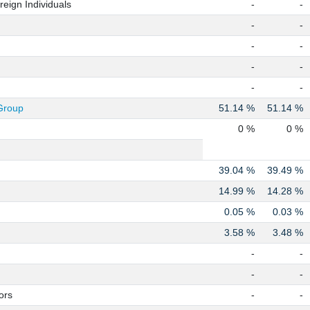
eign Individuals
-
-
-
-
-
-
-
-
-
-
Group
51.14 %
51.14 %
0 %
0 %
39.04 %
39.49 %
14.99 %
14.28 %
0.05 %
0.03 %
3.58 %
3.48 %
-
-
-
-
ors
-
-