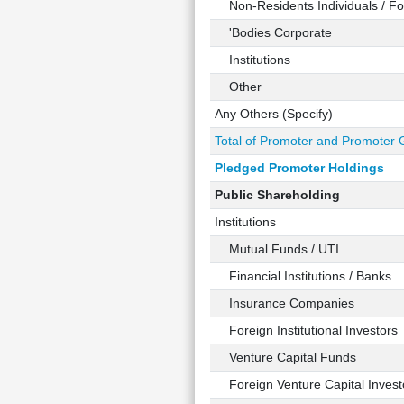
Non-Residents Individuals / For
'Bodies Corporate
Institutions
Other
Any Others (Specify)
Total of Promoter and Promoter 
Pledged Promoter Holdings
Public Shareholding
Institutions
Mutual Funds / UTI
Financial Institutions / Banks
Insurance Companies
Foreign Institutional Investors
Venture Capital Funds
Foreign Venture Capital Invest