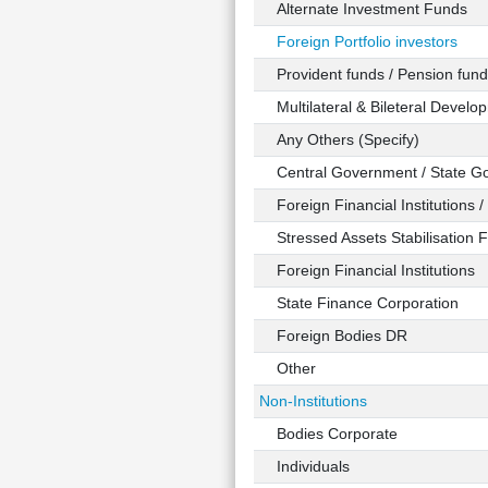
Alternate Investment Funds
Foreign Portfolio investors
Provident funds / Pension fund
Multilateral & Bileteral Developm
Any Others (Specify)
Central Government / State G
Foreign Financial Institutions /
Stressed Assets Stabilisation 
Foreign Financial Institutions
State Finance Corporation
Foreign Bodies DR
Other
Non-Institutions
Bodies Corporate
Individuals