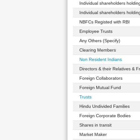
Individual shareholders holding 
Individual shareholders holding 
NBFCs Registed with RBI
Employee Trusts
Any Others (Specify)
Clearing Members
Non Resident Indians
Directors & their Relatives & F
Foreign Collaborators
Foreign Mutual Fund
Trusts
Hindu Undivided Families
Foreign Corporate Bodies
Shares in transit
Market Maker