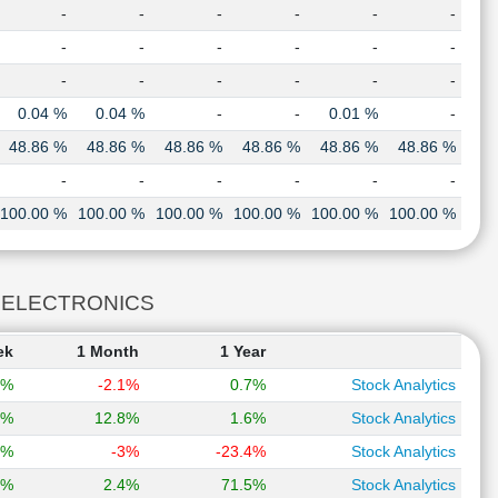
-
-
-
-
-
-
-
-
-
-
-
-
-
-
-
-
-
-
0.04 %
0.04 %
-
-
0.01 %
-
48.86 %
48.86 %
48.86 %
48.86 %
48.86 %
48.86 %
-
-
-
-
-
-
100.00 %
100.00 %
100.00 %
100.00 %
100.00 %
100.00 %
AT ELECTRONICS
ek
1 Month
1 Year
9%
-2.1%
0.7%
Stock Analytics
6%
12.8%
1.6%
Stock Analytics
5%
-3%
-23.4%
Stock Analytics
5%
2.4%
71.5%
Stock Analytics