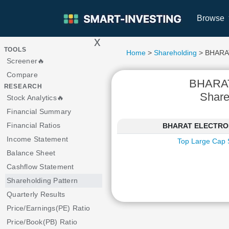
Browse
x
>
TOOLS
Home
>
Shareholding
> BHARA
Screener🔥
Compare
BHARA
RESEARCH
Share
Stock Analytics🔥
Financial Summary
Financial Ratios
BHARAT ELECTRONIC
Income Statement
Top Large Cap 
Balance Sheet
Cashflow Statement
Shareholding Pattern
Quarterly Results
Price/Earnings(PE) Ratio
Price/Book(PB) Ratio