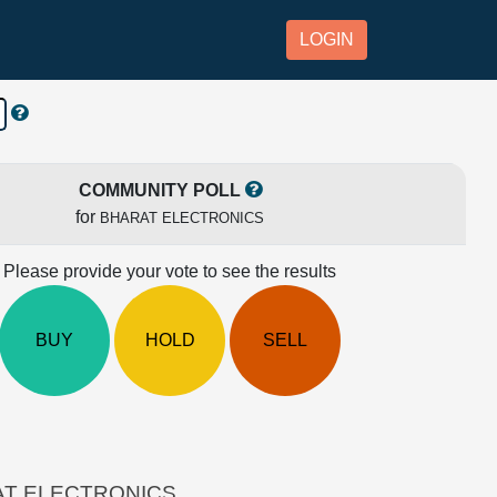
LOGIN
COMMUNITY POLL
for
BHARAT ELECTRONICS
Please provide your vote to see the results
BUY
HOLD
SELL
HARAT ELECTRONICS