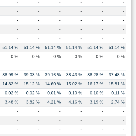
-
-
-
-
-
-
-
-
-
-
-
-
-
-
-
-
-
-
-
-
-
-
-
-
-
-
-
-
-
-
51.14 %
51.14 %
51.14 %
51.14 %
51.14 %
51.14 %
0 %
0 %
0 %
0 %
0 %
0 %
38.99 %
39.03 %
39.16 %
38.43 %
38.28 %
37.48 %
14.82 %
15.12 %
14.60 %
15.02 %
16.17 %
15.81 %
0.02 %
0.02 %
0.01 %
0.10 %
0.10 %
0.11 %
3.48 %
3.82 %
4.21 %
4.16 %
3.19 %
2.74 %
-
-
-
-
-
-
-
-
-
-
-
-
-
-
-
-
-
-