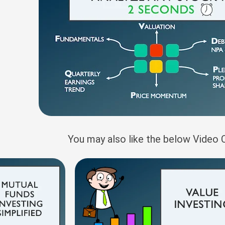
You may also like the below Video