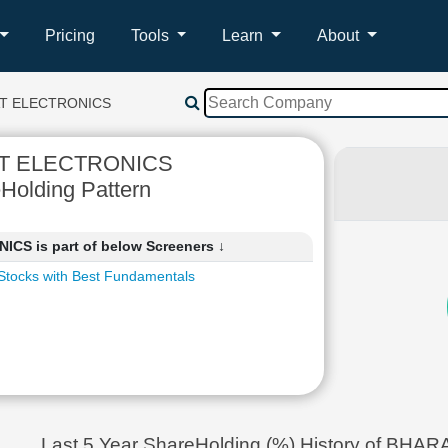
Pricing
Tools
Learn
About
T ELECTRONICS
T ELECTRONICS
Holding Pattern
S is part of below Screeners ↓
Stocks with Best Fundamentals
Last 5 Year ShareHolding (%) History of B