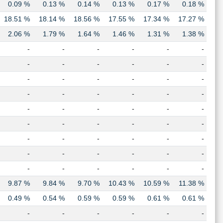
0.09 %
0.13 %
0.14 %
0.13 %
0.17 %
0.18 %
18.51 %
18.14 %
18.56 %
17.55 %
17.34 %
17.27 %
2.06 %
1.79 %
1.64 %
1.46 %
1.31 %
1.38 %
-
-
-
-
-
-
-
-
-
-
-
-
-
-
-
-
-
-
-
-
-
-
-
-
-
-
-
-
-
-
-
-
-
-
-
-
-
-
-
-
-
-
-
-
-
-
-
-
-
-
-
-
-
-
9.87 %
9.84 %
9.70 %
10.43 %
10.59 %
11.38 %
0.49 %
0.54 %
0.59 %
0.59 %
0.61 %
0.61 %
-
-
-
-
-
-