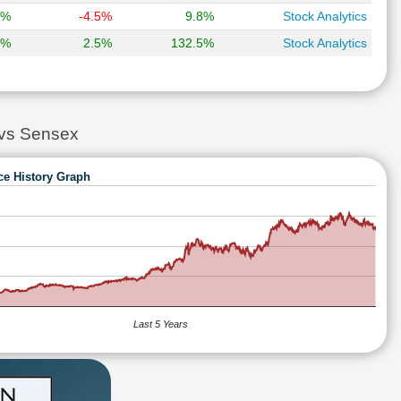
8%
-4.5%
9.8%
Stock Analytics
7%
2.5%
132.5%
Stock Analytics
vs Sensex
ce History Graph
Last 5 Years