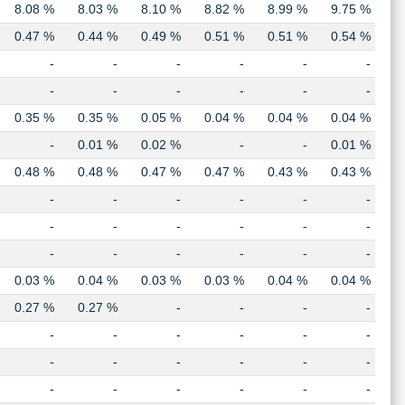
8.08 %
8.03 %
8.10 %
8.82 %
8.99 %
9.75 %
0.47 %
0.44 %
0.49 %
0.51 %
0.51 %
0.54 %
-
-
-
-
-
-
-
-
-
-
-
-
0.35 %
0.35 %
0.05 %
0.04 %
0.04 %
0.04 %
-
0.01 %
0.02 %
-
-
0.01 %
0.48 %
0.48 %
0.47 %
0.47 %
0.43 %
0.43 %
-
-
-
-
-
-
-
-
-
-
-
-
-
-
-
-
-
-
0.03 %
0.04 %
0.03 %
0.03 %
0.04 %
0.04 %
0.27 %
0.27 %
-
-
-
-
-
-
-
-
-
-
-
-
-
-
-
-
-
-
-
-
-
-