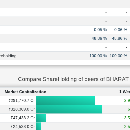
-
-
-
-
-
-
0.05 %
0.06 %
48.86 %
48.86 %
-
-
reholding
100.00 %
100.00 %
Compare ShareHolding of peers of BHAR
Market Capitalization
1 We
₹291,770.7 Cr
2.
₹328,369.0 Cr
₹47,433.2 Cr
3.
₹24,533.0 Cr
2.