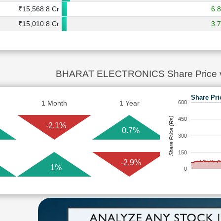
₹15,568.8 Cr
6.
₹15,010.8 Cr
3.
BHARAT ELECTRONICS Share Price 
Share Pri
1 Month
1 Year
600
Share Price (Rs)
450
-2.1%
0.7%
300
150
-2.9%
1%
0