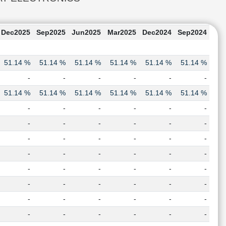
Dec2025
Sep2025
Jun2025
Mar2025
Dec2024
Sep2024
51.14 %
51.14 %
51.14 %
51.14 %
51.14 %
51.14 %
-
-
-
-
-
-
51.14 %
51.14 %
51.14 %
51.14 %
51.14 %
51.14 %
-
-
-
-
-
-
-
-
-
-
-
-
-
-
-
-
-
-
-
-
-
-
-
-
-
-
-
-
-
-
-
-
-
-
-
-
-
-
-
-
-
-
-
-
-
-
-
-