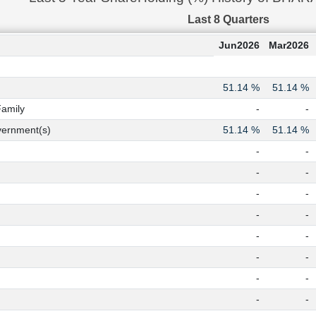
Last 8 Quarters
Jun2026
Mar2026
51.14 %
51.14 %
Family
-
-
ernment(s)
51.14 %
51.14 %
-
-
-
-
-
-
-
-
-
-
-
-
-
-
-
-