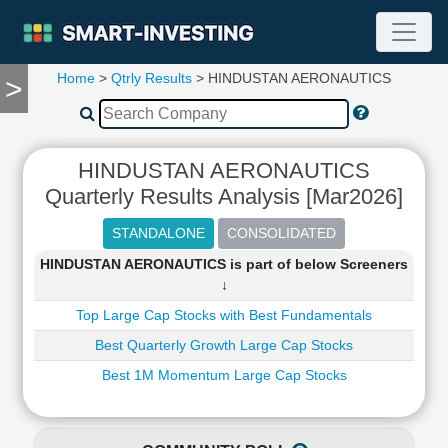
Home
>
Qtrly Results
> HINDUSTAN AERONAUTICS
>
TOOLS
Screener
🔥
Compare
HINDUSTAN AERONAUTICS
RESEARCH
Quarterly Results Analysis [Mar2026]
Stock
Analytics
🔥
HINDUSTAN AERONAUTICS is part of below Screeners
Financial
↓
Summary
Top Large Cap Stocks with Best Fundamentals
Financial
Ratios
Best Quarterly Growth Large Cap Stocks
Income
Best 1M Momentum Large Cap Stocks
Statement
Balance
Sheet