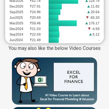
Mar2026
₹62.74
124.79
Dec2025
₹27.91
11.82
Sep2025
₹24.96
20.64
Jun2025
₹20.69
-65.20
Mar2025
₹59.46
176.17
Dec2024
₹21.53
-4.69
Sep2024
₹22.59
5.12
Jun2024
₹21.49
-
You may also like the below Video Courses