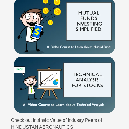
Check out Intrinsic Value of Industry Peers of
HINDUSTAN AERONAUTICS