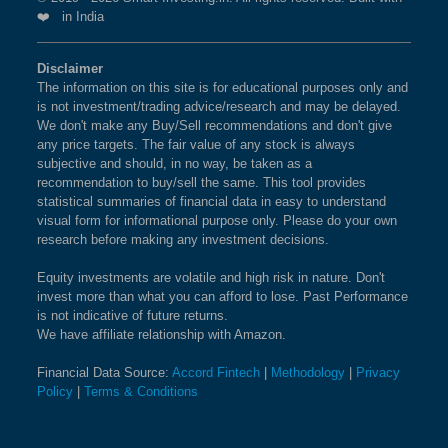
❤️ in India
Disclaimer
The information on this site is for educational purposes only and
is not investment/trading advice/research and may be delayed.
We don't make any Buy/Sell recommendations and don't give
any price targets. The fair value of any stock is always
subjective and should, in no way, be taken as a
recommendation to buy/sell the same. This tool provides
statistical summaries of financial data in easy to understand
visual form for informational purpose only. Please do your own
research before making any investment decisions.
Equity investments are volatile and high risk in nature. Don't
invest more than what you can afford to lose. Past Performance
is not indicative of future returns.
We have affiliate relationship with Amazon.
Financial Data Source:
Accord Fintech
|
Methodology
|
Privacy
Policy
|
Terms & Conditions