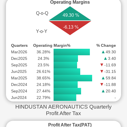
Operating Margins
Q-o-Q
49.30 %
-6.13 %
Y-o-Y
Quarters
Operating Margin%
% Change
Mar2026
36.28%
49.30
Dec2025
24.3%
3.40
Sep2025
23.5%
-11.69
Jun2025
26.61%
-31.15
Mar2025
38.65%
59.84
Dec2024
24.18%
-11.88
Sep2024
27.44%
20.40
Jun2024
22.79%
-
HINDUSTAN AERONAUTICS Quarterly
Profit After Tax
Profit After Tax(PAT)