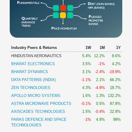
Industry Peers & Returns
1W
1M
1Y
HINDUSTAN AERONAUTICS
5.4%
12.2%
8.6%
BHARAT ELECTRONICS
3.5%
-1%
4.2%
BHARAT DYNAMICS
3.1%
-2.4%
-19.9%
DATA PATTERNS (INDIA)
-1.1%
2.1%
66.2%
ZEN TECHNOLOGIES
4.3%
-4.9%
18.7%
APOLLO MICRO SYSTEMS
1.6%
1.3%
132.2%
ASTRA MICROWAVE PRODUCTS
-0.1%
0.5%
87.8%
AXISCADES TECHNOLOGIES
1.5%
-0.4%
22.8%
PARAS DEFENCE AND SPACE
-1%
4.9%
99%
TECHNOLOGIES