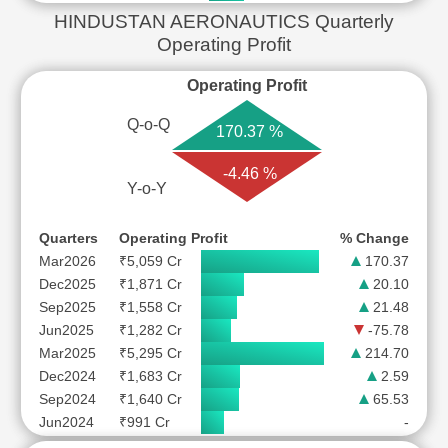
HINDUSTAN AERONAUTICS Quarterly
Operating Profit
Operating Profit
Q-o-Q
170.37 %
-4.46 %
Y-o-Y
Quarters
Operating Profit
% Change
Mar2026
₹5,059 Cr
170.37
Dec2025
₹1,871 Cr
20.10
Sep2025
₹1,558 Cr
21.48
Jun2025
₹1,282 Cr
-75.78
Mar2025
₹5,295 Cr
214.70
Dec2024
₹1,683 Cr
2.59
Sep2024
₹1,640 Cr
65.53
Jun2024
₹991 Cr
-