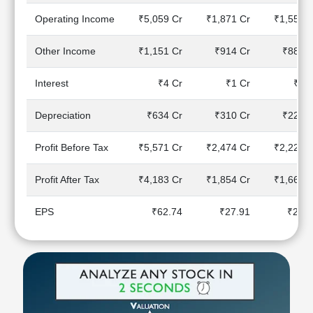
Technical
Operating Income
₹5,059 Cr
₹1,871 Cr
₹1,558 C
Analysis
Mutual
Other Income
₹1,151 Cr
₹914 Cr
₹888 C
Funds
Investing
Interest
₹4 Cr
₹1 Cr
₹0 C
Excel
for
Depreciation
₹634 Cr
₹310 Cr
₹226 C
Finance
Profit Before Tax
₹5,571 Cr
₹2,474 Cr
₹2,220 C
Profit After Tax
₹4,183 Cr
₹1,854 Cr
₹1,662 C
EPS
₹62.74
₹27.91
₹24.9