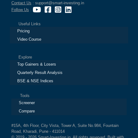
Contact Us
: support@smart-investing.in
Follow Us
:
Useful Links
Pricing
Video Course
Explore
Top Gainers & Losers
Quarterly Result Analysis
BSE & NSE Indices
Tools
Screener
Compare
#15A, 4th Floor, City Vista, Tower A, Suite No.984, Fountain
Road, Kharadi, Pune - 411014
© 2019 - 2026 Smart-Investing.in. All rights reserved. Built with