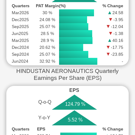
Quarters
PAT Margin(%)
% Change
Mar2026
30 %
24.58
Dec2025
24.08 %
-3.95
Sep2025
25.07 %
-12.04
Jun2025
28.5 %
-1.38
Mar2025
28.9 %
40.16
Dec2024
20.62 %
-17.75
Sep2024
25.07 %
-23.85
Jun2024
32.92 %
-
HINDUSTAN AERONAUTICS Quarterly
Earnings Per Share (EPS)
EPS
Q-o-Q
124.79 %
Y-o-Y
5.52 %
Quarters
EPS
% Change