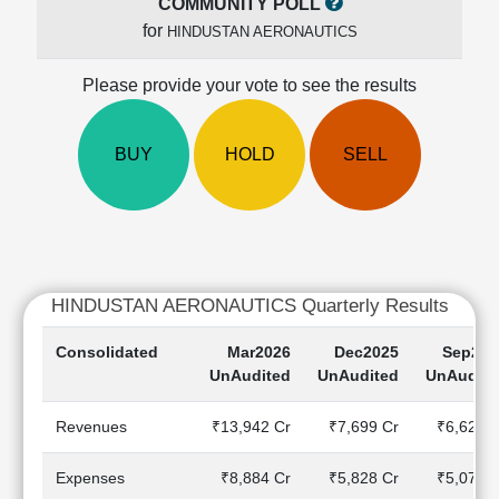
COMMUNITY POLL
Cashflow
for
HINDUSTAN AERONAUTICS
Statement
Shareholding
Please provide your vote to see the results
Pattern
Quarterly
Results
BUY
HOLD
SELL
Price/Earnings(PE)
Ratio
Price/Book(PB)
Ratio
Price/Sales(PS)
HINDUSTAN AERONAUTICS Quarterly Results
Ratio
LEARN
Consolidated
Mar2026
Dec2025
Sep202
Stock
UnAudited
UnAudited
UnAudite
Market
Investing
Revenues
₹13,942 Cr
₹7,699 Cr
₹6,629 C
🔥
Value
Expenses
₹8,884 Cr
₹5,828 Cr
₹5,071 C
Investing