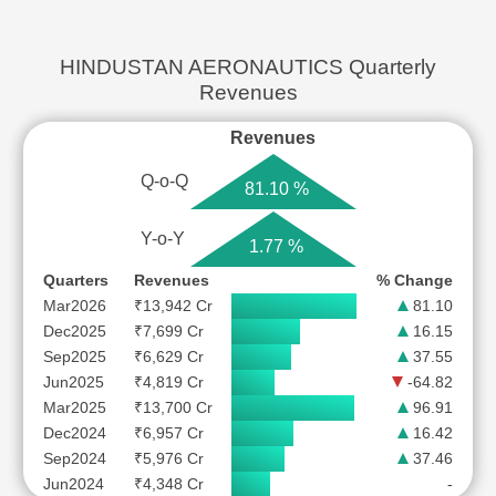
HINDUSTAN AERONAUTICS Quarterly
Revenues
Revenues
Q-o-Q
81.10 %
Y-o-Y
1.77 %
Quarters
Revenues
% Change
Mar2026
₹13,942 Cr
81.10
Dec2025
₹7,699 Cr
16.15
Sep2025
₹6,629 Cr
37.55
Jun2025
₹4,819 Cr
-64.82
Mar2025
₹13,700 Cr
96.91
Dec2024
₹6,957 Cr
16.42
Sep2024
₹5,976 Cr
37.46
Jun2024
₹4,348 Cr
-