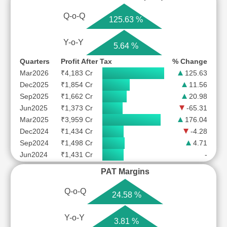
Q-o-Q
125.63 %
Y-o-Y
5.64 %
Quarters
Profit After Tax
% Change
Mar2026
₹4,183 Cr
125.63
Dec2025
₹1,854 Cr
11.56
Sep2025
₹1,662 Cr
20.98
Jun2025
₹1,373 Cr
-65.31
Mar2025
₹3,959 Cr
176.04
Dec2024
₹1,434 Cr
-4.28
Sep2024
₹1,498 Cr
4.71
Jun2024
₹1,431 Cr
-
PAT Margins
Q-o-Q
24.58 %
Y-o-Y
3.81 %