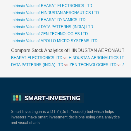
Intrinsic Value of BHARAT ELECTRONICS LTD
Intrinsic Value of HINDUSTAN AERONAUTICS LTD
Intrinsic Value of BHARAT DYNAMICS LTD
Intrinsic Value of DATA PATTERNS (INDIA) LTD
Intrinsic Value of ZEN TECHNOLOGIES LTD
Intrinsic Value of APOLLO MICRO SYSTEMS LTD
Compare Stock Analytics of HINDUSTAN AERONAUTIC
BHARAT ELECTRONICS LTD
vs
HINDUSTAN AERONAUTICS LTD
v
DATA PATTERNS (INDIA) LTD
vs
ZEN TECHNOLOGIES LTD
vs
APO
Smart-Investing.in is a D-I-Y (Do-It-Yourself) tool which helps
investors make smart investment decisions using data analytics
and visual charts.