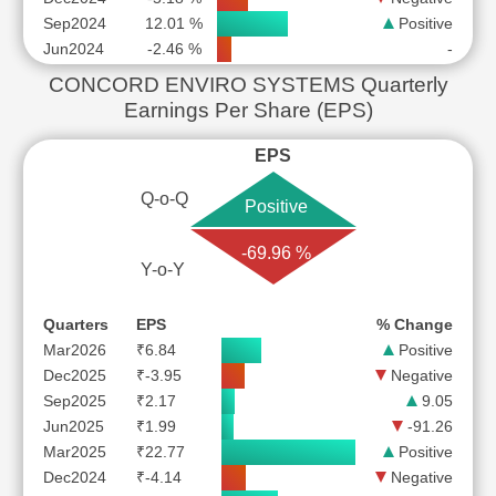
Sep2024
12.01 %
Positive
Jun2024
-2.46 %
-
CONCORD ENVIRO SYSTEMS Quarterly
Earnings Per Share (EPS)
EPS
Q-o-Q
Positive
-69.96 %
Y-o-Y
Quarters
EPS
% Change
Mar2026
₹6.84
Positive
Dec2025
₹-3.95
Negative
Sep2025
₹2.17
9.05
Jun2025
₹1.99
-91.26
Mar2025
₹22.77
Positive
Dec2024
₹-4.14
Negative