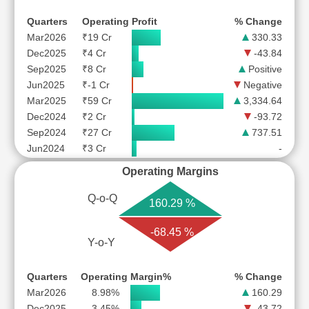
Quarters
Operating Profit
% Change
Mar2026
₹19 Cr
330.33
Dec2025
₹4 Cr
-43.84
Sep2025
₹8 Cr
Positive
Jun2025
₹-1 Cr
Negative
Mar2025
₹59 Cr
3,334.64
Dec2024
₹2 Cr
-93.72
Sep2024
₹27 Cr
737.51
Jun2024
₹3 Cr
-
Operating Margins
Q-o-Q
160.29 %
-68.45 %
Y-o-Y
Quarters
Operating Margin%
% Change
Mar2026
8.98%
160.29
Dec2025
3.45%
-43.72