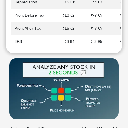
Depreciation
₹5 Cr
₹4 Cr
₹4 C
Technical
Analysis
Profit Before Tax
₹18 Cr
₹-7 Cr
₹5 C
Mutual
Funds
Profit After Tax
₹15 Cr
₹-7 Cr
₹5 C
Investing
Excel
EPS
₹6.84
₹-3.95
₹2.1
for
Finance