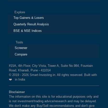
Explore
Top Gainers & Losers
Quarterly Result Analysis
BSE & NSE Indices
Tools
Screener
Compare
#15A, 4th Floor, City Vista, Tower A, Suite No.984, Fountain
Road, Kharadi, Pune - 411014
© 2019 - 2026 Smart-Investing.in. All rights reserved. Built with
❤️ in India
Disclaimer
The information on this site is for educational purposes only and
is not investment/trading advice/research and may be delayed.
We don't make any Buy/Sell recommendations and don't give