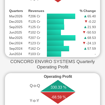
Quarters
Revenues
% Change
Mar2026
₹206 Cr
65.40
Dec2025
₹125 Cr
-0.22
Sep2025
₹125 Cr
21.93
Jun2025
₹102 Cr
-50.53
Mar2025
₹207 Cr
68.53
Dec2024
₹123 Cr
-24.13
Sep2024
₹162 Cr
57.59
Jun2024
₹103 Cr
-
CONCORD ENVIRO SYSTEMS Quarterly
Operating Profit
Operating Profit
Q-o-Q
330.33 %
-68.59 %
Y-o-Y