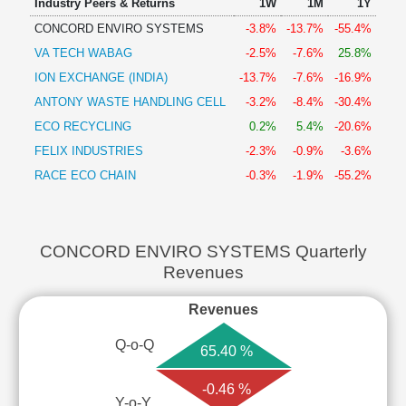
Industry Peers & Returns
1W
1M
1Y
CONCORD ENVIRO SYSTEMS
-3.8%
-13.7%
-55.4%
VA TECH WABAG
-2.5%
-7.6%
25.8%
ION EXCHANGE (INDIA)
-13.7%
-7.6%
-16.9%
ANTONY WASTE HANDLING CELL
-3.2%
-8.4%
-30.4%
ECO RECYCLING
0.2%
5.4%
-20.6%
FELIX INDUSTRIES
-2.3%
-0.9%
-3.6%
RACE ECO CHAIN
-0.3%
-1.9%
-55.2%
CONCORD ENVIRO SYSTEMS Quarterly
Revenues
Revenues
Q-o-Q
65.40 %
-0.46 %
Y-o-Y