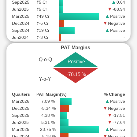
Sep2025
₹5 Cr
0.64
Jun2025
₹5 Cr
-88.94
Mar2025
₹49 Cr
Positive
Dec2024
₹-6 Cr
Negative
Sep2024
₹19 Cr
Positive
Jun2024
₹-3 Cr
-
PAT Margins
Q-o-Q
Positive
-70.15 %
Y-o-Y
Quarters
PAT Margin(%)
% Change
Mar2026
7.09 %
Positive
Dec2025
-5.34 %
Negative
Sep2025
4.38 %
-17.51
Jun2025
5.31 %
-77.64
Mar2025
23.75 %
Positive
Dec2024
-5.18 %
Negative