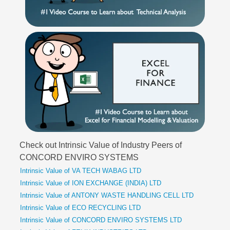
Check out Intrinsic Value of Industry Peers of
CONCORD ENVIRO SYSTEMS
Intrinsic Value of VA TECH WABAG LTD
Intrinsic Value of ION EXCHANGE (INDIA) LTD
Intrinsic Value of ANTONY WASTE HANDLING CELL LTD
Intrinsic Value of ECO RECYCLING LTD
Intrinsic Value of CONCORD ENVIRO SYSTEMS LTD