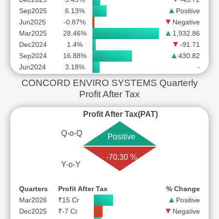
Sep2025
6.13%
Positive
Jun2025
-0.87%
Negative
Mar2025
28.46%
1,932.86
Dec2024
1.4%
-91.71
Sep2024
16.88%
430.82
Jun2024
3.18%
-
CONCORD ENVIRO SYSTEMS Quarterly
Profit After Tax
Profit After Tax(PAT)
Q-o-Q
Positive
-70.30 %
Y-o-Y
Quarters
Profit After Tax
% Change
Mar2026
₹15 Cr
Positive
Dec2025
₹-7 Cr
Negative