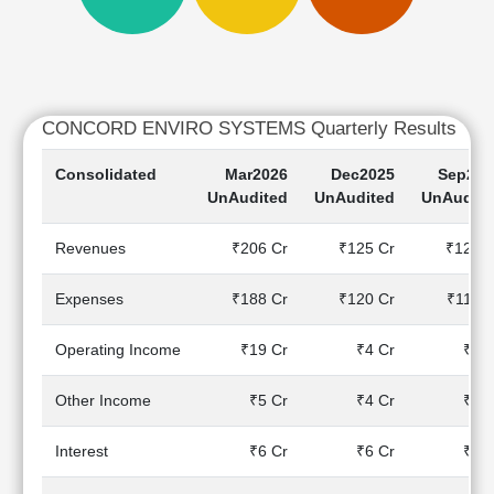
Cashflow
Statement
Shareholding
Pattern
Quarterly
CONCORD ENVIRO SYSTEMS Quarterly Results
Results
Consolidated
Mar2026
Dec2025
Sep202
Price/Earnings(PE)
UnAudited
UnAudited
UnAudite
Ratio
Price/Book(PB)
Revenues
₹206 Cr
₹125 Cr
₹125 C
Ratio
Price/Sales(PS)
Expenses
₹188 Cr
₹120 Cr
₹117 C
Ratio
LEARN
Operating Income
₹19 Cr
₹4 Cr
₹8 C
Stock
Market
Investing
Other Income
₹5 Cr
₹4 Cr
₹6 C
🔥
Interest
₹6 Cr
₹6 Cr
₹5 C
Value
Investing