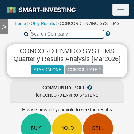
Home
>
Qtrly Results
> CONCORD ENVIRO SYSTEMS
>
TOOLS
Screener
🔥
Compare
CONCORD ENVIRO SYSTEMS
RESEARCH
Quarterly Results Analysis [Mar2026]
Stock
Analytics
🔥
Financial
Summary
COMMUNITY POLL
for
Financial
CONCORD ENVIRO SYSTEMS
Ratios
Please provide your vote to see the results
Income
Statement
Balance
BUY
HOLD
SELL
Sheet