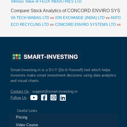
Intrinsic Value of FELIX INDUSTRIES LTD
Compare Stock Analytics of CONCORD ENVIRO SYST
VA TECH WABAG LTD
vs
ION EXCHANGE (INDIA) LTD
vs
ANTONY 
ECO RECYCLING LTD
vs
CONCORD ENVIRO SYSTEMS LTD
vs
FE
Smart-Investing.in is a D-I-Y (Do-It-Yourself) tool which helps
investors make smart investment decisions using data analytics
and visual charts.
Contact Us
: support@smart-investing.in
Follow Us
:
Useful Links
Pricing
Video Course