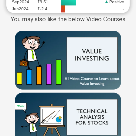
Sep2024
₹9.51
Positive
Jun2024
₹-2.4
-
You may also like the below Video Courses