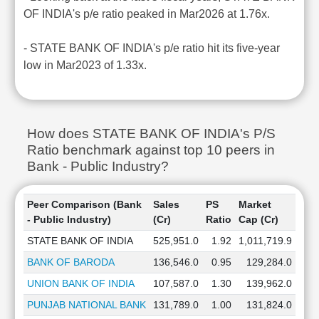
OF INDIA's p/e ratio peaked in Mar2026 at 1.76x.
- STATE BANK OF INDIA's p/e ratio hit its five-year
low in Mar2023 of 1.33x.
How does STATE BANK OF INDIA's P/S
Ratio benchmark against top 10 peers in
Bank - Public Industry?
Peer Comparison (Bank
Sales
PS
Market
- Public Industry)
(Cr)
Ratio
Cap (Cr)
STATE BANK OF INDIA
525,951.0
1.92
1,011,719.9
BANK OF BARODA
136,546.0
0.95
129,284.0
UNION BANK OF INDIA
107,587.0
1.30
139,962.0
PUNJAB NATIONAL BANK
131,789.0
1.00
131,824.0