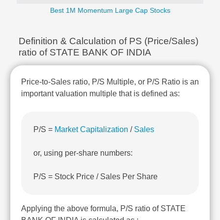
Technical
Best 1M Momentum Large Cap Stocks
Analysis
Mutual
Funds
Definition & Calculation of PS (Price/Sales)
Investing
ratio of STATE BANK OF INDIA
Excel
for
Price-to-Sales ratio, P/S Multiple, or P/S Ratio is an
Finance
important valuation multiple that is defined as:
P/S =
Market Capitalization
/
Sales
or, using per-share numbers:
P/S = Stock Price / Sales Per Share
Applying the above formula, P/S ratio of STATE