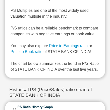
PS Multiples are one of the most widely used
valuation multiple in the industry.
P/S ratios can be a reliable benchmark to compare
companies with negative earnings or book value.
You may also explore
Price to Earnings ratio
or
Price to Book ratio
of STATE BANK OF INDIA!
The chart below summarizes the trend in P/S Ratio
of STATE BANK OF INDIA over the last five years.
Historical PS (Price/Sales) ratio chart of
STATE BANK OF INDIA
PS Ratio History Graph
2.0