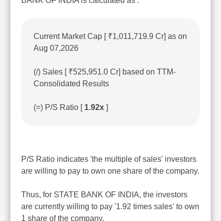
BANK OF INDIA is calculated as :
Current Market Cap [ ₹1,011,719.9 Cr] as on
Aug 07,2026
(/) Sales [ ₹525,951.0 Cr] based on TTM-
Consolidated Results
(=) P/S Ratio [
1.92x
]
P/S Ratio indicates 'the multiple of sales' investors
are willing to pay to own one share of the company.
Thus, for STATE BANK OF INDIA, the investors
are currently willing to pay '1.92 times sales' to own
1 share of the company.