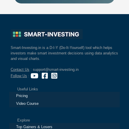
Smart-Investing.in is a D-I-Y (Do-It-Yourself) tool which helps
investors make smart investment decisions using data analytics
and visual charts.
Contact Us
: support@smart-investing.in
Follow Us
:
Useful Links
Pricing
Video Course
Explore
Top Gainers & Losers