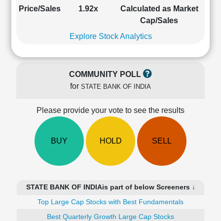
Cashflow
Price/Sales
1.92x
Calculated as Market
Statement
Cap/Sales
Shareholding
Explore Stock Analytics
Pattern
Quarterly
Results
COMMUNITY POLL
Price/Earnings(PE)
for
STATE BANK OF INDIA
Ratio
Price/Book(PB)
Please provide your vote to see the results
Ratio
Price/Sales(PS)
Ratio
BUY
HOLD
SELL
LEARN
Stock
Market
Investing
STATE BANK OF INDIAis part of below Screeners ↓
🔥
Top Large Cap Stocks with Best Fundamentals
Value
Investing
Best Quarterly Growth Large Cap Stocks