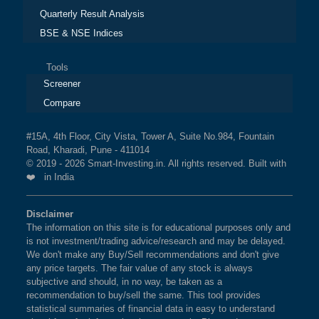
Quarterly Result Analysis
BSE & NSE Indices
Tools
Screener
Compare
#15A, 4th Floor, City Vista, Tower A, Suite No.984, Fountain
Road, Kharadi, Pune - 411014
© 2019 - 2026 Smart-Investing.in. All rights reserved. Built with
❤️ in India
Disclaimer
The information on this site is for educational purposes only and
is not investment/trading advice/research and may be delayed.
We don't make any Buy/Sell recommendations and don't give
any price targets. The fair value of any stock is always
subjective and should, in no way, be taken as a
recommendation to buy/sell the same. This tool provides
statistical summaries of financial data in easy to understand