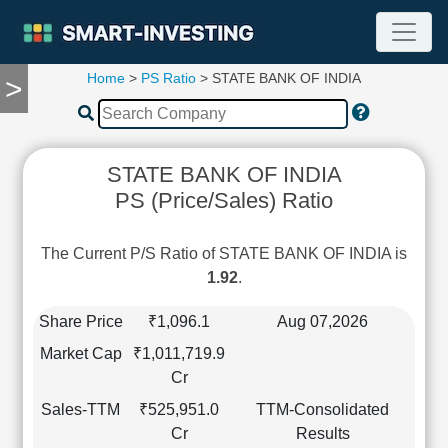
Home
>
PS Ratio
> STATE BANK OF INDIA
>
TOOLS
Screener
🔥
Compare
STATE BANK OF INDIA
RESEARCH
PS (Price/Sales) Ratio
Stock
Analytics
🔥
The Current P/S Ratio of STATE BANK OF INDIA is
Financial
1.92
.
Summary
Financial
Share Price
₹1,096.1
Aug 07,2026
Ratios
Market Cap
₹1,011,719.9
Income
Cr
Statement
Sales-TTM
₹525,951.0
TTM-Consolidated
Balance
Cr
Results
Sheet