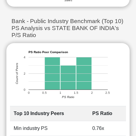
Sales
Bank - Public Industry Benchmark (Top 10)
PS Analysis vs STATE BANK OF INDIA's
P/S Ratio
PS Ratio Peer Comparison
4
Count of Peers
2
0
0
0.5
1
1.5
2
2.5
PS Ratio
Top 10 Industry Peers
PS Ratio
Min industry PS
0.76x