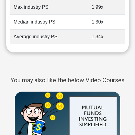
Max industry PS
1.99x
Median industry PS
1.30x
Average industry PS
1.34x
You may also like the below Video Courses