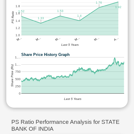
1.76
1.8
1.92
1.53
1.52
PS Ratio
1.6
1.4
1.33
1.4
1.2
1.0
M…
M…
M…
M…
M…
A…
Last 5 Years
Share Price History Graph
1,…
1,…
Share Price (Rs)
750
500
250
0
Last 5 Years
PS Ratio Performance Analysis for STATE
BANK OF INDIA