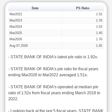
Date
PS Ratio
Mar2022
1.52
Mar2023
1.33
Mar2024
1.53
Mar2025
1.40
Mar2026
1.76
Aug 07,2026
1.92
- STATE BANK OF INDIA's latest p/e ratio is 1.92x.
- STATE BANK OF INDIA's p/e ratio for fiscal years
ending Mar2026 to Mar2022 averaged 1.51x.
- STATE BANK OF INDIA's operated at median p/e
ratio of 1.52x from fiscal years ending March 2018 to
2022.
- Looking back at the last 5 fiscal years, STATE BANK