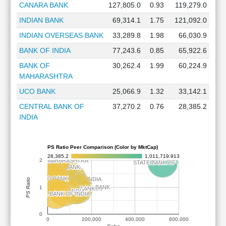
CANARA BANK
127,805.0
0.93
119,279.0
INDIAN BANK
69,314.1
1.75
121,092.0
INDIAN OVERSEAS BANK
33,289.8
1.98
66,030.9
BANK OF INDIA
77,243.6
0.85
65,922.6
BANK OF
30,262.4
1.99
60,224.9
MAHARASHTRA
UCO BANK
25,066.9
1.32
33,142.1
CENTRAL BANK OF
37,270.2
0.76
28,385.2
INDIA
PS Ratio Peer Comparison (Color by MktCap)
28,385.2
1,011,719.913
BANK OF MAHARASHTRA
BANK OF MAHARASHTRA
2
INDIAN OVERSEAS BANK
INDIAN OVERSEAS BANK
STATE BANK OF INDIA
STATE BANK OF INDIA
INDIAN BANK
INDIAN BANK
UCO BANK
UCO BANK
UNION BANK OF INDIA
UNION BANK OF INDIA
PS Ratio
PUNJAB NATIONAL BANK
PUNJAB NATIONAL BANK
1
BANK OF BARODA
BANK OF BARODA
CANARA BANK
CANARA BANK
BANK OF INDIA
BANK OF INDIA
CENTRAL BANK OF INDIA
CENTRAL BANK OF INDIA
0
0
200,000
400,000
600,000