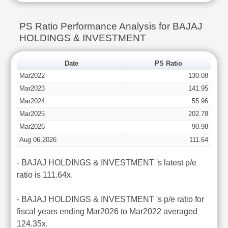
PS Ratio Performance Analysis for BAJAJ
HOLDINGS & INVESTMENT
Date
PS Ratio
Mar2022
130.08
Mar2023
141.95
Mar2024
55.96
Mar2025
202.78
Mar2026
90.98
Aug 06,2026
111.64
- BAJAJ HOLDINGS & INVESTMENT 's latest p/e
ratio is 111.64x.
- BAJAJ HOLDINGS & INVESTMENT 's p/e ratio for
fiscal years ending Mar2026 to Mar2022 averaged
124.35x.