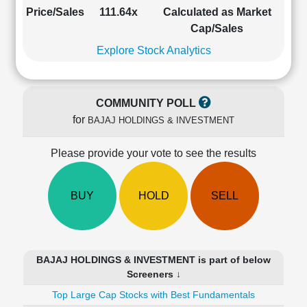
Cashflow
Price/Sales
111.64x
Calculated as Market
Statement
Cap/Sales
Shareholding
Explore Stock Analytics
Pattern
Quarterly
Results
COMMUNITY POLL
Price/Earnings(PE)
for
BAJAJ HOLDINGS & INVESTMENT
Ratio
Price/Book(PB)
Please provide your vote to see the results
Ratio
Price/Sales(PS)
Ratio
BUY
HOLD
SELL
LEARN
Stock
Market
Investing
BAJAJ HOLDINGS & INVESTMENT is part of below
🔥
Screeners ↓
Value
Top Large Cap Stocks with Best Fundamentals
Investing