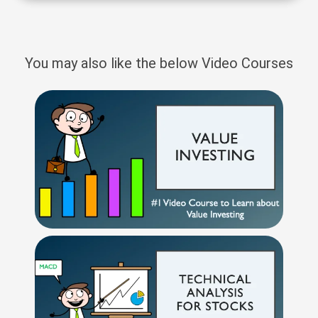
You may also like the below Video Courses