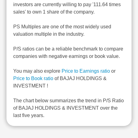
investors are currently willing to pay '111.64 times
sales' to own 1 share of the company.
PS Multiples are one of the most widely used
valuation multiple in the industry.
P/S ratios can be a reliable benchmark to compare
companies with negative earnings or book value.
You may also explore
Price to Earnings ratio
or
Price to Book ratio
of BAJAJ HOLDINGS &
INVESTMENT !
The chart below summarizes the trend in P/S Ratio
of BAJAJ HOLDINGS & INVESTMENT over the
last five years.