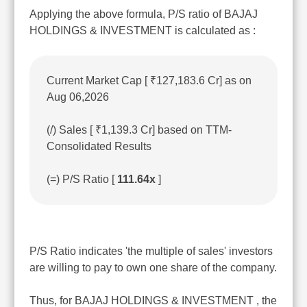
Applying the above formula, P/S ratio of BAJAJ
HOLDINGS & INVESTMENT is calculated as :
Current Market Cap [ ₹127,183.6 Cr] as on
Aug 06,2026
(/) Sales [ ₹1,139.3 Cr] based on TTM-
Consolidated Results
(=) P/S Ratio [
111.64x
]
P/S Ratio indicates 'the multiple of sales' investors
are willing to pay to own one share of the company.
Thus, for BAJAJ HOLDINGS & INVESTMENT , the