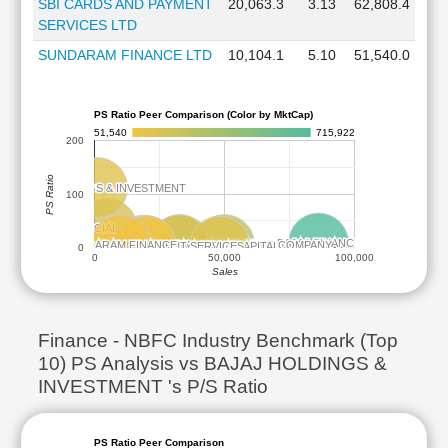
SBI CARDS AND PAYMENT
20,063.3
3.13
62,808.4
SERVICES LTD
SUNDARAM FINANCE LTD
10,104.1
5.10
51,540.0
PS Ratio Peer Comparison (Color by MktCap)
51,540
715,922
200
PS Ratio
BAJAJ HOLDINGS & INVESTMENT
BAJAJ HOLDINGS & INVESTMENT
100
JIO FINANCIAL SERVICES
JIO FINANCIAL SERVICES
BAJAJ FINANCE
BAJAJ FINANCE
SHRIRAM FINANCE
SHRIRAM FINANCE
SUNDARAM FINANCE
SUNDARAM FINANCE
CHOLAMANDALAM INVESTMENT AND FINANCE COMPANY
CHOLAMANDALAM INVESTMENT AND FINANCE COMPANY
TATA CAPITAL
TATA CAPITAL
L&T FINANCE
L&T FINANCE
MUTHOOT FINANCE
MUTHOOT FINANCE
SBI CARDS AND PAYMENT SERVICES
SBI CARDS AND PAYMENT SERVICES
ADITYA BIRLA CAPITAL
ADITYA BIRLA CAPITAL
0
0
50,000
100,000
Sales
Finance - NBFC Industry Benchmark (Top
10) PS Analysis vs BAJAJ HOLDINGS &
INVESTMENT 's P/S Ratio
PS Ratio Peer Comparison