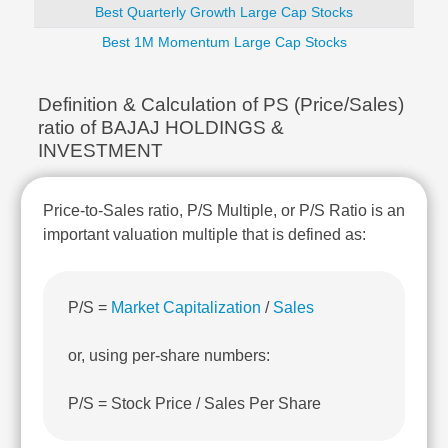
Technical
Best Quarterly Growth Large Cap Stocks
Analysis
Best 1M Momentum Large Cap Stocks
Mutual
Funds
Investing
Definition & Calculation of PS (Price/Sales)
ratio of BAJAJ HOLDINGS &
Excel
INVESTMENT
for
Finance
Price-to-Sales ratio, P/S Multiple, or P/S Ratio is an
important valuation multiple that is defined as:
P/S =
Market Capitalization
/
Sales
or, using per-share numbers:
P/S = Stock Price / Sales Per Share