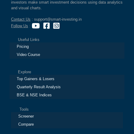
investors make smart investment decisions using data analytics
and visual charts.
Contact Us
: support@smart-investing.in
Follow Us
:
Useful Links
Pricing
Video Course
Explore
Top Gainers & Losers
Quarterly Result Analysis
BSE & NSE Indices
Tools
Screener
Compare