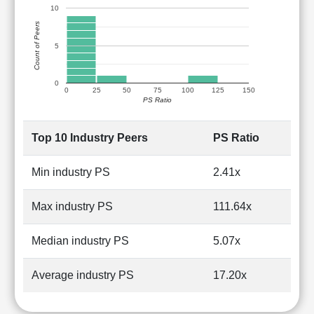
10
Count of Peers
5
0
0
25
50
75
100
125
150
PS Ratio
Top 10 Industry Peers
PS Ratio
Min industry PS
2.41x
Max industry PS
111.64x
Median industry PS
5.07x
Average industry PS
17.20x