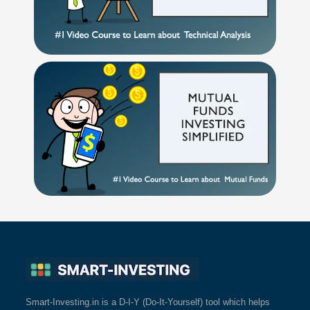
Smart-Investing.in is a D-I-Y (Do-It-Yourself) tool which helps