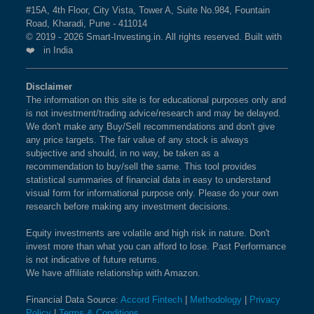
#15A, 4th Floor, City Vista, Tower A, Suite No.984, Fountain
Road, Kharadi, Pune - 411014
© 2019 - 2026 Smart-Investing.in. All rights reserved. Built with
❤️ in India
Disclaimer
The information on this site is for educational purposes only and
is not investment/trading advice/research and may be delayed.
We don't make any Buy/Sell recommendations and don't give
any price targets. The fair value of any stock is always
subjective and should, in no way, be taken as a
recommendation to buy/sell the same. This tool provides
statistical summaries of financial data in easy to understand
visual form for informational purpose only. Please do your own
research before making any investment decisions.
Equity investments are volatile and high risk in nature. Don't
invest more than what you can afford to lose. Past Performance
is not indicative of future returns.
We have affiliate relationship with Amazon.
Financial Data Source:
Accord Fintech
|
Methodology
|
Privacy
Policy
|
Terms & Conditions