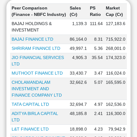
Peer Comparison
Sales
PS
Market
(Finance - NBFC Industry)
(Cr)
Ratio
Cap (Cr)
BAJAJ HOLDINGS &
1,139.3
111.64
127,183.6
INVESTMENT
BAJAJ FINANCE LTD
86,164.0
8.31
715,922.0
SHRIRAM FINANCE LTD
49,997.1
5.36
268,001.0
JIO FINANCIAL SERVICES
4,905.3
35.54
174,323.0
LTD
MUTHOOT FINANCE LTD
33,430.7
3.47
116,024.0
CHOLAMANDALAM
32,662.6
5.07
165,595.0
INVESTMENT AND
FINANCE COMPANY LTD
TATA CAPITAL LTD
32,694.7
4.97
162,536.0
ADITYA BIRLA CAPITAL
48,185.8
2.41
116,300.0
LTD
L&T FINANCE LTD
18,898.0
4.23
79,942.9