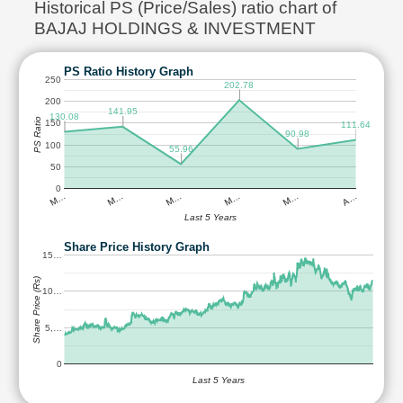
Historical PS (Price/Sales) ratio chart of
BAJAJ HOLDINGS & INVESTMENT
PS Ratio History Graph
250
202.78
200
141.95
130.08
PS Ratio
150
111.64
90.98
100
55.96
50
0
M…
M…
M…
M…
M…
A…
Last 5 Years
Share Price History Graph
15…
Share Price (Rs)
10…
5,…
0
Last 5 Years