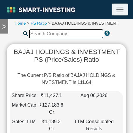
Home
>
PS Ratio
> BAJAJ HOLDINGS & INVESTMENT
>
TOOLS
Screener
🔥
Compare
BAJAJ HOLDINGS & INVESTMENT
RESEARCH
PS (Price/Sales) Ratio
Stock
Analytics
🔥
The Current P/S Ratio of BAJAJ HOLDINGS &
Financial
INVESTMENT is
111.64
.
Summary
Financial
Share Price
₹11,427.1
Aug 06,2026
Ratios
Market Cap
₹127,183.6
Income
Cr
Statement
Sales-TTM
₹1,139.3
TTM-Consolidated
Balance
Cr
Results
Sheet