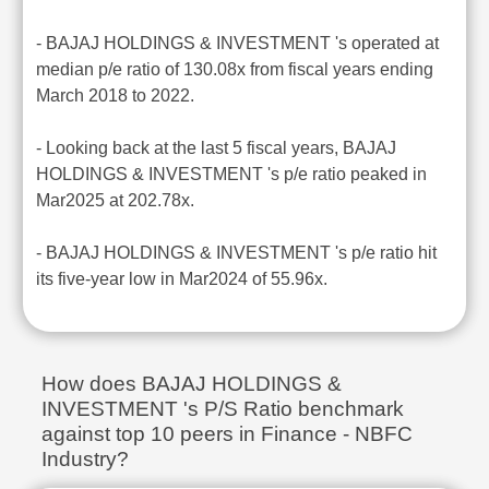
- BAJAJ HOLDINGS & INVESTMENT 's operated at
median p/e ratio of 130.08x from fiscal years ending
March 2018 to 2022.
- Looking back at the last 5 fiscal years, BAJAJ
HOLDINGS & INVESTMENT 's p/e ratio peaked in
Mar2025 at 202.78x.
- BAJAJ HOLDINGS & INVESTMENT 's p/e ratio hit
its five-year low in Mar2024 of 55.96x.
How does BAJAJ HOLDINGS &
INVESTMENT 's P/S Ratio benchmark
against top 10 peers in Finance - NBFC
Industry?