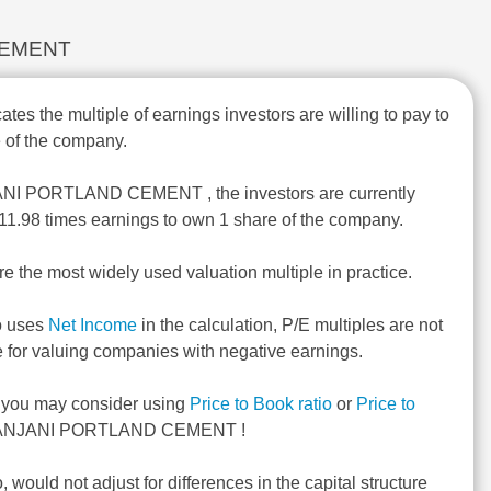
D CEMENT
ates the multiple of earnings investors are willing to pay to
 of the company.
ANI PORTLAND CEMENT , the investors are currently
 -11.98 times earnings to own 1 share of the company.
re the most widely used valuation multiple in practice.
o uses
Net Income
in the calculation, P/E multiples are not
e for valuing companies with negative earnings.
, you may consider using
Price to Book ratio
or
Price to
ANJANI PORTLAND CEMENT !
o, would not adjust for differences in the capital structure