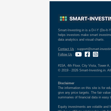
Smart-Investing.in is a D-I-Y (Do-It-Y
helps investors make smart investme
data analytics and visual charts.
Contact Us
: support@smart-investin
Follow Us
:
#15A, 4th Floor, City Vista, Tower A
© 2019 - 2026 Smart-Investing.in. All
Disclaimer
The information on this site is for 
give any price targets. The fair valu
summaries of financial data in easy 
Equity investments are volatile and h