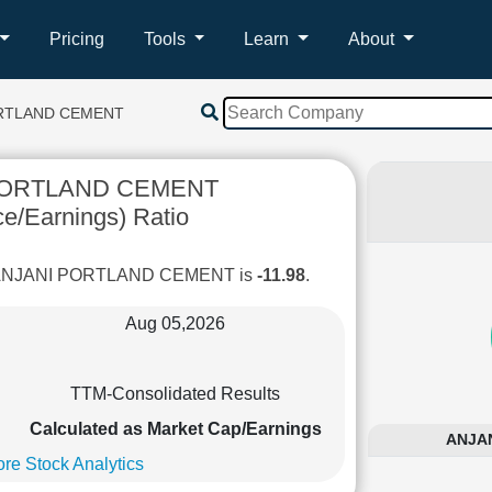
Pricing
Tools
Learn
About
ORTLAND CEMENT
PORTLAND CEMENT
ce/Earnings) Ratio
of ANJANI PORTLAND CEMENT is
-11.98
.
Aug 05,2026
TTM-Consolidated Results
Calculated as Market Cap/Earnings
ANJAN
re Stock Analytics