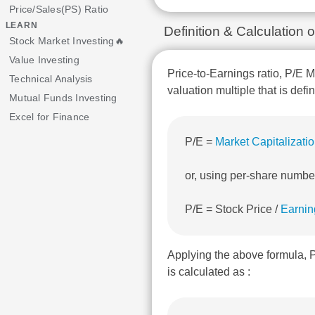
Price/Sales(PS) Ratio
LEARN
Definition & Calculatio
Stock Market Investing🔥
Value Investing
Price-to-Earnings ratio, P/E M
Technical Analysis
valuation multiple that is defi
Mutual Funds Investing
Excel for Finance
P/E =
Market Capitalizati
or, using per-share numbe
P/E = Stock Price /
Earnin
Applying the above formula
is calculated as :