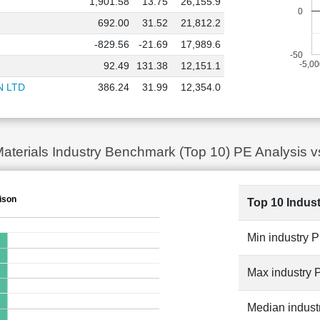
1,901.58
13.75
26,155.9
0
692.00
31.52
21,812.2
-829.56
-21.69
17,989.6
-50
-5,0
92.49
131.38
12,151.1
N LTD
386.24
31.99
12,354.0
Materials Industry Benchmark (Top 10) PE Analys
ison
Top 10 Indus
Min industry 
Max industry 
Median indust