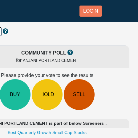
LOGIN
COMMUNITY POLL
for
ANJANI PORTLAND CEMENT
Please provide your vote to see the results
BUY
HOLD
SELL
I PORTLAND CEMENT is part of below Screeners ↓
Best Quarterly Growth Small Cap Stocks