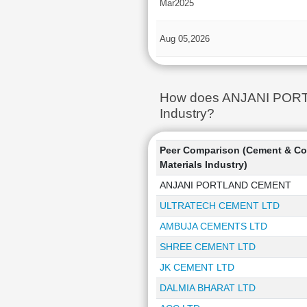
Mar2025
Aug 05,2026
How does ANJANI PORTLA
Industry?
Peer Comparison (Cement & Co
Materials Industry)
ANJANI PORTLAND CEMENT
ULTRATECH CEMENT LTD
AMBUJA CEMENTS LTD
SHREE CEMENT LTD
JK CEMENT LTD
DALMIA BHARAT LTD