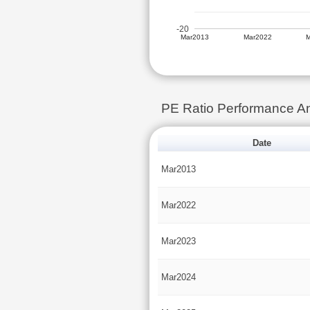
-20
Mar2013
Mar2022
PE Ratio Performance 
Date
Mar2013
Mar2022
Mar2023
Mar2024