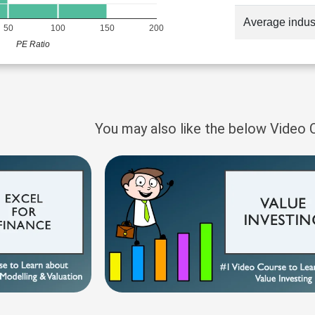
Average indus
50
100
150
200
PE Ratio
You may also like the below Video