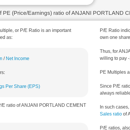
n of PE (Price/Earnings) ratio of ANJANI PORTLAN
ultiple, or P/E Ratio is an important
P/E Ratio indic
ned as:
own one share
Thus, for ANJ
willing to pay
on
/
Net Income
PE Multiples a
rs:
Since P/E rati
gs Per Share (EPS)
always reliabl
, P/E ratio of ANJANI PORTLAND CEMENT
In such cases
Sales ratio
of 
P/E ratios, als