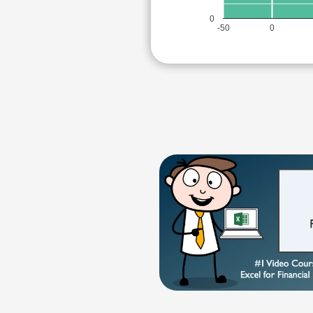
0
-50
0