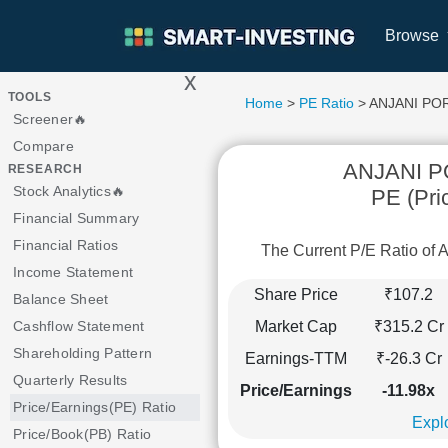
Browse
x
>
TOOLS
Home
>
PE Ratio
> ANJANI P
Screener🔥
Compare
ANJANI 
RESEARCH
Stock Analytics🔥
PE (Pri
Financial Summary
Financial Ratios
The Current P/E Ratio 
Income Statement
Share Price
₹107.2
Balance Sheet
Market Cap
₹315.2 Cr
Cashflow Statement
Shareholding Pattern
Earnings-TTM
₹-26.3 Cr
Quarterly Results
Price/Earnings
-11.98x
Price/Earnings(PE) Ratio
Explo
Price/Book(PB) Ratio