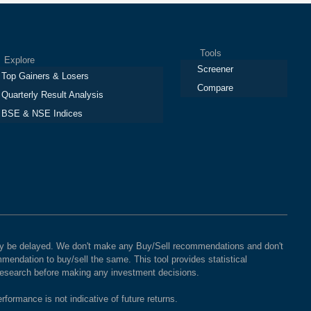
Tools
plore
Screener
Top Gainers & Losers
Compare
Quarterly Result Analysis
BSE & NSE Indices
 may be delayed. We don't make any Buy/Sell recommendations and don't
mendation to buy/sell the same. This tool provides statistical
 research before making any investment decisions.
rformance is not indicative of future returns.