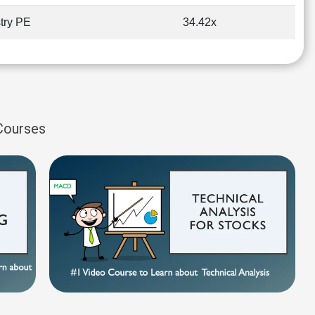
try PE
34.42x
 Courses