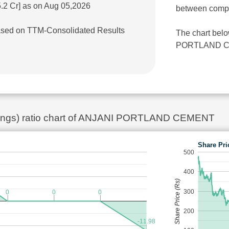
.2 Cr] as on Aug 05,2026
between comp
 based on TTM-Consolidated Results
The chart belo
PORTLAND CEME
rnings) ratio chart of ANJANI PORTLAND CEMENT
Share Pri
500
400
Share Price (Rs)
300
0
0
0
200
-11.98