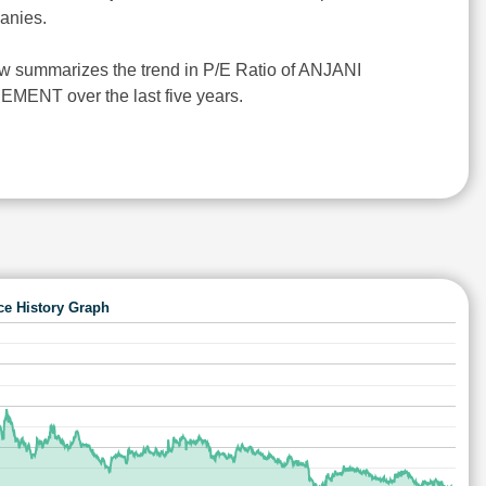
anies.
w summarizes the trend in P/E Ratio of ANJANI
NT over the last five years.
ce History Graph