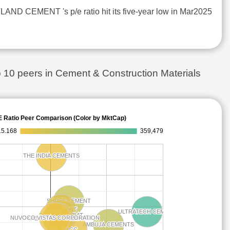
ND CEMENT 's p/e ratio hit its five-year low in Mar2025
 peers in Cement & Construction Materials
E Ratio Peer Comparison (Color by MktCap)
15.168
359,479
THE INDIA CEMENTS
THE INDIA CEMENTS
SHREE CEMENT
SHREE CEMENT
JK CEMENT
JK CEMENT
ULTRATECH CEMENT
ULTRATECH CEMENT
DALMIA BHARAT
DALMIA BHARAT
NUVOCO VISTAS CORPORATION
NUVOCO VISTAS CORPORATION
THE RAMCO CEMENTS
THE RAMCO CEMENTS
AMBUJA CEMENTS
AMBUJA CEMENTS
ACC
ACC