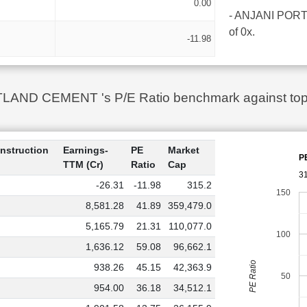
0.00
- ANJANI PORTLA
of 0x.
-11.98
ND CEMENT 's P/E Ratio benchmark against top 10
nstruction
Earnings-
PE
Market
P
TTM (Cr)
Ratio
Cap
3
-26.31
-11.98
315.2
150
8,581.28
41.89
359,479.0
5,165.79
21.31
110,077.0
100
1,636.12
59.08
96,662.1
PE Ratio
938.26
45.15
42,363.9
50
954.00
36.18
34,512.1