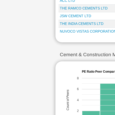
ACC LTD
THE RAMCO CEMENTS LTD
JSW CEMENT LTD
THE INDIA CEMENTS LTD
NUVOCO VISTAS CORPORATIO
Cement & Construction 
PE Ratio Peer Compar
8
6
Count of Peers
4
2