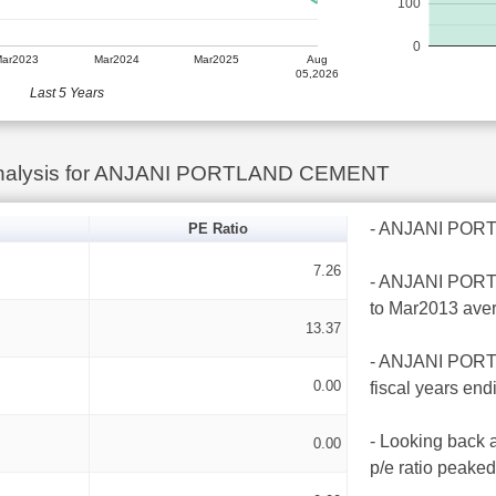
100
0
Mar2023
Mar2024
Mar2025
Aug
05,2026
Last 5 Years
Analysis for ANJANI PORTLAND CEMENT
- ANJANI PORTL
PE Ratio
7.26
- ANJANI PORTL
to Mar2013 ave
13.37
- ANJANI PORTL
0.00
fiscal years en
- Looking back
0.00
p/e ratio peake