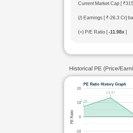
Current Market Cap [ ₹315
(/) Earnings [ ₹-26.3 Cr]
(=) P/E Ratio [
-11.98x
]
Historical PE (Price/Ea
PE Ratio History Graph
20
13.37
7.26
10
PE Ratio
0
-10