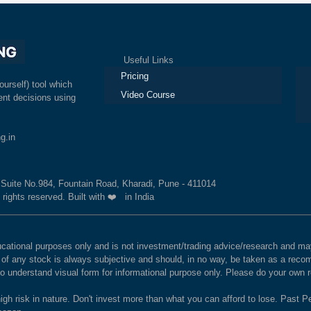
Useful Links
Ex
Pricing
ourself) tool which
Video Course
nt decisions using
g.in
, Suite No.984, Fountain Road, Kharadi, Pune - 411014
 rights reserved. Built with ❤️ in India
educational purposes only and is not investment/trading advice/research and
e of any stock is always subjective and should, in no way, be taken as a recom
to understand visual form for informational purpose only. Please do your own
igh risk in nature. Don't invest more than what you can afford to lose. Past Pe