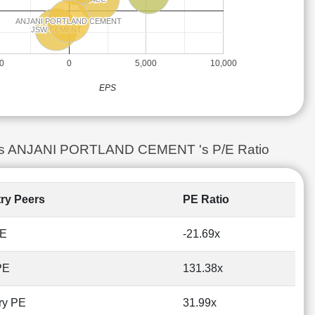
ANJANI PORTLAND CEMENT
ANJANI PORTLAND CEMENT
JSW CEMENT
JSW CEMENT
00
0
5,000
10,000
EPS
is vs ANJANI PORTLAND CEMENT 's P/E Ratio
try Peers
PE Ratio
PE
-21.69x
PE
131.38x
ry PE
31.99x