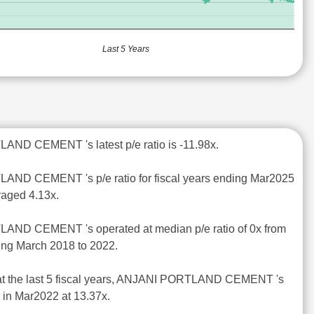
Last 5 Years
AND CEMENT 's latest p/e ratio is -11.98x.
AND CEMENT 's p/e ratio for fiscal years ending Mar2025
raged 4.13x.
AND CEMENT 's operated at median p/e ratio of 0x from
ding March 2018 to 2022.
 at the last 5 fiscal years, ANJANI PORTLAND CEMENT 's
d in Mar2022 at 13.37x.