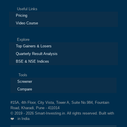
Useful Links
Pricing
Video Course
Explore
Top Gainers & Losers
Quarterly Result Analysis
BSE & NSE Indices
Tools
Screener
Compare
#15A, 4th Floor, City Vista, Tower A, Suite No.984, Fountain
Road, Kharadi, Pune - 411014
© 2019 - 2026 Smart-Investing.in. All rights reserved. Built with
❤️ in India