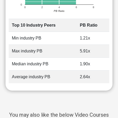
0
0
2
4
6
8
PB Ratio
Top 10 Industry Peers
PB Ratio
Min industry PB
1.21x
Max industry PB
5.91x
Median industry PB
1.90x
Average industry PB
2.64x
You may also like the below Video Courses