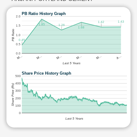
PB Ratio History Graph
2.0
1.43
1.42
1.85
1.26
1.5
1.68
PB Ratio
1.0
0.45
0.5
0.0
M…
M…
M…
M…
M…
A…
Last 5 Years
Share Price History Graph
500
400
Share Price (Rs)
300
200
100
0
Last 5 Years