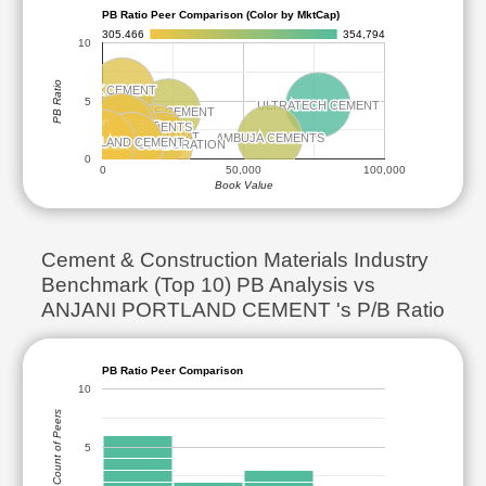
PB Ratio Peer Comparison (Color by MktCap)
305.466
354,794
10
PB Ratio
JK CEMENT
JK CEMENT
5
ULTRATECH CEMENT
ULTRATECH CEMENT
SHREE CEMENT
SHREE CEMENT
JSW CEMENT
JSW CEMENT
THE RAMCO CEMENTS
THE RAMCO CEMENTS
DALMIA BHARAT
DALMIA BHARAT
AMBUJA CEMENTS
AMBUJA CEMENTS
ANJANI PORTLAND CEMENT
ANJANI PORTLAND CEMENT
ACC
ACC
THE INDIA CEMENTS
THE INDIA CEMENTS
NUVOCO VISTAS CORPORATION
NUVOCO VISTAS CORPORATION
0
0
50,000
100,000
Book Value
Cement & Construction Materials Industry
Benchmark (Top 10) PB Analysis vs
ANJANI PORTLAND CEMENT 's P/B Ratio
PB Ratio Peer Comparison
10
Count of Peers
5