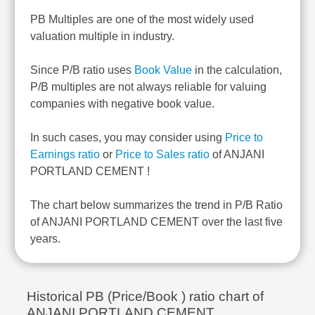
PB Multiples are one of the most widely used
valuation multiple in industry.
Since P/B ratio uses
Book Value
in the calculation,
P/B multiples are not always reliable for valuing
companies with negative book value.
In such cases, you may consider using
Price to
Earnings ratio
or
Price to Sales ratio
of ANJANI
PORTLAND CEMENT !
The chart below summarizes the trend in P/B Ratio
of ANJANI PORTLAND CEMENT over the last five
years.
Historical PB (Price/Book ) ratio chart of
ANJANI PORTLAND CEMENT