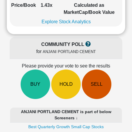
Cashflow
Price/Book
1.43x
Calculated as
Statement
MarketCap/Book Value
Shareholding
Explore Stock Analytics
Pattern
Quarterly
Results
COMMUNITY POLL
Price/Earnings(PE)
for
ANJANI PORTLAND CEMENT
Ratio
Price/Book(PB)
Please provide your vote to see the results
Ratio
Price/Sales(PS)
Ratio
BUY
HOLD
SELL
LEARN
Stock
Market
Investing
ANJANI PORTLAND CEMENT is part of below
🔥
Screeners ↓
Value
Best Quarterly Growth Small Cap Stocks
Investing