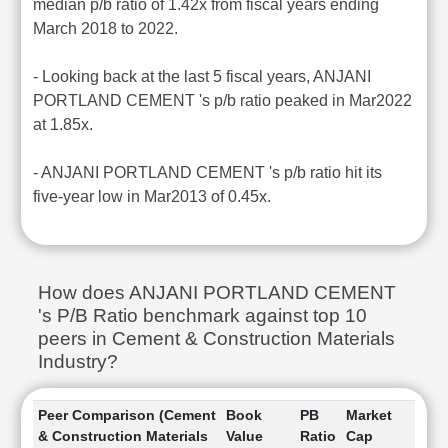
median p/b ratio of 1.42x from fiscal years ending
March 2018 to 2022.
- Looking back at the last 5 fiscal years, ANJANI
PORTLAND CEMENT 's p/b ratio peaked in Mar2022
at 1.85x.
- ANJANI PORTLAND CEMENT 's p/b ratio hit its
five-year low in Mar2013 of 0.45x.
How does ANJANI PORTLAND CEMENT
's P/B Ratio benchmark against top 10
peers in Cement & Construction Materials
Industry?
Peer Comparison (Cement
Book
PB
Market
& Construction Materials
Value
Ratio
Cap