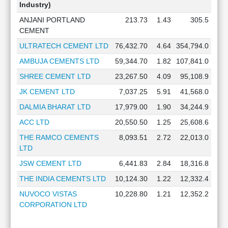
Industry)
ANJANI PORTLAND
213.73
1.43
305.5
CEMENT
ULTRATECH CEMENT LTD
76,432.70
4.64
354,794.0
AMBUJA CEMENTS LTD
59,344.70
1.82
107,841.0
SHREE CEMENT LTD
23,267.50
4.09
95,108.9
JK CEMENT LTD
7,037.25
5.91
41,568.0
DALMIA BHARAT LTD
17,979.00
1.90
34,244.9
ACC LTD
20,550.50
1.25
25,608.6
THE RAMCO CEMENTS
8,093.51
2.72
22,013.0
LTD
JSW CEMENT LTD
6,441.83
2.84
18,316.8
THE INDIA CEMENTS LTD
10,124.30
1.22
12,332.4
NUVOCO VISTAS
10,228.80
1.21
12,352.2
CORPORATION LTD