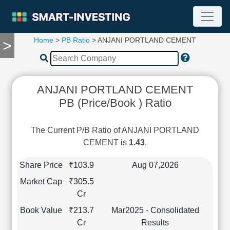
Home
>
PB Ratio
> ANJANI PORTLAND CEMENT
>
TOOLS
Screener
🔥
Compare
ANJANI PORTLAND CEMENT
RESEARCH
PB (Price/Book ) Ratio
Stock
Analytics
🔥
The Current P/B Ratio of ANJANI PORTLAND
Financial
CEMENT is
1.43
.
Summary
Financial
Share Price
₹103.9
Aug 07,2026
Ratios
Market Cap
₹305.5
Income
Cr
Statement
Book Value
₹213.7
Mar2025 - Consolidated
Balance
Cr
Results
Sheet