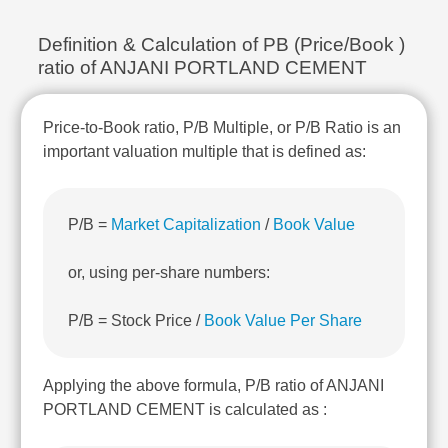
Technical
Analysis
Definition & Calculation of PB (Price/Book )
Mutual
ratio of ANJANI PORTLAND CEMENT
Funds
Investing
Price-to-Book ratio, P/B Multiple, or P/B Ratio is an
Excel
for
important valuation multiple that is defined as:
Finance
P/B =
Market Capitalization
/
Book Value
or, using per-share numbers:
P/B = Stock Price /
Book Value Per Share
Applying the above formula, P/B ratio of ANJANI
PORTLAND CEMENT is calculated as :