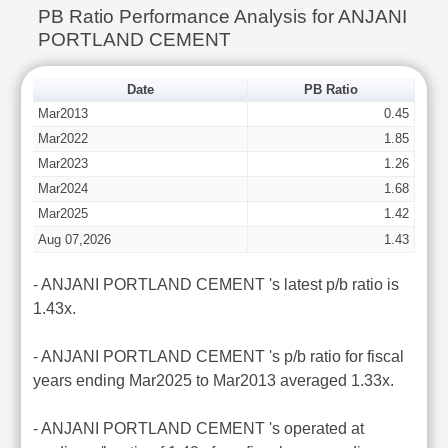
PB Ratio Performance Analysis for ANJANI
PORTLAND CEMENT
Date
PB Ratio
Mar2013
0.45
Mar2022
1.85
Mar2023
1.26
Mar2024
1.68
Mar2025
1.42
Aug 07,2026
1.43
- ANJANI PORTLAND CEMENT 's latest p/b ratio is
1.43x.
- ANJANI PORTLAND CEMENT 's p/b ratio for fiscal
years ending Mar2025 to Mar2013 averaged 1.33x.
- ANJANI PORTLAND CEMENT 's operated at