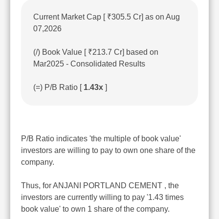
Current Market Cap [ ₹305.5 Cr] as on Aug
07,2026
(/) Book Value [ ₹213.7 Cr] based on
Mar2025 - Consolidated Results
(=) P/B Ratio [
1.43x
]
P/B Ratio indicates 'the multiple of book value'
investors are willing to pay to own one share of the
company.
Thus, for ANJANI PORTLAND CEMENT , the
investors are currently willing to pay '1.43 times
book value' to own 1 share of the company.