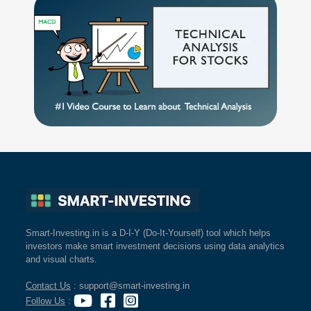
Smart-Investing.in is a D-I-Y (Do-It-Yourself) tool which helps
investors make smart investment decisions using data analytics
and visual charts.
Contact Us
: support@smart-investing.in
Follow Us
: