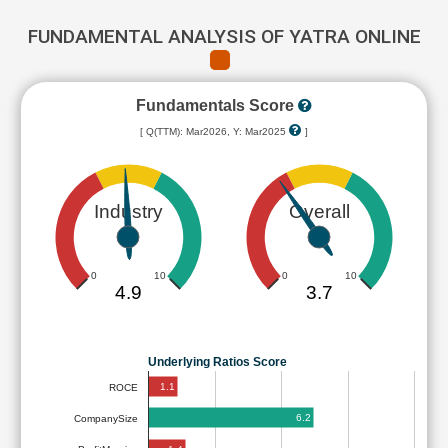
FUNDAMENTAL ANALYSIS OF YATRA ONLINE
Fundamentals Score
[ Q(TTM): Mar2026, Y: Mar2025
]
Industry
Overall
0
10
0
10
4.9
3.7
Underlying Ratios Score
1.1
ROCE
6.2
CompanySize