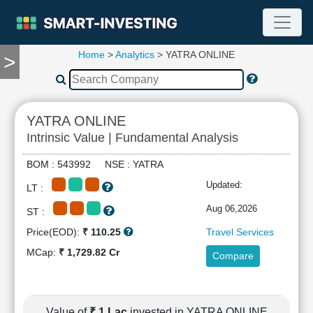
Home
>
Analytics
> YATRA ONLINE
>
TOOLS
Screener
🔥
Compare
YATRA ONLINE
RESEARCH
Intrinsic Value | Fundamental Analysis
Stock
Analytics
BOM : 543992 NSE : YATRA
🔥
Updated:
LT :
Financial
Summary
Aug 06,2026
ST :
Financial
Price(EOD):
₹ 110.25
Travel Services
Ratios
MCap:
₹ 1,729.82 Cr
Compare
Income
Statement
Balance
Sheet
Value of
₹ 1 Lac
invested in YATRA ONLINE