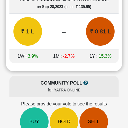
Cashflow
on
Sep 28,2023
(price:
₹ 135.95)
Statement
Shareholding
Pattern
₹ 1 L
→
₹ 0.81 L
Quarterly
Results
Price/Earnings(PE)
Ratio
1W :
3.9%
1M :
-2.7%
1Y :
15.3%
Price/Book(PB)
Ratio
Price/Sales(PS)
Ratio
COMMUNITY POLL
LEARN
for
YATRA ONLINE
Stock
Market
Investing
Please provide your vote to see the results
🔥
Value
BUY
HOLD
SELL
Investing