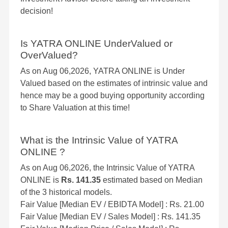
decision!
Is YATRA ONLINE UnderValued or
OverValued?
As on Aug 06,2026, YATRA ONLINE is Under
Valued based on the estimates of intrinsic value and
hence may be a good buying opportunity according
to Share Valuation at this time!
What is the Intrinsic Value of YATRA
ONLINE ?
As on Aug 06,2026, the Intrinsic Value of YATRA
ONLINE is
Rs. 141.35
estimated based on Median
of the 3 historical models.
Fair Value [Median EV / EBIDTA Model] : Rs. 21.00
Fair Value [Median EV / Sales Model] : Rs. 141.35