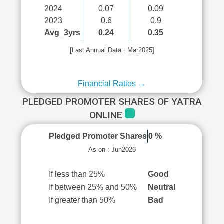
2024
0.07
0.09
2023
0.6
0.9
Avg_3yrs
0.24
0.35
[Last Annual Data : Mar2025]
Financial Ratios →
PLEDGED PROMOTER SHARES OF YATRA
ONLINE
Pledged Promoter Shares
0 %
As on : Jun2026
If less than 25%
Good
If between 25% and 50%
Neutral
If greater than 50%
Bad