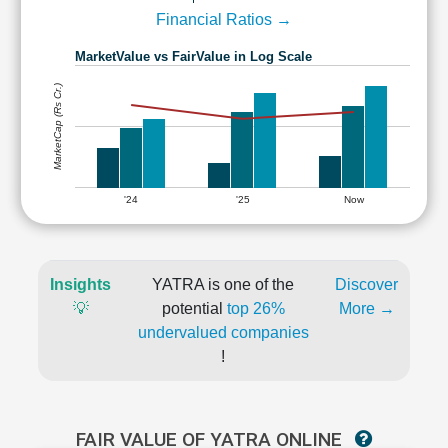
Financial Ratios →
MarketValue vs FairValue in Log Scale
MarketCap (Rs Cr.)
'24
'25
Now
Insights
YATRA is one of the
Discover
💡
potential
top 26%
More →
undervalued companies
!
FAIR VALUE OF YATRA ONLINE