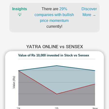
Insights
There are
29%
Discover
💡
companies with bullish
More →
price momentum
currently!
YATRA ONLINE vs SENSEX
Value of Rs 10,000 invested in Stock vs Sensex
Value (Rs)
'24
'25
Now