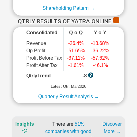
Shareholding Pattern →
QTRLY RESULTS OF YATRA ONLINE
Consolidated
Q-o-Q
Y-o-Y
Revenue
-26.4%
-13.68%
Op Profit
-51.65%
-36.22%
Profit Before Tax
-37.11%
-57.62%
Profit After Tax
-1.61%
-46.1%
QtrlyTrend
-8
Latest Qtr: Mar2026
Quarterly Result Analysis →
Insights
There are
51%
Discover
💡
companies with good
More →