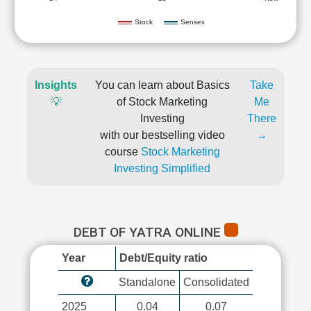
Stock
Sensex
Insights
You can learn about Basics
Take
💡
of Stock Marketing
Me
Investing
There
with our bestselling video
→
course
Stock Marketing
Investing Simplified
DEBT OF YATRA ONLINE
Year
Debt/Equity ratio
Standalone
Consolidated
2025
0.04
0.07