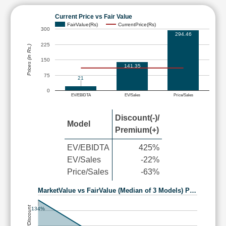
Current Price vs Fair Value
FairValue(Rs)
CurrentPrice(Rs)
300
294.46
225
Prices (in Rs.)
150
141.35
75
21
0
EV/EBIDTA
EV/Sales
Price/Sales
Discount(-)/
Model
Premium(+)
EV/EBIDTA
425%
EV/Sales
-22%
Price/Sales
-63%
MarketValue vs FairValue (Median of 3 Models) P…
Premium/Discount
134%