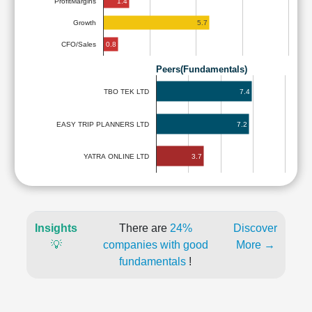
1.4
ProfitMargins
5.7
Growth
0.8
CFO/Sales
Peers(Fundamentals)
7.4
TBO TEK LTD
EASY TRIP PLANNERS LTD
7.2
3.7
YATRA ONLINE LTD
Insights
There are
24%
Discover
💡
companies with good
More →
fundamentals
!