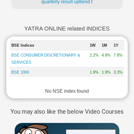
quarterly result uptrend
!
YATRA ONLINE related INDICES
BSE Indices
1W
1M
1Y
BSE CONSUMER DISCRETIONARY &
2.2%
4.9%
7.8%
SERVICES
BSE 1000
1.9%
1.9%
3.3%
No NSE index found
You may also like the below Video Courses