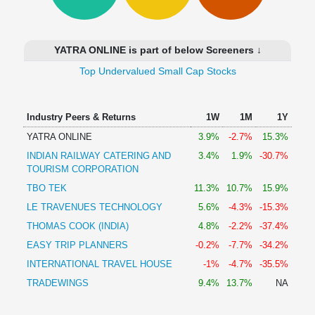
Technical
Analysis
Mutual
YATRA ONLINE is part of below Screeners ↓
Funds
Investing
Top Undervalued Small Cap Stocks
Excel
for
Industry Peers & Returns
1W
1M
1Y
Finance
YATRA ONLINE
3.9%
-2.7%
15.3%
INDIAN RAILWAY CATERING AND
3.4%
1.9%
-30.7%
TOURISM CORPORATION
TBO TEK
11.3%
10.7%
15.9%
LE TRAVENUES TECHNOLOGY
5.6%
-4.3%
-15.3%
THOMAS COOK (INDIA)
4.8%
-2.2%
-37.4%
EASY TRIP PLANNERS
-0.2%
-7.7%
-34.2%
INTERNATIONAL TRAVEL HOUSE
-1%
-4.7%
-35.5%
TRADEWINGS
9.4%
13.7%
NA