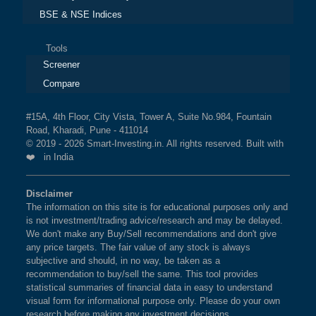
BSE & NSE Indices
Tools
Screener
Compare
#15A, 4th Floor, City Vista, Tower A, Suite No.984, Fountain
Road, Kharadi, Pune - 411014
© 2019 - 2026 Smart-Investing.in. All rights reserved. Built with
❤️ in India
Disclaimer
The information on this site is for educational purposes only and
is not investment/trading advice/research and may be delayed.
We don't make any Buy/Sell recommendations and don't give
any price targets. The fair value of any stock is always
subjective and should, in no way, be taken as a
recommendation to buy/sell the same. This tool provides
statistical summaries of financial data in easy to understand
visual form for informational purpose only. Please do your own
research before making any investment decisions.