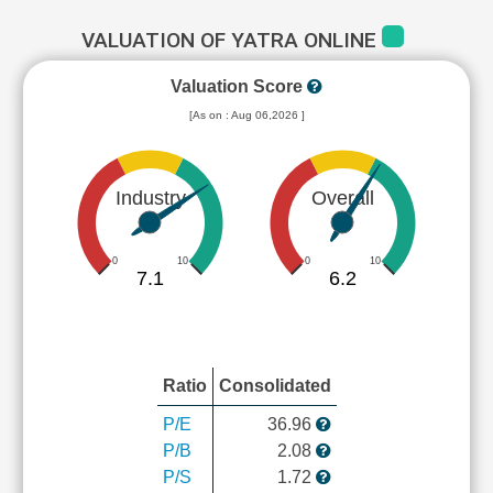
VALUATION OF YATRA ONLINE
Valuation Score
[As on : Aug 06,2026 ]
Industry
Overall
0
10
0
10
7.1
6.2
Ratio
Consolidated
P/E
36.96
P/B
2.08
P/S
1.72