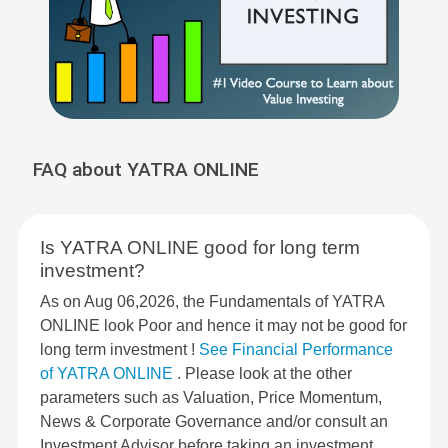
FAQ about YATRA ONLINE
Is YATRA ONLINE good for long term
investment?
As on Aug 06,2026, the Fundamentals of YATRA
ONLINE look Poor and hence it may not be good for
long term investment !
See Financial Performance
of YATRA ONLINE
. Please look at the other
parameters such as Valuation, Price Momentum,
News & Corporate Governance and/or consult an
Investment Advisor before taking an investment