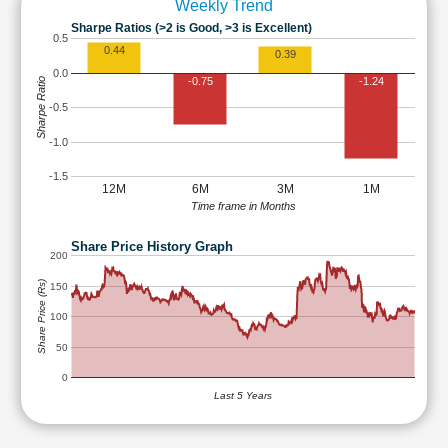
Weekly Trend
Sharpe Ratios (>2 is Good, >3 is Excellent)
0.5
0.44
0.39
0.0
-0.75
-1.24
Sharpe Ratio
-0.5
-1.0
-1.5
12M
6M
3M
1M
Time frame in Months
Share Price History Graph
200
Share Price (Rs)
150
100
50
0
Last 5 Years