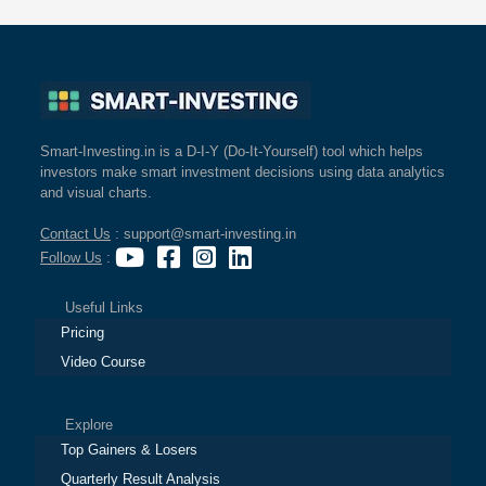
Smart-Investing.in is a D-I-Y (Do-It-Yourself) tool which helps
investors make smart investment decisions using data analytics
and visual charts.
Contact Us
: support@smart-investing.in
Follow Us
:
Useful Links
Pricing
Video Course
Explore
Top Gainers & Losers
Quarterly Result Analysis