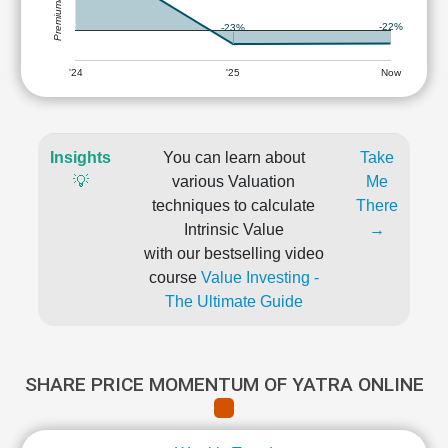
-22%
-23%
'24
'25
Now
Insights
You can learn about
Take
💡
various Valuation
Me
techniques to calculate
There
Intrinsic Value
→
with our bestselling video
course
Value Investing -
The Ultimate Guide
SHARE PRICE MOMENTUM OF YATRA ONLINE