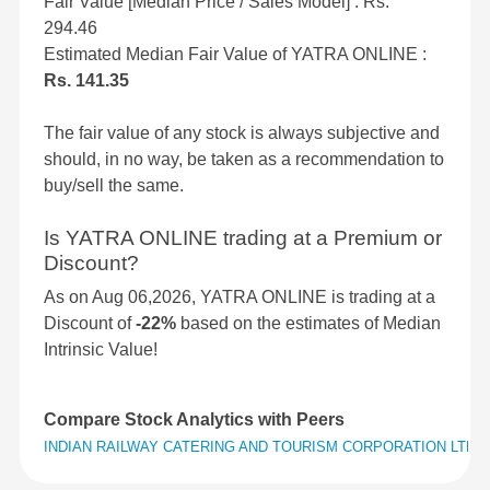
Fair Value [Median Price / Sales Model] : Rs.
294.46
Estimated Median Fair Value of YATRA ONLINE :
Rs. 141.35
The fair value of any stock is always subjective and
should, in no way, be taken as a recommendation to
buy/sell the same.
Is YATRA ONLINE trading at a Premium or
Discount?
As on Aug 06,2026, YATRA ONLINE is trading at a
Discount of
-22%
based on the estimates of Median
Intrinsic Value!
Compare Stock Analytics with Peers
INDIAN RAILWAY CATERING AND TOURISM CORPORATION LTD
v