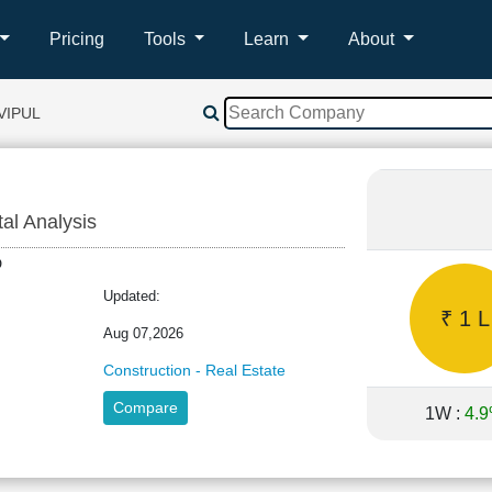
Pricing
Tools
Learn
About
VIPUL
tal Analysis
LTD
Updated:
₹ 1 L
Aug 07,2026
Construction - Real Estate
Compare
1W :
4.