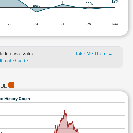
12%
-23%
-68%
'22
'23
'24
'25
Now
e Intrinsic Value
Take Me There →
Ultimate Guide
PUL
ce History Graph