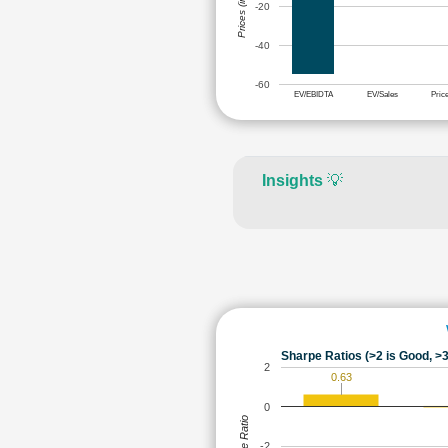
Prices (in Rs.)
-20
-40
-60
EV/EBIDTA
EV/Sales
Pric
Insights
💡
Sharpe Ratios (>2 is Good, >3
2
0.63
0
Sharpe Ratio
-2