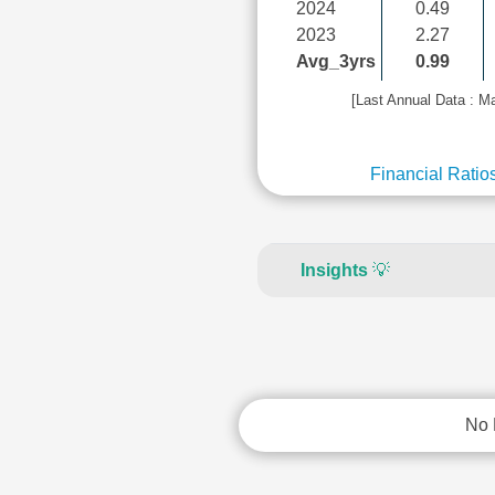
2024
0.49
2023
2.27
Avg_3yrs
0.99
[Last Annual Data : M
Financial Ratio
Insights
💡
No 