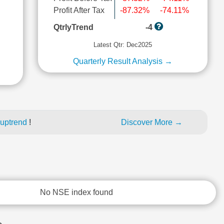
Profit After Tax
-87.32%
-74.11%
l
QtrlyTrend
-4
Latest Qtr: Dec2025
Quarterly Result Analysis →
 uptrend
!
Discover More →
No NSE index found