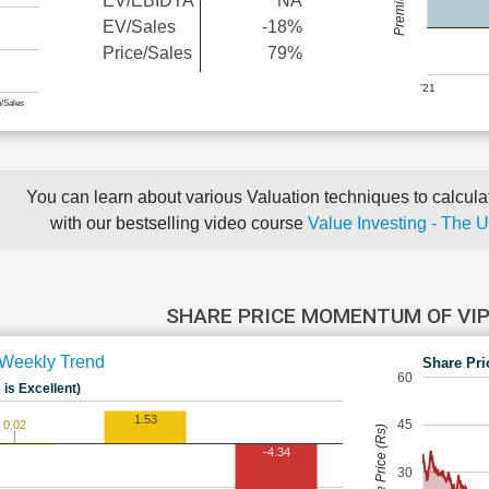
EV/EBIDTA
NA
EV/Sales
-18%
Price/Sales
79%
'21
e/Sales
You can learn about various Valuation techniques to calculat
with our bestselling video course
Value Investing - The 
SHARE PRICE MOMENTUM OF VI
Weekly Trend
Share Pri
60
 is Excellent)
1.53
45
0.02
Share Price (Rs)
-4.34
30