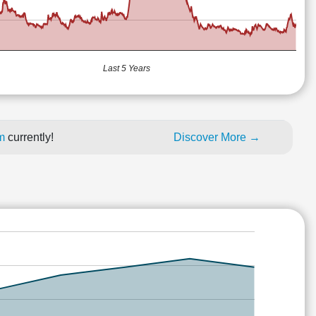
Last 5 Years
um
currently!
Discover More →