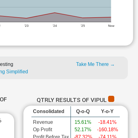
2
'23
'24
'25
Now
esting
Take Me There →
ng Simplified
OF
QTRLY RESULTS OF VIPUL
Consolidated
Q-o-Q
Y-o-Y
%
Revenue
15.61%
-18.41%
Op Profit
52.17%
-160.18%
Profit Before Tax
-87.32%
-74.11%