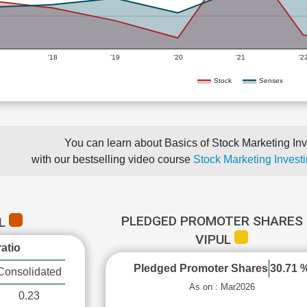
'18
'19
'20
'21
'2
Stock
Sensex
You can learn about Basics of Stock Marketing Inv
with our bestselling video course
Stock Marketing Investi
PLEDGED PROMOTER SHARES 
UL
VIPUL
atio
Pledged Promoter Shares
30.71 
Consolidated
As on : Mar2026
0.23