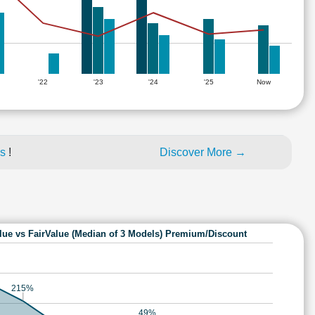
'22
'23
'24
'25
Now
es
!
Discover More →
lue vs FairValue (Median of 3 Models) Premium/Discount
215%
49%