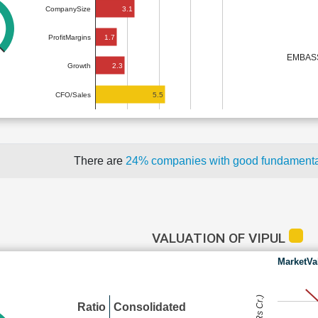
3.1
CompanySize
1.7
ProfitMargins
EMBAS
2.3
Growth
5.5
CFO/Sales
There are
24% companies with good fundament
VALUATION OF VIPUL
MarketVa
Ratio
Consolidated