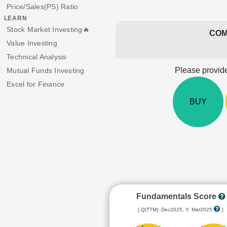
Price/Sales(PS) Ratio
LEARN
Stock Market Investing🔥
COM
Value Investing
Technical Analysis
Please provide
Mutual Funds Investing
Excel for Finance
BUY
Fundamentals Score
[ Q(TTM): Dec2025, Y: Mar2025
]