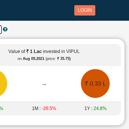
LOGIN
Value of
₹ 1 Lac
invested in VIPUL
on
Aug 09,2021
(price:
₹ 35.75)
→
₹ 0.33 L
9%
1M :
-26.5%
1Y :
24.8%