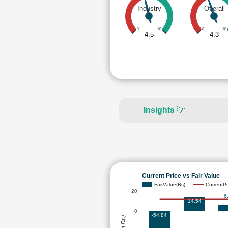
Industry
Overall
0
10
0
10
4.5
4.3
Insights
💡
Current Price vs Fair Value
FairValue(Rs)
CurrentPr
20
6
14.54
0
-54.84