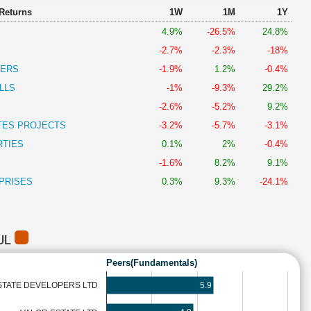
 Returns
1W
1M
1Y
4.9%
-26.5%
24.8%
-2.7%
-2.3%
-18%
PERS
-1.9%
1.2%
-0.4%
LLS
-1%
-9.3%
29.2%
-2.6%
-5.2%
9.2%
TES PROJECTS
-3.2%
-5.7%
-3.1%
RTIES
0.1%
2%
-0.4%
-1.6%
8.2%
9.1%
PRISES
0.3%
9.3%
-24.1%
UL
Peers(Fundamentals)
5.9
STATE DEVELOPERS LTD