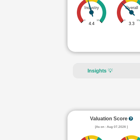
Industry
Overall
0
10
0
10
4.4
3.3
Insights
💡
Valuation Score
[As on : Aug 07,2026 ]