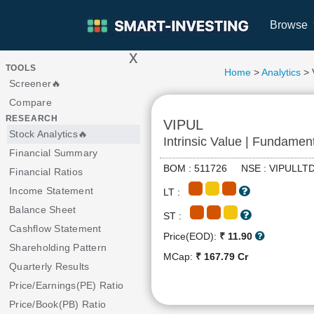
Browse
x
>
TOOLS
Home
>
Analytics
> 
Screener🔥
Compare
RESEARCH
VIPUL
Stock Analytics🔥
Intrinsic Value | Fundamen
Financial Summary
BOM : 511726 NSE : VIPUL
Financial Ratios
Income Statement
LT :
Balance Sheet
ST :
Cashflow Statement
Price(EOD):
₹ 11.90
Shareholding Pattern
MCap:
₹ 167.79 Cr
Quarterly Results
Price/Earnings(PE) Ratio
Price/Book(PB) Ratio