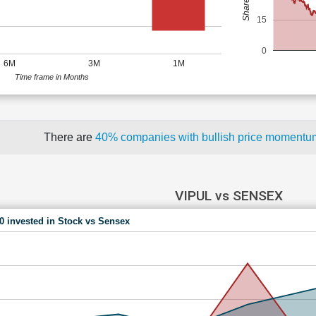
15
0
6M
3M
1M
Time frame in Months
There are
40% companies with bullish price moment
VIPUL vs SENSEX
00 invested in Stock vs Sensex