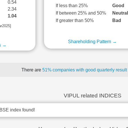
0.54
If less than 25%
Good
2.34
If between 25% and 50%
Neutra
1.04
If greater than 50%
Bad
ar2025]
Shareholding Pattern →
s →
There are
51% companies with good quarterly result
VIPUL related INDICES
BSE index found!