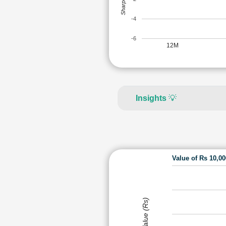
-4
-6
12M
Insights
💡
Value of Rs 10,0
Value (Rs)