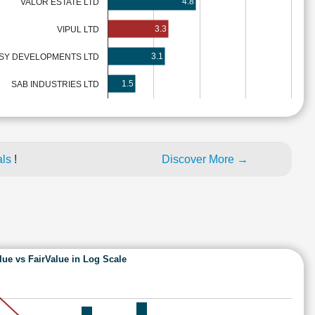
4.8
VALOR ESTATE LTD
3.3
VIPUL LTD
3.1
SY DEVELOPMENTS LTD
1.5
SAB INDUSTRIES LTD
als
!
Discover More →
lue vs FairValue in Log Scale