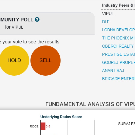
Industry Peers &
VIPUL
MUNITY POLL
DLF
for
VIPUL
LODHA DEVELO
THE PHOENIX MI
 your vote to see the results
OBEROI REALTY
PRESTIGE ESTA
HOLD
SELL
GODREJ PROPE
ANANT RAJ
BRIGADE ENTER
FUNDAMENTAL ANALYSIS OF VIP
Underlying Ratios Score
SURAJ E
0.9
ROCE