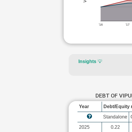
'16
'17
Insights
💡
DEBT OF VIP
Year
Debt/Equity r
Standalone
2025
0.22