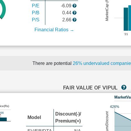
MarketCap (Rs Cr.)
P/E
-6.09
P/B
0.44
P/S
2.66
Financial Ratios →
'21
There are potential
26% undervalued compani
FAIR VALUE OF VIPUL
MarketVa
ice(Rs)
426%
.66
Premium/Discount
Discount(-)/
Model
Premium(+)