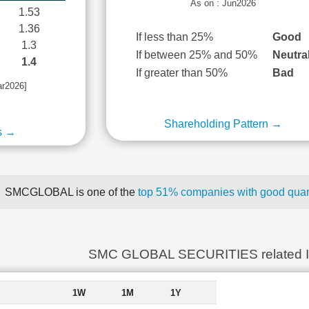
As on : Jun2026
1.53
1.36
If less than 25%
Good
1.3
If between 25% and 50%
Neutra
1.4
If greater than 50%
Bad
ar2026]
Shareholding Pattern →
s →
SMCGLOBAL is one of the
top 51% companies with good quart
SMC GLOBAL SECURITIES related 
1W
1M
1Y