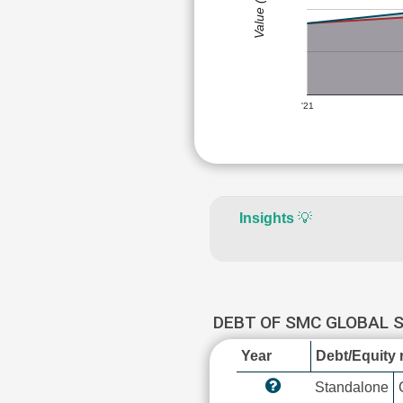
Value (Rs)
'21
Insights
💡
DEBT OF SMC GLOBAL 
Year
Debt/Equity r
Standalone