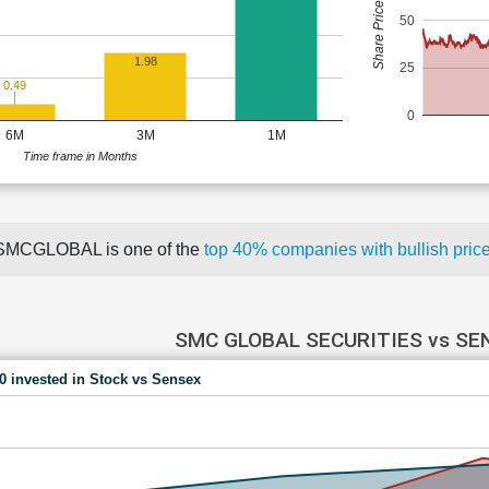
Share Price (Rs)
50
1.98
25
0.49
0
6M
3M
1M
Time frame in Months
SMCGLOBAL is one of the
top 40% companies with bullish pr
SMC GLOBAL SECURITIES vs SE
00 invested in Stock vs Sensex