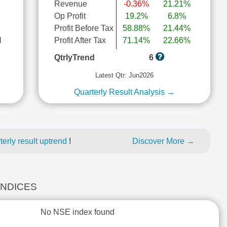
Revenue
-0.36%
21.21%
Op Profit
19.2%
6.8%
Profit Before Tax
58.88%
21.44%
l
Profit After Tax
71.14%
22.66%
QtrlyTrend
6
Latest Qtr: Jun2026
Quarterly Result Analysis →
erly result uptrend
!
Discover More →
INDICES
No NSE index found