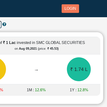
LOGIN
of
₹ 1 Lac
invested in SMC GLOBAL SECURITIES
on
Aug 09,2021
(price:
₹ 45.53)
→
₹ 1.74 L
2%
1M :
12.6%
1Y :
12.8%