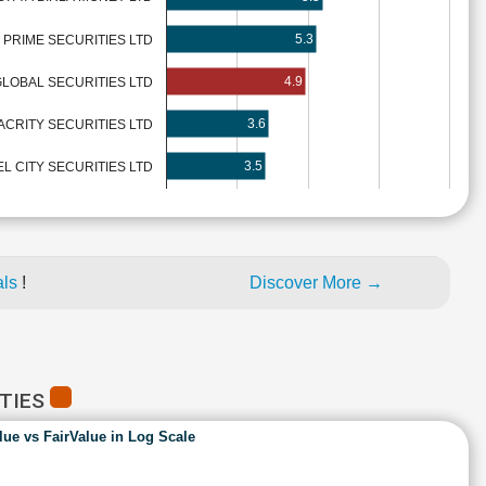
5.3
PRIME SECURITIES LTD
4.9
LOBAL SECURITIES LTD
3.6
ACRITY SECURITIES LTD
3.5
L CITY SECURITIES LTD
als
!
Discover More →
ITIES
lue vs FairValue in Log Scale