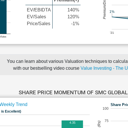
Premium/Discount
.48
EV/EBIDTA
140%
1%
EV/Sales
120%
Price/Sales
-1%
'21
e/Sales
You can learn about various Valuation techniques to calculat
with our bestselling video course
Value Investing - The 
SHARE PRICE MOMENTUM OF SMC GLOBAL
Weekly Trend
Share Pri
100
 is Excellent)
75
4.35