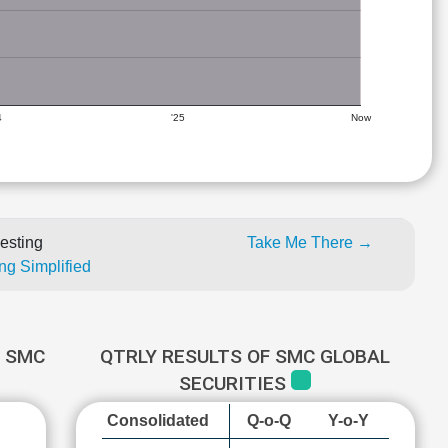
4
'25
Now
esting
Take Me There →
ng Simplified
 SMC
QTRLY RESULTS OF SMC GLOBAL
SECURITIES
Consolidated
Q-o-Q
Y-o-Y