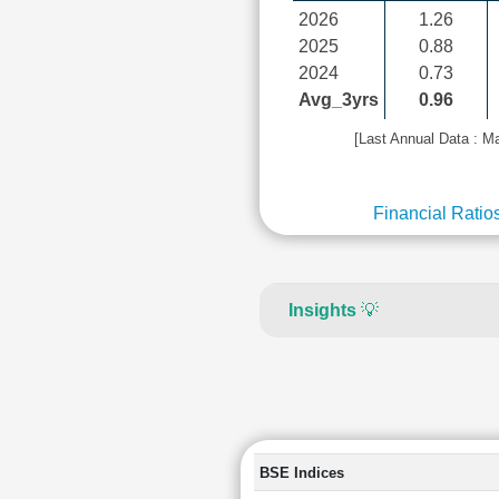
2026
1.26
2025
0.88
2024
0.73
Avg_3yrs
0.96
[Last Annual Data : M
Financial Ratio
Insights
💡
BSE Indices