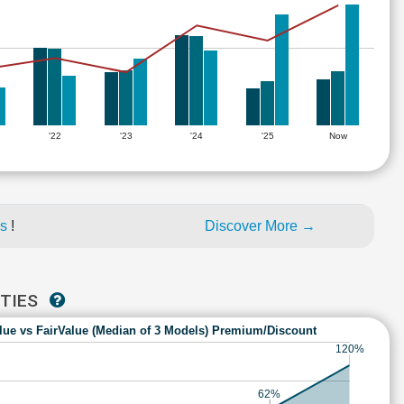
'22
'23
'24
'25
Now
es
!
Discover More →
ITIES
lue vs FairValue (Median of 3 Models) Premium/Discount
120%
62%