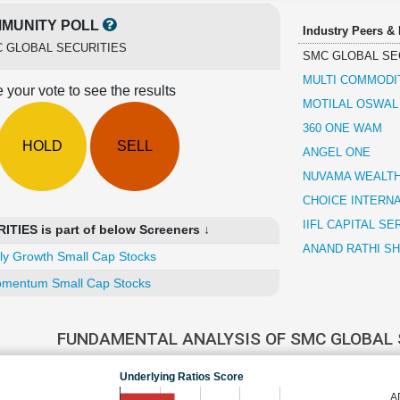
MUNITY POLL
Industry Peers &
 GLOBAL SECURITIES
SMC GLOBAL SE
MULTI COMMODI
 your vote to see the results
MOTILAL OSWAL
360 ONE WAM
HOLD
SELL
ANGEL ONE
NUVAMA WEALT
CHOICE INTERN
IIFL CAPITAL SE
IES is part of below Screeners ↓
ANAND RATHI S
ly Growth Small Cap Stocks
mentum Small Cap Stocks
FUNDAMENTAL ANALYSIS OF SMC GLOBAL 
Underlying Ratios Score
A