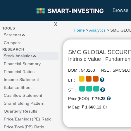
Browse
x
>
TOOLS
Home
>
Analytics
> SMC GLOB
Screener🔥
Compare
RESEARCH
SMC GLOBAL SECURI
Stock Analytics🔥
Intrinsic Value | Fundamen
Financial Summary
BOM : 543263 NSE : SMCG
Financial Ratios
Income Statement
LT :
Balance Sheet
ST :
Cashflow Statement
Price(EOD):
₹ 79.28
Shareholding Pattern
MCap:
₹ 1,660.12 Cr
Quarterly Results
Price/Earnings(PE) Ratio
Price/Book(PB) Ratio