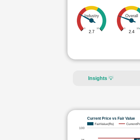
Industry
Overall
0
10
0
10
2.7
2.4
Insights
💡
Current Price vs Fair Value
FairValue(Rs)
CurrentPr
100