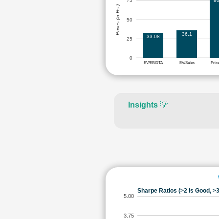
80
75
Prices (in Rs.)
50
36.1
33.08
25
0
EV/EBIDTA
EV/Sales
Pric
Insights
💡
Sharpe Ratios (>2 is Good, >3
5.00
3.75