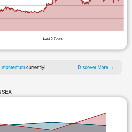
Last 5 Years
ice momentum
currently!
Discover More →
NSEX