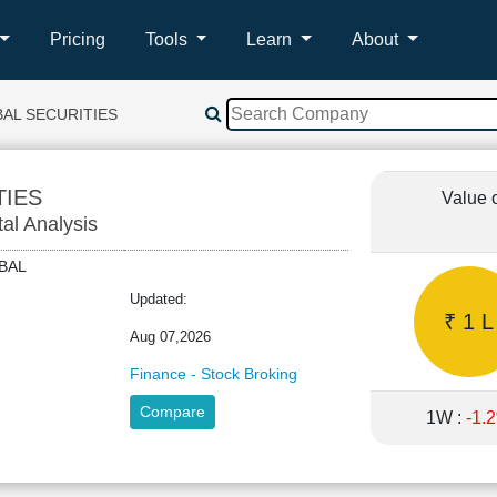
Pricing
Tools
Learn
About
AL SECURITIES
TIES
Value 
tal Analysis
LOBAL
Updated:
₹ 1 L
Aug 07,2026
Finance - Stock Broking
Compare
1W :
-1.