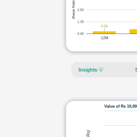
Sharpe Ratio
2.50
1.25
0.26
0.00
12M
Insights
💡
Value of Rs 10,0