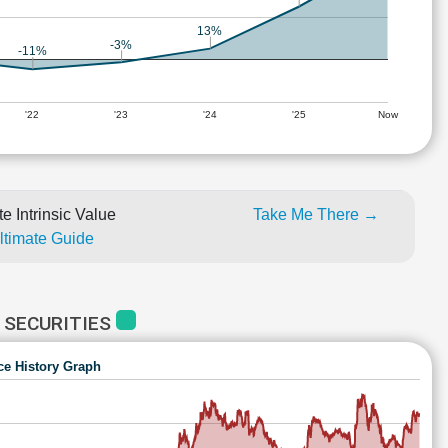
13%
-3%
-11%
'22
'23
'24
'25
Now
e Intrinsic Value
Take Me There →
Ultimate Guide
 SECURITIES
ce History Graph