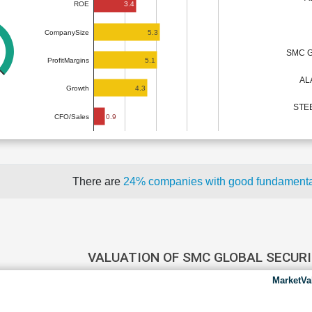
3.4
ROE
5.3
CompanySize
SMC G
5.1
ProfitMargins
AL
4.3
Growth
STEE
0.9
CFO/Sales
There are
24% companies with good fundament
VALUATION OF SMC GLOBAL SECUR
MarketVa