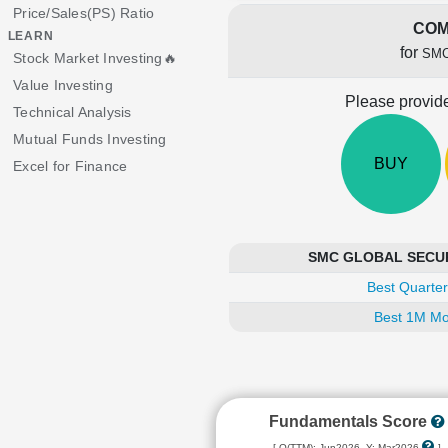
Price/Sales(PS) Ratio
COM
LEARN
for
SMC
Stock Market Investing🔥
Value Investing
Please provide
Technical Analysis
Mutual Funds Investing
BUY
Excel for Finance
SMC GLOBAL SECURIT
Best Quarter
Best 1M Mo
Fundamentals Score
[ Q(TTM): Jun2026, Y: Mar2026
]