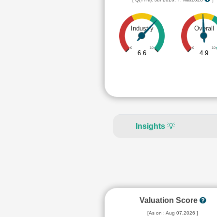
Industry
Overall
0
10
0
10
6.6
4.9
Insights
💡
Valuation Score
[As on : Aug 07,2026 ]