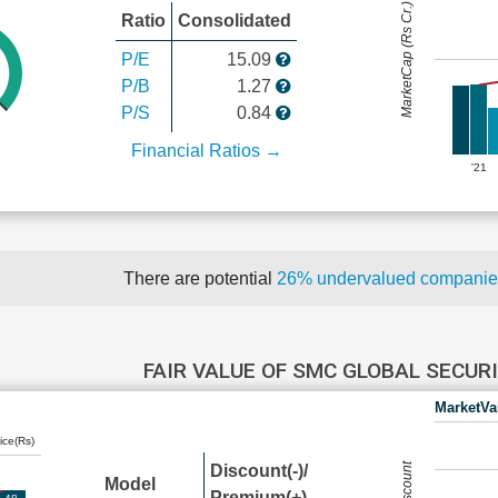
MarketCap (Rs Cr.)
Ratio
Consolidated
P/E
15.09
P/B
1.27
P/S
0.84
Financial Ratios →
'21
There are potential
26% undervalued compani
FAIR VALUE OF SMC GLOBAL SECUR
MarketVa
ice(Rs)
Discount(-)/
Model
Premium(+)