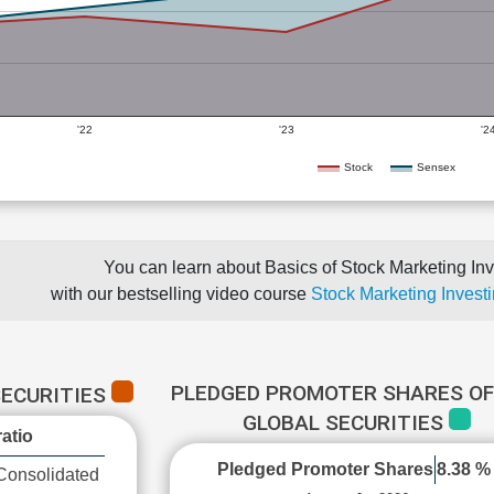
'22
'23
'2
Stock
Sensex
You can learn about Basics of Stock Marketing Inv
with our bestselling video course
Stock Marketing Investi
PLEDGED PROMOTER SHARES OF
SECURITIES
GLOBAL SECURITIES
atio
Pledged Promoter Shares
8.38 %
Consolidated