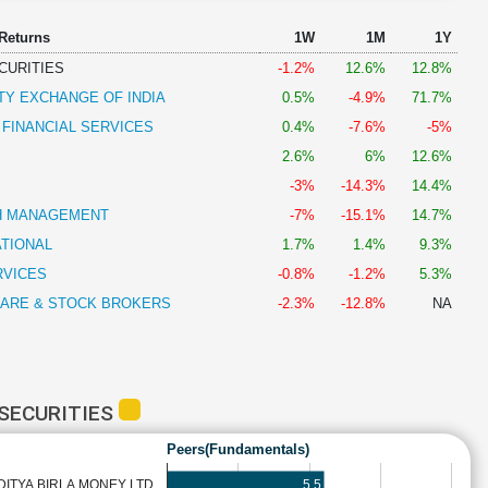
 Returns
1W
1M
1Y
CURITIES
-1.2%
12.6%
12.8%
TY EXCHANGE OF INDIA
0.5%
-4.9%
71.7%
 FINANCIAL SERVICES
0.4%
-7.6%
-5%
2.6%
6%
12.6%
-3%
-14.3%
14.4%
H MANAGEMENT
-7%
-15.1%
14.7%
ATIONAL
1.7%
1.4%
9.3%
RVICES
-0.8%
-1.2%
5.3%
HARE & STOCK BROKERS
-2.3%
-12.8%
NA
SECURITIES
Peers(Fundamentals)
5.5
DITYA BIRLA MONEY LTD