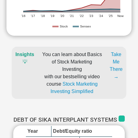
'16
'17
'18
'19
'20
'21
'22
'23
'24
'25
Now
Stock
Sensex
Insights
You can learn about Basics
Take
💡
of Stock Marketing
Me
Investing
There
with our bestselling video
→
course
Stock Marketing
Investing Simplified
DEBT OF SIKA INTERPLANT SYSTEMS
Year
Debt/Equity ratio