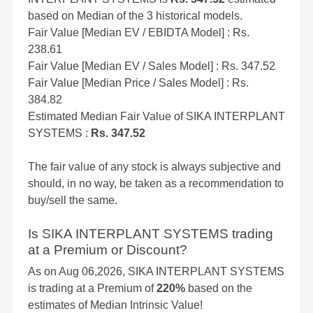
based on Median of the 3 historical models.
Fair Value [Median EV / EBIDTA Model] : Rs.
238.61
Fair Value [Median EV / Sales Model] : Rs. 347.52
Fair Value [Median Price / Sales Model] : Rs.
384.82
Estimated Median Fair Value of SIKA INTERPLANT
SYSTEMS :
Rs. 347.52
The fair value of any stock is always subjective and
should, in no way, be taken as a recommendation to
buy/sell the same.
Is SIKA INTERPLANT SYSTEMS trading
at a Premium or Discount?
As on Aug 06,2026, SIKA INTERPLANT SYSTEMS
is trading at a Premium of
220%
based on the
estimates of Median Intrinsic Value!