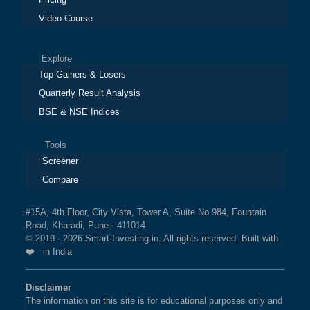
Video Course
Explore
Top Gainers & Losers
Quarterly Result Analysis
BSE & NSE Indices
Tools
Screener
Compare
#15A, 4th Floor, City Vista, Tower A, Suite No.984, Fountain
Road, Kharadi, Pune - 411014
© 2019 - 2026 Smart-Investing.in. All rights reserved. Built with
❤️ in India
Disclaimer
The information on this site is for educational purposes only and