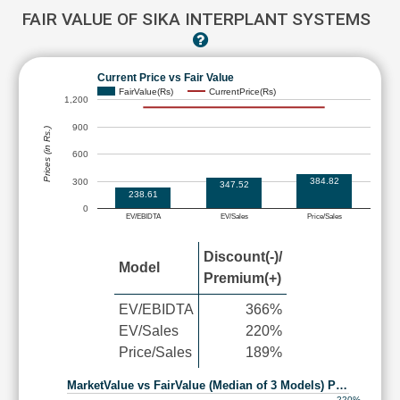
FAIR VALUE OF SIKA INTERPLANT SYSTEMS
Current Price vs Fair Value
FairValue(Rs)
CurrentPrice(Rs)
1,200
900
Prices (in Rs.)
600
384.82
300
347.52
238.61
0
EV/EBIDTA
EV/Sales
Price/Sales
Discount(-)/
Model
Premium(+)
EV/EBIDTA
366%
EV/Sales
220%
Price/Sales
189%
MarketValue vs FairValue (Median of 3 Models) P…
220%