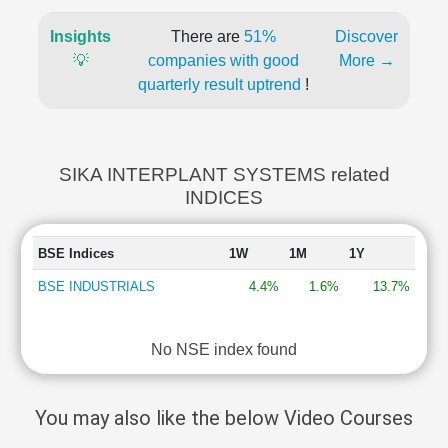
Insights
There are
51%
Discover
💡
companies with good
More →
quarterly result uptrend
!
SIKA INTERPLANT SYSTEMS related
INDICES
BSE Indices
1W
1M
1Y
BSE INDUSTRIALS
4.4%
1.6%
13.7%
No NSE index found
You may also like the below Video Courses