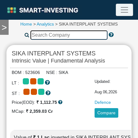
Home
>
Analytics
> SIKA INTERPLANT SYSTEMS
>
TOOLS
Screener
🔥
Compare
SIKA INTERPLANT SYSTEMS
RESEARCH
Intrinsic Value | Fundamental Analysis
Stock
Analytics
BOM : 523606 NSE : SIKA
🔥
Updated:
LT :
Financial
Summary
Aug 06,2026
ST :
Financial
Price(EOD):
₹ 1,112.75
Defence
Ratios
MCap:
₹ 2,359.03 Cr
Compare
Income
Statement
Balance
Sheet
Value of
₹ 1 Lac
invested in SIKA INTERPLANT SYST