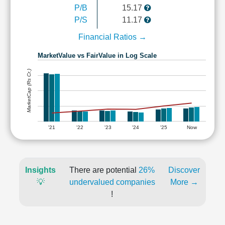
P/B
15.17
P/S
11.17
Financial Ratios →
MarketValue vs FairValue in Log Scale
MarketCap (Rs Cr.)
'21
'22
'23
'24
'25
Now
Insights
There are potential
26%
Discover
💡
undervalued companies
More →
!