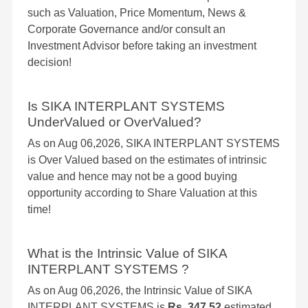
such as Valuation, Price Momentum, News &
Corporate Governance and/or consult an
Investment Advisor before taking an investment
decision!
Is SIKA INTERPLANT SYSTEMS
UnderValued or OverValued?
As on Aug 06,2026, SIKA INTERPLANT SYSTEMS
is Over Valued based on the estimates of intrinsic
value and hence may not be a good buying
opportunity according to Share Valuation at this
time!
What is the Intrinsic Value of SIKA
INTERPLANT SYSTEMS ?
As on Aug 06,2026, the Intrinsic Value of SIKA
INTERPLANT SYSTEMS is
Rs. 347.52
estimated