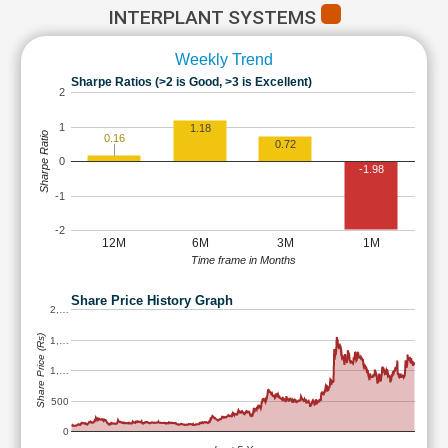
INTERPLANT SYSTEMS
Weekly Trend
Sharpe Ratios (>2 is Good, >3 is Excellent)
2
1
1.18
Sharpe Ratio
0.16
0.72
0
-1.98
-1
-2
12M
6M
3M
1M
Time frame in Months
Share Price History Graph
2,…
Share Price (Rs)
1,…
1,…
500
0