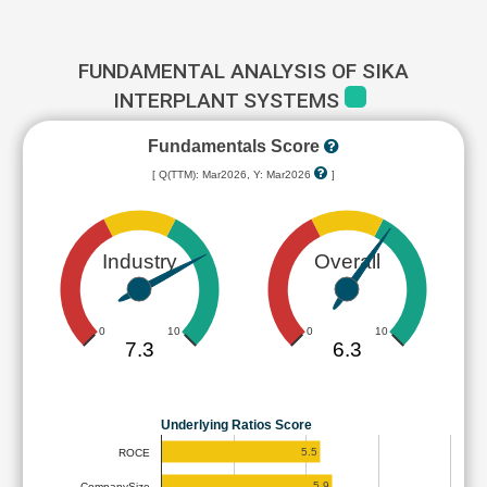
FUNDAMENTAL ANALYSIS OF SIKA
INTERPLANT SYSTEMS
Fundamentals Score
[ Q(TTM): Mar2026, Y: Mar2026
]
Industry
Overall
0
10
0
10
7.3
6.3
Underlying Ratios Score
5.5
ROCE
5.9
CompanySize