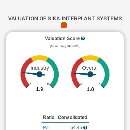
VALUATION OF SIKA INTERPLANT SYSTEMS
Valuation Score
[As on : Aug 06,2026 ]
Industry
Overall
0
10
0
10
1.9
1.8
Ratio
Consolidated
P/E
64.45