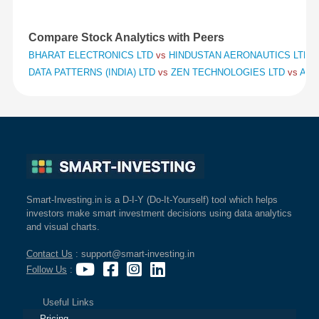
Compare Stock Analytics with Peers
BHARAT ELECTRONICS LTD
vs
HINDUSTAN AERONAUTICS LTD
v
DATA PATTERNS (INDIA) LTD
vs
ZEN TECHNOLOGIES LTD
vs
APO
Smart-Investing.in is a D-I-Y (Do-It-Yourself) tool which helps
investors make smart investment decisions using data analytics
and visual charts.
Contact Us
: support@smart-investing.in
Follow Us
:
Useful Links
Pricing