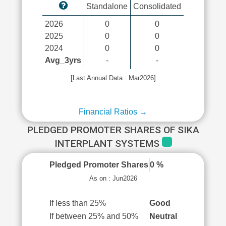
Standalone
Consolidated
2026
0
0
2025
0
0
2024
0
0
Avg_3yrs
-
-
[Last Annual Data : Mar2026]
Financial Ratios →
PLEDGED PROMOTER SHARES OF SIKA
INTERPLANT SYSTEMS
Pledged Promoter Shares
0 %
As on : Jun2026
If less than 25%
Good
If between 25% and 50%
Neutral