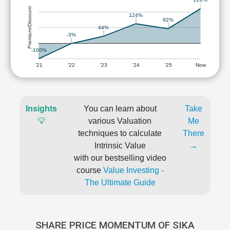
Premium/Discount
124%
92%
44%
-3%
-100%
'21
'22
'23
'24
'25
Now
Insights
You can learn about
Take
💡
various Valuation
Me
techniques to calculate
There
Intrinsic Value
→
with our bestselling video
course
Value Investing -
The Ultimate Guide
SHARE PRICE MOMENTUM OF SIKA