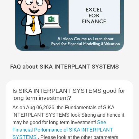
FAQ about SIKA INTERPLANT SYSTEMS
Is SIKA INTERPLANT SYSTEMS good for
long term investment?
As on Aug 06,2026, the Fundamentals of SIKA
INTERPLANT SYSTEMS look Strong and hence it
may be good for long term investment!
See
Financial Performance of SIKA INTERPLANT
SYSTEMS
. Please look at the other parameters