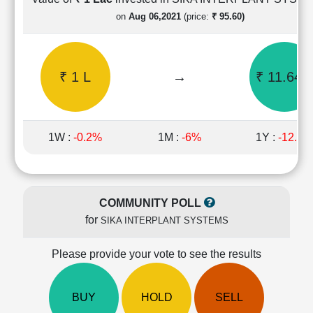
Cashflow
on
Aug 06,2021
(price:
₹ 95.60)
Statement
Shareholding
Pattern
₹ 1 L
→
₹ 11.64 
Quarterly
Results
Price/Earnings(PE)
Ratio
1W :
-0.2%
1M :
-6%
1Y :
-12.8%
Price/Book(PB)
Ratio
Price/Sales(PS)
Ratio
COMMUNITY POLL
LEARN
for
SIKA INTERPLANT SYSTEMS
Stock
Market
Investing
Please provide your vote to see the results
🔥
Value
BUY
HOLD
SELL
Investing