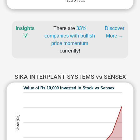
Last 5 Years
Insights
There are
33%
Discover
💡
companies with bullish
More →
price momentum
currently!
SIKA INTERPLANT SYSTEMS vs SENSEX
Value of Rs 10,000 invested in Stock vs Sensex
Value (Rs)