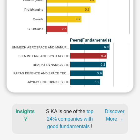
5.3
ProfitMargins
4.2
Growth
2.5
CFO/Sales
Peers(Fundamentals)
6.8
UNIMECH AEROSPACE AND MANUF…
6.3
SIKA INTERPLANT SYSTEMS LTD
6.2
BHARAT DYNAMICS LTD
5.6
PARAS DEFENCE AND SPACE TEC…
5.2
JAYKAY ENTERPRISES LTD
Insights
SIKA is one of the
top
Discover
💡
24% companies with
More →
good fundamentals
!