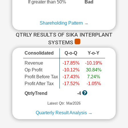
If greater than 50%
Bad
Shareholding Pattern →
QTRLY RESULTS OF SIKA INTERPLANT
SYSTEMS
Consolidated
Q-o-Q
Y-o-Y
Revenue
-17.85%
-10.19%
Op Profit
-10.12%
30.84%
Profit Before Tax
-17.43%
7.24%
Profit After Tax
-17.52%
-1.05%
QtrlyTrend
-4
Latest Qtr: Mar2026
Quarterly Result Analysis →