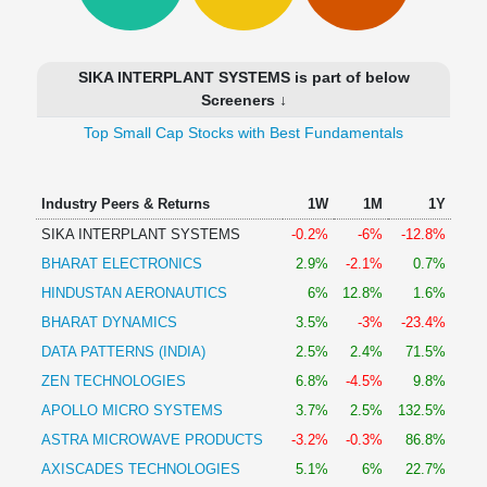
Technical
Analysis
Mutual
SIKA INTERPLANT SYSTEMS is part of below
Funds
Screeners ↓
Investing
Top Small Cap Stocks with Best Fundamentals
Excel
for
Finance
Industry Peers & Returns
1W
1M
1Y
SIKA INTERPLANT SYSTEMS
-0.2%
-6%
-12.8%
BHARAT ELECTRONICS
2.9%
-2.1%
0.7%
HINDUSTAN AERONAUTICS
6%
12.8%
1.6%
BHARAT DYNAMICS
3.5%
-3%
-23.4%
DATA PATTERNS (INDIA)
2.5%
2.4%
71.5%
ZEN TECHNOLOGIES
6.8%
-4.5%
9.8%
APOLLO MICRO SYSTEMS
3.7%
2.5%
132.5%
ASTRA MICROWAVE PRODUCTS
-3.2%
-0.3%
86.8%
AXISCADES TECHNOLOGIES
5.1%
6%
22.7%