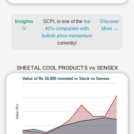
Insights
SCPL is one of the
top
Discover
💡
40% companies with
More →
bullish price momentum
currently!
SHEETAL COOL PRODUCTS vs SENSEX
Value of Rs 10,000 invested in Stock vs Sensex
Value (Rs)