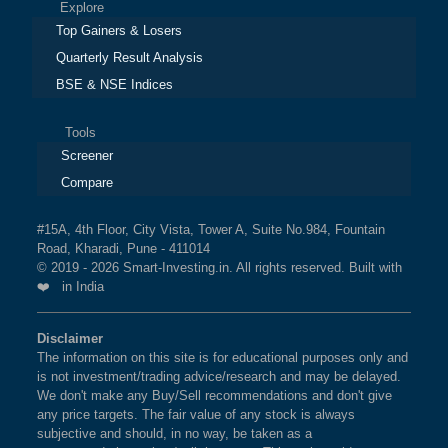
Explore
Top Gainers & Losers
Quarterly Result Analysis
BSE & NSE Indices
Tools
Screener
Compare
#15A, 4th Floor, City Vista, Tower A, Suite No.984, Fountain
Road, Kharadi, Pune - 411014
© 2019 - 2026 Smart-Investing.in. All rights reserved. Built with
❤️ in India
Disclaimer
The information on this site is for educational purposes only and
is not investment/trading advice/research and may be delayed.
We don't make any Buy/Sell recommendations and don't give
any price targets. The fair value of any stock is always
subjective and should, in no way, be taken as a