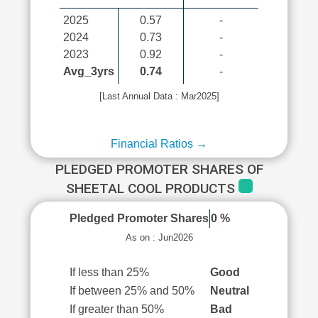
2025
0.57
-
2024
0.73
-
2023
0.92
-
Avg_3yrs
0.74
-
[Last Annual Data : Mar2025]
Financial Ratios →
PLEDGED PROMOTER SHARES OF
SHEETAL COOL PRODUCTS
Pledged Promoter Shares
0 %
As on : Jun2026
If less than 25%
Good
If between 25% and 50%
Neutral
If greater than 50%
Bad