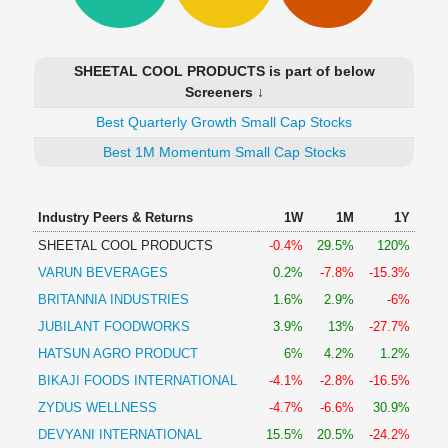
Technical
Analysis
Mutual
SHEETAL COOL PRODUCTS is part of below
Funds
Screeners ↓
Investing
Best Quarterly Growth Small Cap Stocks
Excel
for
Best 1M Momentum Small Cap Stocks
Finance
Industry Peers & Returns
1W
1M
1Y
SHEETAL COOL PRODUCTS
-0.4%
29.5%
120%
VARUN BEVERAGES
0.2%
-7.8%
-15.3%
BRITANNIA INDUSTRIES
1.6%
2.9%
-6%
JUBILANT FOODWORKS
3.9%
13%
-27.7%
HATSUN AGRO PRODUCT
6%
4.2%
1.2%
BIKAJI FOODS INTERNATIONAL
-4.1%
-2.8%
-16.5%
ZYDUS WELLNESS
-4.7%
-6.6%
30.9%
DEVYANI INTERNATIONAL
15.5%
20.5%
-24.2%