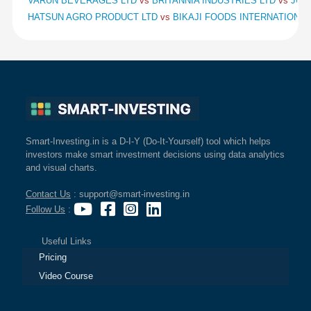
VARUN BEVERAGES LTD
vs
BRITANNIA INDUSTRIES LTD
vs
JUB
HATSUN AGRO PRODUCT LTD
vs
BIKAJI FOODS INTERNATIONAL
Smart-Investing.in is a D-I-Y (Do-It-Yourself) tool which helps
investors make smart investment decisions using data analytics
and visual charts.
Contact Us
: support@smart-investing.in
Follow Us
:
Useful Links
Pricing
Video Course