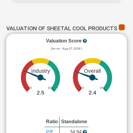
VALUATION OF SHEETAL COOL PRODUCTS
Valuation Score
[As on : Aug 07,2026 ]
Industry
Overall
0
10
0
10
2.5
2.4
Ratio
Standalone
P/E
34.94