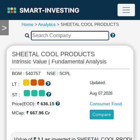
Home
>
Analytics
> SHEETAL COOL PRODUCTS
>
TOOLS
Screener
🔥
Compare
SHEETAL COOL PRODUCTS
RESEARCH
Intrinsic Value | Fundamental Analysis
Stock
Analytics
BOM : 540757 NSE : SCPL
🔥
Updated:
LT :
Financial
Summary
Aug 07,2026
ST :
Financial
Price(EOD):
₹ 636.15
Consumer Food
Ratios
MCap:
₹ 667.96 Cr
Compare
Income
Statement
Balance
Sheet
Value of
₹ 1 Lac
invested in SHEETAL COOL PRODUC