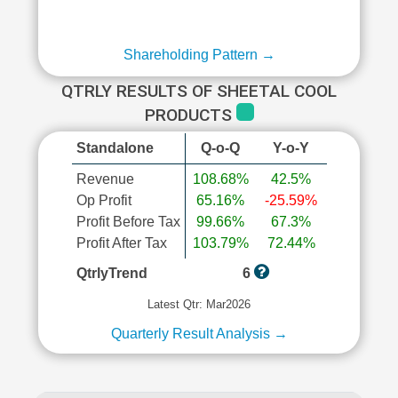
Shareholding Pattern →
QTRLY RESULTS OF SHEETAL COOL
PRODUCTS
Standalone
Q-o-Q
Y-o-Y
Revenue
108.68%
42.5%
Op Profit
65.16%
-25.59%
Profit Before Tax
99.66%
67.3%
Profit After Tax
103.79%
72.44%
QtrlyTrend
6
Latest Qtr: Mar2026
Quarterly Result Analysis →