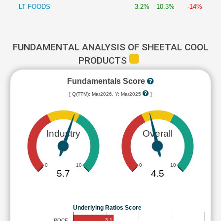
LT FOODS
3.2%
10.3%
-14%
FUNDAMENTAL ANALYSIS OF SHEETAL COOL
PRODUCTS
Fundamentals Score
[ Q(TTM): Mar2026, Y: Mar2025
]
Industry
Overall
0
10
0
10
5.7
4.5
Underlying Ratios Score
3.1
ROCE