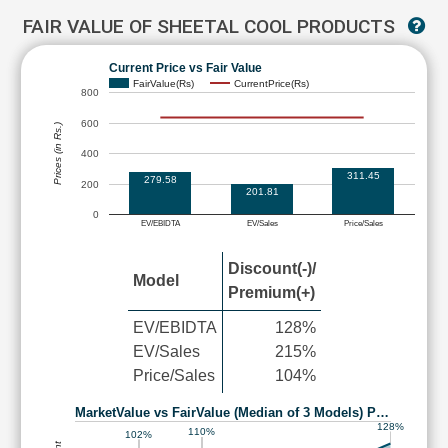
FAIR VALUE OF SHEETAL COOL PRODUCTS
Current Price vs Fair Value
FairValue(Rs)
CurrentPrice(Rs)
800
600
Prices (in Rs.)
400
311.45
279.58
200
201.81
0
EV/EBIDTA
EV/Sales
Price/Sales
Discount(-)/
Model
Premium(+)
EV/EBIDTA
128%
EV/Sales
215%
Price/Sales
104%
MarketValue vs FairValue (Median of 3 Models) P…
128%
110%
102%