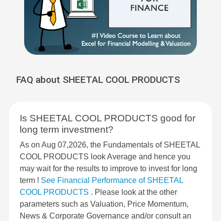
FAQ about SHEETAL COOL PRODUCTS
Is SHEETAL COOL PRODUCTS good for
long term investment?
As on Aug 07,2026, the Fundamentals of SHEETAL
COOL PRODUCTS look Average and hence you
may wait for the results to improve to invest for long
term !
See Financial Performance of SHEETAL
COOL PRODUCTS
. Please look at the other
parameters such as Valuation, Price Momentum,
News & Corporate Governance and/or consult an