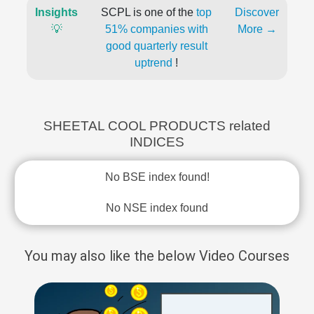
Insights
SCPL is one of the
top
Discover
💡
51% companies with
More →
good quarterly result
uptrend
!
SHEETAL COOL PRODUCTS related
INDICES
No BSE index found!
No NSE index found
You may also like the below Video Courses