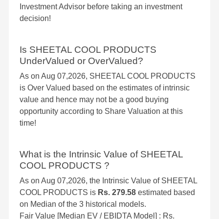
Investment Advisor before taking an investment
decision!
Is SHEETAL COOL PRODUCTS
UnderValued or OverValued?
As on Aug 07,2026, SHEETAL COOL PRODUCTS
is Over Valued based on the estimates of intrinsic
value and hence may not be a good buying
opportunity according to Share Valuation at this
time!
What is the Intrinsic Value of SHEETAL
COOL PRODUCTS ?
As on Aug 07,2026, the Intrinsic Value of SHEETAL
COOL PRODUCTS is
Rs. 279.58
estimated based
on Median of the 3 historical models.
Fair Value [Median EV / EBIDTA Model] : Rs.