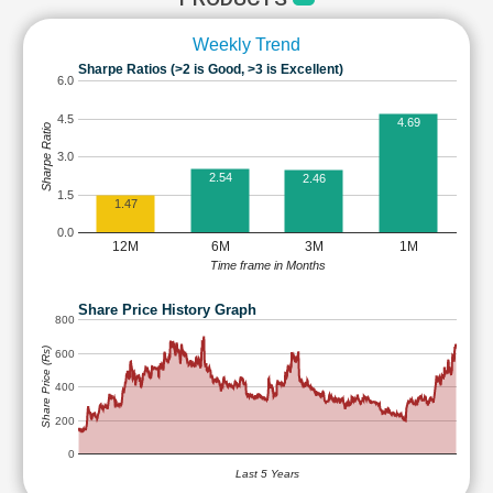
Weekly Trend
Sharpe Ratios (>2 is Good, >3 is Excellent)
6.0
4.5
4.69
Sharpe Ratio
3.0
2.54
2.46
1.5
1.47
0.0
12M
6M
3M
1M
Time frame in Months
Share Price History Graph
800
Share Price (Rs)
600
400
200
0
Last 5 Years