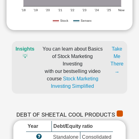
'18
'19
'20
'21
'22
'23
'24
'25
Now
Stock
Sensex
Insights
You can learn about Basics
Take
💡
of Stock Marketing
Me
Investing
There
with our bestselling video
→
course
Stock Marketing
Investing Simplified
DEBT OF SHEETAL COOL PRODUCTS
Year
Debt/Equity ratio
Standalone
Consolidated