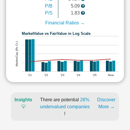
P/B
5.09
P/S
1.83
Financial Ratios →
MarketValue vs FairValue in Log Scale
MarketCap (Rs Cr.)
'21
'22
'23
'24
'25
Now
Insights
There are potential
26%
Discover
💡
undervalued companies
More →
!