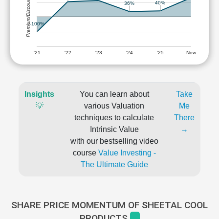
Premium/Discount
40%
36%
-100%
'21
'22
'23
'24
'25
Now
Insights
You can learn about
Take
💡
various Valuation
Me
techniques to calculate
There
Intrinsic Value
→
with our bestselling video
course
Value Investing -
The Ultimate Guide
SHARE PRICE MOMENTUM OF SHEETAL COOL
PRODUCTS