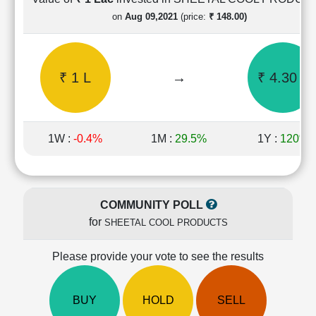
Cashflow
on
Aug 09,2021
(price:
₹ 148.00)
Statement
Shareholding
Pattern
₹ 1 L
→
₹ 4.30 L
Quarterly
Results
Price/Earnings(PE)
Ratio
1W :
-0.4%
1M :
29.5%
1Y :
120%
Price/Book(PB)
Ratio
Price/Sales(PS)
Ratio
COMMUNITY POLL
LEARN
for
SHEETAL COOL PRODUCTS
Stock
Market
Investing
Please provide your vote to see the results
🔥
Value
BUY
HOLD
SELL
Investing