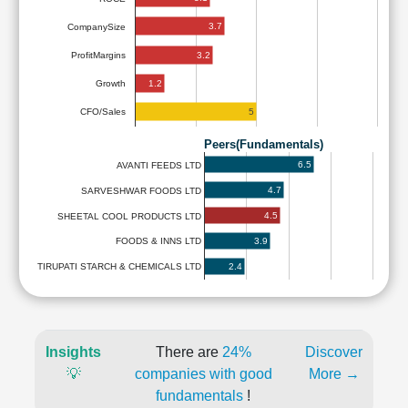
3.7
CompanySize
3.2
ProfitMargins
1.2
Growth
5
CFO/Sales
Peers(Fundamentals)
6.5
AVANTI FEEDS LTD
4.7
SARVESHWAR FOODS LTD
4.5
SHEETAL COOL PRODUCTS LTD
3.9
FOODS & INNS LTD
2.4
TIRUPATI STARCH & CHEMICALS LTD
Insights
There are
24%
Discover
💡
companies with good
More →
fundamentals
!