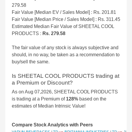
279.58
Fair Value [Median EV / Sales Model] : Rs. 201.81
Fair Value [Median Price / Sales Model] : Rs. 311.45
Estimated Median Fair Value of SHEETAL COOL
PRODUCTS :
Rs. 279.58
The fair value of any stock is always subjective and
should, in no way, be taken as a recommendation to
buy/sell the same.
Is SHEETAL COOL PRODUCTS trading at
a Premium or Discount?
As on Aug 07,2026, SHEETAL COOL PRODUCTS
is trading at a Premium of
128%
based on the
estimates of Median Intrinsic Value!
Compare Stock Analytics with Peers