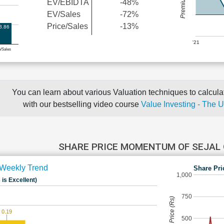
EV/EBIDTA
-48%
EV/Sales
-72%
Price/Sales
-13%
8.86
'21
e/Sales
You can learn about various Valuation techniques to calculat
with our bestselling video course
Value Investing - The 
SHARE PRICE MOMENTUM OF SEJAL
Weekly Trend
Share Pri
1,000
 is Excellent)
750
Share Price (Rs)
0.19
500