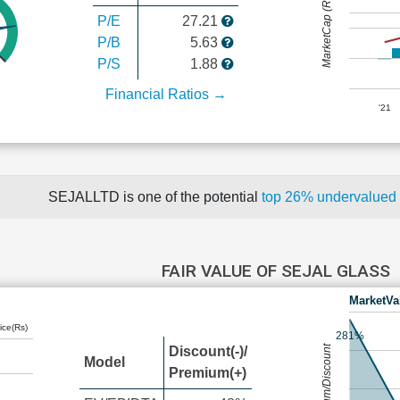
MarketCap (Rs Cr.)
P/E
27.21
P/B
5.63
P/S
1.88
Financial Ratios →
'21
SEJALLTD is one of the potential
top 26% undervalued
FAIR VALUE OF SEJAL GLASS
MarketVa
ice(Rs)
281%
Premium/Discount
Discount(-)/
Model
Premium(+)