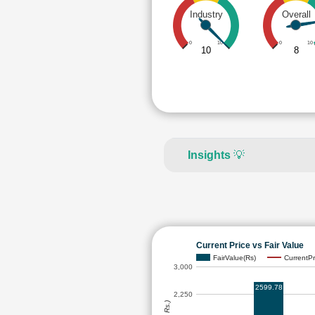
Industry
Overall
0
10
0
10
10
8
Insights
💡
Current Price vs Fair Value
FairValue(Rs)
CurrentPr
3,000
2599.78
2,250