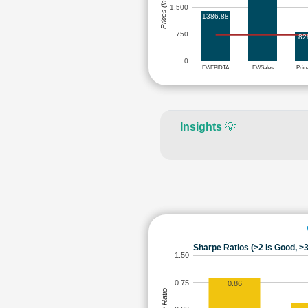
Prices (in Rs.)
1,500
1386.88
750
82
0
EV/EBIDTA
EV/Sales
Pric
Insights
💡
Sharpe Ratios (>2 is Good, >3
1.50
0.75
0.86