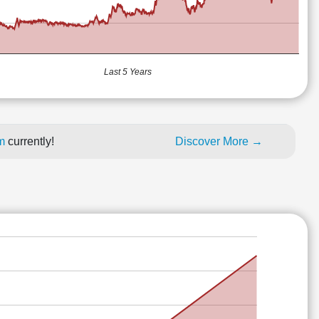
Last 5 Years
um
currently!
Discover More →