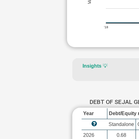
'18
Insights
💡
DEBT OF SEJAL 
Year
Debt/Equity r
Standalone
2026
0.68