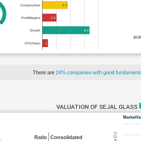
4.5
CompanySize
2.5
ProfitMargins
8.4
Growth
BOR
1
CFO/Sales
There are
24% companies with good fundament
VALUATION OF SEJAL GLASS
MarketVa
Ratio
Consolidated