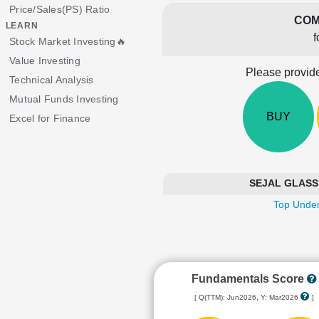
Price/Sales(PS) Ratio
COM
LEARN
f
Stock Market Investing🔥
Value Investing
Please provide
Technical Analysis
Mutual Funds Investing
BUY
Excel for Finance
SEJAL GLASS i
Top Under
Fundamentals Score
[ Q(TTM): Jun2026, Y: Mar2026
]