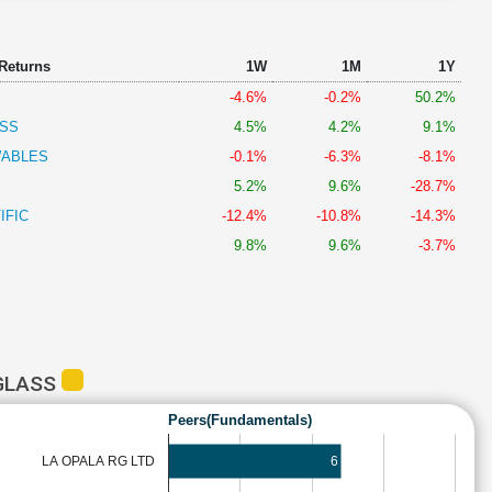
 Returns
1W
1M
1Y
-4.6%
-0.2%
50.2%
ASS
4.5%
4.2%
9.1%
WABLES
-0.1%
-6.3%
-8.1%
5.2%
9.6%
-28.7%
IFIC
-12.4%
-10.8%
-14.3%
9.8%
9.6%
-3.7%
 GLASS
Peers(Fundamentals)
LA OPALA RG LTD
6