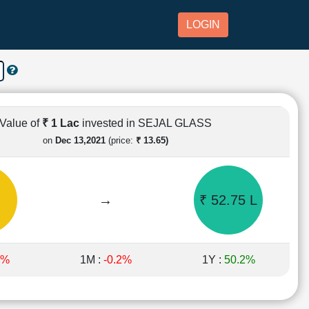
LOGIN
Value of
₹ 1 Lac
invested in SEJAL GLASS
on
Dec 13,2021
(price:
₹ 13.65)
→
₹ 52.75 L
6%
1M :
-0.2%
1Y :
50.2%