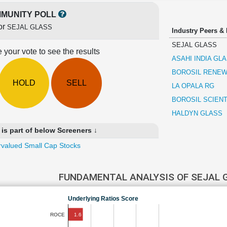
MUNITY POLL
or
SEJAL GLASS
Industry Peers &
SEJAL GLASS
 your vote to see the results
ASAHI INDIA GL
BOROSIL RENE
HOLD
SELL
LA OPALA RG
BOROSIL SCIENT
HALDYN GLASS
s part of below Screeners ↓
valued Small Cap Stocks
FUNDAMENTAL ANALYSIS OF SEJAL
Underlying Ratios Score
1.6
ROCE