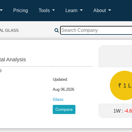
Pricing
Tools
Learn
About
AL GLASS
tal Analysis
LTD
Updated:
₹ 1 L
Aug 06,2026
Glass
Compare
1W :
-4.