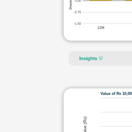
Sharpe Ratio
0.00
-0.75
-1.50
12M
Insights
💡
Value of Rs 10,0
Value (Rs)