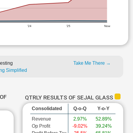
'24
'25
Now
esting
Take Me There →
ng Simplified
OF
QTRLY RESULTS OF SEJAL GLASS
Consolidated
Q-o-Q
Y-o-Y
Revenue
2.97%
52.89%
Op Profit
-9.02%
39.24%