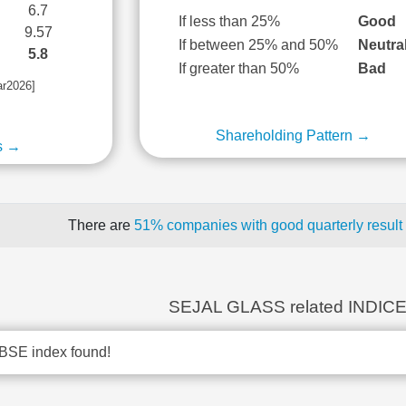
6.7
If less than 25%
Good
9.57
If between 25% and 50%
Neutra
5.8
If greater than 50%
Bad
ar2026]
Shareholding Pattern →
s →
There are
51% companies with good quarterly result
SEJAL GLASS related INDIC
BSE index found!