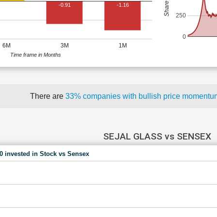
-0.91
-1.16
250
0
6M
3M
1M
Time frame in Months
There are
33% companies with bullish price moment
SEJAL GLASS vs SENSEX
00 invested in Stock vs Sensex