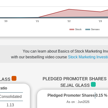
'20
'21
'22
'23
Stock
Sensex
You can learn about Basics of Stock Marketing Inv
with our bestselling video course
Stock Marketing Investi
PLEDGED PROMOTER SHARES 
GLASS
SEJAL GLASS
atio
Pledged Promoter Shares
0.15 %
Consolidated
As on : Jun2026
1.13