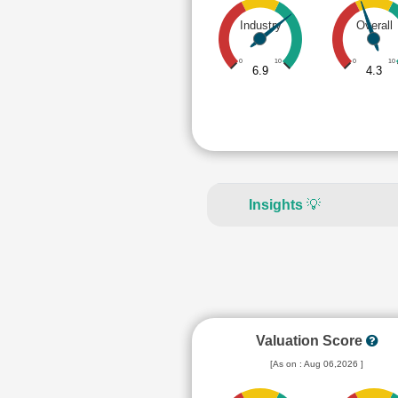
Industry
Overall
0
10
0
10
6.9
4.3
Insights
💡
Valuation Score
[As on : Aug 06,2026 ]