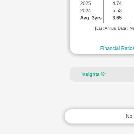
2025
4.74
2024
5.53
Avg_3yrs
3.65
[Last Annual Data : M
Financial Ratio
Insights
💡
No 