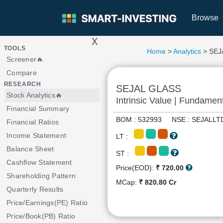
Browse
x
>
TOOLS
Home
>
Analytics
> SEJ
Screener🔥
Compare
RESEARCH
SEJAL GLASS
Stock Analytics🔥
Intrinsic Value | Fundamen
Financial Summary
BOM : 532993 NSE : SEJAL
Financial Ratios
Income Statement
LT :
Balance Sheet
ST :
Cashflow Statement
Price(EOD):
₹ 720.00
Shareholding Pattern
MCap:
₹ 820.80 Cr
Quarterly Results
Price/Earnings(PE) Ratio
Price/Book(PB) Ratio