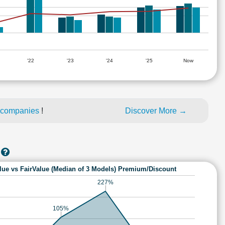
'22
'23
'24
'25
Now
 companies
!
Discover More →
lue vs FairValue (Median of 3 Models) Premium/Discount
227%
105%