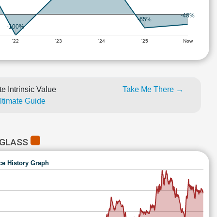
-48%
-65%
-100%
'22
'23
'24
'25
Now
e Intrinsic Value
Take Me There →
Ultimate Guide
 GLASS
ce History Graph