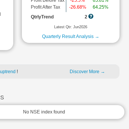
Profit Before Tax
-25.5%
65.81%
Profit After Tax
-26.68%
64.25%
l
QtrlyTrend
2
Latest Qtr: Jun2026
Quarterly Result Analysis →
 uptrend
!
Discover More →
ES
No NSE index found