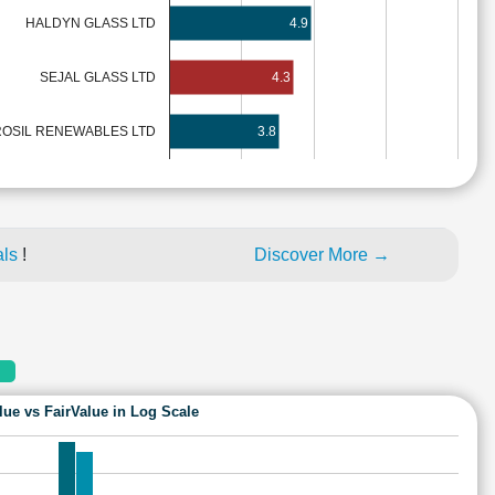
HALDYN GLASS LTD
4.9
SEJAL GLASS LTD
4.3
OSIL RENEWABLES LTD
3.8
als
!
Discover More →
lue vs FairValue in Log Scale