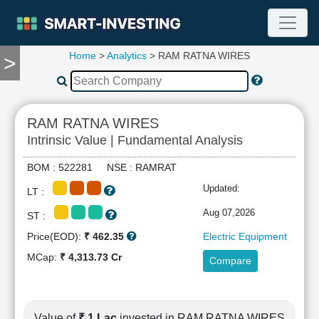
Home
>
Analytics
> RAM RATNA WIRES
>
TOOLS
Screener
🔥
Compare
RAM RATNA WIRES
RESEARCH
Intrinsic Value | Fundamental Analysis
Stock
Analytics
BOM : 522281 NSE : RAMRAT
🔥
Updated:
LT :
Financial
Summary
Aug 07,2026
ST :
Financial
Price(EOD):
₹ 462.35
Electric Equipment
Ratios
MCap:
₹ 4,313.73 Cr
Compare
Income
Statement
Balance
Sheet
Value of
₹ 1 Lac
invested in RAM RATNA WIRES