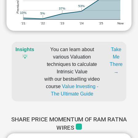
Premium/Discount
53%
37%
10%
5%
'21
'22
'23
'24
'25
Now
Insights
You can learn about
Take
💡
various Valuation
Me
techniques to calculate
There
Intrinsic Value
→
with our bestselling video
course
Value Investing -
The Ultimate Guide
SHARE PRICE MOMENTUM OF RAM RATNA
WIRES