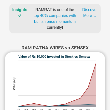
Insights
RAMRAT is one of the
Discover
💡
top 40% companies with
More →
bullish price momentum
currently!
RAM RATNA WIRES vs SENSEX
Value of Rs 10,000 invested in Stock vs Sensex
Value (Rs)