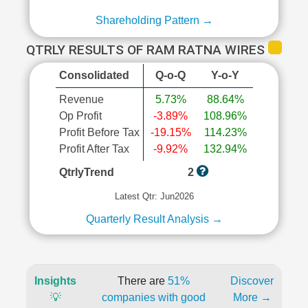
Shareholding Pattern →
QTRLY RESULTS OF RAM RATNA WIRES
Consolidated
Q-o-Q
Y-o-Y
Revenue
5.73%
88.64%
Op Profit
-3.89%
108.96%
Profit Before Tax
-19.15%
114.23%
Profit After Tax
-9.92%
132.94%
QtrlyTrend
2
Latest Qtr: Jun2026
Quarterly Result Analysis →
Insights
There are
51%
Discover
💡
companies with good
More →