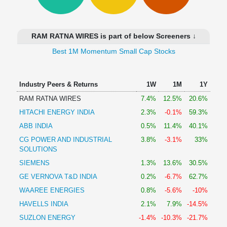
Technical
Analysis
Mutual
RAM RATNA WIRES is part of below Screeners ↓
Funds
Investing
Best 1M Momentum Small Cap Stocks
Excel
for
Industry Peers & Returns
1W
1M
1Y
Finance
RAM RATNA WIRES
7.4%
12.5%
20.6%
HITACHI ENERGY INDIA
2.3%
-0.1%
59.3%
ABB INDIA
0.5%
11.4%
40.1%
CG POWER AND INDUSTRIAL
3.8%
-3.1%
33%
SOLUTIONS
SIEMENS
1.3%
13.6%
30.5%
GE VERNOVA T&D INDIA
0.2%
-6.7%
62.7%
WAAREE ENERGIES
0.8%
-5.6%
-10%
HAVELLS INDIA
2.1%
7.9%
-14.5%
SUZLON ENERGY
-1.4%
-10.3%
-21.7%