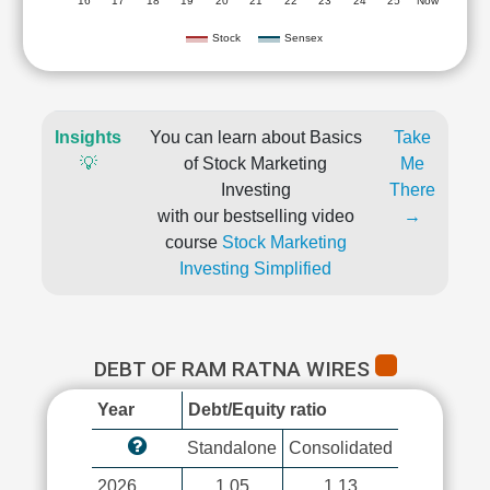
'16
'17
'18
'19
'20
'21
'22
'23
'24
'25
Now
Stock
Sensex
Insights
You can learn about Basics
Take
💡
of Stock Marketing
Me
Investing
There
with our bestselling video
→
course
Stock Marketing
Investing Simplified
DEBT OF RAM RATNA WIRES
Year
Debt/Equity ratio
Standalone
Consolidated
2026
1.05
1.13