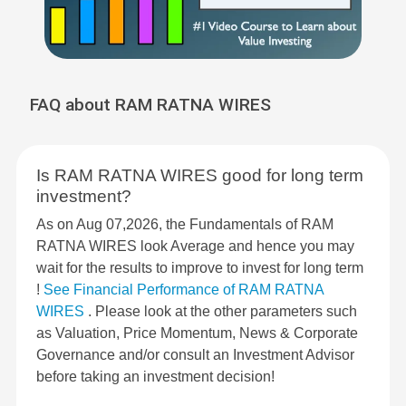
FAQ about RAM RATNA WIRES
Is RAM RATNA WIRES good for long term
investment?
As on Aug 07,2026, the Fundamentals of RAM
RATNA WIRES look Average and hence you may
wait for the results to improve to invest for long term
!
See Financial Performance of RAM RATNA
WIRES
. Please look at the other parameters such
as Valuation, Price Momentum, News & Corporate
Governance and/or consult an Investment Advisor
before taking an investment decision!