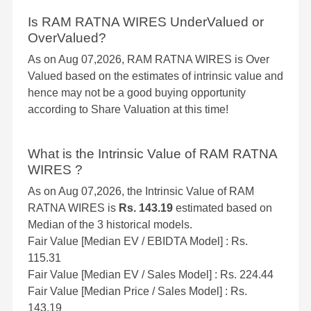
Is RAM RATNA WIRES UnderValued or
OverValued?
As on Aug 07,2026, RAM RATNA WIRES is Over
Valued based on the estimates of intrinsic value and
hence may not be a good buying opportunity
according to Share Valuation at this time!
What is the Intrinsic Value of RAM RATNA
WIRES ?
As on Aug 07,2026, the Intrinsic Value of RAM
RATNA WIRES is
Rs. 143.19
estimated based on
Median of the 3 historical models.
Fair Value [Median EV / EBIDTA Model] : Rs.
115.31
Fair Value [Median EV / Sales Model] : Rs. 224.44
Fair Value [Median Price / Sales Model] : Rs.
143.19