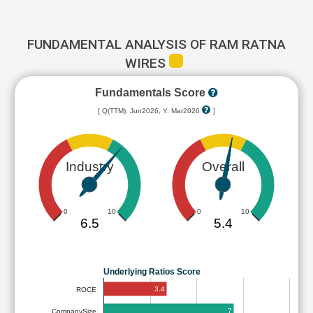
FUNDAMENTAL ANALYSIS OF RAM RATNA
WIRES
Fundamentals Score
[ Q(TTM): Jun2026, Y: Mar2026
]
Industry
Overall
0
10
0
10
6.5
5.4
Underlying Ratios Score
3.4
ROCE
7
CompanySize