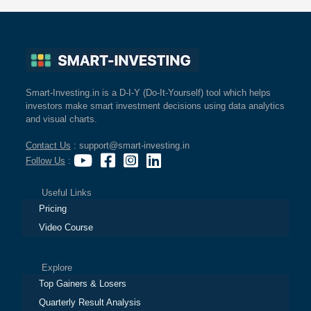
Smart-Investing.in is a D-I-Y (Do-It-Yourself) tool which helps
investors make smart investment decisions using data analytics
and visual charts.
Contact Us
: support@smart-investing.in
Follow Us
:
Useful Links
Pricing
Video Course
Explore
Top Gainers & Losers
Quarterly Result Analysis