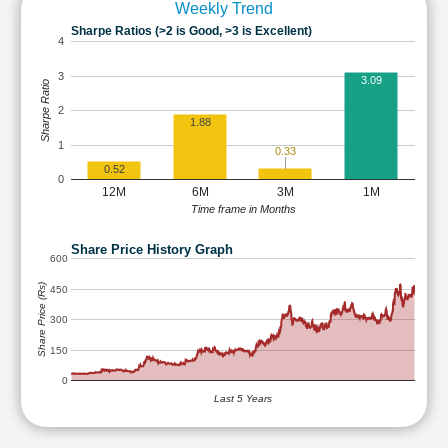
Weekly Trend
Sharpe Ratios (>2 is Good, >3 is Excellent)
4
3
3.09
Sharpe Ratio
2
1.88
1
0.33
0.52
0
12M
6M
3M
1M
Time frame in Months
Share Price History Graph
600
Share Price (Rs)
450
300
150
0
Last 5 Years