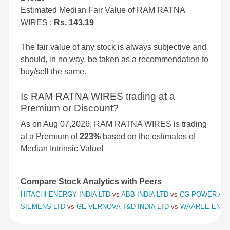
Estimated Median Fair Value of RAM RATNA
WIRES :
Rs. 143.19
The fair value of any stock is always subjective and
should, in no way, be taken as a recommendation to
buy/sell the same.
Is RAM RATNA WIRES trading at a
Premium or Discount?
As on Aug 07,2026, RAM RATNA WIRES is trading
at a Premium of
223%
based on the estimates of
Median Intrinsic Value!
Compare Stock Analytics with Peers
HITACHI ENERGY INDIA LTD
vs
ABB INDIA LTD
vs
CG POWER AND
SIEMENS LTD
vs
GE VERNOVA T&D INDIA LTD
vs
WAAREE ENER