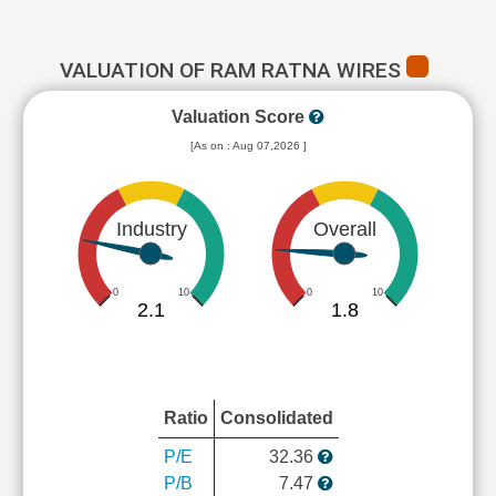
VALUATION OF RAM RATNA WIRES
Valuation Score
[As on : Aug 07,2026 ]
Industry
Overall
0
10
0
10
2.1
1.8
Ratio
Consolidated
P/E
32.36
P/B
7.47