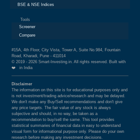
BSE & NSE Indices
Tools
Screener
Compare
#15A, 4th Floor, City Vista, Tower A, Suite No.984, Fountain
Road, Kharadi, Pune - 411014
© 2019 - 2026 Smart-Investing.in. All rights reserved. Built with
❤️ in India
Disclaimer
The information on this site is for educational purposes only and
is not investment/trading advice/research and may be delayed.
We don't make any Buy/Sell recommendations and don't give
any price targets. The fair value of any stock is always
subjective and should, in no way, be taken as a
recommendation to buy/sell the same. This tool provides
statistical summaries of financial data in easy to understand
visual form for informational purpose only. Please do your own
research before making any investment decisions.