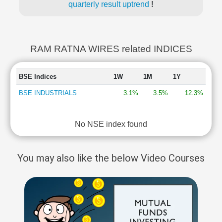
quarterly result uptrend
!
RAM RATNA WIRES related INDICES
BSE Indices
1W
1M
1Y
BSE INDUSTRIALS
3.1%
3.5%
12.3%
No NSE index found
You may also like the below Video Courses