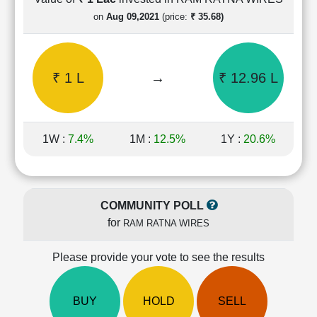
Cashflow
on
Aug 09,2021
(price:
₹ 35.68)
Statement
Shareholding
Pattern
₹ 1 L
→
₹ 12.96 L
Quarterly
Results
Price/Earnings(PE)
Ratio
1W :
7.4%
1M :
12.5%
1Y :
20.6%
Price/Book(PB)
Ratio
Price/Sales(PS)
Ratio
COMMUNITY POLL
LEARN
for
RAM RATNA WIRES
Stock
Market
Investing
Please provide your vote to see the results
🔥
Value
BUY
HOLD
SELL
Investing