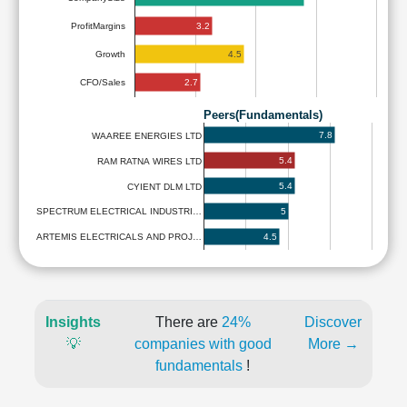
3.2
ProfitMargins
4.5
Growth
2.7
CFO/Sales
Peers(Fundamentals)
7.8
WAAREE ENERGIES LTD
5.4
RAM RATNA WIRES LTD
5.4
CYIENT DLM LTD
5
SPECTRUM ELECTRICAL INDUSTRI…
4.5
ARTEMIS ELECTRICALS AND PROJ…
Insights
There are
24%
Discover
💡
companies with good
More →
fundamentals
!