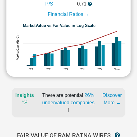
P/S
0.71
Financial Ratios →
MarketValue vs FairValue in Log Scale
MarketCap (Rs Cr.)
'21
'22
'23
'24
'25
Now
Insights
There are potential
26%
Discover
💡
undervalued companies
More →
!
FAIR VALUE OF RAM RATNA WIRES