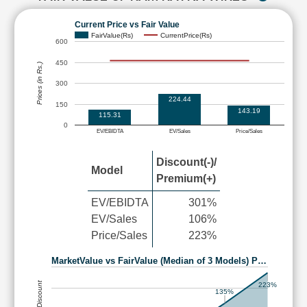
Current Price vs Fair Value
FairValue(Rs)
CurrentPrice(Rs)
600
450
Prices (in Rs.)
300
224.44
150
143.19
115.31
0
EV/EBIDTA
EV/Sales
Price/Sales
Discount(-)/
Model
Premium(+)
EV/EBIDTA
301%
EV/Sales
106%
Price/Sales
223%
MarketValue vs FairValue (Median of 3 Models) P…
223%
135%