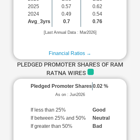
2025
0.57
0.62
2024
0.49
0.54
Avg_3yrs
0.7
0.76
[Last Annual Data : Mar2026]
Financial Ratios →
PLEDGED PROMOTER SHARES OF RAM
RATNA WIRES
Pledged Promoter Shares
0.02 %
As on : Jun2026
If less than 25%
Good
If between 25% and 50%
Neutral
If greater than 50%
Bad