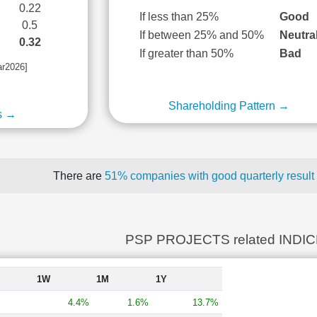
0.22
If less than 25%
Good
0.5
If between 25% and 50%
Neutra
0.32
If greater than 50%
Bad
ar2026]
Shareholding Pattern →
s →
There are
51% companies with good quarterly result
PSP PROJECTS related INDI
1W
1M
1Y
4.4%
1.6%
13.7%