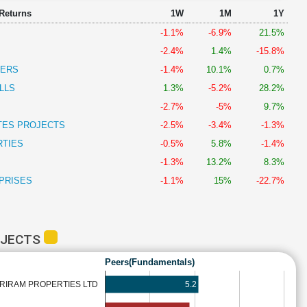
 Returns
1W
1M
1Y
-1.1%
-6.9%
21.5%
-2.4%
1.4%
-15.8%
PERS
-1.4%
10.1%
0.7%
LLS
1.3%
-5.2%
28.2%
-2.7%
-5%
9.7%
TES PROJECTS
-2.5%
-3.4%
-1.3%
RTIES
-0.5%
5.8%
-1.4%
-1.3%
13.2%
8.3%
PRISES
-1.1%
15%
-22.7%
OJECTS
Peers(Fundamentals)
5.2
RIRAM PROPERTIES LTD