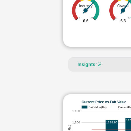
Industry
Overall
0
10
0
10
6.6
6.3
Insights
💡
Current Price vs Fair Value
FairValue(Rs)
CurrentPr
1,600
135
1288.96
1,200