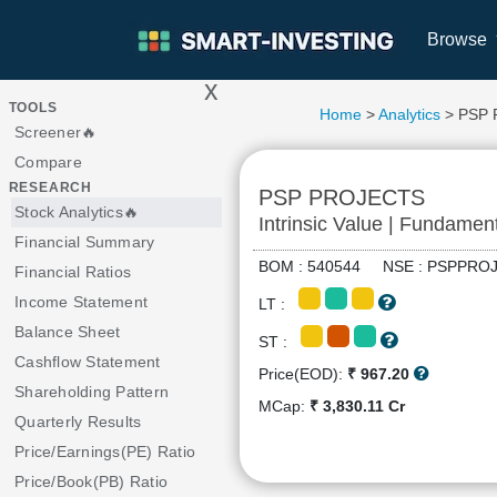
Browse
x
>
TOOLS
Home
>
Analytics
> PSP
Screener🔥
Compare
RESEARCH
PSP PROJECTS
Stock Analytics🔥
Intrinsic Value | Fundamen
Financial Summary
BOM : 540544 NSE : PSPPR
Financial Ratios
Income Statement
LT :
Balance Sheet
ST :
Cashflow Statement
Price(EOD):
₹ 967.20
Shareholding Pattern
MCap:
₹ 3,830.11 Cr
Quarterly Results
Price/Earnings(PE) Ratio
Price/Book(PB) Ratio