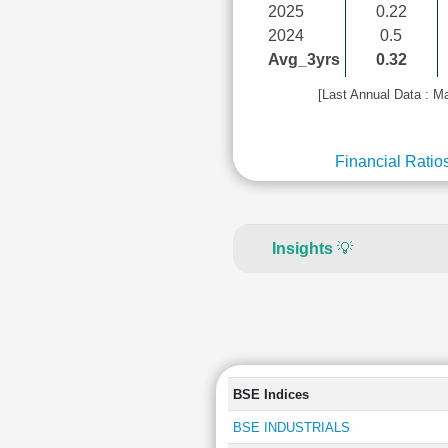
2025
0.22
2024
0.5
Avg_3yrs
0.32
[Last Annual Data : M
Financial Ratio
Insights
💡
BSE Indices
BSE INDUSTRIALS