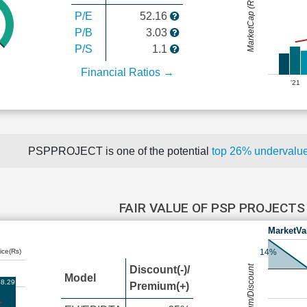
MarketCap (Rs Cr.)
P/E
52.16
P/B
3.03
P/S
1.1
Financial Ratios →
'21
PSPPROJECT is one of the potential
top 26% undervalu
FAIR VALUE OF PSP PROJECT
MarketVa
ice(Rs)
14%
Premium/Discount
Discount(-)/
Model
8.29
Premium(+)