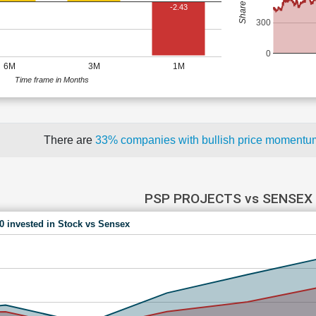
-2.43
300
0
6M
3M
1M
Time frame in Months
There are
33% companies with bullish price moment
PSP PROJECTS vs SENSEX
00 invested in Stock vs Sensex