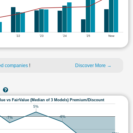
'22
'23
'24
'25
Now
ed companies
!
Discover More →
S
lue vs FairValue (Median of 3 Models) Premium/Discount
5%
-6%
-7%