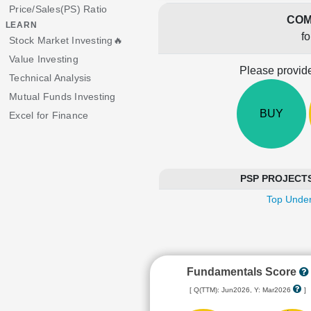
Price/Sales(PS) Ratio
COM
LEARN
f
Stock Market Investing🔥
Value Investing
Please provide
Technical Analysis
Mutual Funds Investing
BUY
Excel for Finance
PSP PROJECTS i
Top Under
Fundamentals Score
[ Q(TTM): Jun2026, Y: Mar2026
]