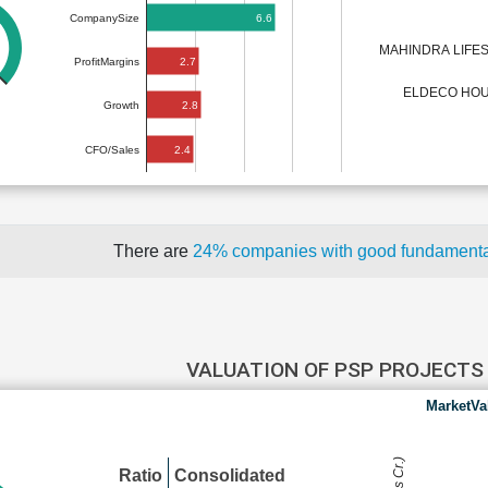
6.6
CompanySize
MAHINDRA LIFE
2.7
ProfitMargins
ELDECO HOU
2.8
Growth
2.4
CFO/Sales
There are
24% companies with good fundament
VALUATION OF PSP PROJECT
MarketVa
Ratio
Consolidated