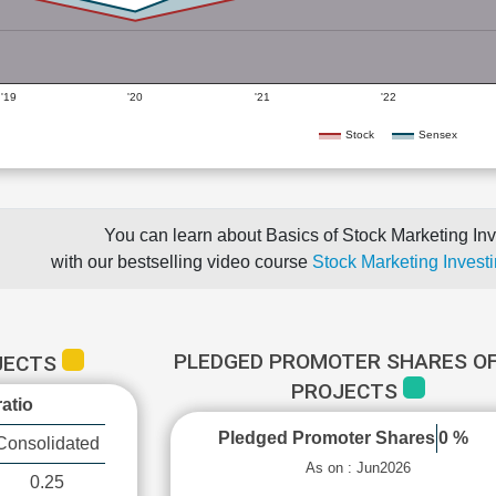
'19
'20
'21
'22
Stock
Sensex
You can learn about Basics of Stock Marketing Inv
with our bestselling video course
Stock Marketing Investi
PLEDGED PROMOTER SHARES OF
OJECTS
PROJECTS
atio
Pledged Promoter Shares
0 %
Consolidated
As on : Jun2026
0.25