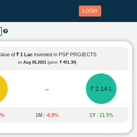
LOGIN
alue of
₹ 1 Lac
invested in PSP PROJECTS
on
Aug 06,2021
(price:
₹ 451.30)
→
₹ 2.14 L
1%
1M :
-6.9%
1Y :
21.5%