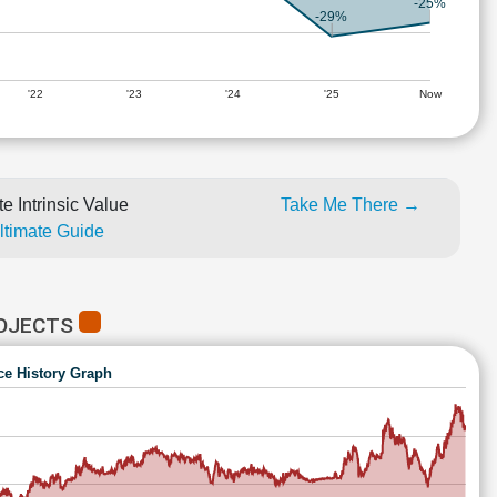
-25%
-29%
'22
'23
'24
'25
Now
e Intrinsic Value
Take Me There →
Ultimate Guide
ROJECTS
ce History Graph