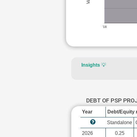
'18
Insights
💡
DEBT OF PSP PR
Year
Debt/Equity r
Standalone
2026
0.25