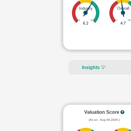
Industry
Overall
0
10
0
10
6.2
4.7
Insights
💡
Valuation Score
[As on : Aug 06,2026 ]