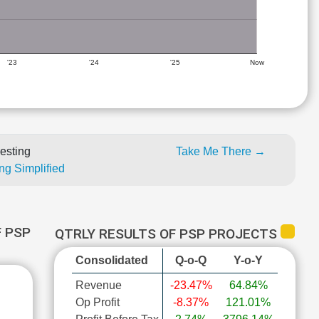
'23
'24
'25
Now
esting
Take Me There →
ng Simplified
 PSP
QTRLY RESULTS OF PSP PROJECTS
Consolidated
Q-o-Q
Y-o-Y
Revenue
-23.47%
64.84%
Op Profit
-8.37%
121.01%