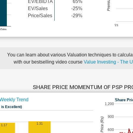
EV/EBIDTA
65%
EV/Sales
-25%
Price/Sales
-29%
'21
e/Sales
You can learn about various Valuation techniques to calculat
with our bestselling video course
Value Investing - The 
SHARE PRICE MOMENTUM OF PSP P
Weekly Trend
Share Pri
1,200
 is Excellent)
900
Share Price (Rs)
1.31
1.17
600