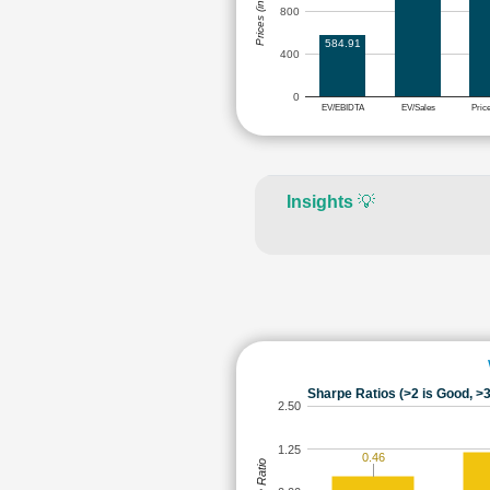
Prices (in Rs.)
800
584.91
400
0
EV/EBIDTA
EV/Sales
Pric
Insights
💡
Sharpe Ratios (>2 is Good, >3
2.50
1.25
0.46