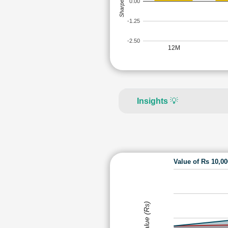
Sharpe Ratio
0.00
-1.25
-2.50
12M
Insights
💡
Value of Rs 10,0
Value (Rs)