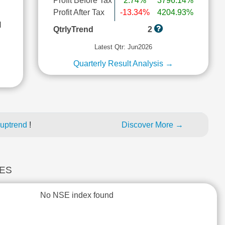
Profit Before Tax
2.74%
3796.14%
Profit After Tax
-13.34%
4204.93%
l
QtrlyTrend
2
Latest Qtr: Jun2026
Quarterly Result Analysis →
 uptrend
!
Discover More →
CES
No NSE index found