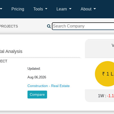
Pricing
Tools
Learn
About
 PROJECTS
V
tal Analysis
OJECT
Updated:
₹ 1 L
Aug 06,2026
Construction - Real Estate
Compare
1W :
-1.