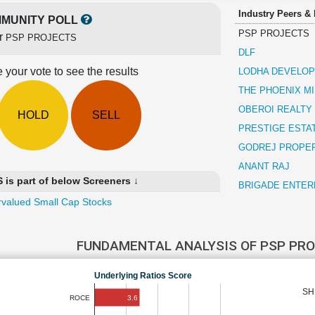
Industry Peers &
MUNITY POLL
PSP PROJECTS
or
PSP PROJECTS
DLF
 your vote to see the results
LODHA DEVELO
THE PHOENIX MI
OBEROI REALTY
HOLD
SELL
PRESTIGE ESTA
GODREJ PROPE
ANANT RAJ
s part of below Screeners ↓
BRIGADE ENTER
valued Small Cap Stocks
FUNDAMENTAL ANALYSIS OF PSP PR
Underlying Ratios Score
SH
3.6
ROCE