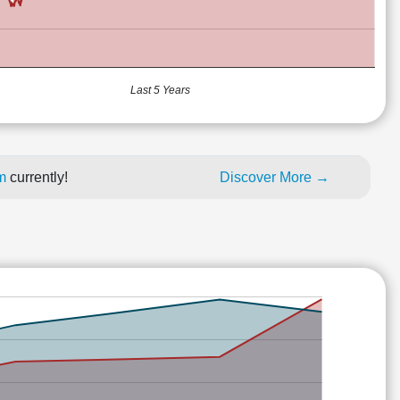
Last 5 Years
um
currently!
Discover More →