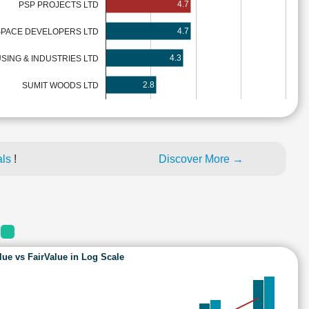
4.7
PSP PROJECTS LTD
4.7
SPACE DEVELOPERS LTD
4.3
SING & INDUSTRIES LTD
2.8
SUMIT WOODS LTD
als
!
Discover More →
S
lue vs FairValue in Log Scale