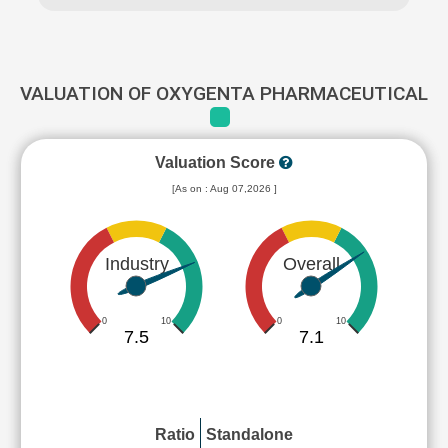
VALUATION OF OXYGENTA PHARMACEUTICAL
Valuation Score
[As on : Aug 07,2026 ]
Industry
Overall
0
10
0
10
7.5
7.1
Ratio
Standalone