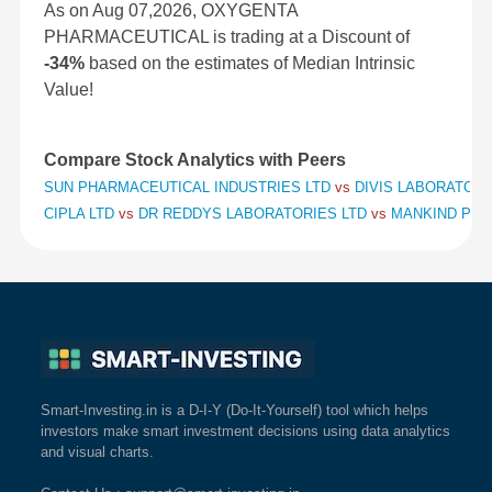
As on Aug 07,2026, OXYGENTA
PHARMACEUTICAL is trading at a Discount of
-34%
based on the estimates of Median Intrinsic
Value!
Compare Stock Analytics with Peers
SUN PHARMACEUTICAL INDUSTRIES LTD
vs
DIVIS LABORATORI
CIPLA LTD
vs
DR REDDYS LABORATORIES LTD
vs
MANKIND PHA
Smart-Investing.in is a D-I-Y (Do-It-Yourself) tool which helps
investors make smart investment decisions using data analytics
and visual charts.