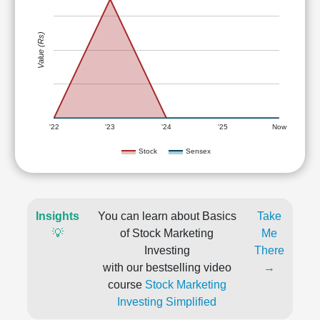
Value (Rs)
'22
'23
'24
'25
Now
Stock
Sensex
Insights
You can learn about Basics
Take
💡
of Stock Marketing
Me
Investing
There
with our bestselling video
→
course
Stock Marketing
Investing Simplified