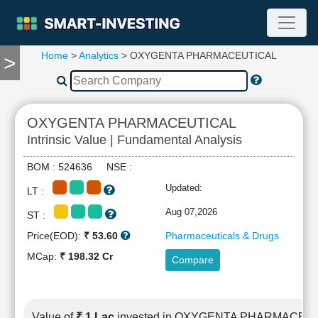
Home
>
Analytics
> OXYGENTA PHARMACEUTICAL
>
TOOLS
Screener
🔥
Compare
OXYGENTA PHARMACEUTICAL
RESEARCH
Intrinsic Value | Fundamental Analysis
Stock
Analytics
BOM : 524636 NSE :
🔥
Updated:
LT :
Financial
Summary
Aug 07,2026
ST :
Financial
Price(EOD):
₹ 53.60
Pharmaceuticals & Drugs
Ratios
MCap:
₹ 198.32 Cr
Compare
Income
Statement
Balance
Sheet
Value of
₹ 1 Lac
invested in OXYGENTA PHARMACEU