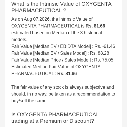
What is the Intrinsic Value of OXYGENTA
PHARMACEUTICAL ?
As on Aug 07,2026, the Intrinsic Value of
OXYGENTA PHARMACEUTICAL is
Rs. 81.66
estimated based on Median of the 3 historical
models.
Fair Value [Median EV / EBIDTA Model] : Rs. -61.46
Fair Value [Median EV / Sales Model] : Rs. 88.28
Fair Value [Median Price / Sales Model] : Rs. 75.05
Estimated Median Fair Value of OXYGENTA
PHARMACEUTICAL :
Rs. 81.66
The fair value of any stock is always subjective and
should, in no way, be taken as a recommendation to
buy/sell the same.
Is OXYGENTA PHARMACEUTICAL
trading at a Premium or Discount?