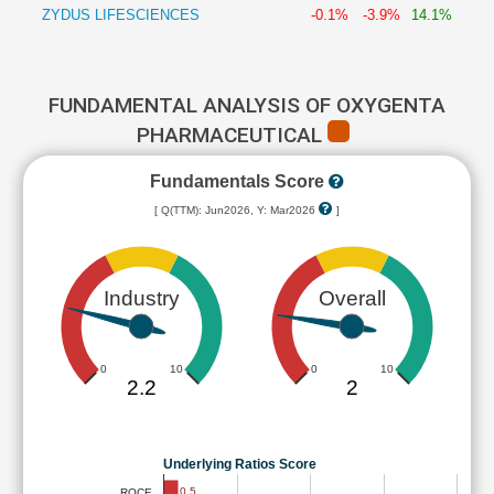
ZYDUS LIFESCIENCES
-0.1%
-3.9%
14.1%
FUNDAMENTAL ANALYSIS OF OXYGENTA
PHARMACEUTICAL
Fundamentals Score
[ Q(TTM): Jun2026, Y: Mar2026
]
Industry
Overall
0
10
0
10
2.2
2
Underlying Ratios Score
0.5
ROCE