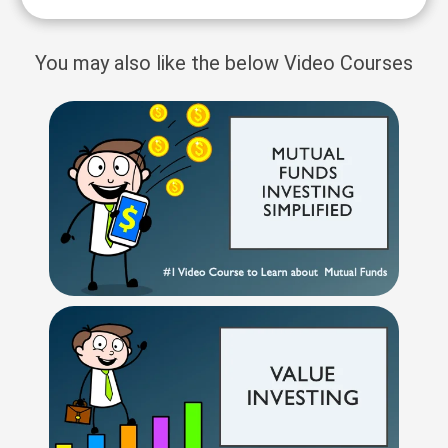
You may also like the below Video Courses