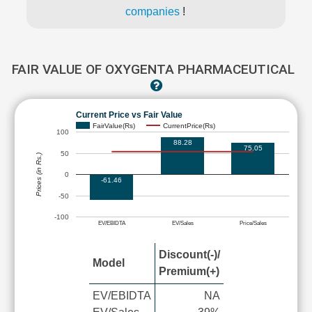
companies
!
FAIR VALUE OF OXYGENTA PHARMACEUTICAL
Current Price vs Fair Value
FairValue(Rs)
CurrentPrice(Rs)
100
88.28
75.05
50
Prices (in Rs.)
0
-61.46
-50
-100
EV/EBIDTA
EV/Sales
Price/Sales
Discount(-)/
Model
Premium(+)
EV/EBIDTA
NA