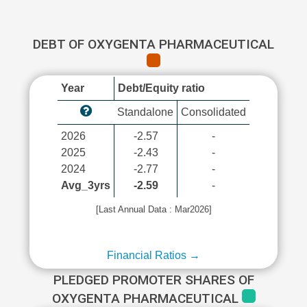
DEBT OF OXYGENTA PHARMACEUTICAL
Year
Debt/Equity ratio
Standalone
Consolidated
2026
-2.57
-
2025
-2.43
-
2024
-2.77
-
Avg_3yrs
-2.59
-
[Last Annual Data : Mar2026]
Financial Ratios →
PLEDGED PROMOTER SHARES OF
OXYGENTA PHARMACEUTICAL