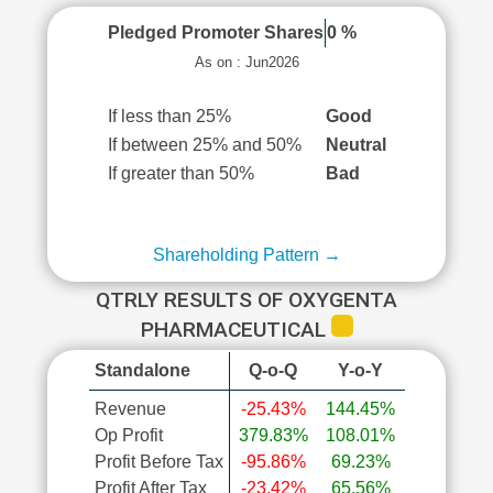
Pledged Promoter Shares
0 %
As on : Jun2026
If less than 25%
Good
If between 25% and 50%
Neutral
If greater than 50%
Bad
Shareholding Pattern →
QTRLY RESULTS OF OXYGENTA
PHARMACEUTICAL
Standalone
Q-o-Q
Y-o-Y
Revenue
-25.43%
144.45%
Op Profit
379.83%
108.01%
Profit Before Tax
-95.86%
69.23%
Profit After Tax
-23.42%
65.56%