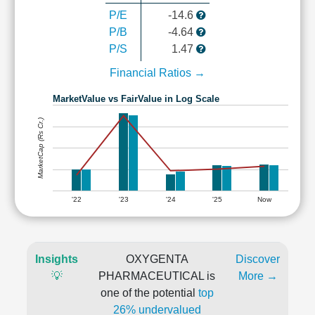
P/E
-14.6
P/B
-4.64
P/S
1.47
Financial Ratios →
MarketValue vs FairValue in Log Scale
MarketCap (Rs Cr.)
'22
'23
'24
'25
Now
Insights
OXYGENTA
Discover
💡
PHARMACEUTICAL is
More →
one of the potential
top
26% undervalued