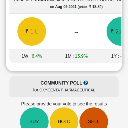
Cashflow
on
Aug 09,2021
(price:
₹ 18.84)
Statement
Shareholding
Pattern
₹ 1 L
→
₹ 2.85
Quarterly
Results
Price/Earnings(PE)
Ratio
1W :
6.4%
1M :
15.9%
1Y :
-5
Price/Book(PB)
Ratio
Price/Sales(PS)
Ratio
COMMUNITY POLL
LEARN
for
OXYGENTA PHARMACEUTICAL
Stock
Market
Investing
Please provide your vote to see the results
🔥
Value
BUY
HOLD
SELL
Investing