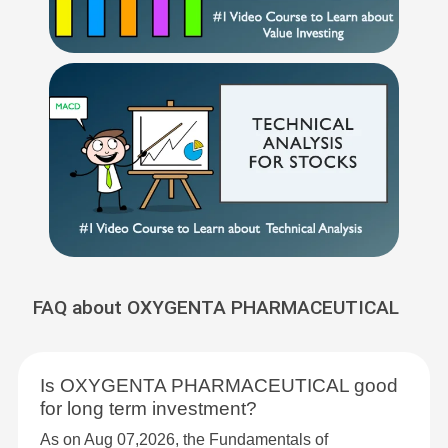
FAQ about OXYGENTA PHARMACEUTICAL
Is OXYGENTA PHARMACEUTICAL good
for long term investment?
As on Aug 07,2026, the Fundamentals of