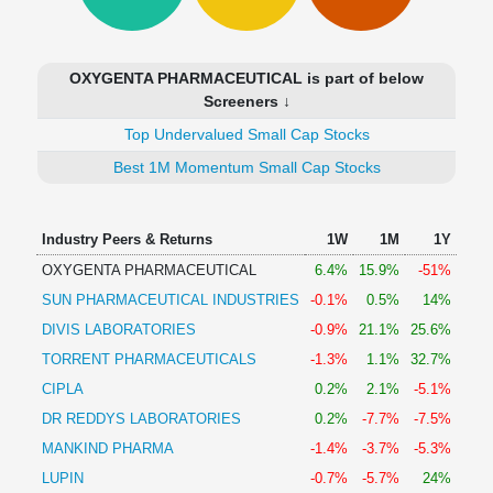
Technical
Analysis
Mutual
OXYGENTA PHARMACEUTICAL is part of below
Funds
Screeners ↓
Investing
Top Undervalued Small Cap Stocks
Excel
for
Best 1M Momentum Small Cap Stocks
Finance
Industry Peers & Returns
1W
1M
1Y
OXYGENTA PHARMACEUTICAL
6.4%
15.9%
-51%
SUN PHARMACEUTICAL INDUSTRIES
-0.1%
0.5%
14%
DIVIS LABORATORIES
-0.9%
21.1%
25.6%
TORRENT PHARMACEUTICALS
-1.3%
1.1%
32.7%
CIPLA
0.2%
2.1%
-5.1%
DR REDDYS LABORATORIES
0.2%
-7.7%
-7.5%
MANKIND PHARMA
-1.4%
-3.7%
-5.3%
LUPIN
-0.7%
-5.7%
24%