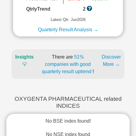
QtrlyTrend
2
Latest Qtr: Jun2026
Quarterly Result Analysis →
Insights
There are
51%
Discover
💡
companies with good
More →
quarterly result uptrend
!
OXYGENTA PHARMACEUTICAL related
INDICES
No BSE index found!
No NSE index found