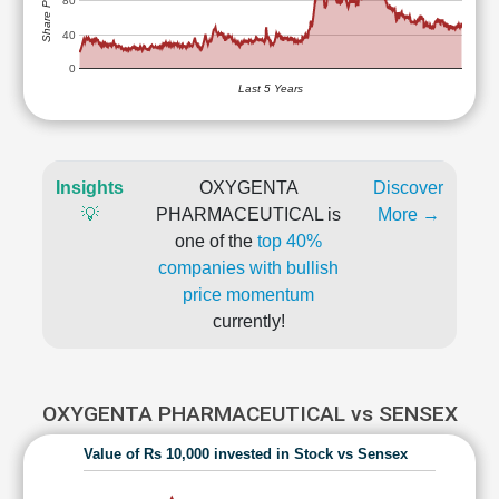
Share Price (Rs)
80
40
0
Last 5 Years
Insights
OXYGENTA
Discover
💡
PHARMACEUTICAL is
More →
one of the
top 40%
companies with bullish
price momentum
currently!
OXYGENTA PHARMACEUTICAL vs SENSEX
Value of Rs 10,000 invested in Stock vs Sensex