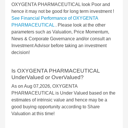
OXYGENTA PHARMACEUTICAL look Poor and
hence it may not be good for long term investment !
See Financial Performance of OXYGENTA
PHARMACEUTICAL
. Please look at the other
parameters such as Valuation, Price Momentum,
News & Corporate Governance and/or consult an
Investment Advisor before taking an investment
decision!
Is OXYGENTA PHARMACEUTICAL
UnderValued or OverValued?
As on Aug 07,2026, OXYGENTA
PHARMACEUTICAL is Under Valued based on the
estimates of intrinsic value and hence may be a
good buying opportunity according to Share
Valuation at this time!