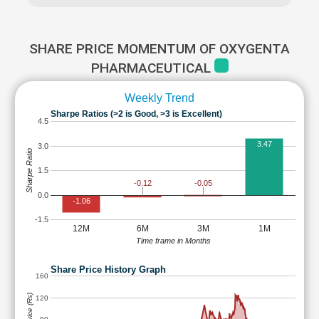
SHARE PRICE MOMENTUM OF OXYGENTA
PHARMACEUTICAL
Weekly Trend
Sharpe Ratios (>2 is Good, >3 is Excellent)
4.5
3.47
3.0
Sharpe Ratio
1.5
-0.05
-0.12
0.0
-1.06
-1.5
12M
6M
3M
1M
Time frame in Months
Share Price History Graph
160
120