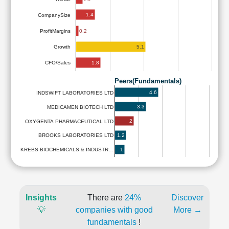
1.4
CompanySize
ProfitMargins
0.2
5.1
Growth
1.8
CFO/Sales
Peers(Fundamentals)
4.6
INDSWIFT LABORATORIES LTD
3.3
MEDICAMEN BIOTECH LTD
2
OXYGENTA PHARMACEUTICAL LTD
1.2
BROOKS LABORATORIES LTD
1
KREBS BIOCHEMICALS & INDUSTR…
Insights
There are
24%
Discover
💡
companies with good
More →
fundamentals
!