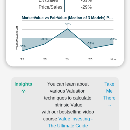
EV/Sales
-39%
Price/Sales
-29%
MarketValue vs FairValue (Median of 3 Models) P…
53%
Premium/Discount
-33%
-34%
-58%
-72%
'22
'23
'24
'25
Now
Insights
You can learn about
Take
💡
various Valuation
Me
techniques to calculate
There
Intrinsic Value
→
with our bestselling video
course
Value Investing -
The Ultimate Guide