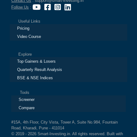
Contact Us
: support@smart-investing.in
Follow Us
:
Useful Links
Pricing
Video Course
Explore
Top Gainers & Losers
Quarterly Result Analysis
BSE & NSE Indices
Tools
Screener
Compare
#15A, 4th Floor, City Vista, Tower A, Suite No.984, Fountain
Road, Kharadi, Pune - 411014
© 2019 - 2026 Smart-Investing.in. All rights reserved. Built with