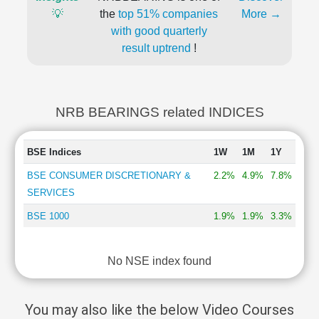
💡
the
top 51% companies
More →
with good quarterly
result uptrend
!
NRB BEARINGS related INDICES
BSE Indices
1W
1M
1Y
BSE CONSUMER DISCRETIONARY &
2.2%
4.9%
7.8%
SERVICES
BSE 1000
1.9%
1.9%
3.3%
No NSE index found
You may also like the below Video Courses