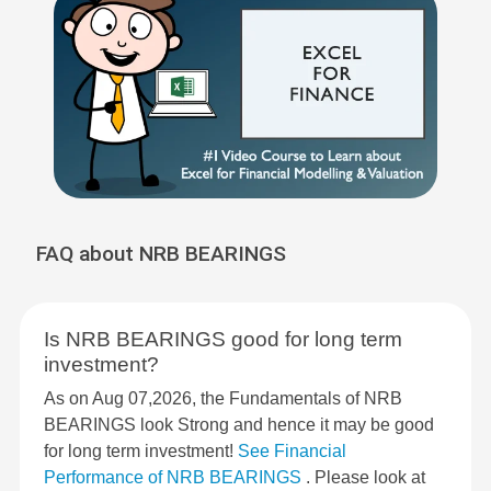
FAQ about NRB BEARINGS
Is NRB BEARINGS good for long term
investment?
As on Aug 07,2026, the Fundamentals of NRB
BEARINGS look Strong and hence it may be good
for long term investment!
See Financial
Performance of NRB BEARINGS
. Please look at