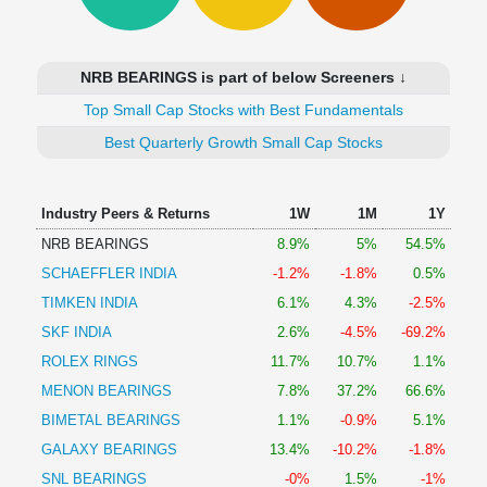
Technical
Analysis
Mutual
NRB BEARINGS is part of below Screeners ↓
Funds
Investing
Top Small Cap Stocks with Best Fundamentals
Excel
Best Quarterly Growth Small Cap Stocks
for
Finance
Industry Peers & Returns
1W
1M
1Y
NRB BEARINGS
8.9%
5%
54.5%
SCHAEFFLER INDIA
-1.2%
-1.8%
0.5%
TIMKEN INDIA
6.1%
4.3%
-2.5%
SKF INDIA
2.6%
-4.5%
-69.2%
ROLEX RINGS
11.7%
10.7%
1.1%
MENON BEARINGS
7.8%
37.2%
66.6%
BIMETAL BEARINGS
1.1%
-0.9%
5.1%
GALAXY BEARINGS
13.4%
-10.2%
-1.8%
SNL BEARINGS
-0%
1.5%
-1%