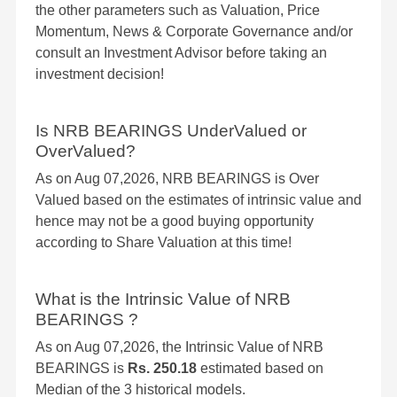
the other parameters such as Valuation, Price
Momentum, News & Corporate Governance and/or
consult an Investment Advisor before taking an
investment decision!
Is NRB BEARINGS UnderValued or
OverValued?
As on Aug 07,2026, NRB BEARINGS is Over
Valued based on the estimates of intrinsic value and
hence may not be a good buying opportunity
according to Share Valuation at this time!
What is the Intrinsic Value of NRB
BEARINGS ?
As on Aug 07,2026, the Intrinsic Value of NRB
BEARINGS is
Rs. 250.18
estimated based on
Median of the 3 historical models.