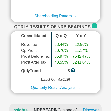
Shareholding Pattern →
QTRLY RESULTS OF NRB BEARINGS
Consolidated
Q-o-Q
Y-o-Y
Revenue
13.44%
12.96%
Op Profit
10.76%
11.17%
Profit Before Tax
35.97%
7542.47%
Profit After Tax
43.55%
3241.04%
QtrlyTrend
8
Latest Qtr: Mar2026
Quarterly Result Analysis →
Insights
NRBBEARING is one of
Discover