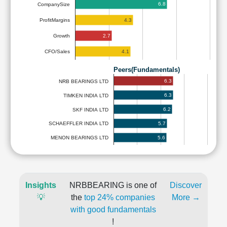
6.8
CompanySize
4.3
ProfitMargins
2.7
Growth
4.1
CFO/Sales
Peers(Fundamentals)
6.3
NRB BEARINGS LTD
6.3
TIMKEN INDIA LTD
6.2
SKF INDIA LTD
5.7
SCHAEFFLER INDIA LTD
5.6
MENON BEARINGS LTD
Insights
NRBBEARING is one of
Discover
💡
the
top 24% companies
More →
with good fundamentals
!