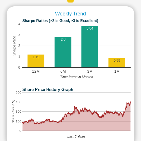
Weekly Trend
Sharpe Ratios (>2 is Good, >3 is Excellent)
4
3.84
3
Sharpe Ratio
2.8
2
1
1.19
0.88
0
12M
6M
3M
1M
Time frame in Months
Share Price History Graph
600
Share Price (Rs)
450
300
150
0
Last 5 Years