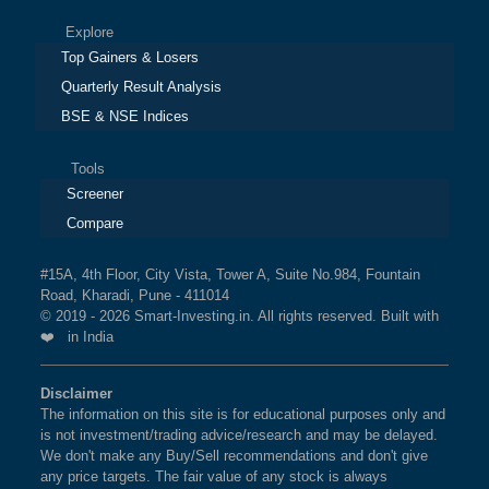
Explore
Top Gainers & Losers
Quarterly Result Analysis
BSE & NSE Indices
Tools
Screener
Compare
#15A, 4th Floor, City Vista, Tower A, Suite No.984, Fountain
Road, Kharadi, Pune - 411014
© 2019 - 2026 Smart-Investing.in. All rights reserved. Built with
❤️ in India
Disclaimer
The information on this site is for educational purposes only and
is not investment/trading advice/research and may be delayed.
We don't make any Buy/Sell recommendations and don't give
any price targets. The fair value of any stock is always