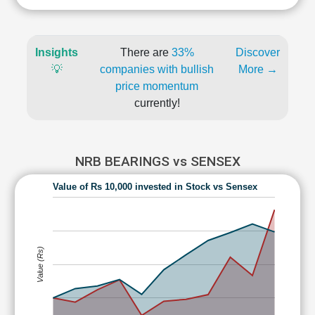
Insights
There are
33%
Discover
💡
companies with bullish
More →
price momentum
currently!
NRB BEARINGS vs SENSEX
Value of Rs 10,000 invested in Stock vs Sensex
Value (Rs)