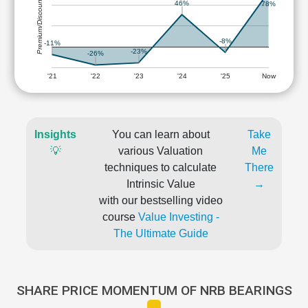
Premium/Discount
46%
78%
-8%
-11%
-23%
-26%
'21
'22
'23
'24
'25
Now
Insights
You can learn about
Take
💡
various Valuation
Me
techniques to calculate
There
Intrinsic Value
→
with our bestselling video
course
Value Investing -
The Ultimate Guide
SHARE PRICE MOMENTUM OF NRB BEARINGS