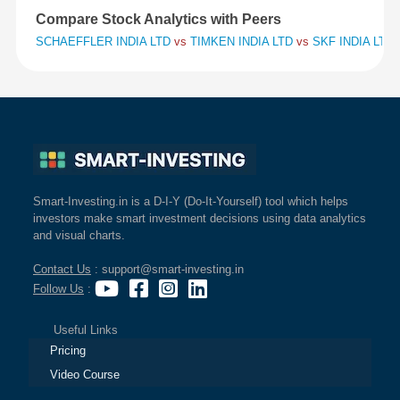
Compare Stock Analytics with Peers
SCHAEFFLER INDIA LTD
vs
TIMKEN INDIA LTD
vs
SKF INDIA LTD
Smart-Investing.in is a D-I-Y (Do-It-Yourself) tool which helps
investors make smart investment decisions using data analytics
and visual charts.
Contact Us
: support@smart-investing.in
Follow Us
:
Useful Links
Pricing
Video Course