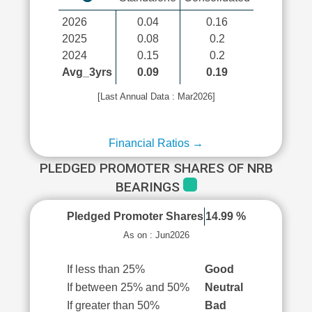
2026
0.04
0.16
2025
0.08
0.2
2024
0.15
0.2
Avg_3yrs
0.09
0.19
[Last Annual Data : Mar2026]
Financial Ratios →
PLEDGED PROMOTER SHARES OF NRB
BEARINGS
Pledged Promoter Shares
14.99 %
As on : Jun2026
If less than 25%
Good
If between 25% and 50%
Neutral
If greater than 50%
Bad