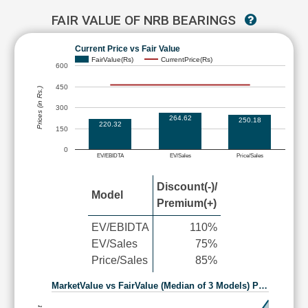
FAIR VALUE OF NRB BEARINGS
Current Price vs Fair Value
FairValue(Rs)
CurrentPrice(Rs)
600
450
Prices (in Rs.)
300
264.62
250.18
220.32
150
0
EV/EBIDTA
EV/Sales
Price/Sales
Discount(-)/
Model
Premium(+)
EV/EBIDTA
110%
EV/Sales
75%
Price/Sales
85%
MarketValue vs FairValue (Median of 3 Models) P…