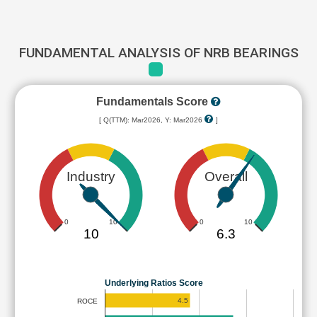
FUNDAMENTAL ANALYSIS OF NRB BEARINGS
Fundamentals Score
[ Q(TTM): Mar2026, Y: Mar2026
]
Industry
Overall
0
10
0
10
10
6.3
Underlying Ratios Score
4.5
ROCE