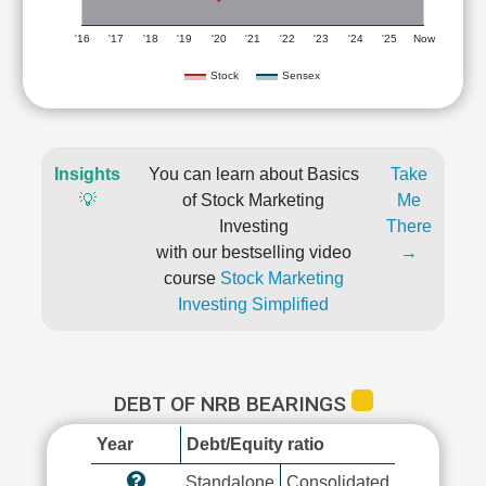
'16
'17
'18
'19
'20
'21
'22
'23
'24
'25
Now
Stock
Sensex
Insights
You can learn about Basics
Take
💡
of Stock Marketing
Me
Investing
There
with our bestselling video
→
course
Stock Marketing
Investing Simplified
DEBT OF NRB BEARINGS
Year
Debt/Equity ratio
Standalone
Consolidated