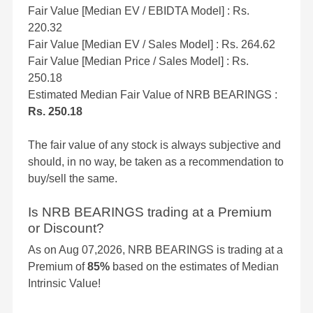
Fair Value [Median EV / EBIDTA Model] : Rs.
220.32
Fair Value [Median EV / Sales Model] : Rs. 264.62
Fair Value [Median Price / Sales Model] : Rs.
250.18
Estimated Median Fair Value of NRB BEARINGS :
Rs. 250.18
The fair value of any stock is always subjective and
should, in no way, be taken as a recommendation to
buy/sell the same.
Is NRB BEARINGS trading at a Premium
or Discount?
As on Aug 07,2026, NRB BEARINGS is trading at a
Premium of
85%
based on the estimates of Median
Intrinsic Value!