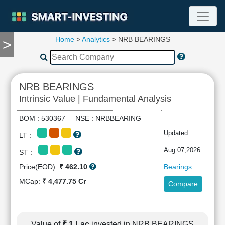
Home
>
Analytics
> NRB BEARINGS
>
TOOLS
Screener
🔥
Compare
NRB BEARINGS
RESEARCH
Intrinsic Value | Fundamental Analysis
Stock
Analytics
BOM : 530367 NSE : NRBBEARING
🔥
Updated:
LT :
Financial
Summary
Aug 07,2026
ST :
Financial
Price(EOD):
₹ 462.10
Bearings
Ratios
MCap:
₹ 4,477.75 Cr
Compare
Income
Statement
Balance
Sheet
Value of
₹ 1 Lac
invested in NRB BEARINGS