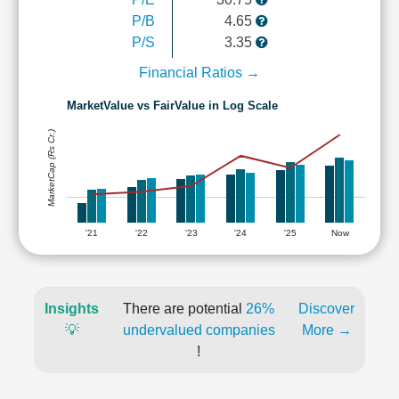
P/B
4.65
P/S
3.35
Financial Ratios →
MarketValue vs FairValue in Log Scale
MarketCap (Rs Cr.)
'21
'22
'23
'24
'25
Now
Insights
There are potential
26%
Discover
💡
undervalued companies
More →
!