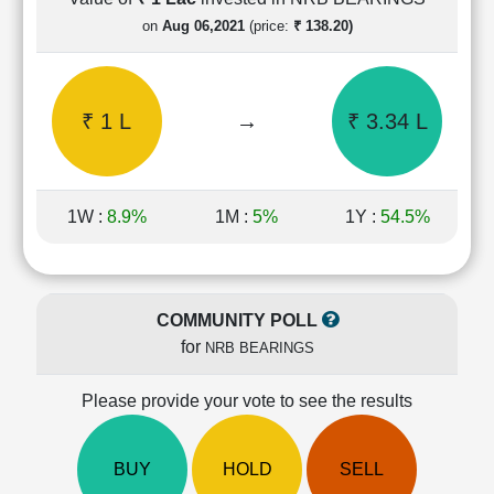
Cashflow
on
Aug 06,2021
(price:
₹ 138.20)
Statement
Shareholding
Pattern
₹ 1 L
→
₹ 3.34 L
Quarterly
Results
Price/Earnings(PE)
Ratio
1W :
8.9%
1M :
5%
1Y :
54.5%
Price/Book(PB)
Ratio
Price/Sales(PS)
Ratio
COMMUNITY POLL
LEARN
for
NRB BEARINGS
Stock
Market
Investing
Please provide your vote to see the results
🔥
Value
BUY
HOLD
SELL
Investing