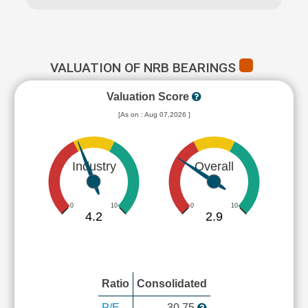
VALUATION OF NRB BEARINGS
Valuation Score
[As on : Aug 07,2026 ]
Industry
Overall
0
10
0
10
4.2
2.9
Ratio
Consolidated
P/E
30.75