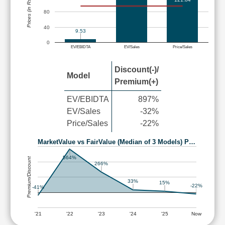
Prices (in Rs.)
80
40
9.53
0
EV/EBIDTA
EV/Sales
Price/Sales
Discount(-)/
Model
Premium(+)
EV/EBIDTA
897%
EV/Sales
-32%
Price/Sales
-22%
MarketValue vs FairValue (Median of 3 Models) P…
564%
Premium/Discount
266%
33%
15%
-22%
-41%
'21
'22
'23
'24
'25
Now