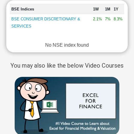
BSE Indices
1W
1M
1Y
BSE CONSUMER DISCRETIONARY &
2.1%
7%
8.3%
SERVICES
No NSE index found
You may also like the below Video Courses