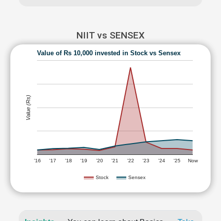
NIIT vs SENSEX
Value of Rs 10,000 invested in Stock vs Sensex
Value (Rs)
'16
'17
'18
'19
'20
'21
'22
'23
'24
'25
Now
Stock
Sensex