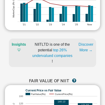
MarketCap (Rs Cr.)
'21
'22
'23
'24
'25
Now
Insights
NIITLTD is one of the
Discover
💡
potential
top 26%
More →
undervalued companies
!
FAIR VALUE OF NIIT
Current Price vs Fair Value
FairValue(Rs)
CurrentPrice(Rs)
160
140.13
120
121.84