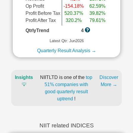
Op Profit
-154.18%
62.59%
Profit Before Tax
520.37%
39.82%
Profit After Tax
320.2%
79.61%
QtrlyTrend
4
Latest Qtr: Jun2026
Quarterly Result Analysis →
Insights
NIITLTD is one of the
top
Discover
💡
51% companies with
More →
good quarterly result
uptrend
!
NIIT related INDICES