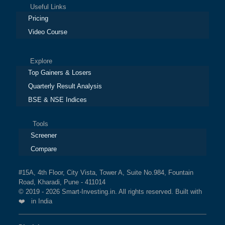
Useful Links
Pricing
Video Course
Explore
Top Gainers & Losers
Quarterly Result Analysis
BSE & NSE Indices
Tools
Screener
Compare
#15A, 4th Floor, City Vista, Tower A, Suite No.984, Fountain
Road, Kharadi, Pune - 411014
© 2019 - 2026 Smart-Investing.in. All rights reserved. Built with
❤️ in India