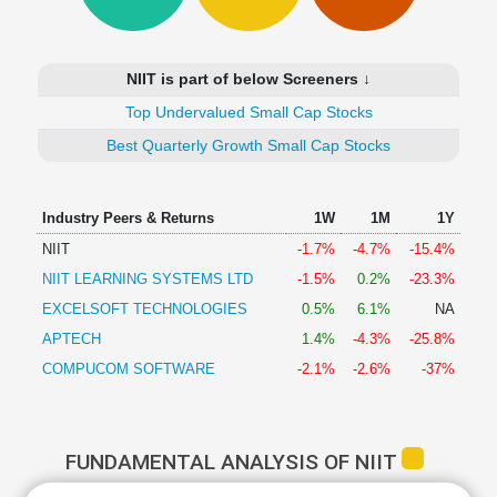
Technical
Analysis
Mutual
NIIT is part of below Screeners ↓
Funds
Investing
Top Undervalued Small Cap Stocks
Excel
Best Quarterly Growth Small Cap Stocks
for
Finance
Industry Peers & Returns
1W
1M
1Y
NIIT
-1.7%
-4.7%
-15.4%
NIIT LEARNING SYSTEMS LTD
-1.5%
0.2%
-23.3%
EXCELSOFT TECHNOLOGIES
0.5%
6.1%
NA
APTECH
1.4%
-4.3%
-25.8%
COMPUCOM SOFTWARE
-2.1%
-2.6%
-37%
FUNDAMENTAL ANALYSIS OF NIIT