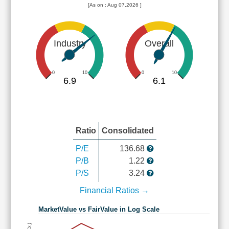
[As on : Aug 07,2026 ]
Industry
Overall
0
10
0
10
6.9
6.1
Ratio
Consolidated
P/E
136.68
P/B
1.22
P/S
3.24
Financial Ratios →
MarketValue vs FairValue in Log Scale