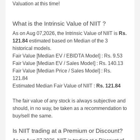
Valuation at this time!
What is the Intrinsic Value of NIIT ?
As on Aug 07,2026, the Intrinsic Value of NIIT is
Rs.
121.84
estimated based on Median of the 3
historical models.
Fair Value [Median EV / EBIDTA Model] : Rs. 9.53
Fair Value [Median EV / Sales Model] : Rs. 140.13
Fair Value [Median Price / Sales Model] : Rs.
121.84
Estimated Median Fair Value of NIIT :
Rs. 121.84
The fair value of any stock is always subjective and
should, in no way, be taken as a recommendation to
buy/sell the same.
Is NIIT trading at a Premium or Discount?