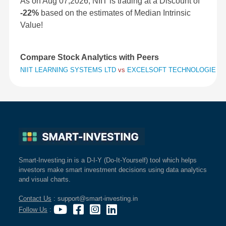
As on Aug 07,2026, NIIT is trading at a Discount of
-22%
based on the estimates of Median Intrinsic
Value!
Compare Stock Analytics with Peers
NIIT LEARNING SYSTEMS LTD
vs
EXCELSOFT TECHNOLOGIES 
Smart-Investing.in is a D-I-Y (Do-It-Yourself) tool which helps
investors make smart investment decisions using data analytics
and visual charts.
Contact Us
: support@smart-investing.in
Follow Us
: