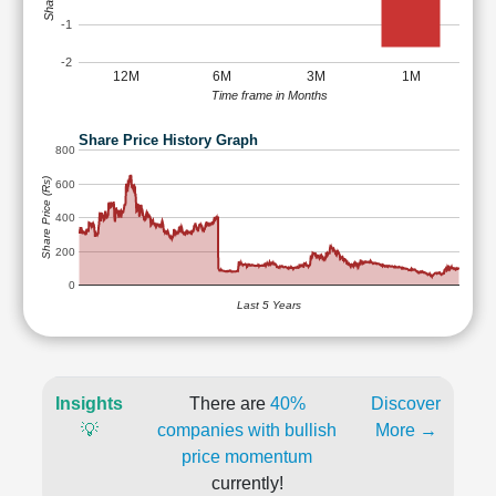
-1
-2
12M
6M
3M
1M
Time frame in Months
Share Price History Graph
800
Share Price (Rs)
600
400
200
0
Last 5 Years
Insights
There are
40%
Discover
💡
companies with bullish
More →
price momentum
currently!