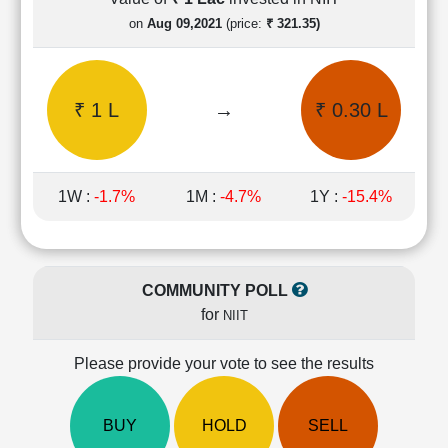
Cashflow
on
Aug 09,2021
(price:
₹ 321.35)
Statement
Shareholding
Pattern
₹ 1 L
→
₹ 0.30 L
Quarterly
Results
Price/Earnings(PE)
Ratio
1W :
-1.7%
1M :
-4.7%
1Y :
-15.4%
Price/Book(PB)
Ratio
Price/Sales(PS)
Ratio
COMMUNITY POLL
LEARN
for
NIIT
Stock
Market
Investing
Please provide your vote to see the results
🔥
Value
BUY
HOLD
SELL
Investing