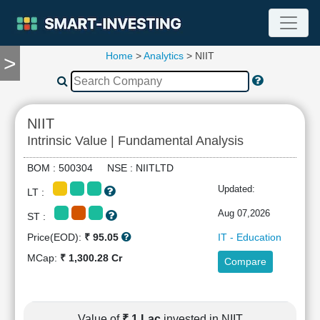
Home
>
Analytics
> NIIT
>
TOOLS
Screener
🔥
Compare
NIIT
RESEARCH
Intrinsic Value | Fundamental Analysis
Stock
Analytics
BOM : 500304 NSE : NIITLTD
🔥
Updated:
LT :
Financial
Summary
Aug 07,2026
ST :
Financial
Price(EOD):
₹ 95.05
IT - Education
Ratios
MCap:
₹ 1,300.28 Cr
Compare
Income
Statement
Balance
Sheet
Value of
₹ 1 Lac
invested in NIIT