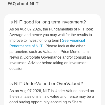
FAQ about NIIT
Is NIIT good for long term investment?
As on Aug 07,2026, the Fundamentals of NIIT look
Average and hence you may wait for the results to
improve to invest for long term !
See Financial
Performance of NIIT
. Please look at the other
parameters such as Valuation, Price Momentum,
News & Corporate Governance and/or consult an
Investment Advisor before taking an investment
decision!
Is NIIT UnderValued or OverValued?
As on Aug 07,2026, NIIT is Under Valued based on
the estimates of intrinsic value and hence may be a
good buying opportunity according to Share