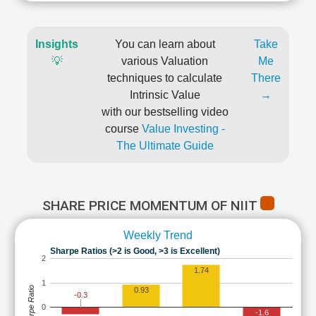
Insights
You can learn about
Take
💡
various Valuation
Me
techniques to calculate
There
Intrinsic Value
→
with our bestselling video
course
Value Investing -
The Ultimate Guide
SHARE PRICE MOMENTUM OF NIIT
Weekly Trend
Sharpe Ratios (>2 is Good, >3 is Excellent)
2
1.74
1
Sharpe Ratio
0.93
-0.3
0
-1.6