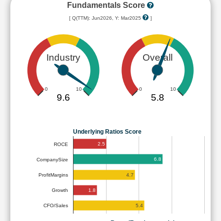
Fundamentals Score
[ Q(TTM): Jun2026, Y: Mar2025
]
Industry
Overall
0
10
0
10
9.6
5.8
Underlying Ratios Score
2.5
ROCE
6.8
CompanySize
4.7
ProfitMargins
1.8
Growth
5.4
CFO/Sales