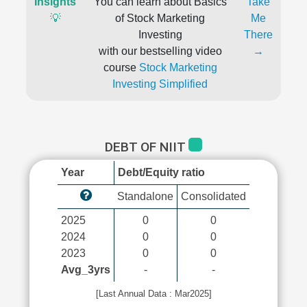
Insights
You can learn about Basics
Take
💡
of Stock Marketing
Me
Investing
There
with our bestselling video
→
course
Stock Marketing
Investing Simplified
DEBT OF NIIT
Year
Debt/Equity ratio
Standalone
Consolidated
2025
0
0
2024
0
0
2023
0
0
Avg_3yrs
-
-
[Last Annual Data : Mar2025]