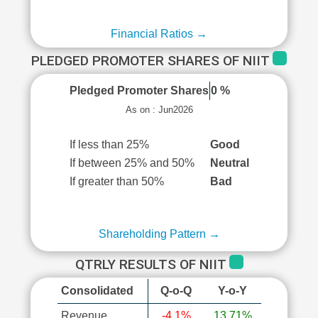
Financial Ratios →
PLEDGED PROMOTER SHARES OF NIIT
Pledged Promoter Shares
0 %
As on : Jun2026
If less than 25%
Good
If between 25% and 50%
Neutral
If greater than 50%
Bad
Shareholding Pattern →
QTRLY RESULTS OF NIIT
Consolidated
Q-o-Q
Y-o-Y
Revenue
-4.1%
13.71%