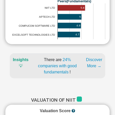
Peers(Fundamentals)
5.8
NIIT LTD
5
APTECH LTD
4.9
COMPUCOM SOFTWARE LTD
4.7
EXCELSOFT TECHNOLOGIES LTD
Insights
There are
24%
Discover
💡
companies with good
More →
fundamentals
!
VALUATION OF NIIT
Valuation Score