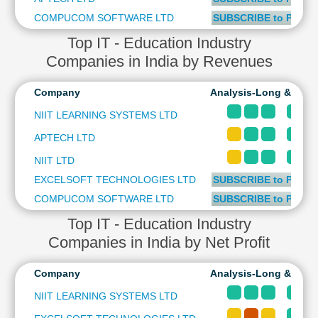
Cashflow
COMPUCOM SOFTWARE LTD
SUBSCRIBE to PLUS 
Statement
Top IT - Education Industry
Shareholding
Companies in India by Revenues
Pattern
Quarterly
Company
Analysis-Long & Shor
Results
Price/Earnings(PE)
NIIT LEARNING SYSTEMS LTD
Ratio
APTECH LTD
Price/Book(PB)
NIIT LTD
Ratio
EXCELSOFT TECHNOLOGIES LTD
SUBSCRIBE to PLUS 
Price/Sales(PS)
Ratio
COMPUCOM SOFTWARE LTD
SUBSCRIBE to PLUS 
LEARN
Top IT - Education Industry
Stock
Companies in India by Net Profit
Market
Investing
🔥
Company
Analysis-Long & Shor
Value
NIIT LEARNING SYSTEMS LTD
Investing