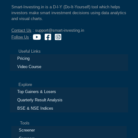
Smart-Investing.in is a D-I-Y (Do-It-Yourself) tool which helps
investors make smart investment decisions using data analytics
and visual charts.
Contact Us
: support@smart-investing.in
Follow Us
:
Useful Links
Pricing
Video Course
Explore
Top Gainers & Losers
Quarterly Result Analysis
BSE & NSE Indices
Tools
Screener