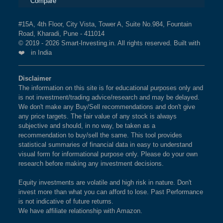
Compare
#15A, 4th Floor, City Vista, Tower A, Suite No.984, Fountain
Road, Kharadi, Pune - 411014
© 2019 - 2026 Smart-Investing.in. All rights reserved. Built with
❤️ in India
Disclaimer
The information on this site is for educational purposes only and
is not investment/trading advice/research and may be delayed.
We don't make any Buy/Sell recommendations and don't give
any price targets. The fair value of any stock is always
subjective and should, in no way, be taken as a
recommendation to buy/sell the same. This tool provides
statistical summaries of financial data in easy to understand
visual form for informational purpose only. Please do your own
research before making any investment decisions.
Equity investments are volatile and high risk in nature. Don't
invest more than what you can afford to lose. Past Performance
is not indicative of future returns.
We have affiliate relationship with Amazon.