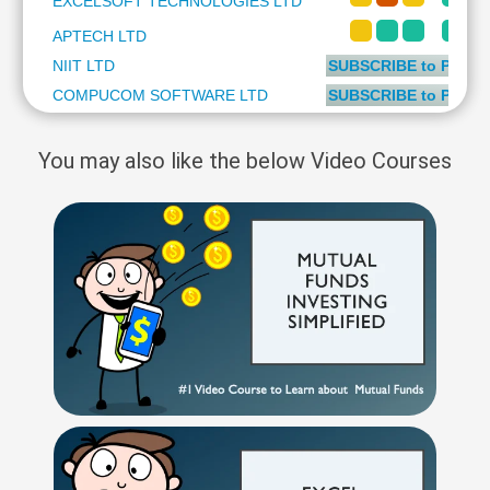
EXCELSOFT TECHNOLOGIES LTD
Technical
Analysis
APTECH LTD
Mutual
NIIT LTD
SUBSCRIBE to PLUS 
Funds
COMPUCOM SOFTWARE LTD
SUBSCRIBE to PLUS 
Investing
Excel
You may also like the below Video Courses
for
Finance