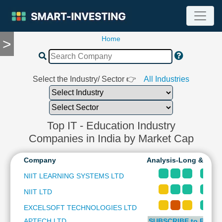
Home
>
TOOLS
Screener
🔥
Compare
Select the Industry/ Sector 👉
All Industries
RESEARCH
Stock
Analytics
🔥
Top IT - Education Industry
Financial
Companies in India by Market Cap
Summary
Financial
Company
Analysis-Long & Shor
Ratios
NIIT LEARNING SYSTEMS LTD
Income
NIIT LTD
Statement
Balance
EXCELSOFT TECHNOLOGIES LTD
Sheet
APTECH LTD
SUBSCRIBE to PLUS 