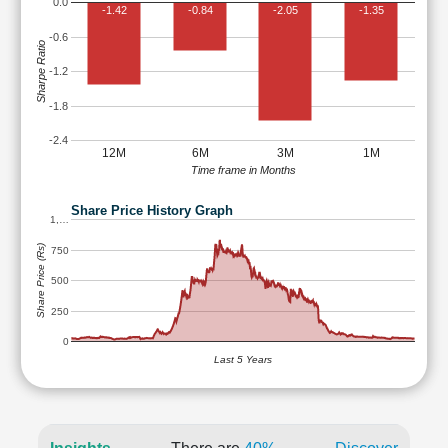
0.0
-1.42
-0.84
-2.05
-1.35
-0.6
Sharpe Ratio
-1.2
-1.8
-2.4
12M
6M
3M
1M
Time frame in Months
Share Price History Graph
1,…
Share Price (Rs)
750
500
250
0
Last 5 Years