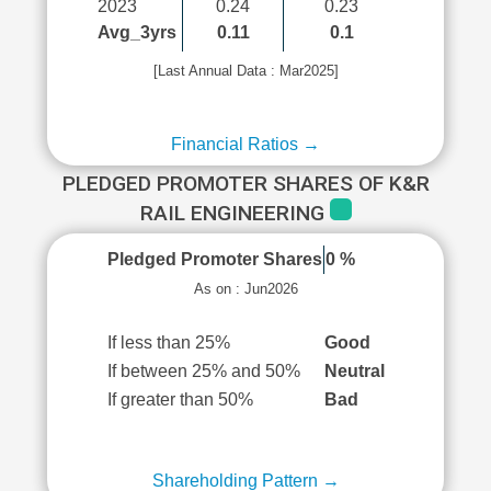
2023
0.24
0.23
Avg_3yrs
0.11
0.1
[Last Annual Data : Mar2025]
Financial Ratios →
PLEDGED PROMOTER SHARES OF K&R
RAIL ENGINEERING
Pledged Promoter Shares
0 %
As on : Jun2026
If less than 25%
Good
If between 25% and 50%
Neutral
If greater than 50%
Bad
Shareholding Pattern →