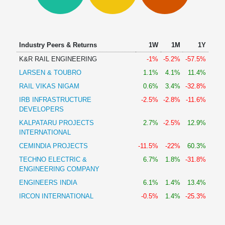
Technical
Analysis
Mutual
Funds
Industry Peers & Returns
1W
1M
1Y
Investing
K&R RAIL ENGINEERING
-1%
-5.2%
-57.5%
Excel
LARSEN & TOUBRO
1.1%
4.1%
11.4%
for
Finance
RAIL VIKAS NIGAM
0.6%
3.4%
-32.8%
IRB INFRASTRUCTURE
-2.5%
-2.8%
-11.6%
DEVELOPERS
KALPATARU PROJECTS
2.7%
-2.5%
12.9%
INTERNATIONAL
CEMINDIA PROJECTS
-11.5%
-22%
60.3%
TECHNO ELECTRIC &
6.7%
1.8%
-31.8%
ENGINEERING COMPANY
ENGINEERS INDIA
6.1%
1.4%
13.4%
IRCON INTERNATIONAL
-0.5%
1.4%
-25.3%