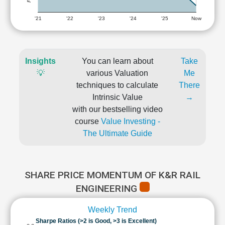
'21
'22
'23
'24
'25
Now
Insights
You can learn about
Take
💡
various Valuation
Me
techniques to calculate
There
Intrinsic Value
→
with our bestselling video
course
Value Investing -
The Ultimate Guide
SHARE PRICE MOMENTUM OF K&R RAIL
ENGINEERING
Weekly Trend
Sharpe Ratios (>2 is Good, >3 is Excellent)