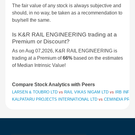
The fair value of any stock is always subjective and
should, in no way, be taken as a recommendation to
buy/sell the same.
Is K&R RAIL ENGINEERING trading at a
Premium or Discount?
As on Aug 07,2026, K&R RAIL ENGINEERING is
trading at a Premium of
66%
based on the estimates
of Median Intrinsic Value!
Compare Stock Analytics with Peers
LARSEN & TOUBRO LTD
vs
RAIL VIKAS NIGAM LTD
vs
IRB INFR
KALPATARU PROJECTS INTERNATIONAL LTD
vs
CEMINDIA PROJ