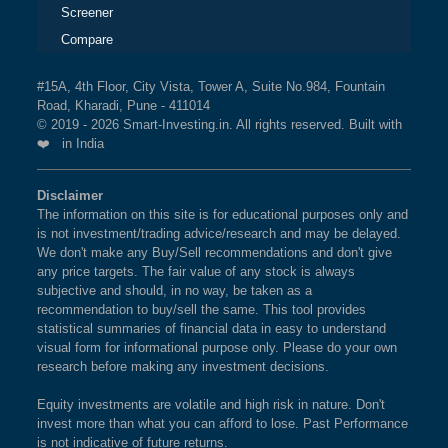
Screener
Compare
#15A, 4th Floor, City Vista, Tower A, Suite No.984, Fountain
Road, Kharadi, Pune - 411014
© 2019 - 2026 Smart-Investing.in. All rights reserved. Built with
❤️ in India
Disclaimer
The information on this site is for educational purposes only and
is not investment/trading advice/research and may be delayed.
We don't make any Buy/Sell recommendations and don't give
any price targets. The fair value of any stock is always
subjective and should, in no way, be taken as a
recommendation to buy/sell the same. This tool provides
statistical summaries of financial data in easy to understand
visual form for informational purpose only. Please do your own
research before making any investment decisions.
Equity investments are volatile and high risk in nature. Don't
invest more than what you can afford to lose. Past Performance
is not indicative of future returns.