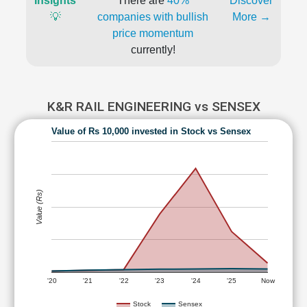
Insights
There are
40%
Discover
💡
companies with bullish
More →
price momentum
currently!
K&R RAIL ENGINEERING vs SENSEX
Value of Rs 10,000 invested in Stock vs Sensex
Value (Rs)
'20
'21
'22
'23
'24
'25
Now
Stock
Sensex