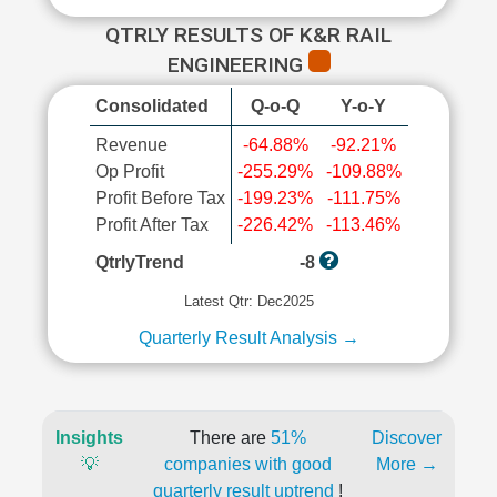
QTRLY RESULTS OF K&R RAIL
ENGINEERING
Consolidated
Q-o-Q
Y-o-Y
Revenue
-64.88%
-92.21%
Op Profit
-255.29%
-109.88%
Profit Before Tax
-199.23%
-111.75%
Profit After Tax
-226.42%
-113.46%
QtrlyTrend
-8
Latest Qtr: Dec2025
Quarterly Result Analysis →
Insights
There are
51%
Discover
💡
companies with good
More →
quarterly result uptrend
!