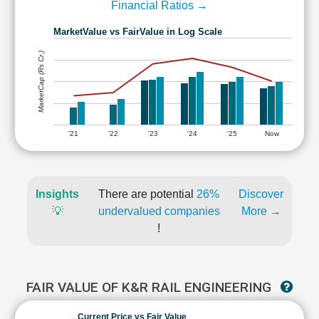
Financial Ratios →
MarketValue vs FairValue in Log Scale
MarketCap (Rs Cr.)
'21
'22
'23
'24
'25
Now
Insights
There are potential
26%
Discover
💡
undervalued companies
More →
!
FAIR VALUE OF K&R RAIL ENGINEERING
Current Price vs Fair Value