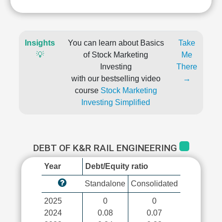
Insights
You can learn about Basics
Take
💡
of Stock Marketing
Me
Investing
There
with our bestselling video
→
course
Stock Marketing
Investing Simplified
DEBT OF K&R RAIL ENGINEERING
Year
Debt/Equity ratio
Standalone
Consolidated
2025
0
0
2024
0.08
0.07