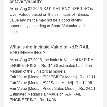
or OverValued?
As on Aug 07,2026, K&R RAIL ENGINEERING is
Over Valued based on the estimates of intrinsic
value and hence may not be a good buying
opportunity according to Share Valuation at this
time!
What is the Intrinsic Value of K&R RAIL
ENGINEERING ?
As on Aug 07,2026, the Intrinsic Value of K&R RAIL
ENGINEERING is
Rs. 14.96
estimated based on
Median of the 3 historical models.
Fair Value [Median EV / EBIDTA Model] : Rs. 12.11
Fair Value [Median EV / Sales Model] : Rs. 14.96
Fair Value [Median Price / Sales Model] : Rs. 24.51
Estimated Median Fair Value of K&R RAIL
ENGINEERING :
Rs. 14.96