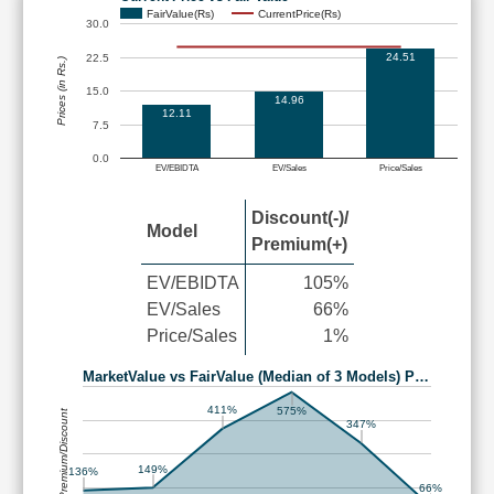
FairValue(Rs)
CurrentPrice(Rs)
30.0
24.51
22.5
Prices (in Rs.)
15.0
14.96
12.11
7.5
0.0
EV/EBIDTA
EV/Sales
Price/Sales
Discount(-)/
Model
Premium(+)
EV/EBIDTA
105%
EV/Sales
66%
Price/Sales
1%
MarketValue vs FairValue (Median of 3 Models) P…
411%
575%
Premium/Discount
347%
149%
136%
66%