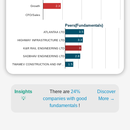
2.3
Growth
CFO/Sales
Peers(Fundamentals)
3.5
ATLANTAA LTD
3.3
HIGHWAY INFRASTRUCTURE LTD
3
K&R RAIL ENGINEERING LTD
2.8
SADBHAV ENGINEERING LTD
1.5
TWAMEV CONSTRUCTION AND INF…
Insights
There are
24%
Discover
💡
companies with good
More →
fundamentals
!