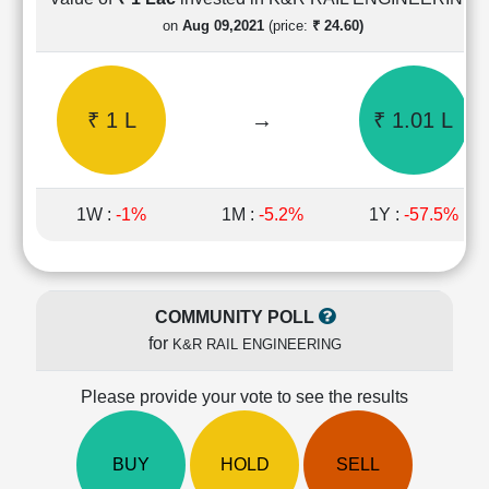
Cashflow
on
Aug 09,2021
(price:
₹ 24.60)
Statement
Shareholding
Pattern
₹ 1 L
→
₹ 1.01 L
Quarterly
Results
Price/Earnings(PE)
Ratio
1W :
-1%
1M :
-5.2%
1Y :
-57.5%
Price/Book(PB)
Ratio
Price/Sales(PS)
Ratio
COMMUNITY POLL
LEARN
for
K&R RAIL ENGINEERING
Stock
Market
Investing
Please provide your vote to see the results
🔥
Value
BUY
HOLD
SELL
Investing