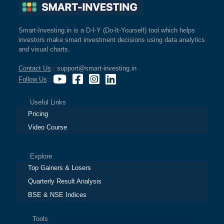
Smart-Investing.in is a D-I-Y (Do-It-Yourself) tool which helps
investors make smart investment decisions using data analytics
and visual charts.
Contact Us
: support@smart-investing.in
Follow Us
:
Useful Links
Pricing
Video Course
Explore
Top Gainers & Losers
Quarterly Result Analysis
BSE & NSE Indices
Tools