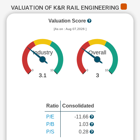
VALUATION OF K&R RAIL ENGINEERING
Valuation Score
[As on : Aug 07,2026 ]
Industry
Overall
0
10
0
10
3.1
3
Ratio
Consolidated
P/E
-11.66
P/B
1.03
P/S
0.28