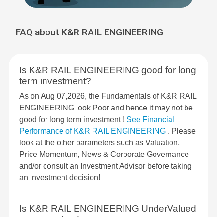
FAQ about K&R RAIL ENGINEERING
Is K&R RAIL ENGINEERING good for long
term investment?
As on Aug 07,2026, the Fundamentals of K&R RAIL
ENGINEERING look Poor and hence it may not be
good for long term investment !
See Financial
Performance of K&R RAIL ENGINEERING
. Please
look at the other parameters such as Valuation,
Price Momentum, News & Corporate Governance
and/or consult an Investment Advisor before taking
an investment decision!
Is K&R RAIL ENGINEERING UnderValued