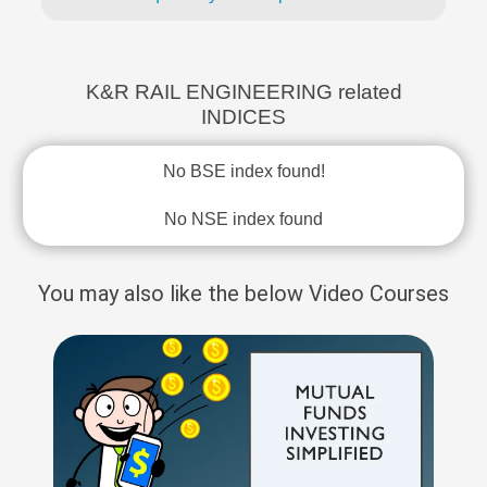
K&R RAIL ENGINEERING related
INDICES
No BSE index found!
No NSE index found
You may also like the below Video Courses