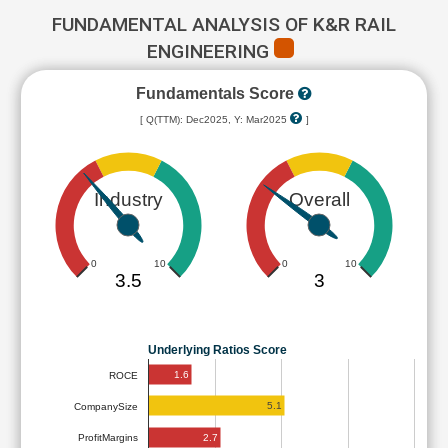
FUNDAMENTAL ANALYSIS OF K&R RAIL
ENGINEERING
Fundamentals Score
[ Q(TTM): Dec2025, Y: Mar2025
]
Industry
Overall
0
10
0
10
3.5
3
Underlying Ratios Score
1.6
ROCE
5.1
CompanySize
2.7
ProfitMargins