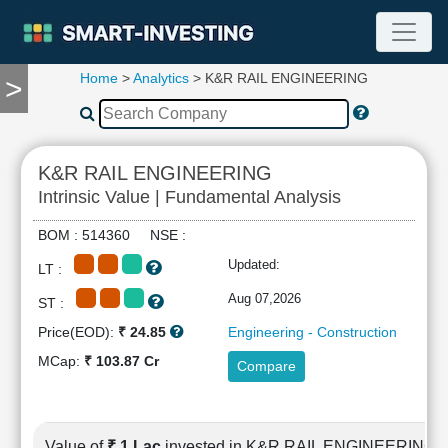
Home
>
Analytics
> K&R RAIL ENGINEERING
>
TOOLS
Screener
🔥
Compare
K&R RAIL ENGINEERING
RESEARCH
Intrinsic Value | Fundamental Analysis
Stock
Analytics
BOM : 514360 NSE :
🔥
Updated:
LT :
Financial
Summary
Aug 07,2026
ST :
Financial
Price(EOD):
₹ 24.85
Engineering - Construction
Ratios
MCap:
₹ 103.87 Cr
Compare
Income
Statement
Balance
Sheet
Value of
₹ 1 Lac
invested in K&R RAIL ENGINEERING