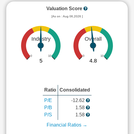
Valuation Score
[As on : Aug 06,2026 ]
Industry
Overall
0
10
0
10
5
4.8
Ratio
Consolidated
P/E
-12.62
P/B
1.58
P/S
1.58
Financial Ratios →