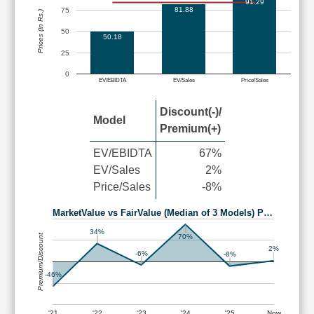
91.29
81.88
75
Prices (in Rs.)
50
50.18
25
0
EV/EBIDTA
EV/Sales
Price/Sales
Discount(-)/
Model
Premium(+)
EV/EBIDTA
67%
EV/Sales
2%
Price/Sales
-8%
MarketValue vs FairValue (Median of 3 Models) P…
34%
Premium/Discount
70%
2%
-6%
-8%
-46%
'21
'22
'23
'24
'25
Now