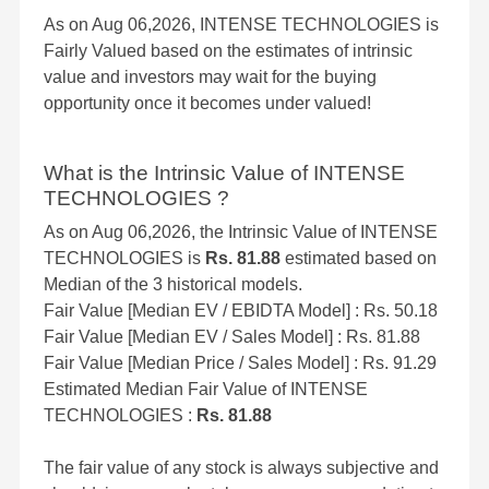
As on Aug 06,2026, INTENSE TECHNOLOGIES is
Fairly Valued based on the estimates of intrinsic
value and investors may wait for the buying
opportunity once it becomes under valued!
What is the Intrinsic Value of INTENSE
TECHNOLOGIES ?
As on Aug 06,2026, the Intrinsic Value of INTENSE
TECHNOLOGIES is
Rs. 81.88
estimated based on
Median of the 3 historical models.
Fair Value [Median EV / EBIDTA Model] : Rs. 50.18
Fair Value [Median EV / Sales Model] : Rs. 81.88
Fair Value [Median Price / Sales Model] : Rs. 91.29
Estimated Median Fair Value of INTENSE
TECHNOLOGIES :
Rs. 81.88
The fair value of any stock is always subjective and