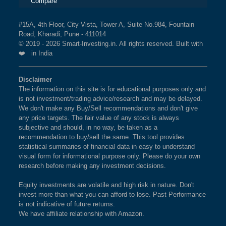
Compare
#15A, 4th Floor, City Vista, Tower A, Suite No.984, Fountain
Road, Kharadi, Pune - 411014
© 2019 - 2026 Smart-Investing.in. All rights reserved. Built with
❤️ in India
Disclaimer
The information on this site is for educational purposes only and
is not investment/trading advice/research and may be delayed.
We don't make any Buy/Sell recommendations and don't give
any price targets. The fair value of any stock is always
subjective and should, in no way, be taken as a
recommendation to buy/sell the same. This tool provides
statistical summaries of financial data in easy to understand
visual form for informational purpose only. Please do your own
research before making any investment decisions.
Equity investments are volatile and high risk in nature. Don't
invest more than what you can afford to lose. Past Performance
is not indicative of future returns.
We have affiliate relationship with Amazon.