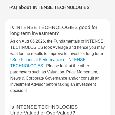
FAQ about INTENSE TECHNOLOGIES
Is INTENSE TECHNOLOGIES good for
long term investment?
As on Aug 06,2026, the Fundamentals of INTENSE
TECHNOLOGIES look Average and hence you may
wait for the results to improve to invest for long term
!
See Financial Performance of INTENSE
TECHNOLOGIES
. Please look at the other
parameters such as Valuation, Price Momentum,
News & Corporate Governance and/or consult an
Investment Advisor before taking an investment
decision!
Is INTENSE TECHNOLOGIES
UnderValued or OverValued?