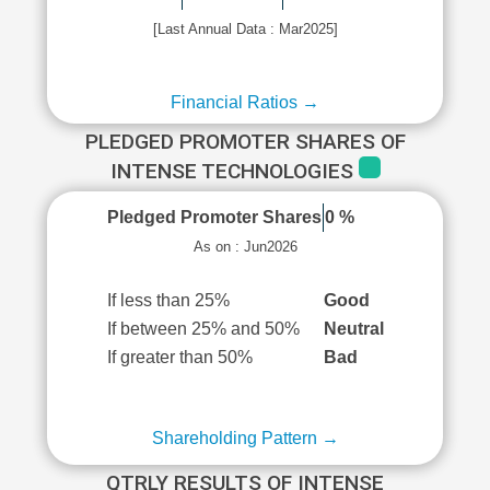
[Last Annual Data : Mar2025]
Financial Ratios →
PLEDGED PROMOTER SHARES OF
INTENSE TECHNOLOGIES
Pledged Promoter Shares
0 %
As on : Jun2026
If less than 25%
Good
If between 25% and 50%
Neutral
If greater than 50%
Bad
Shareholding Pattern →
QTRLY RESULTS OF INTENSE