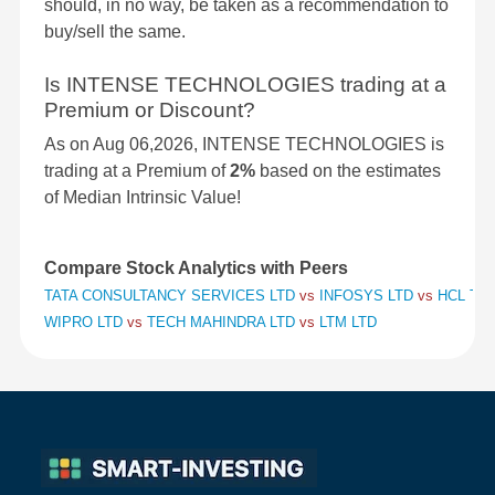
should, in no way, be taken as a recommendation to
buy/sell the same.
Is INTENSE TECHNOLOGIES trading at a
Premium or Discount?
As on Aug 06,2026, INTENSE TECHNOLOGIES is
trading at a Premium of
2%
based on the estimates
of Median Intrinsic Value!
Compare Stock Analytics with Peers
TATA CONSULTANCY SERVICES LTD
vs
INFOSYS LTD
vs
HCL TE
WIPRO LTD
vs
TECH MAHINDRA LTD
vs
LTM LTD