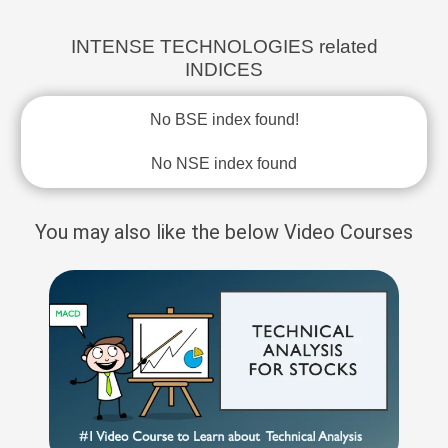
INTENSE TECHNOLOGIES related
INDICES
No BSE index found!
No NSE index found
You may also like the below Video Courses