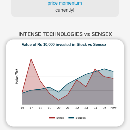
price momentum
currently!
INTENSE TECHNOLOGIES vs SENSEX
Value of Rs 10,000 invested in Stock vs Sensex
Value (Rs)
'16
'17
'18
'19
'20
'21
'22
'23
'24
'25
Now
Stock
Sensex