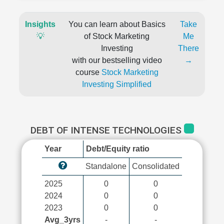
Insights
You can learn about Basics
Take
💡
of Stock Marketing
Me
Investing
There
with our bestselling video
→
course
Stock Marketing
Investing Simplified
DEBT OF INTENSE TECHNOLOGIES
Year
Debt/Equity ratio
Standalone
Consolidated
2025
0
0
2024
0
0
2023
0
0
Avg_3yrs
-
-