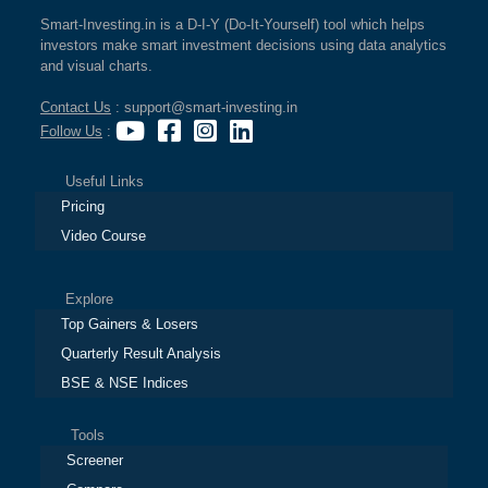
Smart-Investing.in is a D-I-Y (Do-It-Yourself) tool which helps
investors make smart investment decisions using data analytics
and visual charts.
Contact Us
: support@smart-investing.in
Follow Us
:
Useful Links
Pricing
Video Course
Explore
Top Gainers & Losers
Quarterly Result Analysis
BSE & NSE Indices
Tools
Screener