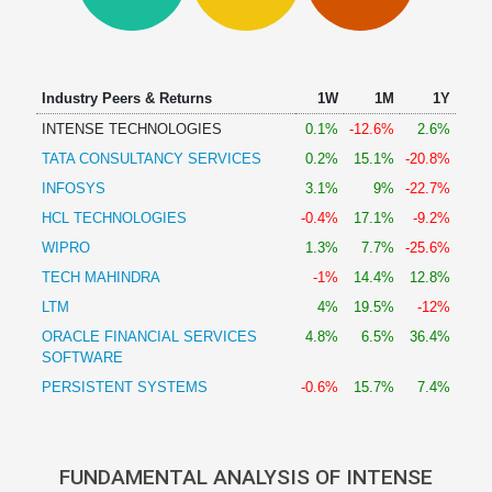
Technical
Analysis
Mutual
Funds
Industry Peers & Returns
1W
1M
1Y
Investing
INTENSE TECHNOLOGIES
0.1%
-12.6%
2.6%
Excel
TATA CONSULTANCY SERVICES
0.2%
15.1%
-20.8%
for
Finance
INFOSYS
3.1%
9%
-22.7%
HCL TECHNOLOGIES
-0.4%
17.1%
-9.2%
WIPRO
1.3%
7.7%
-25.6%
TECH MAHINDRA
-1%
14.4%
12.8%
LTM
4%
19.5%
-12%
ORACLE FINANCIAL SERVICES
4.8%
6.5%
36.4%
SOFTWARE
PERSISTENT SYSTEMS
-0.6%
15.7%
7.4%
FUNDAMENTAL ANALYSIS OF INTENSE