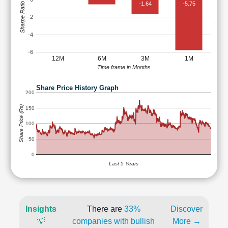
-1.64
-5.75
Sharpe Ratio
-2
-4
-6
12M
6M
3M
1M
Time frame in Months
Share Price History Graph
200
Share Price (Rs)
150
100
50
0
Last 5 Years
Insights
There are
33%
Discover
💡
companies with bullish
More →