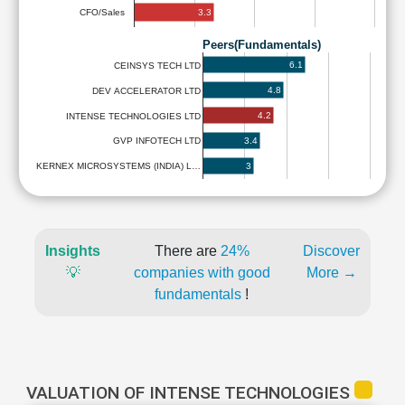
3.3
CFO/Sales
Peers(Fundamentals)
6.1
CEINSYS TECH LTD
4.8
DEV ACCELERATOR LTD
4.2
INTENSE TECHNOLOGIES LTD
3.4
GVP INFOTECH LTD
3
KERNEX MICROSYSTEMS (INDIA) L…
Insights
There are
24%
Discover
💡
companies with good
More →
fundamentals
!
VALUATION OF INTENSE TECHNOLOGIES