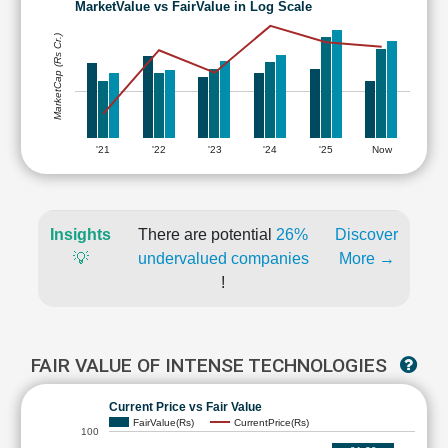
MarketValue vs FairValue in Log Scale
MarketCap (Rs Cr.)
'21
'22
'23
'24
'25
Now
Insights
There are potential
26%
Discover
💡
undervalued companies
More →
!
FAIR VALUE OF INTENSE TECHNOLOGIES
Current Price vs Fair Value
FairValue(Rs)
CurrentPrice(Rs)
100