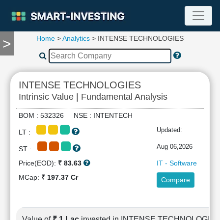
Home
>
Analytics
> INTENSE TECHNOLOGIES
>
TOOLS
Screener
🔥
Compare
INTENSE TECHNOLOGIES
RESEARCH
Intrinsic Value | Fundamental Analysis
Stock
Analytics
BOM : 532326 NSE : INTENTECH
🔥
Updated:
LT :
Financial
Summary
Aug 06,2026
ST :
Financial
Price(EOD):
₹ 83.63
IT - Software
Ratios
MCap:
₹ 197.37 Cr
Compare
Income
Statement
Balance
Sheet
Value of
₹ 1 Lac
invested in INTENSE TECHNOLOGIE