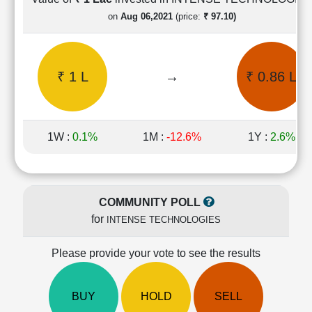
Cashflow
on
Aug 06,2021
(price:
₹ 97.10)
Statement
Shareholding
Pattern
₹ 1 L
→
₹ 0.86 L
Quarterly
Results
Price/Earnings(PE)
Ratio
1W :
0.1%
1M :
-12.6%
1Y :
2.6%
Price/Book(PB)
Ratio
Price/Sales(PS)
Ratio
COMMUNITY POLL
LEARN
for
INTENSE TECHNOLOGIES
Stock
Market
Investing
Please provide your vote to see the results
🔥
Value
BUY
HOLD
SELL
Investing