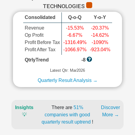
TECHNOLOGIES
Consolidated
Q-o-Q
Y-o-Y
Revenue
-15.53%
-20.37%
Op Profit
-6.67%
-14.62%
Profit Before Tax
-1316.49%
-1090%
Profit After Tax
-1066.97%
-923.04%
QtrlyTrend
-8
Latest Qtr: Mar2026
Quarterly Result Analysis →
Insights
There are
51%
Discover
💡
companies with good
More →
quarterly result uptrend
!