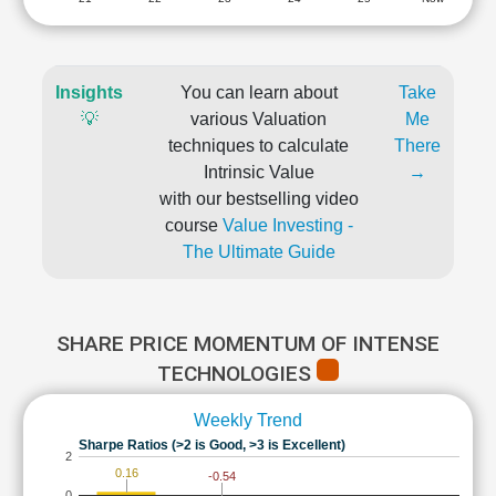
Insights
You can learn about
Take
💡
various Valuation
Me
techniques to calculate
There
Intrinsic Value
→
with our bestselling video
course
Value Investing -
The Ultimate Guide
SHARE PRICE MOMENTUM OF INTENSE
TECHNOLOGIES
Weekly Trend
Sharpe Ratios (>2 is Good, >3 is Excellent)
2
0.16
-0.54
0