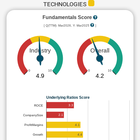
TECHNOLOGIES
Fundamentals Score
[ Q(TTM): Mar2026, Y: Mar2025
]
Industry
Overall
0
10
0
10
4.9
4.2
Underlying Ratios Score
3.3
ROCE
2.1
CompanySize
4.1
ProfitMargins
4.4
Growth