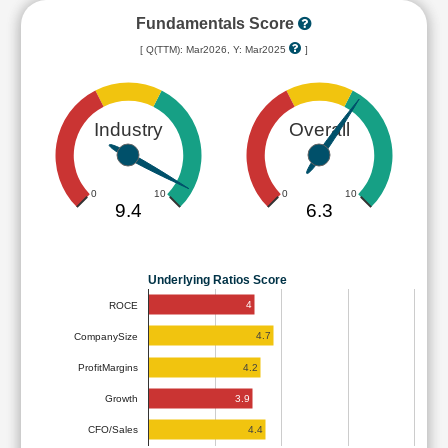
Fundamentals Score
[ Q(TTM): Mar2026, Y: Mar2025
]
Industry
Overall
0
10
0
10
9.4
6.3
Underlying Ratios Score
4
ROCE
4.7
CompanySize
4.2
ProfitMargins
3.9
Growth
4.4
CFO/Sales