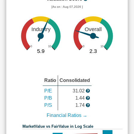
[As on : Aug 07,2026 ]
Industry
Overall
0
10
0
10
5.9
2.3
Ratio
Consolidated
P/E
31.02
P/B
1.44
P/S
1.74
Financial Ratios →
MarketValue vs FairValue in Log Scale