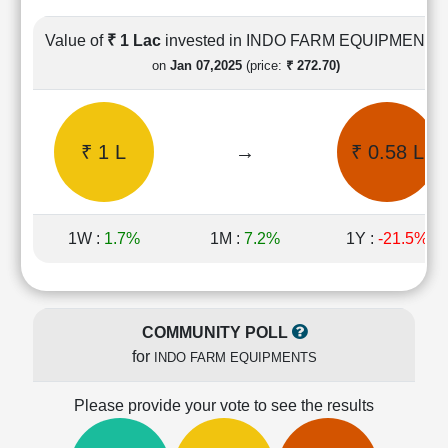
Cashflow
Statement
Value of
₹ 1 Lac
invested in INDO FARM EQUIPMENTS
Shareholding
on
Jan 07,2025
(price:
₹ 272.70)
Pattern
Quarterly
Results
₹ 1 L
→
₹ 0.58 L
Price/Earnings(PE)
Ratio
Price/Book(PB)
Ratio
1W :
1.7%
1M :
7.2%
1Y :
-21.5%
Price/Sales(PS)
Ratio
LEARN
Stock
COMMUNITY POLL
Market
for
INDO FARM EQUIPMENTS
Investing
🔥
Please provide your vote to see the results
Value
Investing