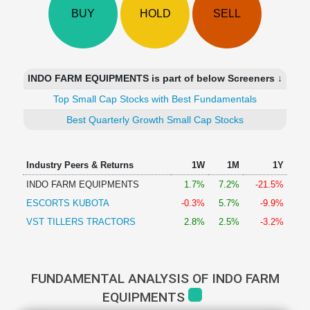
Technical
BUY
HOLD
SELL
Analysis
Mutual
Funds
Investing
INDO FARM EQUIPMENTS is part of below Screeners ↓
Excel
Top Small Cap Stocks with Best Fundamentals
for
Finance
Best Quarterly Growth Small Cap Stocks
Industry Peers & Returns
1W
1M
1Y
INDO FARM EQUIPMENTS
1.7%
7.2%
-21.5%
ESCORTS KUBOTA
-0.3%
5.7%
-9.9%
VST TILLERS TRACTORS
2.8%
2.5%
-3.2%
FUNDAMENTAL ANALYSIS OF INDO FARM
EQUIPMENTS