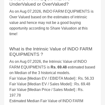
UnderValued or OverValued?
As on Aug 07,2026, INDO FARM EQUIPMENTS is
Over Valued based on the estimates of intrinsic
value and hence may not be a good buying
opportunity according to Share Valuation at this
time!
What is the Intrinsic Value of INDO FARM
EQUIPMENTS ?
As on Aug 07,2026, the Intrinsic Value of INDO
FARM EQUIPMENTS is
Rs. 69.48
estimated based
on Median of the 3 historical models.
Fair Value [Median EV / EBIDTA Model] : Rs. 56.33
Fair Value [Median EV / Sales Model] : Rs. 69.48
Fair Value [Median Price / Sales Model] : Rs.
197.78
Estimated Median Fair Value of INDO FARM