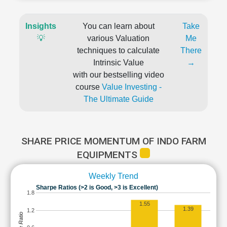
Insights
You can learn about
Take
💡
various Valuation
Me
techniques to calculate
There
Intrinsic Value
→
with our bestselling video
course
Value Investing -
The Ultimate Guide
SHARE PRICE MOMENTUM OF INDO FARM
EQUIPMENTS
Weekly Trend
Sharpe Ratios (>2 is Good, >3 is Excellent)
1.8
1.55
1.39
1.2