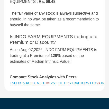
EQUIPMENTS :
Rs. 69.48
The fair value of any stock is always subjective and
should, in no way, be taken as a recommendation to
buy/sell the same.
Is INDO FARM EQUIPMENTS trading at a
Premium or Discount?
As on Aug 07,2026, INDO FARM EQUIPMENTS is
trading at a Premium of
129%
based on the
estimates of Median Intrinsic Value!
Compare Stock Analytics with Peers
ESCORTS KUBOTA LTD
vs
VST TILLERS TRACTORS LTD
vs
INDO