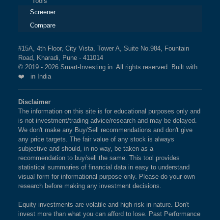
Tools
Screener
Compare
#15A, 4th Floor, City Vista, Tower A, Suite No.984, Fountain
Road, Kharadi, Pune - 411014
© 2019 - 2026 Smart-Investing.in. All rights reserved. Built with
❤️ in India
Disclaimer
The information on this site is for educational purposes only and
is not investment/trading advice/research and may be delayed.
We don't make any Buy/Sell recommendations and don't give
any price targets. The fair value of any stock is always
subjective and should, in no way, be taken as a
recommendation to buy/sell the same. This tool provides
statistical summaries of financial data in easy to understand
visual form for informational purpose only. Please do your own
research before making any investment decisions.
Equity investments are volatile and high risk in nature. Don't
invest more than what you can afford to lose. Past Performance