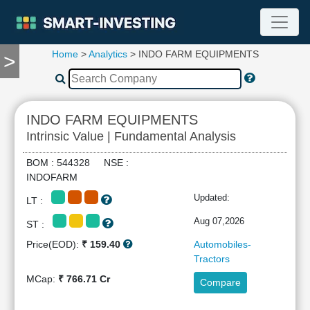
Home
>
Analytics
> INDO FARM EQUIPMENTS
>
TOOLS
Screener
🔥
Compare
INDO FARM EQUIPMENTS
RESEARCH
Intrinsic Value | Fundamental Analysis
Stock
Analytics
BOM : 544328 NSE :
🔥
INDOFARM
Financial
Updated:
LT :
Summary
Financial
Aug 07,2026
ST :
Ratios
Price(EOD):
₹ 159.40
Automobiles-
Income
Tractors
Statement
MCap:
₹ 766.71 Cr
Compare
Balance
Sheet