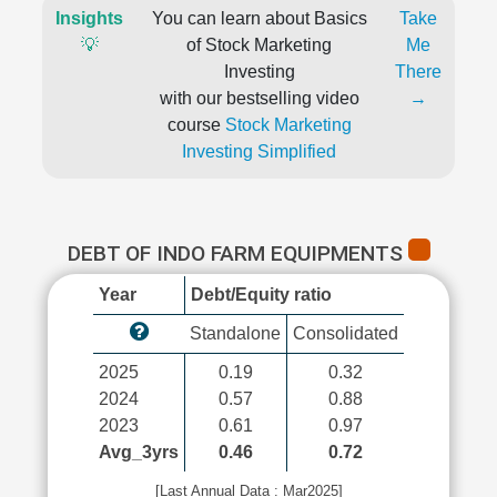
Insights
You can learn about Basics
Take
💡
of Stock Marketing
Me
Investing
There
with our bestselling video
→
course
Stock Marketing
Investing Simplified
DEBT OF INDO FARM EQUIPMENTS
Year
Debt/Equity ratio
Standalone
Consolidated
2025
0.19
0.32
2024
0.57
0.88
2023
0.61
0.97
Avg_3yrs
0.46
0.72
[Last Annual Data : Mar2025]