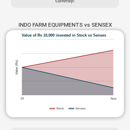
currently!
INDO FARM EQUIPMENTS vs SENSEX
Value of Rs 10,000 invested in Stock vs Sensex
Value (Rs)
'25
Now
Stock
Sensex