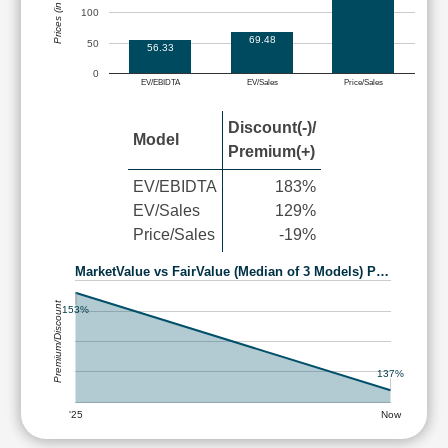
Prices (in Rs.)
100
69.48
50
56.33
0
EV/EBIDTA
EV/Sales
Price/Sales
Discount(-)/
Model
Premium(+)
EV/EBIDTA
183%
EV/Sales
129%
Price/Sales
-19%
MarketValue vs FairValue (Median of 3 Models) P…
Premium/Discount
153%
137%
'25
Now