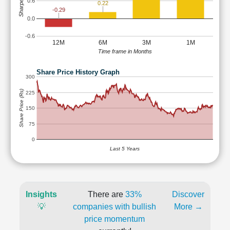
Sharpe Ratio
0.6
0.22
-0.29
0.0
-0.6
12M
6M
3M
1M
Time frame in Months
Share Price History Graph
300
Share Price (Rs)
225
150
75
0
Last 5 Years
Insights
There are
33%
Discover
💡
companies with bullish
More →
price momentum