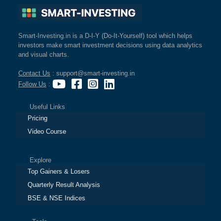
Smart-Investing.in is a D-I-Y (Do-It-Yourself) tool which helps
investors make smart investment decisions using data analytics
and visual charts.
Contact Us
: support@smart-investing.in
Follow Us
:
Useful Links
Pricing
Video Course
Explore
Top Gainers & Losers
Quarterly Result Analysis
BSE & NSE Indices