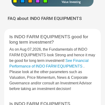
FAQ about INDO FARM EQUIPMENTS
Is INDO FARM EQUIPMENTS good for
long term investment?
As on Aug 07,2026, the Fundamentals of INDO
FARM EQUIPMENTS look Strong and hence it may
be good for long term investment!
See Financial
Performance of INDO FARM EQUIPMENTS
.
Please look at the other parameters such as
Valuation, Price Momentum, News & Corporate
Governance and/or consult an Investment Advisor
before taking an investment decision!
Is INDO FARM EQUIPMENTS