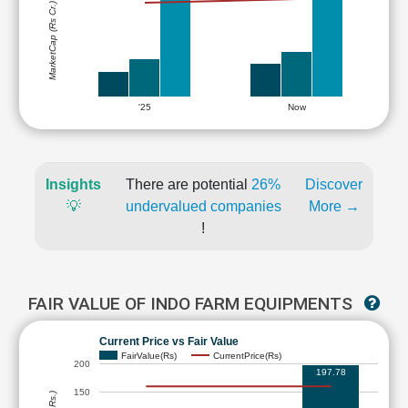
MarketCap (Rs Cr.)
'25
Now
Insights
There are potential
26%
Discover
💡
undervalued companies
More →
!
FAIR VALUE OF INDO FARM EQUIPMENTS
Current Price vs Fair Value
FairValue(Rs)
CurrentPrice(Rs)
200
197.78
150