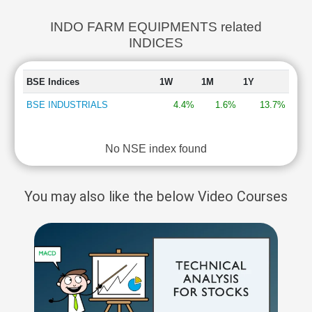
INDO FARM EQUIPMENTS related
INDICES
BSE Indices
1W
1M
1Y
BSE INDUSTRIALS
4.4%
1.6%
13.7%
No NSE index found
You may also like the below Video Courses