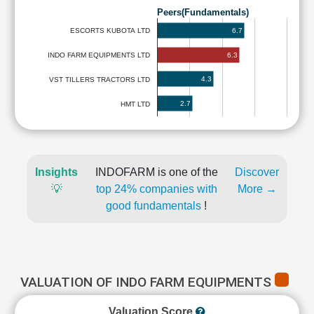
Peers(Fundamentals)
6.7
ESCORTS KUBOTA LTD
6.3
INDO FARM EQUIPMENTS LTD
4.3
VST TILLERS TRACTORS LTD
2.7
HMT LTD
Insights
INDOFARM is one of the
Discover
💡
top 24% companies with
More →
good fundamentals
!
VALUATION OF INDO FARM EQUIPMENTS
Valuation Score