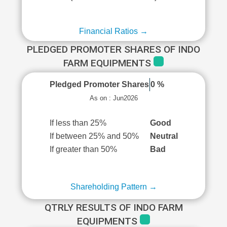
Financial Ratios →
PLEDGED PROMOTER SHARES OF INDO
FARM EQUIPMENTS
Pledged Promoter Shares
0 %
As on : Jun2026
If less than 25%
Good
If between 25% and 50%
Neutral
If greater than 50%
Bad
Shareholding Pattern →
QTRLY RESULTS OF INDO FARM
EQUIPMENTS