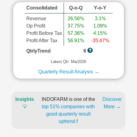
Consolidated
Q-o-Q
Y-o-Y
Revenue
26.56%
3.1%
Op Profit
37.75%
1.09%
Profit Before Tax
57.36%
4.15%
Profit After Tax
56.91%
-35.47%
QtrlyTrend
6
Latest Qtr: Mar2026
Quarterly Result Analysis →
Insights
INDOFARM is one of the
Discover
💡
top 51% companies with
More →
good quarterly result
uptrend
!