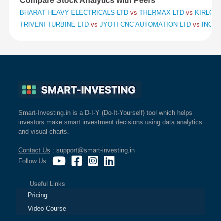
Compare Stock Analytics with Peers
BHARAT HEAVY ELECTRICALS LTD
vs
THERMAX LTD
vs
KIRLOSK
TRIVENI TURBINE LTD
vs
JYOTI CNC AUTOMATION LTD
vs
INOX 
Smart-Investing.in is a D-I-Y (Do-It-Yourself) tool which helps
investors make smart investment decisions using data analytics
and visual charts.
Contact Us
: support@smart-investing.in
Follow Us
:
Useful Links
Pricing
Video Course