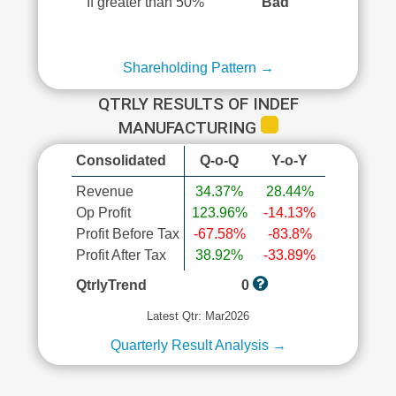
If greater than 50%
Bad
Shareholding Pattern →
QTRLY RESULTS OF INDEF
MANUFACTURING
Consolidated
Q-o-Q
Y-o-Y
Revenue
34.37%
28.44%
Op Profit
123.96%
-14.13%
Profit Before Tax
-67.58%
-83.8%
Profit After Tax
38.92%
-33.89%
QtrlyTrend
0
Latest Qtr: Mar2026
Quarterly Result Analysis →