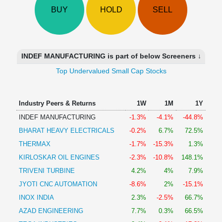
Technical
BUY
HOLD
SELL
Analysis
Mutual
Funds
Investing
INDEF MANUFACTURING is part of below Screeners ↓
Excel
Top Undervalued Small Cap Stocks
for
Finance
Industry Peers & Returns
1W
1M
1Y
INDEF MANUFACTURING
-1.3%
-4.1%
-44.8%
BHARAT HEAVY ELECTRICALS
-0.2%
6.7%
72.5%
THERMAX
-1.7%
-15.3%
1.3%
KIRLOSKAR OIL ENGINES
-2.3%
-10.8%
148.1%
TRIVENI TURBINE
4.2%
4%
7.9%
JYOTI CNC AUTOMATION
-8.6%
2%
-15.1%
INOX INDIA
2.3%
-2.5%
66.7%
AZAD ENGINEERING
7.7%
0.3%
66.5%