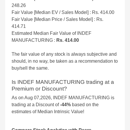
248.26
Fair Value [Median EV / Sales Model] : Rs. 414.00
Fair Value [Median Price / Sales Model] : Rs.
414.71
Estimated Median Fair Value of INDEF
MANUFACTURING :
Rs. 414.00
The fair value of any stock is always subjective and
should, in no way, be taken as a recommendation to
buy/sell the same.
Is INDEF MANUFACTURING trading at a
Premium or Discount?
As on Aug 07,2026, INDEF MANUFACTURING is
trading at a Discount of
-44%
based on the
estimates of Median Intrinsic Value!