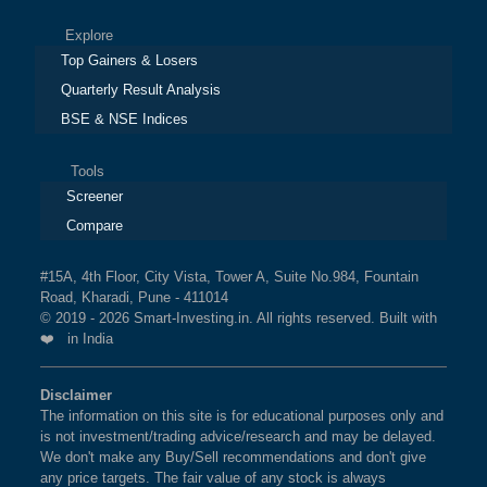
Explore
Top Gainers & Losers
Quarterly Result Analysis
BSE & NSE Indices
Tools
Screener
Compare
#15A, 4th Floor, City Vista, Tower A, Suite No.984, Fountain
Road, Kharadi, Pune - 411014
© 2019 - 2026 Smart-Investing.in. All rights reserved. Built with
❤️ in India
Disclaimer
The information on this site is for educational purposes only and
is not investment/trading advice/research and may be delayed.
We don't make any Buy/Sell recommendations and don't give
any price targets. The fair value of any stock is always