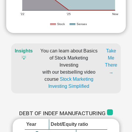
'22
'25
Now
Stock
Sensex
Insights
You can learn about Basics
Take
💡
of Stock Marketing
Me
Investing
There
with our bestselling video
→
course
Stock Marketing
Investing Simplified
DEBT OF INDEF MANUFACTURING
Year
Debt/Equity ratio