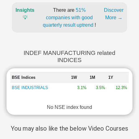
Insights
There are
51%
Discover
💡
companies with good
More →
quarterly result uptrend
!
INDEF MANUFACTURING related
INDICES
BSE Indices
1W
1M
1Y
BSE INDUSTRIALS
3.1%
3.5%
12.3%
No NSE index found
You may also like the below Video Courses