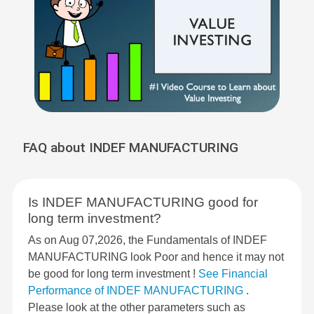
FAQ about INDEF MANUFACTURING
Is INDEF MANUFACTURING good for
long term investment?
As on Aug 07,2026, the Fundamentals of INDEF
MANUFACTURING look Poor and hence it may not
be good for long term investment !
See Financial
Performance of INDEF MANUFACTURING
.
Please look at the other parameters such as