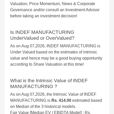
Valuation, Price Momentum, News & Corporate
Governance and/or consult an Investment Advisor
before taking an investment decision!
Is INDEF MANUFACTURING
UnderValued or OverValued?
As on Aug 07,2026, INDEF MANUFACTURING is
Under Valued based on the estimates of intrinsic
value and hence may be a good buying opportunity
according to Share Valuation at this time!
What is the Intrinsic Value of INDEF
MANUFACTURING ?
As on Aug 07,2026, the Intrinsic Value of INDEF
MANUFACTURING is
Rs. 414.00
estimated based
on Median of the 3 historical models.
Fair Value [Median EV / EBIDTA Model] : Rs.