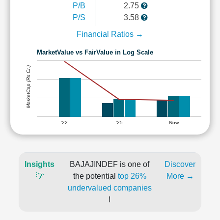
P/B
2.75
P/S
3.58
Financial Ratios →
MarketValue vs FairValue in Log Scale
MarketCap (Rs Cr.)
'22
'25
Now
Insights
BAJAJINDEF is one of
Discover
💡
the potential
top 26%
More →
undervalued companies
!