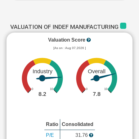
VALUATION OF INDEF MANUFACTURING
Valuation Score
[As on : Aug 07,2026 ]
Industry
Overall
0
10
0
10
8.2
7.8
Ratio
Consolidated
P/E
31.76