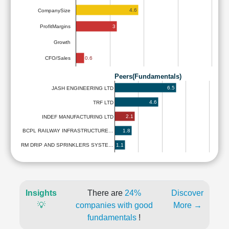
4.6
CompanySize
3
ProfitMargins
Growth
0.6
CFO/Sales
Peers(Fundamentals)
6.5
JASH ENGINEERING LTD
4.6
TRF LTD
2.1
INDEF MANUFACTURING LTD
1.8
BCPL RAILWAY INFRASTRUCTURE…
1.1
RM DRIP AND SPRINKLERS SYSTE…
Insights
There are
24%
Discover
💡
companies with good
More →
fundamentals
!