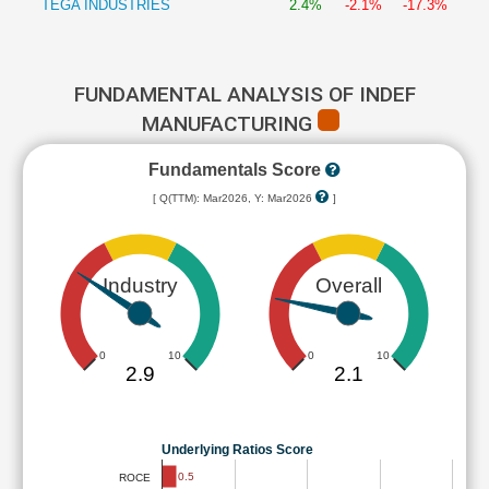
TEGA INDUSTRIES
2.4%
-2.1%
-17.3%
FUNDAMENTAL ANALYSIS OF INDEF
MANUFACTURING
Fundamentals Score
[ Q(TTM): Mar2026, Y: Mar2026
]
Industry
Overall
0
10
0
10
2.9
2.1
Underlying Ratios Score
0.5
ROCE