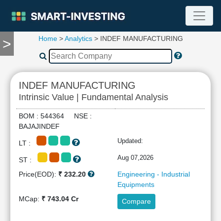
Home
>
Analytics
> INDEF MANUFACTURING
>
TOOLS
Screener
🔥
Compare
INDEF MANUFACTURING
RESEARCH
Intrinsic Value | Fundamental Analysis
Stock
Analytics
BOM : 544364 NSE :
🔥
BAJAJINDEF
Financial
Updated:
LT :
Summary
Financial
Aug 07,2026
ST :
Ratios
Price(EOD):
₹ 232.20
Engineering - Industrial
Income
Equipments
Statement
MCap:
₹ 743.04 Cr
Compare
Balance
Sheet