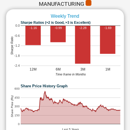
MANUFACTURING
Weekly Trend
Sharpe Ratios (>2 is Good, >3 is Excellent)
0.0
-1.16
-0.99
-2.28
-1.69
-0.6
Sharpe Ratio
-1.2
-1.8
-2.4
12M
6M
3M
1M
Time frame in Months
Share Price History Graph
600
Share Price (Rs)
450
300
150
0
Last 5 Years