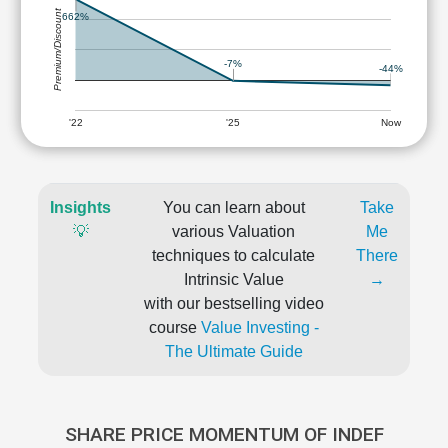
Premium/Discount
662%
-7%
-44%
'22
'25
Now
Insights
You can learn about
Take
💡
various Valuation
Me
techniques to calculate
There
Intrinsic Value
→
with our bestselling video
course
Value Investing -
The Ultimate Guide
SHARE PRICE MOMENTUM OF INDEF