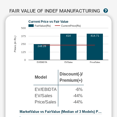
FAIR VALUE OF INDEF MANUFACTURING
Current Price vs Fair Value
FairValue(Rs)
CurrentPrice(Rs)
500
414
414.71
375
Prices (in Rs.)
250
248.26
125
0
EV/EBIDTA
EV/Sales
Price/Sales
Discount(-)/
Model
Premium(+)
EV/EBIDTA
-6%
EV/Sales
-44%
Price/Sales
-44%
MarketValue vs FairValue (Median of 3 Models) P…