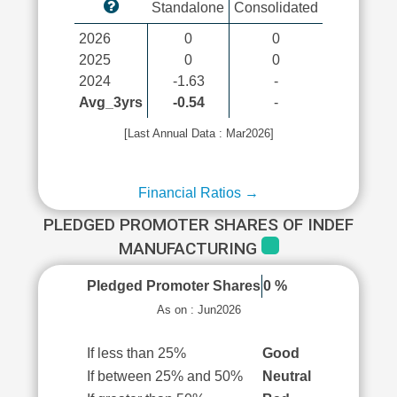
Standalone
Consolidated
2026
0
0
2025
0
0
2024
-1.63
-
Avg_3yrs
-0.54
-
[Last Annual Data : Mar2026]
Financial Ratios →
PLEDGED PROMOTER SHARES OF INDEF
MANUFACTURING
Pledged Promoter Shares
0 %
As on : Jun2026
If less than 25%
Good
If between 25% and 50%
Neutral