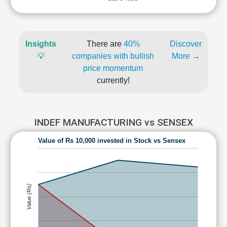
Insights
There are
40%
Discover
💡
companies with bullish
More →
price momentum
currently!
INDEF MANUFACTURING vs SENSEX
Value of Rs 10,000 invested in Stock vs Sensex
Value (Rs)