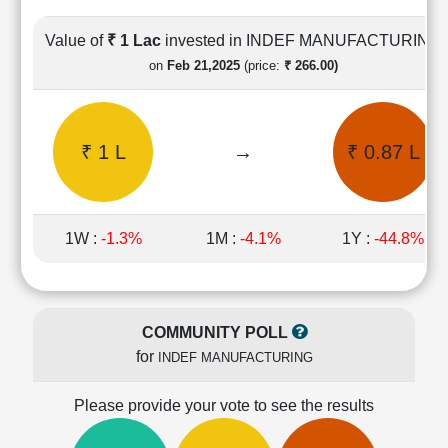
Cashflow
Statement
Value of
₹ 1 Lac
invested in INDEF MANUFACTURING
Shareholding
on
Feb 21,2025
(price:
₹ 266.00)
Pattern
Quarterly
Results
₹ 1 L
→
₹ 0.87 L
Price/Earnings(PE)
Ratio
Price/Book(PB)
Ratio
1W :
-1.3%
1M :
-4.1%
1Y :
-44.8%
Price/Sales(PS)
Ratio
LEARN
Stock
COMMUNITY POLL
Market
for
INDEF MANUFACTURING
Investing
🔥
Please provide your vote to see the results
Value
Investing