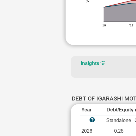
'16
'17
Insights
💡
DEBT OF IGARASHI MO
Year
Debt/Equity r
Standalone
2026
0.28