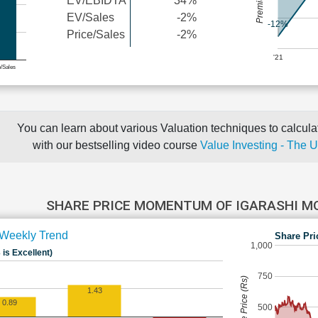
EV/EBIDTA
34%
EV/Sales
-2%
-12%
Price/Sales
-2%
'21
e/Sales
You can learn about various Valuation techniques to calculat
with our bestselling video course
Value Investing - The 
SHARE PRICE MOMENTUM OF IGARASHI M
Weekly Trend
Share Pri
1,000
 is Excellent)
750
Share Price (Rs)
1.43
0.89
500