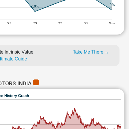
-9%
-10%
'22
'23
'24
'25
Now
e Intrinsic Value
Take Me There →
Ultimate Guide
OTORS INDIA
ce History Graph