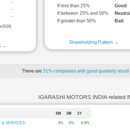
-
If less than 25%
Good
-
If between 25% and 50%
Neutra
-
If greater than 50%
Bad
ar2026]
Shareholding Pattern →
s →
There are
51% companies with good quarterly result
IGARASHI MOTORS INDIA related 
1W
1M
1Y
 & SERVICES
3%
5%
8.9%