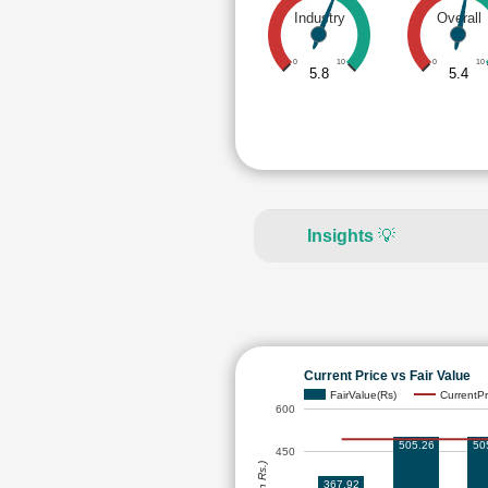
Industry
Overall
0
10
0
10
5.8
5.4
Insights
💡
Current Price vs Fair Value
FairValue(Rs)
CurrentPr
600
505.26
50
450
367.92