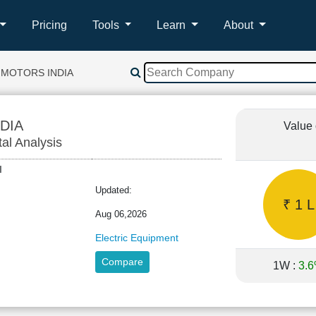
Pricing
Tools
Learn
About
 MOTORS INDIA
DIA
Value 
tal Analysis
SHI
Updated:
₹ 1 L
Aug 06,2026
Electric Equipment
Compare
1W :
3.