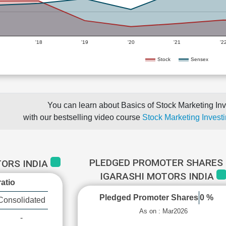
'18
'19
'20
'21
'2
Stock
Sensex
You can learn about Basics of Stock Marketing Inv
with our bestselling video course
Stock Marketing Investi
PLEDGED PROMOTER SHARES 
TORS INDIA
IGARASHI MOTORS INDIA
atio
Pledged Promoter Shares
0 %
Consolidated
As on : Mar2026
-