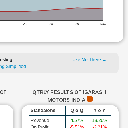
2
'23
'24
'25
Now
esting
Take Me There →
ng Simplified
OF
QTRLY RESULTS OF IGARASHI
MOTORS INDIA
Standalone
Q-o-Q
Y-o-Y
Revenue
4.57%
19.26%
Op Profit
-5.51%
-2.21%