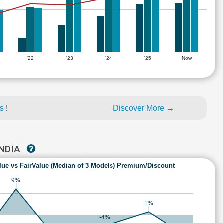
'22
'23
'24
'25
Now
es
!
Discover More →
INDIA
lue vs FairValue (Median of 3 Models) Premium/Discount
9%
1%
-4%