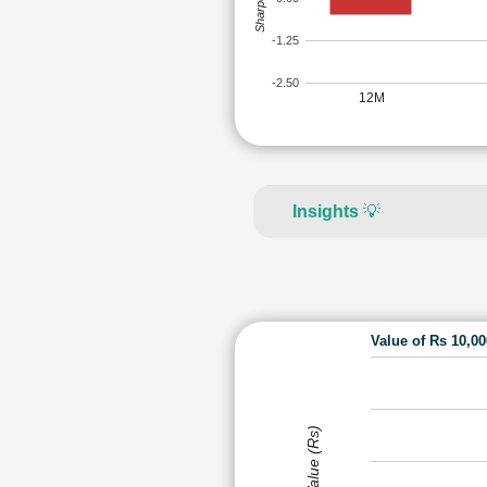
-1.25
-2.50
12M
Insights
💡
Value of Rs 10,0
Value (Rs)