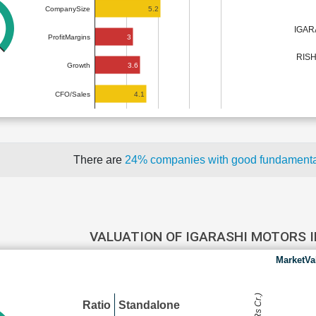
5.2
CompanySize
IGAR
3
ProfitMargins
RIS
3.6
Growth
4.1
CFO/Sales
There are
24% companies with good fundament
VALUATION OF IGARASHI MOTORS 
MarketVa
Ratio
Standalone