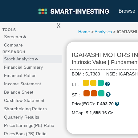
Browse
x
>
TOOLS
Home
>
Analytics
> IGARASHI
Screener🔥
Compare
RESEARCH
IGARASHI MOTORS IN
Stock Analytics🔥
Intrinsic Value | Fundamen
Financial Summary
BOM : 517380 NSE : IGARA
Financial Ratios
Income Statement
LT :
Balance Sheet
ST :
Cashflow Statement
Price(EOD):
₹ 493.70
Shareholding Pattern
MCap:
₹ 1,555.16 Cr
Quarterly Results
Price/Earnings(PE) Ratio
Price/Book(PB) Ratio