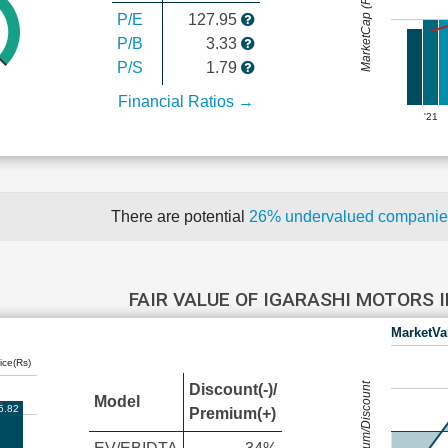
MarketCap (Rs Cr.)
P/E
127.95
P/B
3.33
P/S
1.79
Financial Ratios →
'21
There are potential
26% undervalued compani
FAIR VALUE OF IGARASHI MOTORS 
MarketVa
ice(Rs)
Premium/Discount
Discount(-)/
Model
5.82
Premium(+)