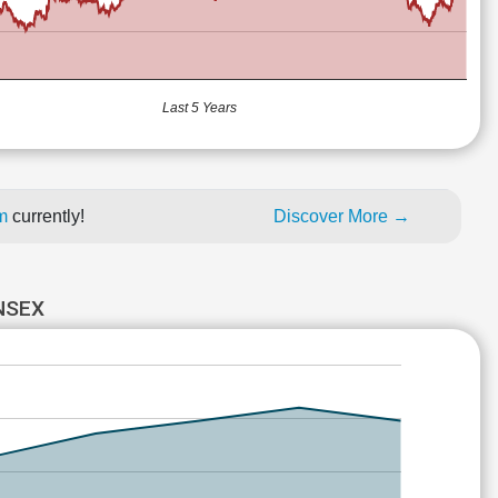
Last 5 Years
um
currently!
Discover More →
NSEX