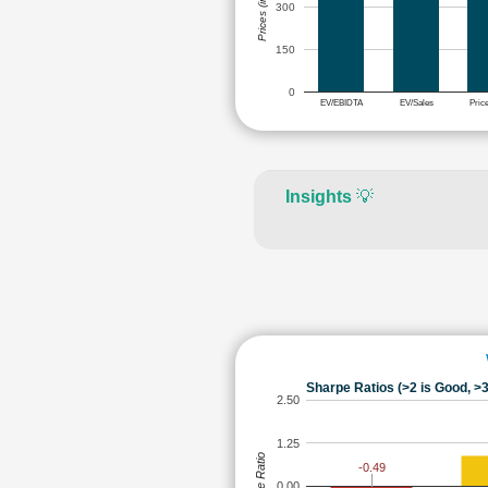
Prices (in Rs.)
300
150
0
EV/EBIDTA
EV/Sales
Pric
Insights
💡
Sharpe Ratios (>2 is Good, >3
2.50
1.25
Sharpe Ratio
-0.49
0.00