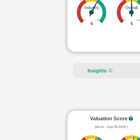
Industry
Overall
0
10
0
10
6
5
Insights
💡
Valuation Score
[As on : Aug 06,2026 ]