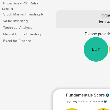
Price/Sales(PS) Ratio
LEARN
Stock Market Investing🔥
COM
Value Investing
for
IGA
Technical Analysis
Please provide
Mutual Funds Investing
Excel for Finance
BUY
Fundamentals Score
[ Q(TTM): Mar2026, Y: Mar2026
]