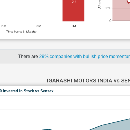
-2.4
250
0
6M
3M
1M
Time frame in Months
There are
29% companies with bullish price moment
IGARASHI MOTORS INDIA vs SE
00 invested in Stock vs Sensex