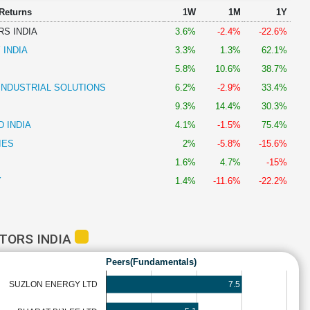
 Returns
1W
1M
1Y
S INDIA
3.6%
-2.4%
-22.6%
 INDIA
3.3%
1.3%
62.1%
5.8%
10.6%
38.7%
INDUSTRIAL SOLUTIONS
6.2%
-2.9%
33.4%
9.3%
14.4%
30.3%
 INDIA
4.1%
-1.5%
75.4%
IES
2%
-5.8%
-15.6%
1.6%
4.7%
-15%
Y
1.4%
-11.6%
-22.2%
TORS INDIA
Peers(Fundamentals)
7.5
SUZLON ENERGY LTD