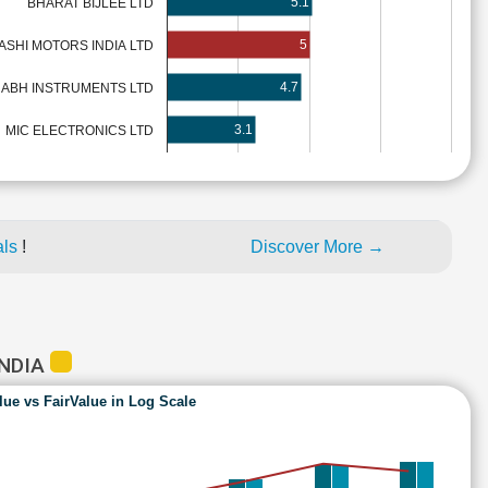
5.1
BHARAT BIJLEE LTD
5
ASHI MOTORS INDIA LTD
4.7
HABH INSTRUMENTS LTD
3.1
MIC ELECTRONICS LTD
als
!
Discover More →
INDIA
lue vs FairValue in Log Scale