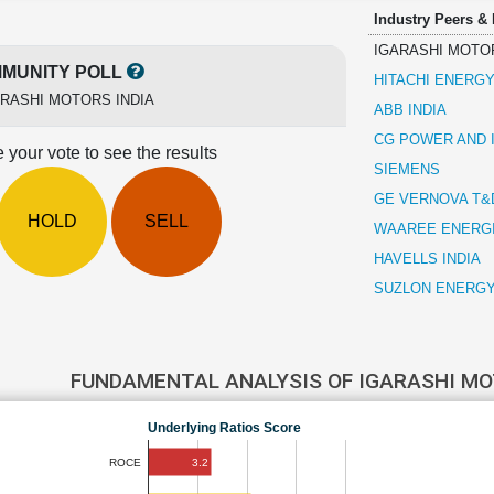
Industry Peers &
IGARASHI MOTOR
MUNITY POLL
HITACHI ENERGY
RASHI MOTORS INDIA
ABB INDIA
CG POWER AND 
 your vote to see the results
SIEMENS
GE VERNOVA T&D
HOLD
SELL
WAAREE ENERG
HAVELLS INDIA
SUZLON ENERG
FUNDAMENTAL ANALYSIS OF IGARASHI MO
Underlying Ratios Score
3.2
ROCE