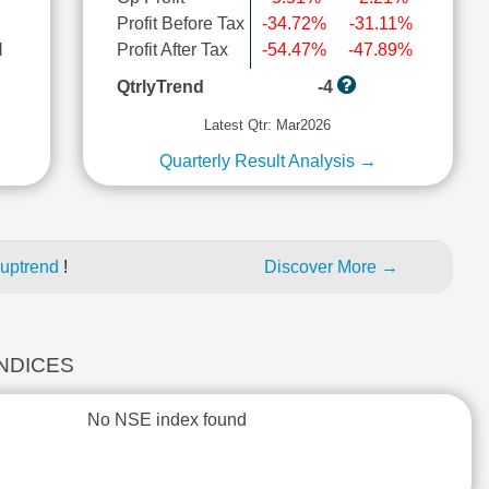
Profit Before Tax
-34.72%
-31.11%
l
Profit After Tax
-54.47%
-47.89%
QtrlyTrend
-4
Latest Qtr: Mar2026
Quarterly Result Analysis →
 uptrend
!
Discover More →
INDICES
No NSE index found