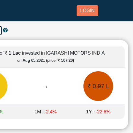
LOGIN
of
₹ 1 Lac
invested in IGARASHI MOTORS INDIA
on
Aug 05,2021
(price:
₹ 507.20)
→
₹ 0.97 L
6%
1M :
-2.4%
1Y :
-22.6%