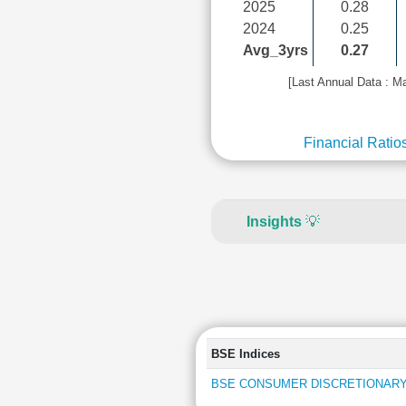
2025
0.28
2024
0.25
Avg_3yrs
0.27
[Last Annual Data : M
Financial Ratio
Insights
💡
BSE Indices
BSE CONSUMER DISCRETIONARY