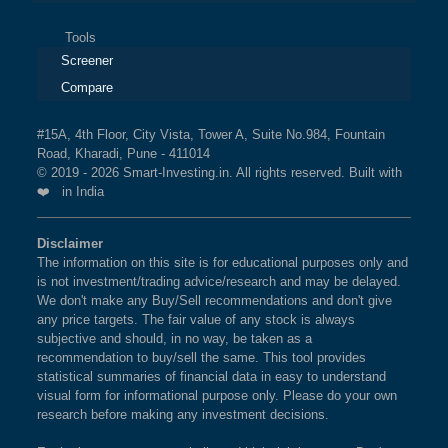
Tools
Screener
Compare
#15A, 4th Floor, City Vista, Tower A, Suite No.984, Fountain
Road, Kharadi, Pune - 411014
© 2019 - 2026 Smart-Investing.in. All rights reserved. Built with
❤️ in India
Disclaimer
The information on this site is for educational purposes only and
is not investment/trading advice/research and may be delayed.
We don't make any Buy/Sell recommendations and don't give
any price targets. The fair value of any stock is always
subjective and should, in no way, be taken as a
recommendation to buy/sell the same. This tool provides
statistical summaries of financial data in easy to understand
visual form for informational purpose only. Please do your own
research before making any investment decisions.