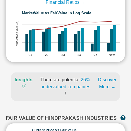
Financial Ratios →
MarketValue vs FairValue in Log Scale
MarketCap (Rs Cr.)
'21
'22
'23
'24
'25
Now
Insights
There are potential
26%
Discover
💡
undervalued companies
More →
!
FAIR VALUE OF HINDPRAKASH INDUSTRIES
Current Price vs Fair Value