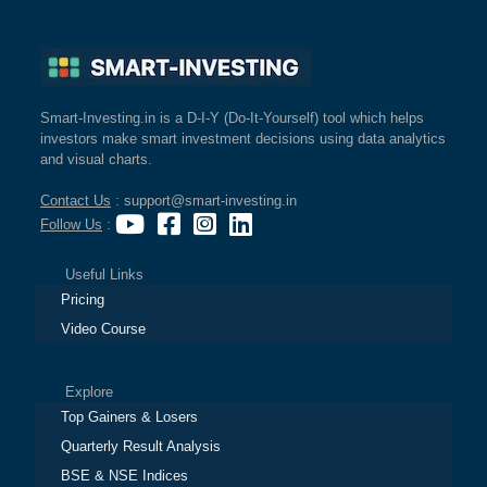
Smart-Investing.in is a D-I-Y (Do-It-Yourself) tool which helps
investors make smart investment decisions using data analytics
and visual charts.
Contact Us
: support@smart-investing.in
Follow Us
:
Useful Links
Pricing
Video Course
Explore
Top Gainers & Losers
Quarterly Result Analysis
BSE & NSE Indices