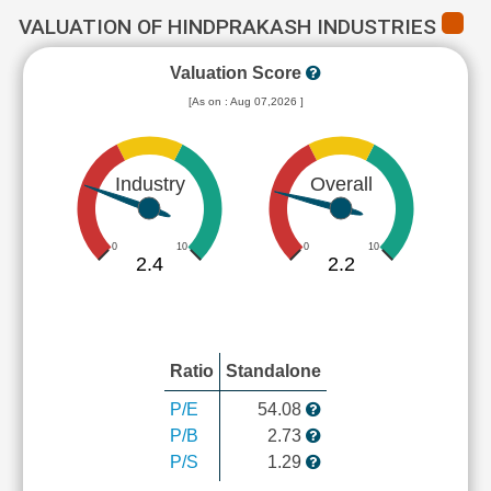
VALUATION OF HINDPRAKASH INDUSTRIES
Valuation Score
[As on : Aug 07,2026 ]
Industry
Overall
0
10
0
10
2.4
2.2
Ratio
Standalone
P/E
54.08
P/B
2.73
P/S
1.29