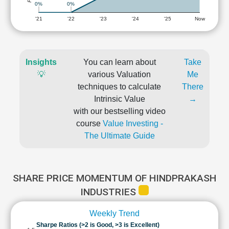
0%
0%
'21
'22
'23
'24
'25
Now
Insights
You can learn about
Take
💡
various Valuation
Me
techniques to calculate
There
Intrinsic Value
→
with our bestselling video
course
Value Investing -
The Ultimate Guide
SHARE PRICE MOMENTUM OF HINDPRAKASH
INDUSTRIES
Weekly Trend
Sharpe Ratios (>2 is Good, >3 is Excellent)