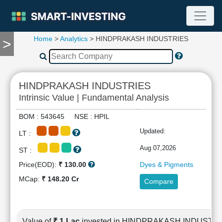
Home
>
Analytics
> HINDPRAKASH INDUSTRIES
>
TOOLS
Screener
🔥
Compare
HINDPRAKASH INDUSTRIES
RESEARCH
Intrinsic Value | Fundamental Analysis
Stock
Analytics
BOM : 543645 NSE : HPIL
🔥
Updated:
LT :
Financial
Summary
Aug 07,2026
ST :
Financial
Price(EOD):
₹ 130.00
Dyes & Pigments
Ratios
MCap:
₹ 148.20 Cr
Compare
Income
Statement
Balance
Sheet
Value of
₹ 1 Lac
invested in HINDPRAKASH INDUSTR