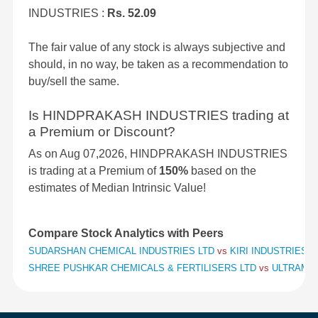
INDUSTRIES :
Rs. 52.09
The fair value of any stock is always subjective and
should, in no way, be taken as a recommendation to
buy/sell the same.
Is HINDPRAKASH INDUSTRIES trading at
a Premium or Discount?
As on Aug 07,2026, HINDPRAKASH INDUSTRIES
is trading at a Premium of
150%
based on the
estimates of Median Intrinsic Value!
Compare Stock Analytics with Peers
SUDARSHAN CHEMICAL INDUSTRIES LTD
vs
KIRI INDUSTRIES 
SHREE PUSHKAR CHEMICALS & FERTILISERS LTD
vs
ULTRAMAR