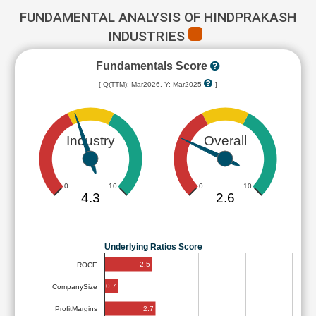
FUNDAMENTAL ANALYSIS OF HINDPRAKASH
INDUSTRIES
Fundamentals Score
[ Q(TTM): Mar2026, Y: Mar2025
]
Industry
Overall
0
10
0
10
4.3
2.6
Underlying Ratios Score
2.5
ROCE
0.7
CompanySize
2.7
ProfitMargins