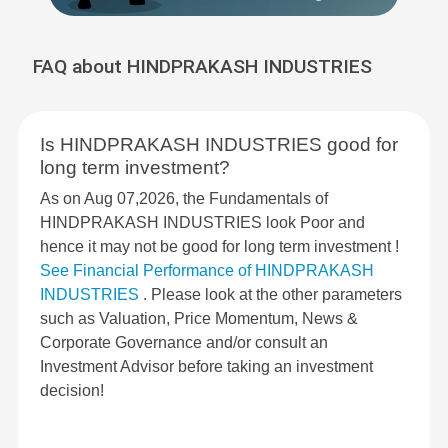
FAQ about HINDPRAKASH INDUSTRIES
Is HINDPRAKASH INDUSTRIES good for
long term investment?
As on Aug 07,2026, the Fundamentals of
HINDPRAKASH INDUSTRIES look Poor and
hence it may not be good for long term investment !
See Financial Performance of HINDPRAKASH
INDUSTRIES
. Please look at the other parameters
such as Valuation, Price Momentum, News &
Corporate Governance and/or consult an
Investment Advisor before taking an investment
decision!