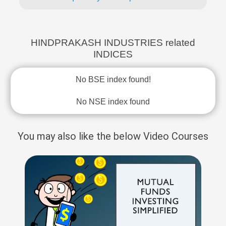
HINDPRAKASH INDUSTRIES related
INDICES
No BSE index found!
No NSE index found
You may also like the below Video Courses