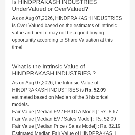
Is HINDPRAKASH INDUSTRIES
UnderValued or OverValued?
As on Aug 07,2026, HINDPRAKASH INDUSTRIES
is Over Valued based on the estimates of intrinsic
value and hence may not be a good buying
opportunity according to Share Valuation at this
time!
What is the Intrinsic Value of
HINDPRAKASH INDUSTRIES ?
As on Aug 07,2026, the Intrinsic Value of
HINDPRAKASH INDUSTRIES is
Rs. 52.09
estimated based on Median of the 3 historical
models.
Fair Value [Median EV / EBIDTA Model] : Rs. 8.67
Fair Value [Median EV / Sales Model] : Rs. 52.09
Fair Value [Median Price / Sales Model] : Rs. 82.19
Estimated Median Fair Value of HINDPRAKASH