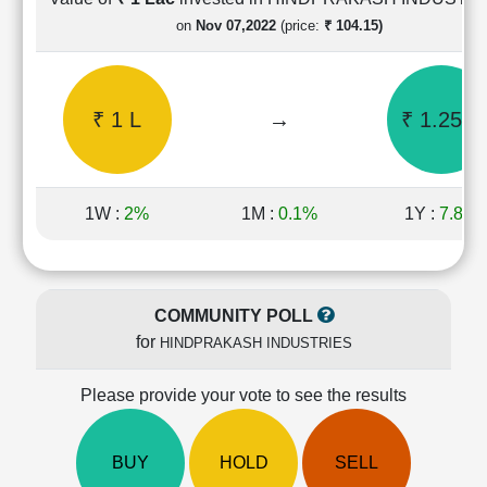
Cashflow
on
Nov 07,2022
(price:
₹ 104.15)
Statement
Shareholding
Pattern
₹ 1 L
→
₹ 1.25 L
Quarterly
Results
Price/Earnings(PE)
Ratio
1W :
2%
1M :
0.1%
1Y :
7.8%
Price/Book(PB)
Ratio
Price/Sales(PS)
Ratio
COMMUNITY POLL
LEARN
for
HINDPRAKASH INDUSTRIES
Stock
Market
Investing
Please provide your vote to see the results
🔥
Value
BUY
HOLD
SELL
Investing