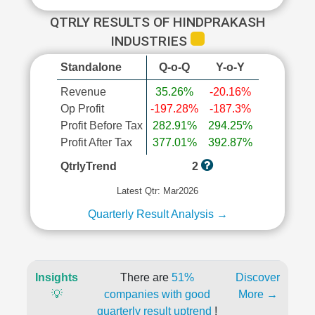
QTRLY RESULTS OF HINDPRAKASH
INDUSTRIES
Standalone
Q-o-Q
Y-o-Y
Revenue
35.26%
-20.16%
Op Profit
-197.28%
-187.3%
Profit Before Tax
282.91%
294.25%
Profit After Tax
377.01%
392.87%
QtrlyTrend
2
Latest Qtr: Mar2026
Quarterly Result Analysis →
Insights
There are
51%
Discover
💡
companies with good
More →
quarterly result uptrend
!