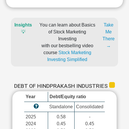
Insights
You can learn about Basics
Take
💡
of Stock Marketing
Me
Investing
There
with our bestselling video
→
course
Stock Marketing
Investing Simplified
DEBT OF HINDPRAKASH INDUSTRIES
Year
Debt/Equity ratio
Standalone
Consolidated
2025
0.58
-
2024
0.45
0.45