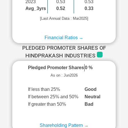
2023
0.53
0.53
Avg_3yrs
0.52
0.33
[Last Annual Data : Mar2025]
Financial Ratios →
PLEDGED PROMOTER SHARES OF
HINDPRAKASH INDUSTRIES
Pledged Promoter Shares
0 %
As on : Jun2026
If less than 25%
Good
If between 25% and 50%
Neutral
If greater than 50%
Bad
Shareholding Pattern →