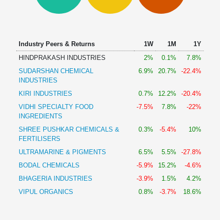
Technical
Analysis
Mutual
Funds
Industry Peers & Returns
1W
1M
1Y
Investing
HINDPRAKASH INDUSTRIES
2%
0.1%
7.8%
Excel
SUDARSHAN CHEMICAL
6.9%
20.7%
-22.4%
for
INDUSTRIES
Finance
KIRI INDUSTRIES
0.7%
12.2%
-20.4%
VIDHI SPECIALTY FOOD
-7.5%
7.8%
-22%
INGREDIENTS
SHREE PUSHKAR CHEMICALS &
0.3%
-5.4%
10%
FERTILISERS
ULTRAMARINE & PIGMENTS
6.5%
5.5%
-27.8%
BODAL CHEMICALS
-5.9%
15.2%
-4.6%
BHAGERIA INDUSTRIES
-3.9%
1.5%
4.2%
VIPUL ORGANICS
0.8%
-3.7%
18.6%