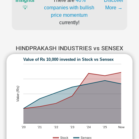
Insights
There are
40%
Discover
💡
companies with bullish
More →
price momentum
currently!
HINDPRAKASH INDUSTRIES vs SENSEX
Value of Rs 10,000 invested in Stock vs Sensex
Value (Rs)
'20
'21
'22
'23
'24
'25
Now
Stock
Sensex