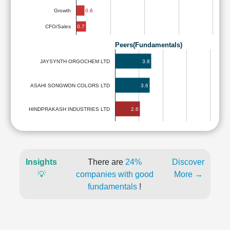
0.6
Growth
0.7
CFO/Sales
Peers(Fundamentals)
3.8
JAYSYNTH ORGOCHEM LTD
ASAHI SONGWON COLORS LTD
3.6
2.6
HINDPRAKASH INDUSTRIES LTD
Insights
There are
24%
Discover
💡
companies with good
More →
fundamentals
!