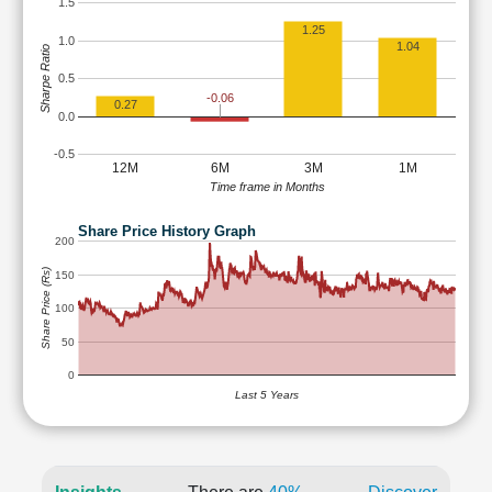
1.5
1.25
1.0
1.04
Sharpe Ratio
0.5
-0.06
0.27
0.0
-0.5
12M
6M
3M
1M
Time frame in Months
Share Price History Graph
200
Share Price (Rs)
150
100
50
0
Last 5 Years