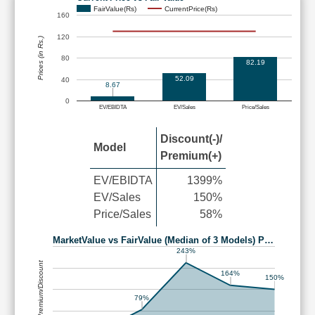
FairValue(Rs)
CurrentPrice(Rs)
160
120
Prices (in Rs.)
80
82.19
52.09
40
8.67
0
EV/EBIDTA
EV/Sales
Price/Sales
Discount(-)/
Model
Premium(+)
EV/EBIDTA
1399%
EV/Sales
150%
Price/Sales
58%
MarketValue vs FairValue (Median of 3 Models) P…
243%
Premium/Discount
164%
150%
79%