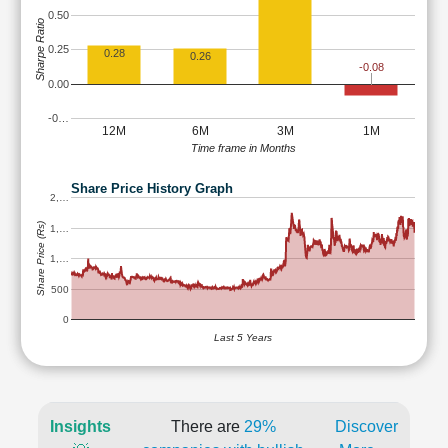
0.50
Sharpe Ratio
0.25
0.28
0.26
-0.08
0.00
-0…
12M
6M
3M
1M
Time frame in Months
Share Price History Graph
2,…
Share Price (Rs)
1,…
1,…
500
0
Last 5 Years
Insights
There are
29%
Discover