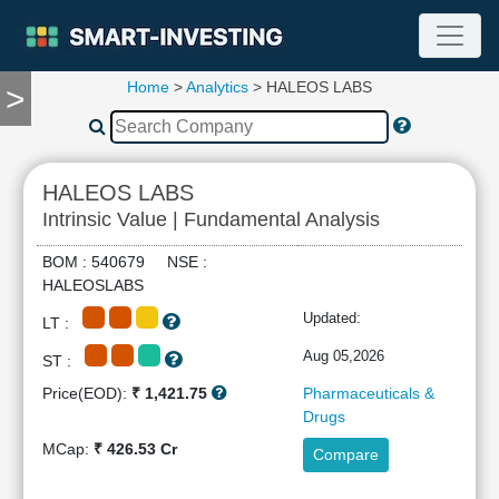
Home
>
Analytics
> HALEOS LABS
>
TOOLS
Screener
🔥
Compare
HALEOS LABS
RESEARCH
Intrinsic Value | Fundamental Analysis
Stock
Analytics
BOM : 540679 NSE :
🔥
HALEOSLABS
Financial
Updated:
LT :
Summary
Financial
Aug 05,2026
ST :
Ratios
Price(EOD):
₹ 1,421.75
Pharmaceuticals &
Income
Drugs
Statement
MCap:
₹ 426.53 Cr
Compare
Balance
Sheet