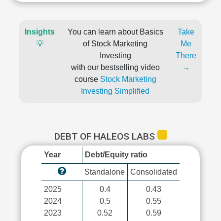
Insights
You can learn about Basics
Take
💡
of Stock Marketing
Me
Investing
There
with our bestselling video
→
course
Stock Marketing
Investing Simplified
DEBT OF HALEOS LABS
Year
Debt/Equity ratio
Standalone
Consolidated
2025
0.4
0.43
2024
0.5
0.55
2023
0.52
0.59