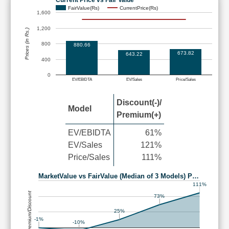
FairValue(Rs)
CurrentPrice(Rs)
1,600
1,200
Prices (in Rs.)
800
880.66
673.82
643.22
400
0
EV/EBIDTA
EV/Sales
Price/Sales
Discount(-)/
Model
Premium(+)
EV/EBIDTA
61%
EV/Sales
121%
Price/Sales
111%
MarketValue vs FairValue (Median of 3 Models) P…
111%
Premium/Discount
73%
25%
-1%
-10%