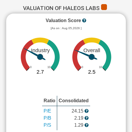
VALUATION OF HALEOS LABS
Valuation Score
[As on : Aug 05,2026 ]
Industry
Overall
0
10
0
10
2.7
2.5
Ratio
Consolidated
P/E
24.15
P/B
2.19
P/S
1.29