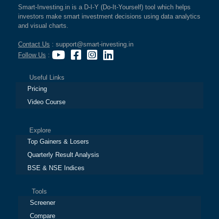
Smart-Investing.in is a D-I-Y (Do-It-Yourself) tool which helps
investors make smart investment decisions using data analytics
and visual charts.
Contact Us
: support@smart-investing.in
Follow Us
:
Useful Links
Pricing
Video Course
Explore
Top Gainers & Losers
Quarterly Result Analysis
BSE & NSE Indices
Tools
Screener
Compare