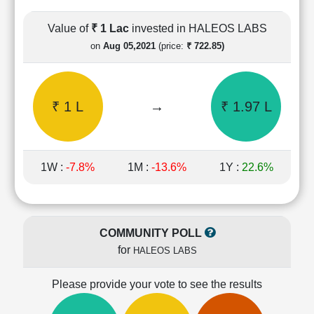
Cashflow
Statement
Value of
₹ 1 Lac
invested in HALEOS LABS
Shareholding
on
Aug 05,2021
(price:
₹ 722.85)
Pattern
Quarterly
Results
₹ 1 L
→
₹ 1.97 L
Price/Earnings(PE)
Ratio
Price/Book(PB)
Ratio
1W :
-7.8%
1M :
-13.6%
1Y :
22.6%
Price/Sales(PS)
Ratio
LEARN
Stock
COMMUNITY POLL
Market
for
HALEOS LABS
Investing
🔥
Please provide your vote to see the results
Value
Investing