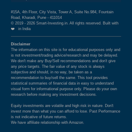
#15A, 4th Floor, City Vista, Tower A, Suite No.984, Fountain
Road, Kharadi, Pune - 411014
© 2019 - 2026 Smart-Investing.in. All rights reserved. Built with
❤️ in India
Disclaimer
The information on this site is for educational purposes only and
is not investment/trading advice/research and may be delayed.
We don't make any Buy/Sell recommendations and don't give
any price targets. The fair value of any stock is always
subjective and should, in no way, be taken as a
recommendation to buy/sell the same. This tool provides
statistical summaries of financial data in easy to understand
visual form for informational purpose only. Please do your own
research before making any investment decisions.
Equity investments are volatile and high risk in nature. Don't
invest more than what you can afford to lose. Past Performance
is not indicative of future returns.
We have affiliate relationship with Amazon.