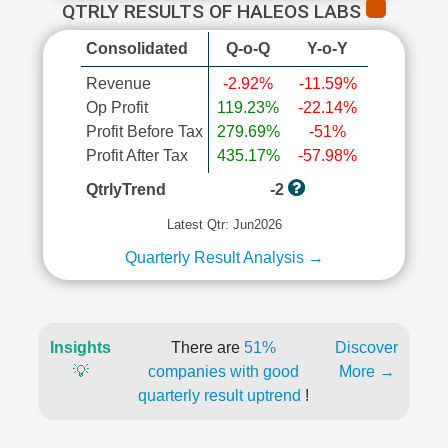
QTRLY RESULTS OF HALEOS LABS
Consolidated
Q-o-Q
Y-o-Y
Revenue
-2.92%
-11.59%
Op Profit
119.23%
-22.14%
Profit Before Tax
279.69%
-51%
Profit After Tax
435.17%
-57.98%
QtrlyTrend
-2
Latest Qtr: Jun2026
Quarterly Result Analysis →
Insights
There are
51%
Discover
💡
companies with good
More →
quarterly result uptrend
!