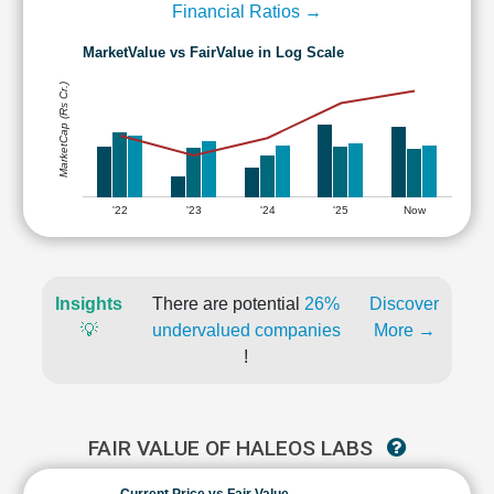
Financial Ratios →
MarketValue vs FairValue in Log Scale
MarketCap (Rs Cr.)
'22
'23
'24
'25
Now
Insights
There are potential
26%
Discover
💡
undervalued companies
More →
!
FAIR VALUE OF HALEOS LABS
Current Price vs Fair Value