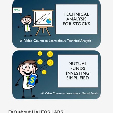
FAQ about HALEOS LABS