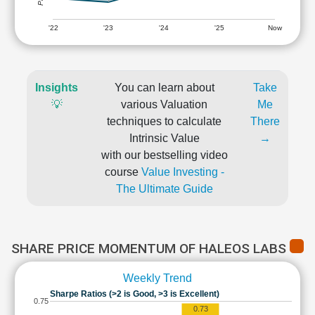
'22
'23
'24
'25
Now
Insights
You can learn about
Take
💡
various Valuation
Me
techniques to calculate
There
Intrinsic Value
→
with our bestselling video
course
Value Investing -
The Ultimate Guide
SHARE PRICE MOMENTUM OF HALEOS LABS
Weekly Trend
Sharpe Ratios (>2 is Good, >3 is Excellent)
0.75
0.73