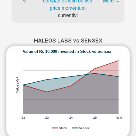
💡
companies with bullish
More →
price momentum
currently!
HALEOS LABS vs SENSEX
Value of Rs 10,000 invested in Stock vs Sensex
Value (Rs)
'22
'23
'24
'25
Now
Stock
Sensex