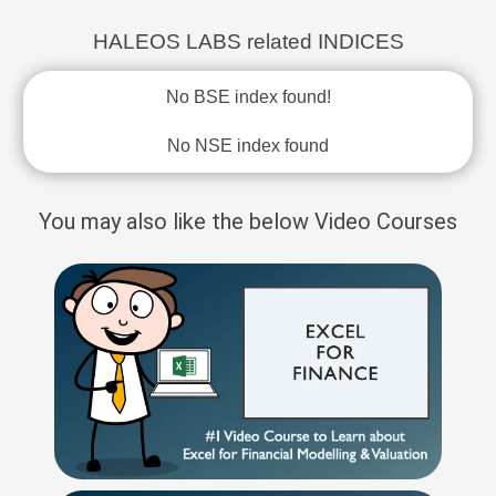
HALEOS LABS related INDICES
No BSE index found!
No NSE index found
You may also like the below Video Courses