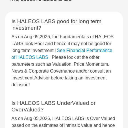
Is HALEOS LABS good for long term
investment?
As on Aug 05,2026, the Fundamentals of HALEOS
LABS look Poor and hence it may not be good for
long term investment !
See Financial Performance
of HALEOS LABS
. Please look at the other
parameters such as Valuation, Price Momentum,
News & Corporate Governance and/or consult an
Investment Advisor before taking an investment
decision!
Is HALEOS LABS UnderValued or
OverValued?
As on Aug 05,2026, HALEOS LABS is Over Valued
based on the estimates of intrinsic value and hence