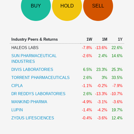
Technical
BUY
HOLD
SELL
Analysis
Mutual
Funds
Investing
Excel
Industry Peers & Returns
1W
1M
1Y
for
HALEOS LABS
-7.8%
-13.6%
22.6%
Finance
SUN PHARMACEUTICAL
-2.6%
2.4%
14.6%
INDUSTRIES
DIVIS LABORATORIES
6.5%
23.3%
25.3%
TORRENT PHARMACEUTICALS
2.6%
3%
33.5%
CIPLA
-1.1%
-0.2%
-7.9%
DR REDDYS LABORATORIES
2.6%
-13.3%
-10.7%
MANKIND PHARMA
-4.9%
-3.1%
-3.6%
LUPIN
-1.4%
-4.2%
19.7%
ZYDUS LIFESCIENCES
-0.4%
-3.6%
12.4%