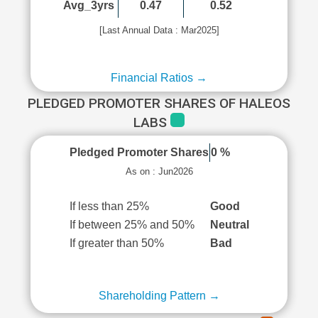
Avg_3yrs
0.47
0.52
[Last Annual Data : Mar2025]
Financial Ratios →
PLEDGED PROMOTER SHARES OF HALEOS
LABS
Pledged Promoter Shares
0 %
As on : Jun2026
If less than 25%
Good
If between 25% and 50%
Neutral
If greater than 50%
Bad
Shareholding Pattern →