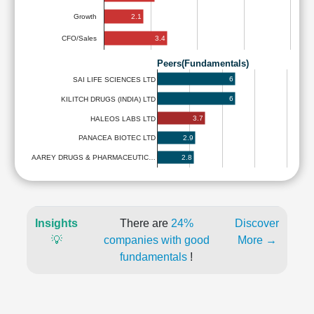
2.1
Growth
3.4
CFO/Sales
Peers(Fundamentals)
6
SAI LIFE SCIENCES LTD
6
KILITCH DRUGS (INDIA) LTD
3.7
HALEOS LABS LTD
2.9
PANACEA BIOTEC LTD
2.8
AAREY DRUGS & PHARMACEUTIC…
Insights
There are
24%
Discover
💡
companies with good
More →
fundamentals
!