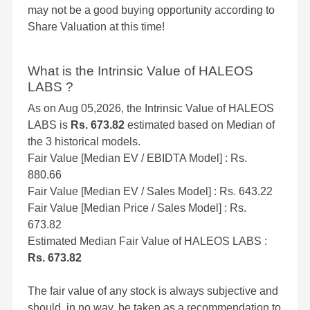
may not be a good buying opportunity according to
Share Valuation at this time!
What is the Intrinsic Value of HALEOS
LABS ?
As on Aug 05,2026, the Intrinsic Value of HALEOS
LABS is
Rs. 673.82
estimated based on Median of
the 3 historical models.
Fair Value [Median EV / EBIDTA Model] : Rs.
880.66
Fair Value [Median EV / Sales Model] : Rs. 643.22
Fair Value [Median Price / Sales Model] : Rs.
673.82
Estimated Median Fair Value of HALEOS LABS :
Rs. 673.82
The fair value of any stock is always subjective and
should, in no way, be taken as a recommendation to