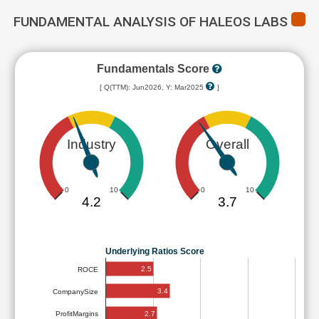
FUNDAMENTAL ANALYSIS OF HALEOS LABS
Fundamentals Score
[ Q(TTM): Jun2026, Y: Mar2025
]
Industry
Overall
0
10
0
10
4.2
3.7
Underlying Ratios Score
2.5
ROCE
3.4
CompanySize
2.7
ProfitMargins