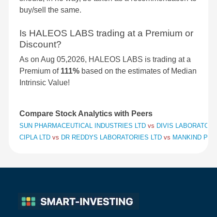
buy/sell the same.
Is HALEOS LABS trading at a Premium or
Discount?
As on Aug 05,2026, HALEOS LABS is trading at a
Premium of
111%
based on the estimates of Median
Intrinsic Value!
Compare Stock Analytics with Peers
SUN PHARMACEUTICAL INDUSTRIES LTD
vs
DIVIS LABORATORI
CIPLA LTD
vs
DR REDDYS LABORATORIES LTD
vs
MANKIND PHA