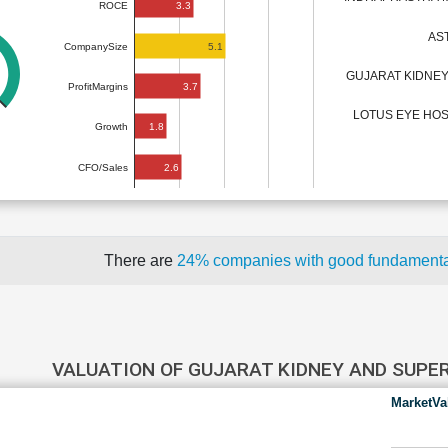
3.3
ROCE
AS
5.1
CompanySize
GUJARAT KIDNEY
3.7
ProfitMargins
LOTUS EYE HOS
1.8
Growth
2.6
CFO/Sales
There are
24% companies with good fundament
VALUATION OF GUJARAT KIDNEY AND SUPE
MarketVa