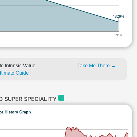
4329%
Now
e Intrinsic Value
Take Me There →
Ultimate Guide
D SUPER SPECIALITY
ce History Graph