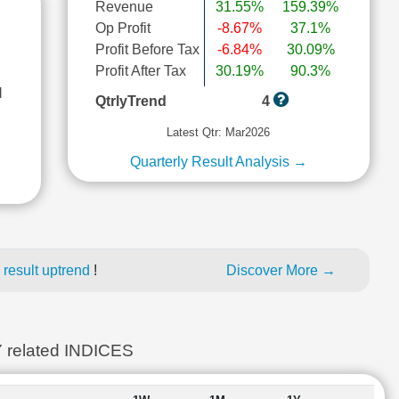
Revenue
31.55%
159.39%
Op Profit
-8.67%
37.1%
Profit Before Tax
-6.84%
30.09%
Profit After Tax
30.19%
90.3%
l
QtrlyTrend
4
Latest Qtr: Mar2026
Quarterly Result Analysis →
 result uptrend
!
Discover More →
elated INDICES