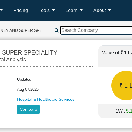
Pricing
Tools
Learn
About
DNEY AND SUPER SPECIALITY
 SUPER SPECIALITY
Value of
₹ 1 
tal Analysis
Updated:
₹ 1 
Aug 07,2026
Hospital & Healthcare Services
Compare
1W :
5.