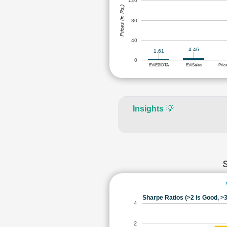
120
Prices (in Rs.)
80
40
4.46
1.61
0
EV/EBIDTA
EV/Sales
Pric
Insights
💡
Sharpe Ratios (>2 is Good, >3
4
2