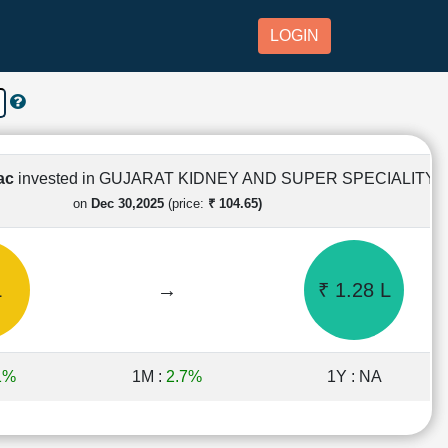
LOGIN
Lac
invested in GUJARAT KIDNEY AND SUPER SPECIALITY
on
Dec 30,2025
(price:
₹ 104.65)
L
→
₹ 1.28 L
1%
1M :
2.7%
1Y : NA