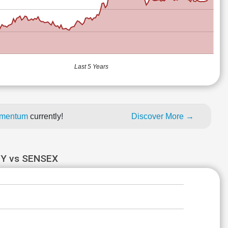
Last 5 Years
momentum
currently!
Discover More →
Y vs SENSEX