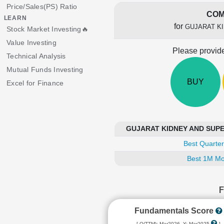
Price/Sales(PS) Ratio
COM
LEARN
for
GUJARAT KI
Stock Market Investing🔥
Value Investing
Please provide
Technical Analysis
Mutual Funds Investing
BUY
Excel for Finance
GUJARAT KIDNEY AND SUPER 
Best Quarter
Best 1M Mo
Fundamentals Score
[ Q(TTM): Mar2026, Y: Mar2025
]