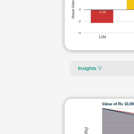
Sharpe Ratio
0
-2.26
-2
-4
12M
Insights
💡
Value of Rs 10,0