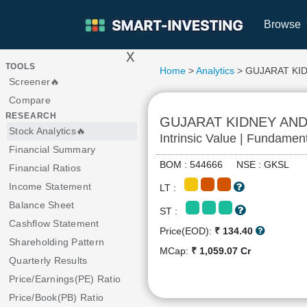
Browse
x
>
TOOLS
Home
>
Analytics
> GUJARAT KI
Screener🔥
Compare
RESEARCH
GUJARAT KIDNEY AND
Stock Analytics🔥
Intrinsic Value | Fundamen
Financial Summary
BOM : 544666 NSE : GKSL
Financial Ratios
Income Statement
LT :
Balance Sheet
ST :
Cashflow Statement
Price(EOD):
₹ 134.40
Shareholding Pattern
MCap:
₹ 1,059.07 Cr
Quarterly Results
Price/Earnings(PE) Ratio
Price/Book(PB) Ratio