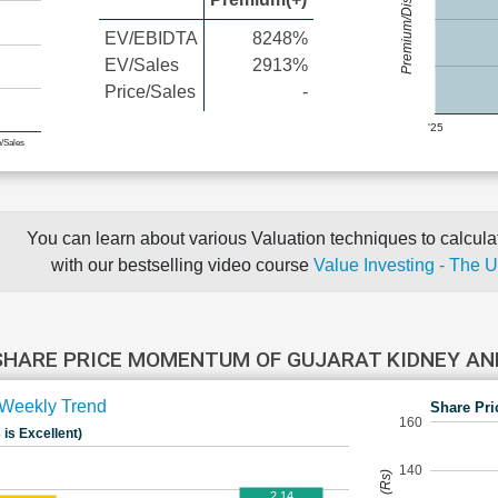
Premium/Discount
EV/EBIDTA
8248%
EV/Sales
2913%
Price/Sales
-
'25
e/Sales
You can learn about various Valuation techniques to calculat
with our bestselling video course
Value Investing - The 
SHARE PRICE MOMENTUM OF GUJARAT KIDNEY AN
Weekly Trend
Share Pri
160
 is Excellent)
140
2.14