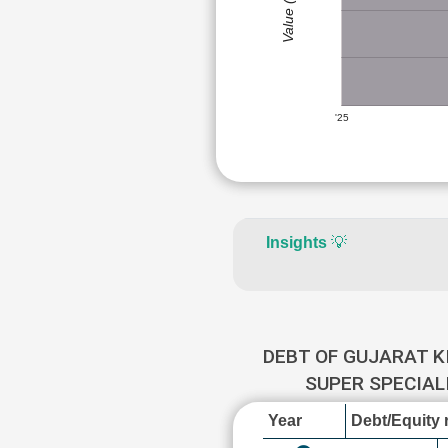
Value (Rs)
'25
Insights
💡
DEBT OF GUJARAT K
SUPER SPECIAL
Year
Debt/Equity r