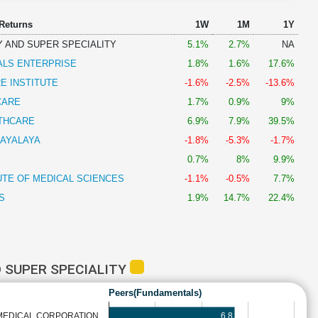
 Returns
1W
1M
1Y
 AND SUPER SPECIALITY
5.1%
2.7%
NA
ALS ENTERPRISE
1.8%
1.6%
17.6%
E INSTITUTE
-1.6%
-2.5%
-13.6%
CARE
1.7%
0.9%
9%
THCARE
6.9%
7.9%
39.5%
AYALAYA
-1.8%
-5.3%
-1.7%
0.7%
8%
9.9%
UTE OF MEDICAL SCIENCES
-1.1%
-0.5%
7.7%
S
1.9%
14.7%
22.4%
 SUPER SPECIALITY
Peers(Fundamentals)
6.8
MEDICAL CORPORATION…