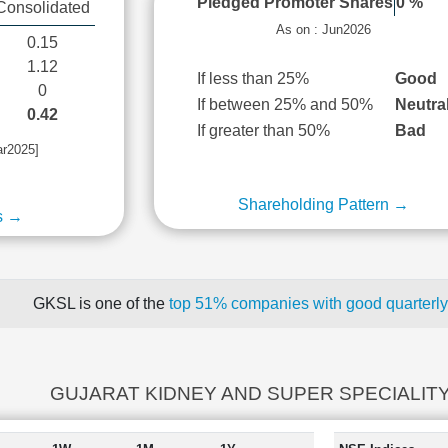
Pledged Promoter Shares
0 %
Consolidated
As on : Jun2026
0.15
1.12
If less than 25%
Good
0
If between 25% and 50%
Neutra
0.42
If greater than 50%
Bad
ar2025]
Shareholding Pattern →
s →
GKSL is one of the
top 51% companies with good quarterly
GUJARAT KIDNEY AND SUPER SPECIALITY r