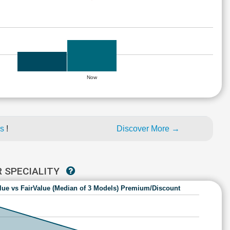
Now
es
!
Discover More →
R SPECIALITY
lue vs FairValue (Median of 3 Models) Premium/Discount