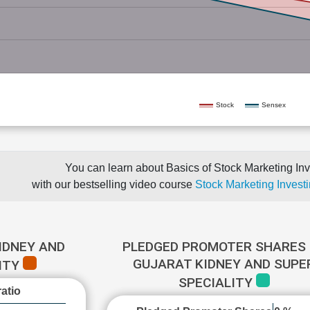
Stock
Sensex
You can learn about Basics of Stock Marketing Inv
with our bestselling video course
Stock Marketing Investi
IDNEY AND
PLEDGED PROMOTER SHARES 
GUJARAT KIDNEY AND SUPE
ITY
SPECIALITY
atio