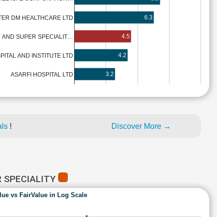
6.3
TER DM HEALTHCARE LTD
4.5
 AND SUPER SPECIALIT…
4.2
PITAL AND INSTITUTE LTD
3.2
ASARFI HOSPITAL LTD
als
!
Discover More →
R SPECIALITY
lue vs FairValue in Log Scale