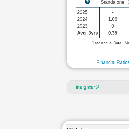
Standalone
2025
-
2024
1.06
2023
0
Avg_3yrs
0.35
[Last Annual Data : M
Financial Ratio
Insights
💡