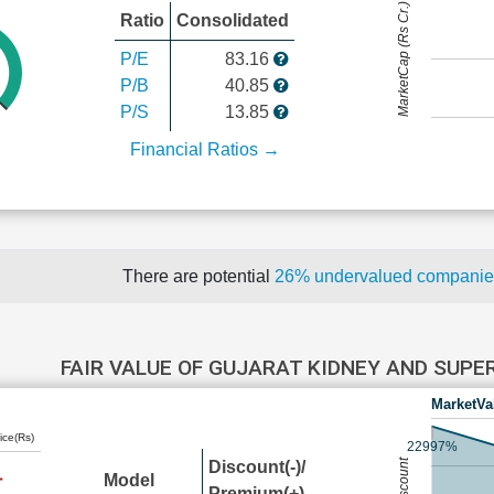
MarketCap (Rs Cr.)
Ratio
Consolidated
P/E
83.16
P/B
40.85
P/S
13.85
Financial Ratios →
There are potential
26% undervalued compani
FAIR VALUE OF GUJARAT KIDNEY AND SUPE
MarketVa
ice(Rs)
22997%
Discount(-)/
Model
Premium(+)