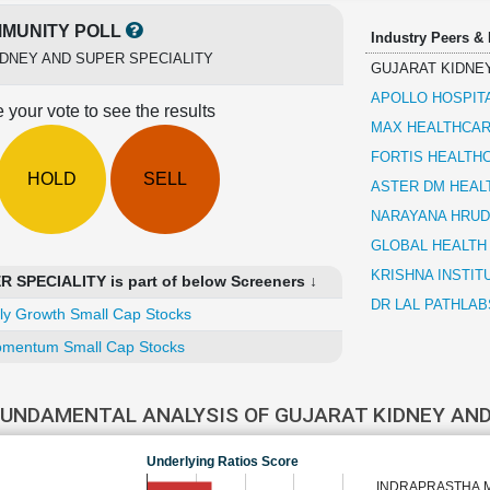
MUNITY POLL
Industry Peers &
DNEY AND SUPER SPECIALITY
GUJARAT KIDNEY
APOLLO HOSPIT
 your vote to see the results
MAX HEALTHCAR
FORTIS HEALTH
HOLD
SELL
ASTER DM HEAL
NARAYANA HRUD
GLOBAL HEALTH
KRISHNA INSTIT
SPECIALITY is part of below Screeners ↓
DR LAL PATHLAB
ly Growth Small Cap Stocks
mentum Small Cap Stocks
FUNDAMENTAL ANALYSIS OF GUJARAT KIDNEY AND
Underlying Ratios Score
INDRAPRASTHA 