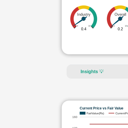
Industry
Overall
0
10
0
10
0.4
0.2
Insights
💡
Current Price vs Fair Value
FairValue(Rs)
CurrentPr
160