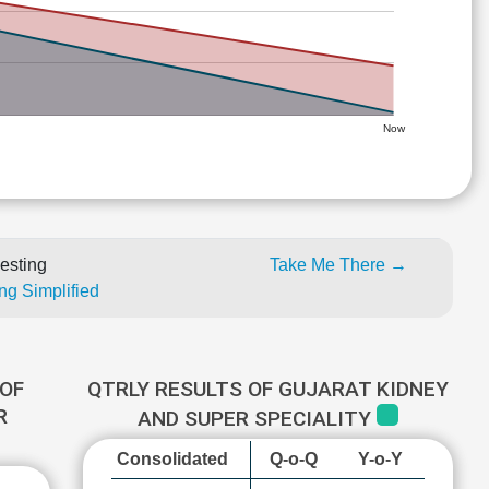
Now
esting
Take Me There →
ng Simplified
OF
QTRLY RESULTS OF GUJARAT KIDNEY
R
AND SUPER SPECIALITY
Consolidated
Q-o-Q
Y-o-Y