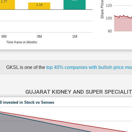
Share Price (Rs)
1.77
1.18
120
100
80
6M
3M
1M
Time frame in Months
GKSL is one of the
top 40% companies with bullish price 
GUJARAT KIDNEY AND SUPER SPECIALIT
00 invested in Stock vs Sensex