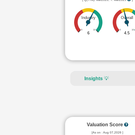
Industry
Overall
0
10
0
10
6
4.5
Insights
💡
Valuation Score
[As on : Aug 07,2026 ]