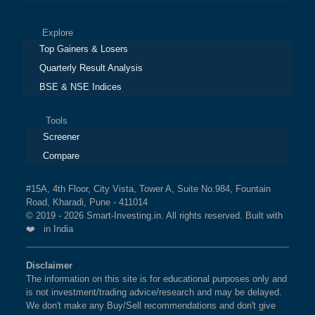
Explore
Top Gainers & Losers
Quarterly Result Analysis
BSE & NSE Indices
Tools
Screener
Compare
#15A, 4th Floor, City Vista, Tower A, Suite No.984, Fountain
Road, Kharadi, Pune - 411014
© 2019 - 2026 Smart-Investing.in. All rights reserved. Built with
❤️ in India
Disclaimer
The information on this site is for educational purposes only and
is not investment/trading advice/research and may be delayed.
We don't make any Buy/Sell recommendations and don't give