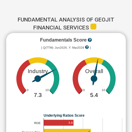
FUNDAMENTAL ANALYSIS OF GEOJIT
FINANCIAL SERVICES
Fundamentals Score
[ Q(TTM): Jun2026, Y: Mar2026
]
Industry
Overall
0
10
0
10
7.3
5.4
Underlying Ratios Score
3.8
ROE
6