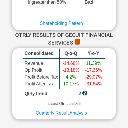
If greater than 50%
Bad
Shareholding Pattern →
QTRLY RESULTS OF GEOJIT FINANCIAL
SERVICES
Consolidated
Q-o-Q
Y-o-Y
Revenue
-14.68%
11.39%
Op Profit
-13.18%
-17.36%
Profit Before Tax
4.2%
-29.07%
Profit After Tax
10.17%
-31.84%
QtrlyTrend
-2
Latest Qtr: Jun2026
Quarterly Result Analysis →