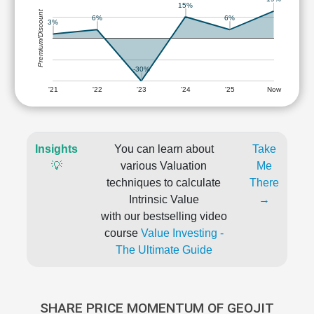
15%
Premium/Discount
6%
6%
3%
-30%
'21
'22
'23
'24
'25
Now
Insights
You can learn about
Take
💡
various Valuation
Me
techniques to calculate
There
Intrinsic Value
→
with our bestselling video
course
Value Investing -
The Ultimate Guide
SHARE PRICE MOMENTUM OF GEOJIT