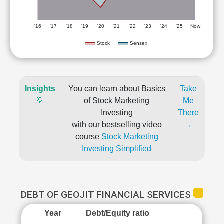
'16
'17
'18
'19
'20
'21
'22
'23
'24
'25
Now
Stock
Sensex
Insights
You can learn about Basics
Take
💡
of Stock Marketing
Me
Investing
There
with our bestselling video
→
course
Stock Marketing
Investing Simplified
DEBT OF GEOJIT FINANCIAL SERVICES
Year
Debt/Equity ratio