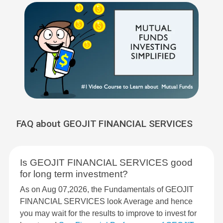
FAQ about GEOJIT FINANCIAL SERVICES
Is GEOJIT FINANCIAL SERVICES good
for long term investment?
As on Aug 07,2026, the Fundamentals of GEOJIT
FINANCIAL SERVICES look Average and hence
you may wait for the results to improve to invest for