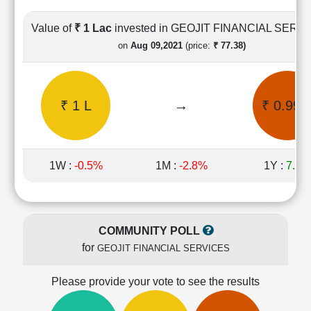
Cashflow
Statement
Value of
₹ 1 Lac
invested in GEOJIT FINANCIAL SERV
Shareholding
on
Aug 09,2021
(price:
₹ 77.38)
Pattern
Quarterly
Results
₹ 1 L
→
₹ 0.99 
Price/Earnings(PE)
Ratio
Price/Book(PB)
Ratio
1W :
-0.5%
1M :
-2.8%
1Y :
7.3%
Price/Sales(PS)
Ratio
LEARN
Stock
COMMUNITY POLL
Market
for
GEOJIT FINANCIAL SERVICES
Investing
🔥
Please provide your vote to see the results
Value
Investing