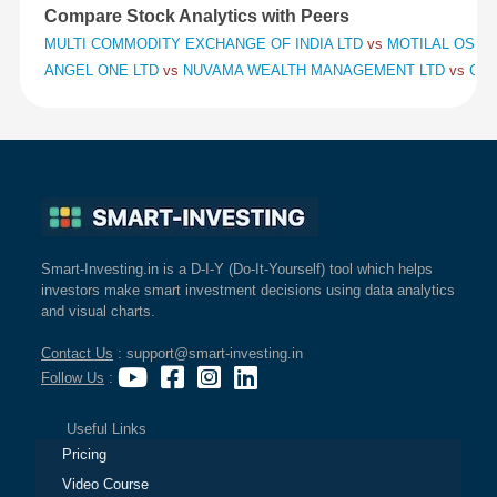
Compare Stock Analytics with Peers
MULTI COMMODITY EXCHANGE OF INDIA LTD
vs
MOTILAL OSWAL
ANGEL ONE LTD
vs
NUVAMA WEALTH MANAGEMENT LTD
vs
CHO
Smart-Investing.in is a D-I-Y (Do-It-Yourself) tool which helps
investors make smart investment decisions using data analytics
and visual charts.
Contact Us
: support@smart-investing.in
Follow Us
:
Useful Links
Pricing
Video Course