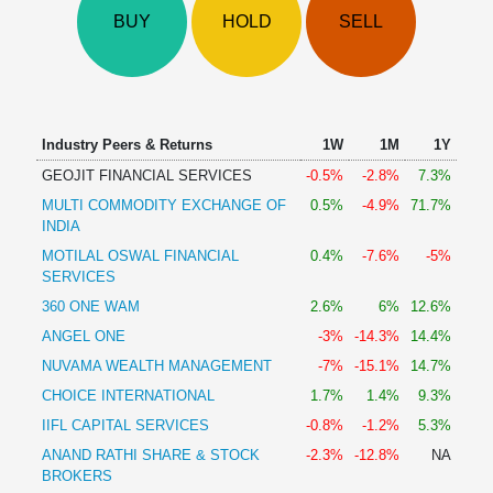
Technical
BUY
HOLD
SELL
Analysis
Mutual
Funds
Investing
Excel
Industry Peers & Returns
1W
1M
1Y
for
GEOJIT FINANCIAL SERVICES
-0.5%
-2.8%
7.3%
Finance
MULTI COMMODITY EXCHANGE OF
0.5%
-4.9%
71.7%
INDIA
MOTILAL OSWAL FINANCIAL
0.4%
-7.6%
-5%
SERVICES
360 ONE WAM
2.6%
6%
12.6%
ANGEL ONE
-3%
-14.3%
14.4%
NUVAMA WEALTH MANAGEMENT
-7%
-15.1%
14.7%
CHOICE INTERNATIONAL
1.7%
1.4%
9.3%
IIFL CAPITAL SERVICES
-0.8%
-1.2%
5.3%
ANAND RATHI SHARE & STOCK
-2.3%
-12.8%
NA
BROKERS