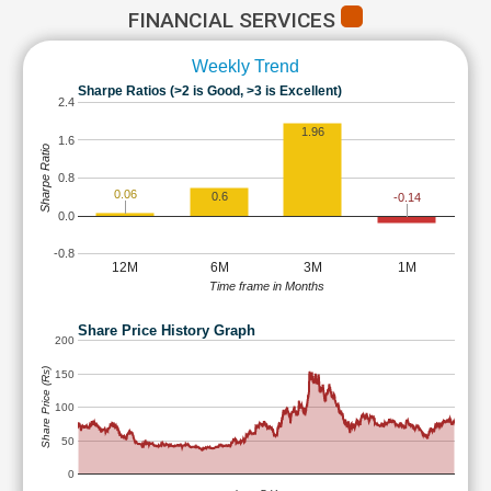
FINANCIAL SERVICES
Weekly Trend
Sharpe Ratios (>2 is Good, >3 is Excellent)
2.4
1.96
1.6
Sharpe Ratio
0.8
0.06
0.6
-0.14
0.0
-0.8
12M
6M
3M
1M
Time frame in Months
Share Price History Graph
200
Share Price (Rs)
150
100
50
0