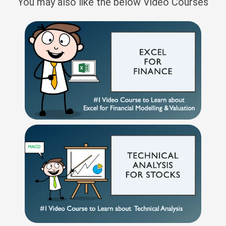
You may also like the below Video Courses