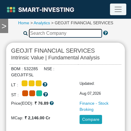
Home
>
Analytics
> GEOJIT FINANCIAL SERVICES
>
TOOLS
Screener
🔥
Compare
GEOJIT FINANCIAL SERVICES
RESEARCH
Intrinsic Value | Fundamental Analysis
Stock
Analytics
BOM : 532285 NSE :
🔥
GEOJITFSL
Financial
Updated:
LT :
Summary
Financial
Aug 07,2026
ST :
Ratios
Price(EOD):
₹ 76.89
Finance - Stock
Income
Broking
Statement
MCap:
₹ 2,146.00 Cr
Compare
Balance
Sheet