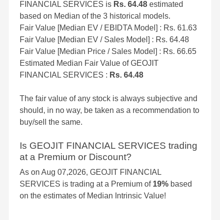
FINANCIAL SERVICES is
Rs. 64.48
estimated
based on Median of the 3 historical models.
Fair Value [Median EV / EBIDTA Model] : Rs. 61.63
Fair Value [Median EV / Sales Model] : Rs. 64.48
Fair Value [Median Price / Sales Model] : Rs. 66.65
Estimated Median Fair Value of GEOJIT
FINANCIAL SERVICES :
Rs. 64.48
The fair value of any stock is always subjective and
should, in no way, be taken as a recommendation to
buy/sell the same.
Is GEOJIT FINANCIAL SERVICES trading
at a Premium or Discount?
As on Aug 07,2026, GEOJIT FINANCIAL
SERVICES is trading at a Premium of
19%
based
on the estimates of Median Intrinsic Value!