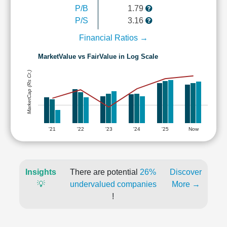
P/B
1.79
P/S
3.16
Financial Ratios →
MarketValue vs FairValue in Log Scale
MarketCap (Rs Cr.)
'21
'22
'23
'24
'25
Now
Insights
There are potential
26%
Discover
💡
undervalued companies
More →
!