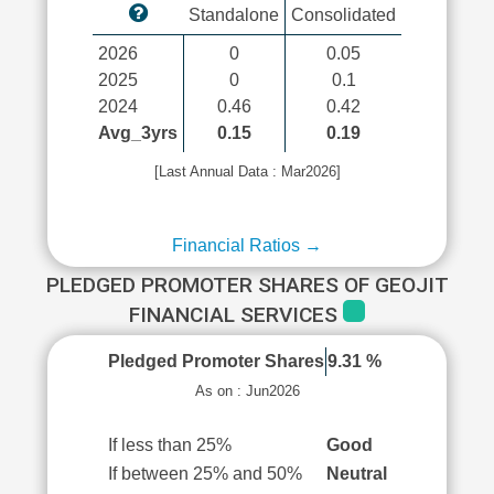
Standalone
Consolidated
2026
0
0.05
2025
0
0.1
2024
0.46
0.42
Avg_3yrs
0.15
0.19
[Last Annual Data : Mar2026]
Financial Ratios →
PLEDGED PROMOTER SHARES OF GEOJIT
FINANCIAL SERVICES
Pledged Promoter Shares
9.31 %
As on : Jun2026
If less than 25%
Good
If between 25% and 50%
Neutral