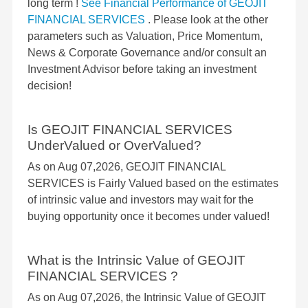
long term !
See Financial Performance of GEOJIT
FINANCIAL SERVICES
. Please look at the other
parameters such as Valuation, Price Momentum,
News & Corporate Governance and/or consult an
Investment Advisor before taking an investment
decision!
Is GEOJIT FINANCIAL SERVICES
UnderValued or OverValued?
As on Aug 07,2026, GEOJIT FINANCIAL
SERVICES is Fairly Valued based on the estimates
of intrinsic value and investors may wait for the
buying opportunity once it becomes under valued!
What is the Intrinsic Value of GEOJIT
FINANCIAL SERVICES ?
As on Aug 07,2026, the Intrinsic Value of GEOJIT