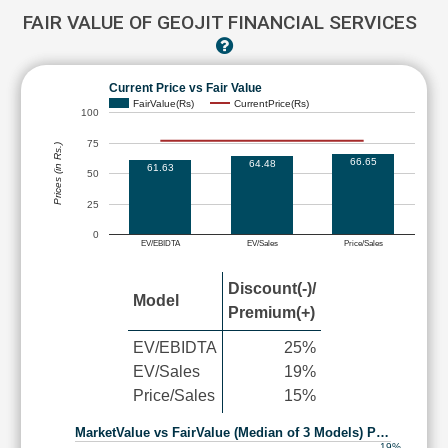
FAIR VALUE OF GEOJIT FINANCIAL SERVICES
Current Price vs Fair Value
FairValue(Rs)
CurrentPrice(Rs)
100
75
Prices (in Rs.)
66.65
64.48
61.63
50
25
0
EV/EBIDTA
EV/Sales
Price/Sales
Discount(-)/
Model
Premium(+)
EV/EBIDTA
25%
EV/Sales
19%
Price/Sales
15%
MarketValue vs FairValue (Median of 3 Models) P…
19%