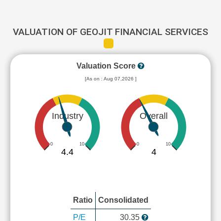
VALUATION OF GEOJIT FINANCIAL SERVICES
Valuation Score
[As on : Aug 07,2026 ]
Industry
Overall
0
10
0
10
4.4
4
Ratio
Consolidated
P/E
30.35