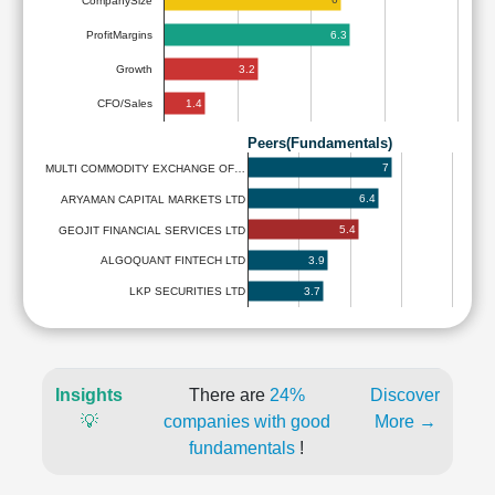
CompanySize
6.3
ProfitMargins
3.2
Growth
1.4
CFO/Sales
Peers(Fundamentals)
7
MULTI COMMODITY EXCHANGE OF…
6.4
ARYAMAN CAPITAL MARKETS LTD
5.4
GEOJIT FINANCIAL SERVICES LTD
3.9
ALGOQUANT FINTECH LTD
3.7
LKP SECURITIES LTD
Insights
There are
24%
Discover
💡
companies with good
More →
fundamentals
!