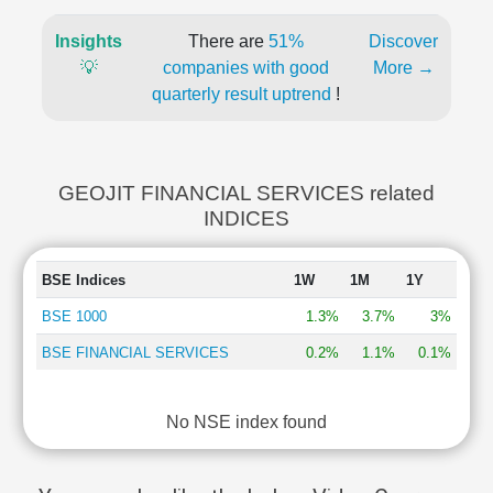
Insights
There are
51%
Discover
💡
companies with good
More →
quarterly result uptrend
!
GEOJIT FINANCIAL SERVICES related
INDICES
BSE Indices
1W
1M
1Y
BSE 1000
1.3%
3.7%
3%
BSE FINANCIAL SERVICES
0.2%
1.1%
0.1%
No NSE index found