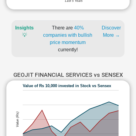
Last 5 Years
Insights
There are
40%
Discover
💡
companies with bullish
More →
price momentum
currently!
GEOJIT FINANCIAL SERVICES vs SENSEX
Value of Rs 10,000 invested in Stock vs Sensex
Value (Rs)