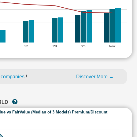
'22
'23
'25
Now
d companies
!
Discover More →
RLD
lue vs FairValue (Median of 3 Models) Premium/Discount