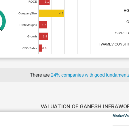
2.1
ROCE
HG
4.9
CompanySize
G
1.6
ProfitMargins
SIMPLE
1.8
Growth
TWAMEV CONSTR
0.6
CFO/Sales
There are
24% companies with good fundament
VALUATION OF GANESH INFRAWO
MarketVa