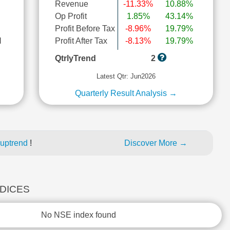
Revenue
-11.33%
10.88%
Op Profit
1.85%
43.14%
Profit Before Tax
-8.96%
19.79%
l
Profit After Tax
-8.13%
19.79%
QtrlyTrend
2
Latest Qtr: Jun2026
Quarterly Result Analysis →
 uptrend
!
Discover More →
NDICES
No NSE index found