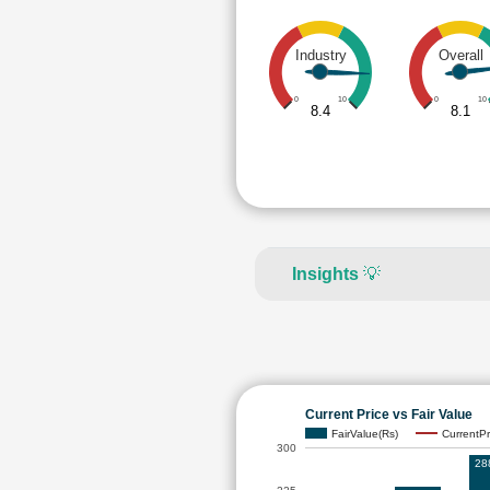
Industry
Overall
0
10
0
10
8.4
8.1
Insights
💡
Current Price vs Fair Value
FairValue(Rs)
CurrentPr
300
28