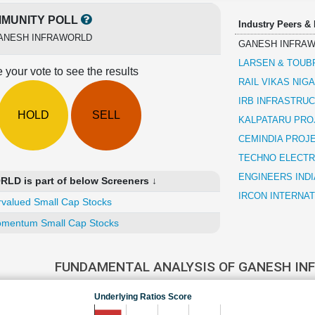
MUNITY POLL
Industry Peers &
ANESH INFRAWORLD
GANESH INFRA
LARSEN & TOUB
 your vote to see the results
RAIL VIKAS NIG
IRB INFRASTRU
HOLD
SELL
KALPATARU PRO
CEMINDIA PROJ
TECHNO ELECTR
ENGINEERS INDI
D is part of below Screeners ↓
IRCON INTERNAT
valued Small Cap Stocks
mentum Small Cap Stocks
FUNDAMENTAL ANALYSIS OF GANESH I
Underlying Ratios Score