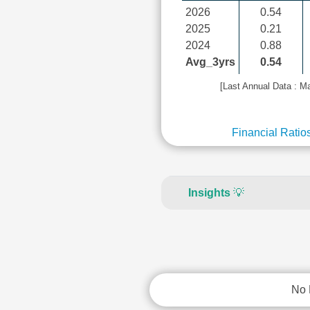
2026
0.54
2025
0.21
2024
0.88
Avg_3yrs
0.54
[Last Annual Data : M
Financial Ratio
Insights
💡
No 