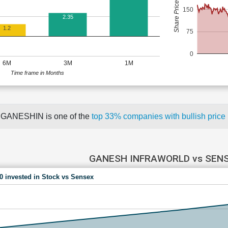
Share Price (Rs)
150
2.35
1.2
75
0
6M
3M
1M
Time frame in Months
GANESHIN is one of the
top 33% companies with bullish pri
GANESH INFRAWORLD vs SEN
00 invested in Stock vs Sensex