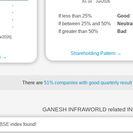
As on : Jun2026
-
-
If less than 25%
Good
-
If between 25% and 50%
Neutra
-
If greater than 50%
Bad
ar2026]
Shareholding Pattern →
s →
There are
51% companies with good quarterly result
GANESH INFRAWORLD related I
BSE index found!