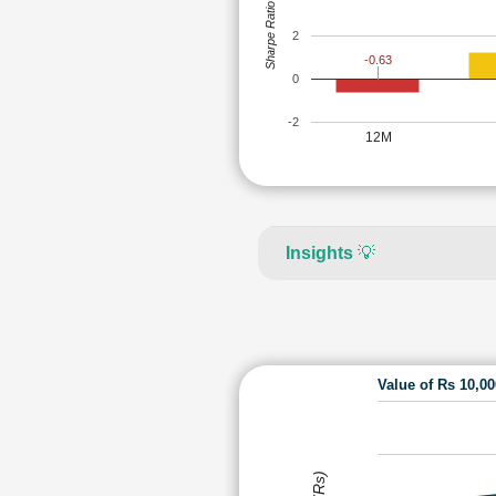
Sharpe Ratio
2
-0.63
0
-2
12M
Insights
💡
Value of Rs 10,0