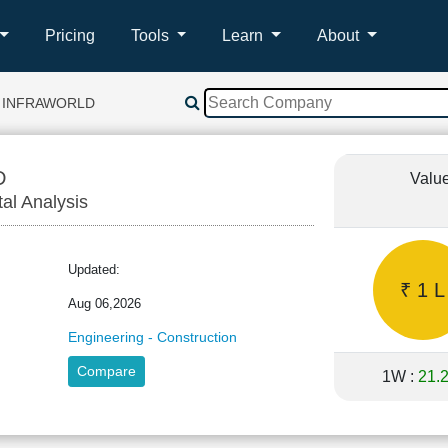
Pricing
Tools
Learn
About
 INFRAWORLD
D
Valu
tal Analysis
Updated:
₹ 1 L
Aug 06,2026
Engineering - Construction
Compare
1W :
21.