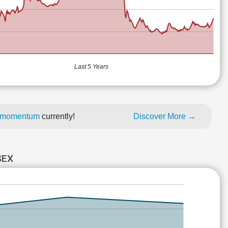
Last 5 Years
ce momentum
currently!
Discover More →
SEX