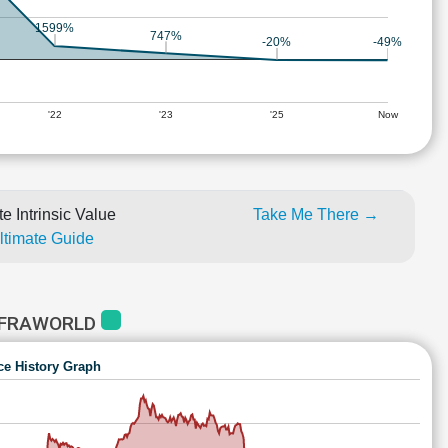
1599%
747%
-20%
-49%
'22
'23
'25
Now
e Intrinsic Value
Take Me There →
Ultimate Guide
NFRAWORLD
ce History Graph