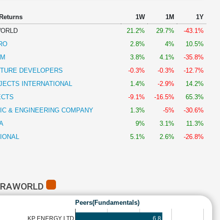
 Returns
1W
1M
1Y
WORLD
21.2%
29.7%
-43.1%
RO
2.8%
4%
10.5%
AM
3.8%
4.1%
-35.8%
CTURE DEVELOPERS
-0.3%
-0.3%
-12.7%
JECTS INTERNATIONAL
1.4%
-2.9%
14.2%
ECTS
-9.1%
-16.5%
65.3%
IC & ENGINEERING COMPANY
1.3%
-5%
-30.6%
A
9%
3.1%
11.3%
IONAL
5.1%
2.6%
-26.8%
NFRAWORLD
Peers(Fundamentals)
6.8
KP ENERGY LTD