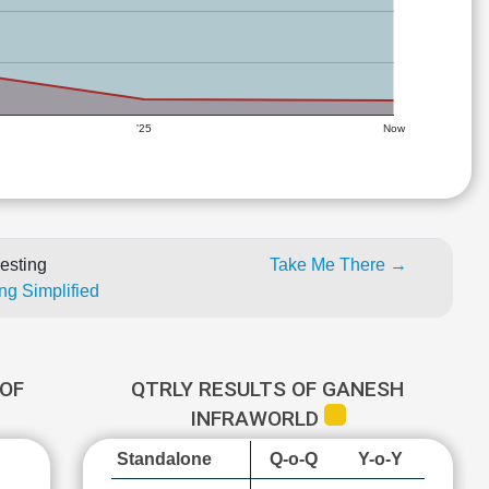
'25
Now
esting
Take Me There →
ng Simplified
OF
QTRLY RESULTS OF GANESH
INFRAWORLD
Standalone
Q-o-Q
Y-o-Y