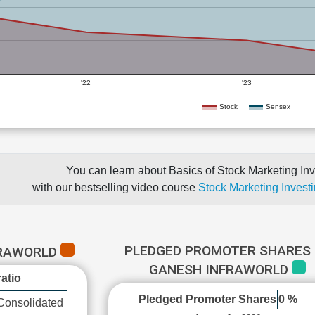
'22
'23
Stock
Sensex
You can learn about Basics of Stock Marketing Inv
with our bestselling video course
Stock Marketing Investi
PLEDGED PROMOTER SHARES 
FRAWORLD
GANESH INFRAWORLD
atio
Pledged Promoter Shares
0 %
Consolidated