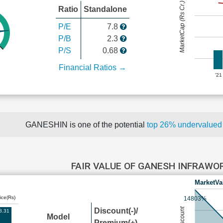
MarketCap (Rs Cr.)
Ratio
Standalone
P/E
7.8
P/B
2.3
P/S
0.68
Financial Ratios →
'21
GANESHIN is one of the potential
top 26% undervalue
FAIR VALUE OF GANESH INFRAWO
MarketVa
ice(Rs)
14803%
Discount(-)/
8.31
Model
Premium(+)