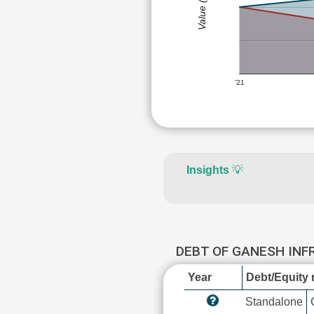
Value (Rs)
'21
Insights
💡
DEBT OF GANESH IN
Year
Debt/Equity r
Standalone