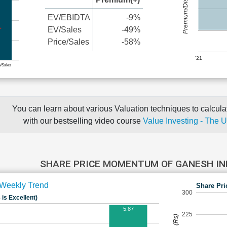
Premium/Discount
EV/EBIDTA
-9%
EV/Sales
-49%
Price/Sales
-58%
'21
e/Sales
You can learn about various Valuation techniques to calculat
with our bestselling video course
Value Investing - The 
SHARE PRICE MOMENTUM OF GANESH I
Weekly Trend
Share Pri
300
 is Excellent)
5.87
225