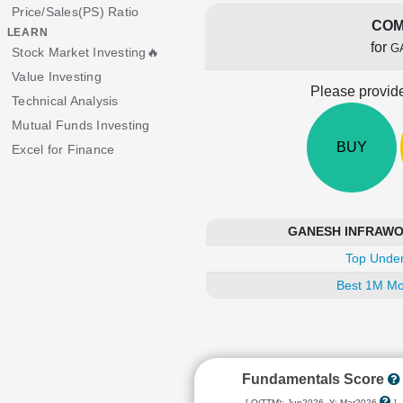
Price/Sales(PS) Ratio
COM
LEARN
for
G
Stock Market Investing🔥
Value Investing
Please provide
Technical Analysis
Mutual Funds Investing
BUY
Excel for Finance
GANESH INFRAWORL
Top Under
Best 1M Mo
Fundamentals Score
[ Q(TTM): Jun2026, Y: Mar2026
]