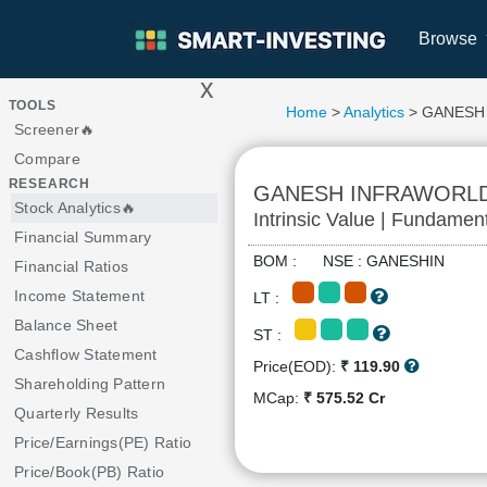
Browse
x
>
TOOLS
Home
>
Analytics
> GANESH
Screener🔥
Compare
RESEARCH
GANESH INFRAWORL
Stock Analytics🔥
Intrinsic Value | Fundamen
Financial Summary
BOM : NSE : GANESHIN
Financial Ratios
Income Statement
LT :
Balance Sheet
ST :
Cashflow Statement
Price(EOD):
₹ 119.90
Shareholding Pattern
MCap:
₹ 575.52 Cr
Quarterly Results
Price/Earnings(PE) Ratio
Price/Book(PB) Ratio