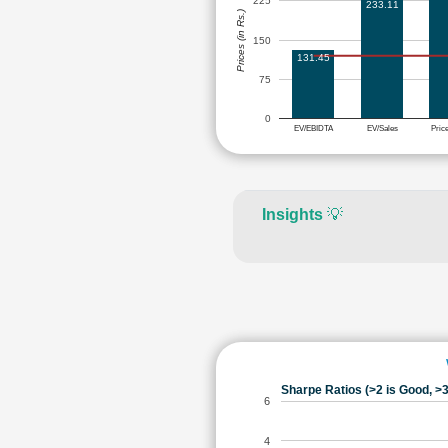
225
233.11
Prices (in Rs.)
150
131.45
75
0
EV/EBIDTA
EV/Sales
Pric
Insights
💡
Sharpe Ratios (>2 is Good, >3
6
4