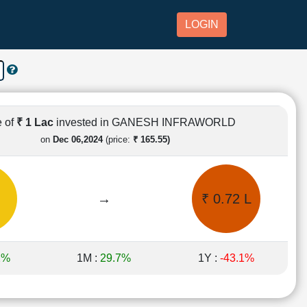
LOGIN
e of
₹ 1 Lac
invested in GANESH INFRAWORLD
on
Dec 06,2024
(price:
₹ 165.55)
→
₹ 0.72 L
2%
1M :
29.7%
1Y :
-43.1%