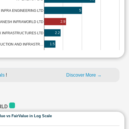
5
 INFRA ENGINEERING LTD
2.9
ANESH INFRAWORLD LTD
2.2
X INFRASTRUCTURES LTD
1.5
UCTION AND INFRASTR…
als
!
Discover More →
RLD
lue vs FairValue in Log Scale