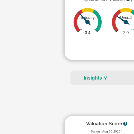
Industry
Overall
0
10
0
10
3.4
2.9
Insights
💡
Valuation Score
[As on : Aug 06,2026 ]