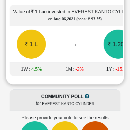
Cashflow
Statement
Value of
₹ 1 Lac
invested in EVEREST KANTO CYLIN
Shareholding
on
Aug 06,2021
(price:
₹ 93.35)
Pattern
Quarterly
Results
₹ 1 L
→
₹ 1.20 L
Price/Earnings(PE)
Ratio
Price/Book(PB)
Ratio
1W :
4.5%
1M :
-2%
1Y :
-15.7%
Price/Sales(PS)
Ratio
LEARN
Stock
COMMUNITY POLL
Market
for
EVEREST KANTO CYLINDER
Investing
🔥
Please provide your vote to see the results
Value
Investing