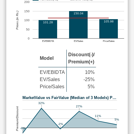
200
150
Prices (in Rs.)
150.04
100
105.98
101.28
50
0
EV/EBIDTA
EV/Sales
Price/Sales
Discount(-)/
Model
Premium(+)
EV/EBIDTA
10%
EV/Sales
-25%
Price/Sales
5%
MarketValue vs FairValue (Median of 3 Models) P…
32%
27%
Premium/Discount
11%
5%
-2%
-9%