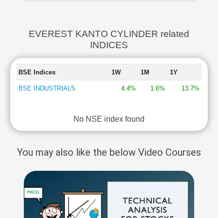
EVEREST KANTO CYLINDER related
INDICES
BSE Indices
1W
1M
1Y
BSE INDUSTRIALS
4.4%
1.6%
13.7%
No NSE index found
You may also like the below Video Courses