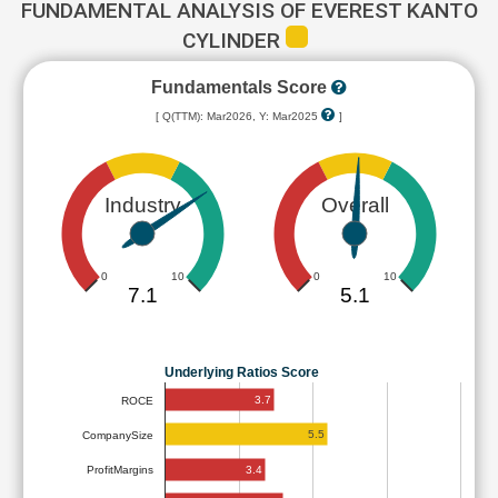
FUNDAMENTAL ANALYSIS OF EVEREST KANTO
CYLINDER
Fundamentals Score
[ Q(TTM): Mar2026, Y: Mar2025
]
Industry
Overall
0
10
0
10
7.1
5.1
Underlying Ratios Score
3.7
ROCE
5.5
CompanySize
3.4
ProfitMargins