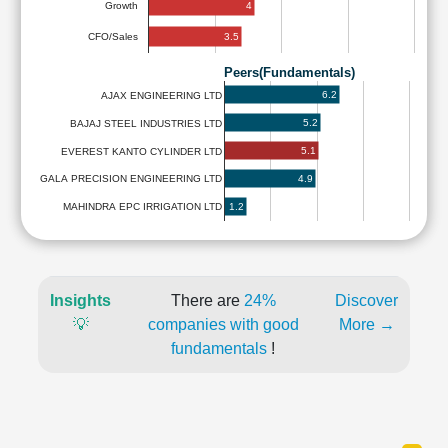
4
Growth
3.5
CFO/Sales
Peers(Fundamentals)
6.2
AJAX ENGINEERING LTD
5.2
BAJAJ STEEL INDUSTRIES LTD
5.1
EVEREST KANTO CYLINDER LTD
4.9
GALA PRECISION ENGINEERING LTD
1.2
MAHINDRA EPC IRRIGATION LTD
Insights
There are
24%
Discover
💡
companies with good
More →
fundamentals
!