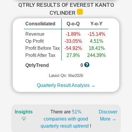
QTRLY RESULTS OF EVEREST KANTO
CYLINDER
Consolidated
Q-o-Q
Y-o-Y
Revenue
-1.89%
-15.14%
Op Profit
-33.05%
4.51%
Profit Before Tax
-54.92%
18.41%
Profit After Tax
27.9%
244.39%
QtrlyTrend
0
Latest Qtr: Mar2026
Quarterly Result Analysis →
Insights
There are
51%
Discover
💡
companies with good
More →
quarterly result uptrend
!