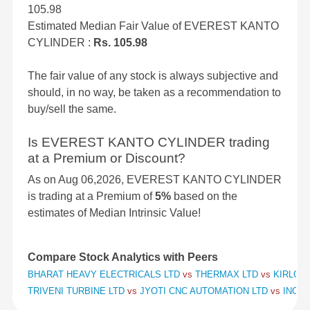
105.98
Estimated Median Fair Value of EVEREST KANTO
CYLINDER :
Rs. 105.98
The fair value of any stock is always subjective and
should, in no way, be taken as a recommendation to
buy/sell the same.
Is EVEREST KANTO CYLINDER trading
at a Premium or Discount?
As on Aug 06,2026, EVEREST KANTO CYLINDER
is trading at a Premium of
5%
based on the
estimates of Median Intrinsic Value!
Compare Stock Analytics with Peers
BHARAT HEAVY ELECTRICALS LTD
vs
THERMAX LTD
vs
KIRLOSK
TRIVENI TURBINE LTD
vs
JYOTI CNC AUTOMATION LTD
vs
INOX 