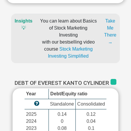
Insights
You can learn about Basics
Take
💡
of Stock Marketing
Me
Investing
There
with our bestselling video
→
course
Stock Marketing
Investing Simplified
DEBT OF EVEREST KANTO CYLINDER
Year
Debt/Equity ratio
Standalone
Consolidated
2025
0.14
0.12
2024
0
0.04
2023
0.08
0.1