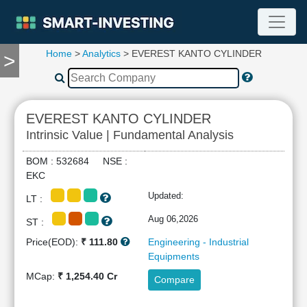
Home
>
Analytics
> EVEREST KANTO CYLINDER
>
TOOLS
Screener
🔥
Compare
EVEREST KANTO CYLINDER
RESEARCH
Intrinsic Value | Fundamental Analysis
Stock
Analytics
BOM : 532684 NSE :
🔥
EKC
Financial
Updated:
LT :
Summary
Financial
Aug 06,2026
ST :
Ratios
Price(EOD):
₹ 111.80
Engineering - Industrial
Income
Equipments
Statement
MCap:
₹ 1,254.40 Cr
Compare
Balance
Sheet