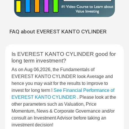
FAQ about EVEREST KANTO CYLINDER
Is EVEREST KANTO CYLINDER good for
long term investment?
As on Aug 06,2026, the Fundamentals of
EVEREST KANTO CYLINDER look Average and
hence you may wait for the results to improve to
invest for long term !
See Financial Performance of
EVEREST KANTO CYLINDER
. Please look at the
other parameters such as Valuation, Price
Momentum, News & Corporate Governance and/or
consult an Investment Advisor before taking an
investment decision!