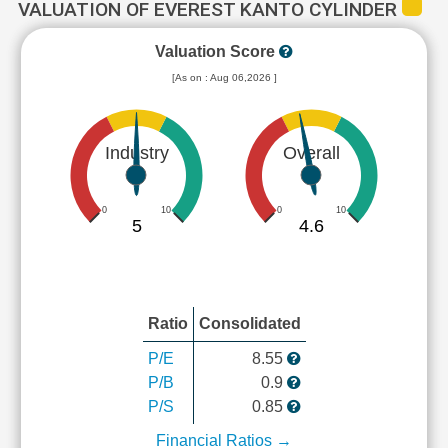
VALUATION OF EVEREST KANTO CYLINDER
Valuation Score
[As on : Aug 06,2026 ]
Industry
Overall
0
10
0
10
5
4.6
Ratio
Consolidated
P/E
8.55
P/B
0.9
P/S
0.85
Financial Ratios →