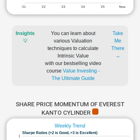
'21
'22
'23
'24
'25
Now
Insights
You can learn about
Take
💡
various Valuation
Me
techniques to calculate
There
Intrinsic Value
→
with our bestselling video
course
Value Investing -
The Ultimate Guide
SHARE PRICE MOMENTUM OF EVEREST
KANTO CYLINDER
Weekly Trend
Sharpe Ratios (>2 is Good, >3 is Excellent)
1