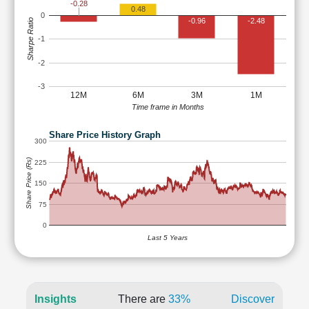
-0.28
0.48
0
-0.96
-2.48
Sharpe Ratio
-1
-2
-3
12M
6M
3M
1M
Time frame in Months
Share Price History Graph
300
Share Price (Rs)
225
150
75
0
Last 5 Years
Insights
There are
33%
Discover