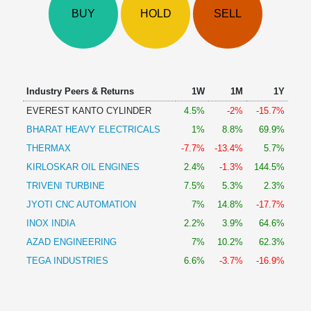
Technical
BUY
HOLD
SELL
Analysis
Mutual
Funds
Investing
Excel
Industry Peers & Returns
1W
1M
1Y
for
EVEREST KANTO CYLINDER
4.5%
-2%
-15.7%
Finance
BHARAT HEAVY ELECTRICALS
1%
8.8%
69.9%
THERMAX
-7.7%
-13.4%
5.7%
KIRLOSKAR OIL ENGINES
2.4%
-1.3%
144.5%
TRIVENI TURBINE
7.5%
5.3%
2.3%
JYOTI CNC AUTOMATION
7%
14.8%
-17.7%
INOX INDIA
2.2%
3.9%
64.6%
AZAD ENGINEERING
7%
10.2%
62.3%
TEGA INDUSTRIES
6.6%
-3.7%
-16.9%