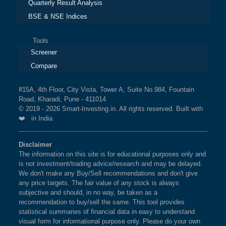
Quarterly Result Analysis
BSE & NSE Indices
Tools
Screener
Compare
#15A, 4th Floor, City Vista, Tower A, Suite No.984, Fountain
Road, Kharadi, Pune - 411014
© 2019 - 2026 Smart-Investing.in. All rights reserved. Built with
❤️ in India
Disclaimer
The information on this site is for educational purposes only and
is not investment/trading advice/research and may be delayed.
We don't make any Buy/Sell recommendations and don't give
any price targets. The fair value of any stock is always
subjective and should, in no way, be taken as a
recommendation to buy/sell the same. This tool provides
statistical summaries of financial data in easy to understand
visual form for informational purpose only. Please do your own