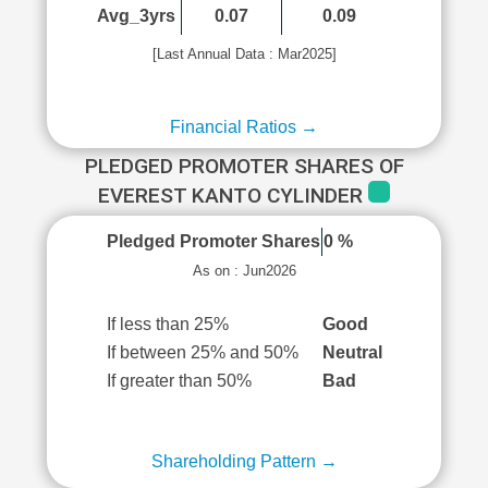
Avg_3yrs
0.07
0.09
[Last Annual Data : Mar2025]
Financial Ratios →
PLEDGED PROMOTER SHARES OF
EVEREST KANTO CYLINDER
Pledged Promoter Shares
0 %
As on : Jun2026
If less than 25%
Good
If between 25% and 50%
Neutral
If greater than 50%
Bad
Shareholding Pattern →