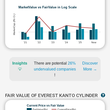
MarketValue vs FairValue in Log Scale
MarketCap (Rs Cr.)
'21
'22
'23
'24
'25
Now
Insights
There are potential
26%
Discover
💡
undervalued companies
More →
!
FAIR VALUE OF EVEREST KANTO CYLINDER
Current Price vs Fair Value
FairValue(Rs)
CurrentPrice(Rs)