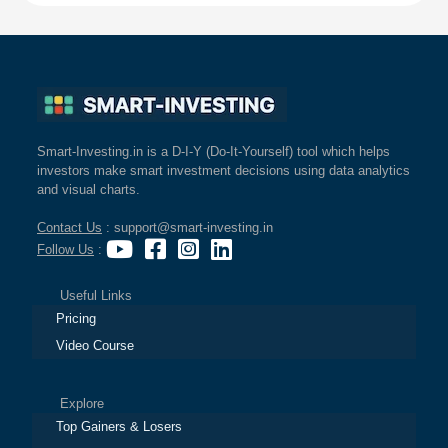
Smart-Investing.in is a D-I-Y (Do-It-Yourself) tool which helps
investors make smart investment decisions using data analytics
and visual charts.
Contact Us
: support@smart-investing.in
Follow Us
:
Useful Links
Pricing
Video Course
Explore
Top Gainers & Losers