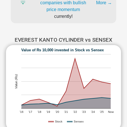
💡
companies with bullish
More →
price momentum
currently!
EVEREST KANTO CYLINDER vs SENSEX
Value of Rs 10,000 invested in Stock vs Sensex
Value (Rs)
'16
'17
'18
'19
'20
'21
'22
'23
'24
'25
Now
Stock
Sensex