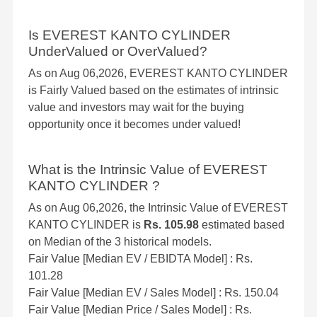
Is EVEREST KANTO CYLINDER
UnderValued or OverValued?
As on Aug 06,2026, EVEREST KANTO CYLINDER
is Fairly Valued based on the estimates of intrinsic
value and investors may wait for the buying
opportunity once it becomes under valued!
What is the Intrinsic Value of EVEREST
KANTO CYLINDER ?
As on Aug 06,2026, the Intrinsic Value of EVEREST
KANTO CYLINDER is
Rs. 105.98
estimated based
on Median of the 3 historical models.
Fair Value [Median EV / EBIDTA Model] : Rs.
101.28
Fair Value [Median EV / Sales Model] : Rs. 150.04
Fair Value [Median Price / Sales Model] : Rs.