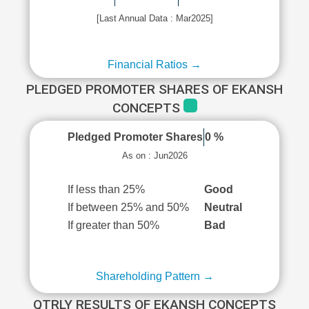
[Last Annual Data : Mar2025]
Financial Ratios →
PLEDGED PROMOTER SHARES OF EKANSH
CONCEPTS
Pledged Promoter Shares
0 %
As on : Jun2026
If less than 25%
Good
If between 25% and 50%
Neutral
If greater than 50%
Bad
Shareholding Pattern →
QTRLY RESULTS OF EKANSH CONCEPTS