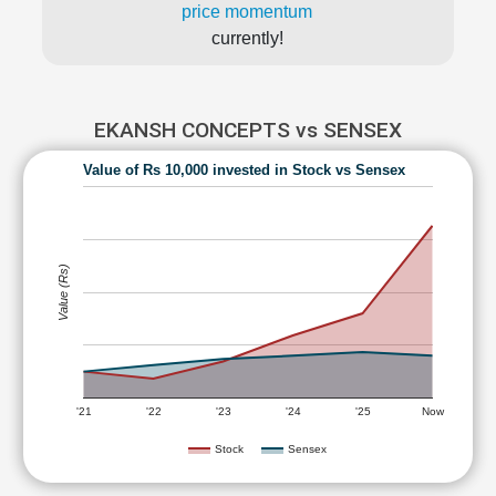
price momentum
currently!
EKANSH CONCEPTS vs SENSEX
Value of Rs 10,000 invested in Stock vs Sensex
Value (Rs)
'21
'22
'23
'24
'25
Now
Stock
Sensex