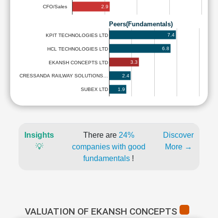
2.9
CFO/Sales
Peers(Fundamentals)
7.4
KPIT TECHNOLOGIES LTD
6.8
HCL TECHNOLOGIES LTD
3.3
EKANSH CONCEPTS LTD
2.4
CRESSANDA RAILWAY SOLUTIONS…
1.9
SUBEX LTD
Insights
There are
24%
Discover
💡
companies with good
More →
fundamentals
!
VALUATION OF EKANSH CONCEPTS