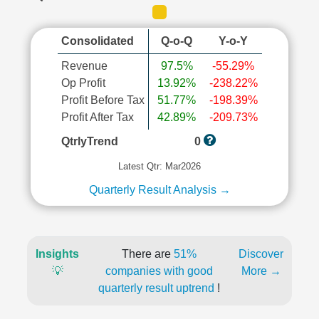
Consolidated
Q-o-Q
Y-o-Y
Revenue
97.5%
-55.29%
Op Profit
13.92%
-238.22%
Profit Before Tax
51.77%
-198.39%
Profit After Tax
42.89%
-209.73%
QtrlyTrend
0
Latest Qtr: Mar2026
Quarterly Result Analysis →
Insights
There are
51%
Discover
💡
companies with good
More →
quarterly result uptrend
!