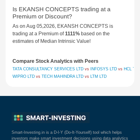
Is EKANSH CONCEPTS trading at a
Premium or Discount?
As on Aug 05,2026, EKANSH CONCEPTS is
trading at a Premium of
1111%
based on the
estimates of Median Intrinsic Value!
Compare Stock Analytics with Peers
TATA CONSULTANCY SERVICES LTD
vs
INFOSYS LTD
vs
HCL TE
WIPRO LTD
vs
TECH MAHINDRA LTD
vs
LTM LTD
Smart-Investing.in is a D-I-Y (Do-It-Yourself) tool which helps
investors make smart investment decisions using data analytics