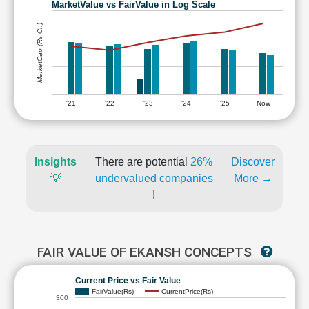
MarketValue vs FairValue in Log Scale
MarketCap (Rs Cr.)
'21
'22
'23
'24
'25
Now
Insights
There are potential
26%
Discover
💡
undervalued companies
More →
!
FAIR VALUE OF EKANSH CONCEPTS
Current Price vs Fair Value
FairValue(Rs)
CurrentPrice(Rs)
300