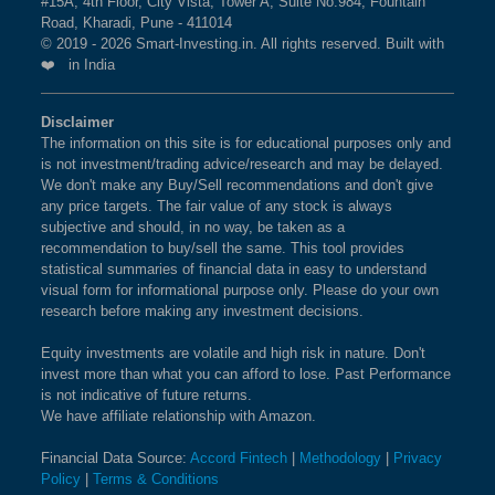
#15A, 4th Floor, City Vista, Tower A, Suite No.984, Fountain
Road, Kharadi, Pune - 411014
© 2019 - 2026 Smart-Investing.in. All rights reserved. Built with
❤️ in India
Disclaimer
The information on this site is for educational purposes only and
is not investment/trading advice/research and may be delayed.
We don't make any Buy/Sell recommendations and don't give
any price targets. The fair value of any stock is always
subjective and should, in no way, be taken as a
recommendation to buy/sell the same. This tool provides
statistical summaries of financial data in easy to understand
visual form for informational purpose only. Please do your own
research before making any investment decisions.
Equity investments are volatile and high risk in nature. Don't
invest more than what you can afford to lose. Past Performance
is not indicative of future returns.
We have affiliate relationship with Amazon.
Financial Data Source:
Accord Fintech
|
Methodology
|
Privacy
Policy
|
Terms & Conditions