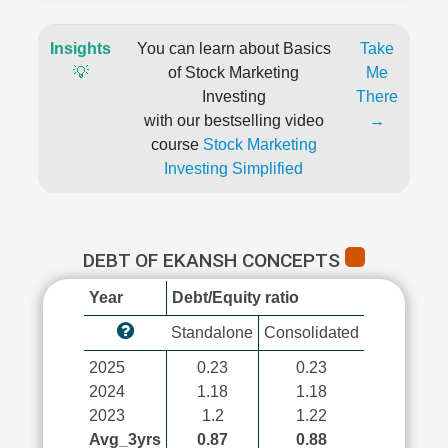
Insights
You can learn about Basics
Take
💡
of Stock Marketing
Me
Investing
There
with our bestselling video
→
course
Stock Marketing
Investing Simplified
DEBT OF EKANSH CONCEPTS
Year
Debt/Equity ratio
Standalone
Consolidated
2025
0.23
0.23
2024
1.18
1.18
2023
1.2
1.22
Avg_3yrs
0.87
0.88