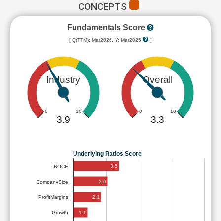
CONCEPTS
Fundamentals Score
[ Q(TTM): Mar2026, Y: Mar2025
]
Industry
Overall
0
10
0
10
3.9
3.3
Underlying Ratios Score
3.5
ROCE
2.6
CompanySize
2.1
ProfitMargins
1.1
Growth