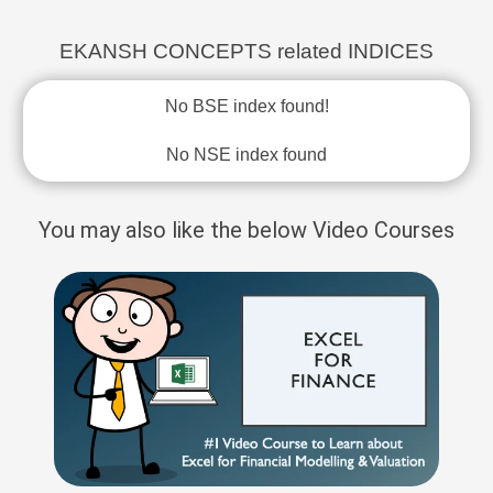
EKANSH CONCEPTS related INDICES
No BSE index found!
No NSE index found
You may also like the below Video Courses