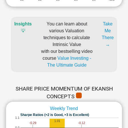
Insights
You can learn about
Take
💡
various Valuation
Me
techniques to calculate
There
Intrinsic Value
→
with our bestselling video
course
Value Investing -
The Ultimate Guide
SHARE PRICE MOMENTUM OF EKANSH
CONCEPTS
Weekly Trend
Sharpe Ratios (>2 is Good, >3 is Excellent)
1.1
1.01
-0.12
-0.29
0.0