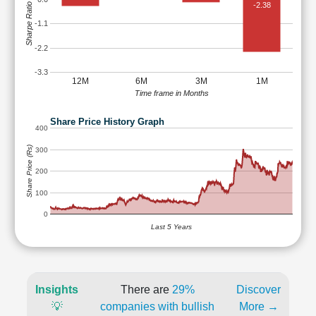
-2.38
Sharpe Ratio
-1.1
-2.2
-3.3
12M
6M
3M
1M
Time frame in Months
Share Price History Graph
400
Share Price (Rs)
300
200
100
0
Last 5 Years
Insights
There are
29%
Discover
💡
companies with bullish
More →