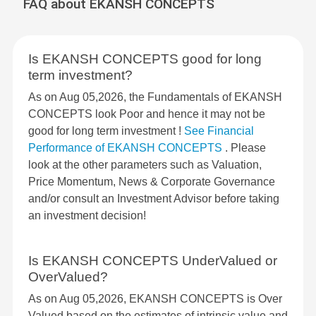
FAQ about EKANSH CONCEPTS
Is EKANSH CONCEPTS good for long
term investment?
As on Aug 05,2026, the Fundamentals of EKANSH
CONCEPTS look Poor and hence it may not be
good for long term investment !
See Financial
Performance of EKANSH CONCEPTS
. Please
look at the other parameters such as Valuation,
Price Momentum, News & Corporate Governance
and/or consult an Investment Advisor before taking
an investment decision!
Is EKANSH CONCEPTS UnderValued or
OverValued?
As on Aug 05,2026, EKANSH CONCEPTS is Over
Valued based on the estimates of intrinsic value and