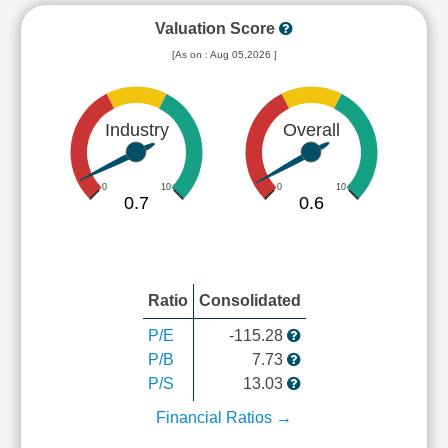
Valuation Score
[As on : Aug 05,2026 ]
Industry
Overall
0
10
0
10
0.7
0.6
Ratio
Consolidated
P/E
-115.28
P/B
7.73
P/S
13.03
Financial Ratios →