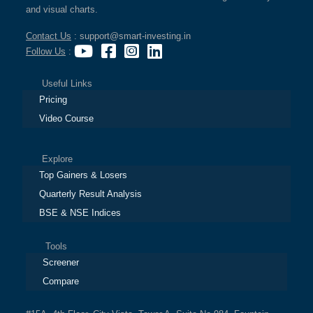
and visual charts.
Contact Us
: support@smart-investing.in
Follow Us
:
Useful Links
Pricing
Video Course
Explore
Top Gainers & Losers
Quarterly Result Analysis
BSE & NSE Indices
Tools
Screener
Compare