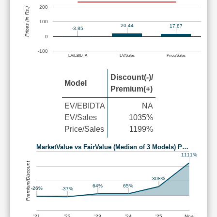
200
Prices (in Rs.)
100
20.44
17.87
-3.85
0
-100
EV/EBIDTA
EV/Sales
Price/Sales
Discount(-)/
Model
Premium(+)
EV/EBIDTA
NA
EV/Sales
1035%
Price/Sales
1199%
MarketValue vs FairValue (Median of 3 Models) P…
1111%
Premium/Discount
308%
65%
64%
-26%
-37%
'21
'22
'23
'24
'25
Now