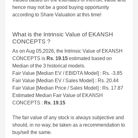
hence may not be a good buying opportunity
according to Share Valuation at this time!
What is the Intrinsic Value of EKANSH
CONCEPTS ?
As on Aug 05,2026, the Intrinsic Value of EKANSH
CONCEPTS is
Rs. 19.15
estimated based on
Median of the 3 historical models.
Fair Value [Median EV / EBIDTA Model] : Rs. -3.85
Fair Value [Median EV / Sales Model] : Rs. 20.44
Fair Value [Median Price / Sales Model] : Rs. 17.87
Estimated Median Fair Value of EKANSH
CONCEPTS :
Rs. 19.15
The fair value of any stock is always subjective and
should, in no way, be taken as a recommendation to
buy/sell the same.