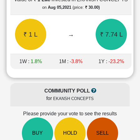
Cashflow
on
Aug 05,2021
(price:
₹ 30.00)
Statement
Shareholding
Pattern
₹ 1 L
→
₹ 7.74 L
Quarterly
Results
Price/Earnings(PE)
Ratio
1W :
1.8%
1M :
-3.8%
1Y :
-23.2%
Price/Book(PB)
Ratio
Price/Sales(PS)
Ratio
COMMUNITY POLL
LEARN
for
EKANSH CONCEPTS
Stock
Market
Investing
Please provide your vote to see the results
🔥
Value
BUY
HOLD
SELL
Investing