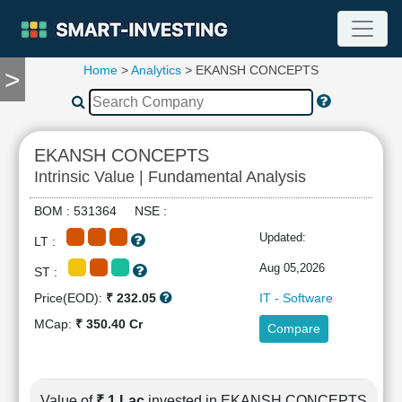
Home
>
Analytics
> EKANSH CONCEPTS
>
TOOLS
Screener
🔥
Compare
EKANSH CONCEPTS
RESEARCH
Intrinsic Value | Fundamental Analysis
Stock
Analytics
BOM : 531364 NSE :
🔥
Updated:
LT :
Financial
Summary
Aug 05,2026
ST :
Financial
Price(EOD):
₹ 232.05
IT - Software
Ratios
MCap:
₹ 350.40 Cr
Compare
Income
Statement
Balance
Sheet
Value of
₹ 1 Lac
invested in EKANSH CONCEPTS