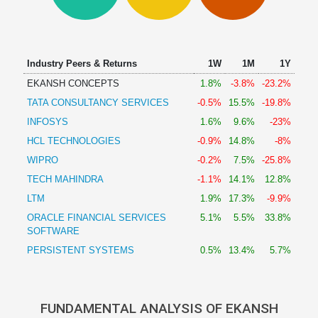
Technical
Analysis
Mutual
Funds
Industry Peers & Returns
1W
1M
1Y
Investing
EKANSH CONCEPTS
1.8%
-3.8%
-23.2%
Excel
TATA CONSULTANCY SERVICES
-0.5%
15.5%
-19.8%
for
Finance
INFOSYS
1.6%
9.6%
-23%
HCL TECHNOLOGIES
-0.9%
14.8%
-8%
WIPRO
-0.2%
7.5%
-25.8%
TECH MAHINDRA
-1.1%
14.1%
12.8%
LTM
1.9%
17.3%
-9.9%
ORACLE FINANCIAL SERVICES
5.1%
5.5%
33.8%
SOFTWARE
PERSISTENT SYSTEMS
0.5%
13.4%
5.7%
FUNDAMENTAL ANALYSIS OF EKANSH