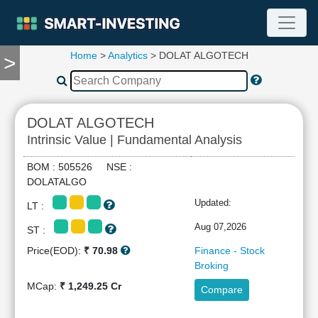
Home
>
Analytics
> DOLAT ALGOTECH
>
TOOLS
Screener
🔥
Compare
DOLAT ALGOTECH
RESEARCH
Intrinsic Value | Fundamental Analysis
Stock
Analytics
BOM : 505526 NSE :
🔥
DOLATALGO
Financial
Updated:
LT :
Summary
Financial
Aug 07,2026
ST :
Ratios
Price(EOD):
₹ 70.98
Finance - Stock
Income
Broking
Statement
MCap:
₹ 1,249.25 Cr
Compare
Balance
Sheet