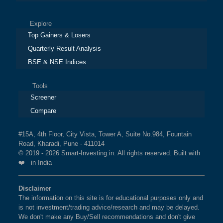
Explore
Top Gainers & Losers
Quarterly Result Analysis
BSE & NSE Indices
Tools
Screener
Compare
#15A, 4th Floor, City Vista, Tower A, Suite No.984, Fountain
Road, Kharadi, Pune - 411014
© 2019 - 2026 Smart-Investing.in. All rights reserved. Built with
❤️ in India
Disclaimer
The information on this site is for educational purposes only and
is not investment/trading advice/research and may be delayed.
We don't make any Buy/Sell recommendations and don't give