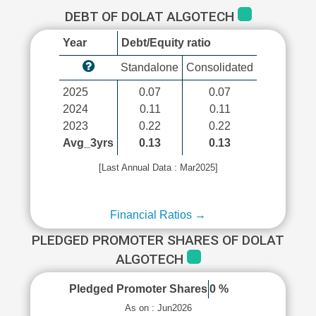
DEBT OF DOLAT ALGOTECH
Year
Debt/Equity ratio
Standalone
Consolidated
2025
0.07
0.07
2024
0.11
0.11
2023
0.22
0.22
Avg_3yrs
0.13
0.13
[Last Annual Data : Mar2025]
Financial Ratios →
PLEDGED PROMOTER SHARES OF DOLAT
ALGOTECH
Pledged Promoter Shares
0 %
As on : Jun2026