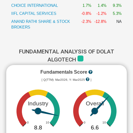
CHOICE INTERNATIONAL
1.7%
1.4%
9.3%
IIFL CAPITAL SERVICES
-0.8%
-1.2%
5.3%
ANAND RATHI SHARE & STOCK
-2.3%
-12.8%
NA
BROKERS
FUNDAMENTAL ANALYSIS OF DOLAT
ALGOTECH
Fundamentals Score
[ Q(TTM): Mar2026, Y: Mar2025
]
Industry
Overall
0
10
0
10
8.8
6.6