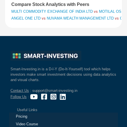
Compare Stock Analytics with Peers
MULTI COMMODITY EXCHANGE OF INDIA LTD
vs
MOTILAL OSWAL
ANGEL ONE LTD
vs
NUVAMA WEALTH MANAGEMENT LTD
vs
CHO
Smart-Investing.in is a D-I-Y (Do-It-Yourself) tool which helps
investors make smart investment decisions using data analytics
and visual charts.
Contact Us
: support@smart-investing.in
Follow Us
:
Useful Links
Pricing
Video Course