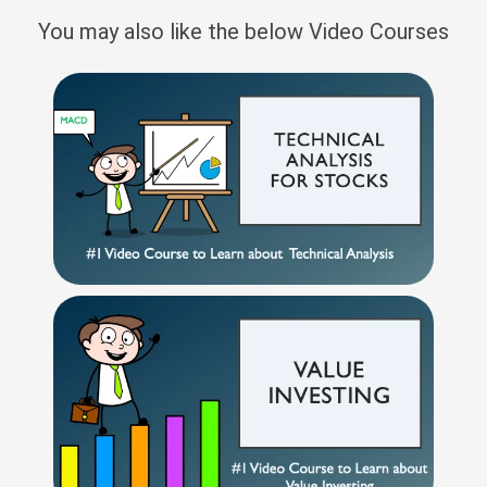
You may also like the below Video Courses