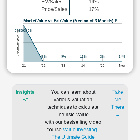
EV/Sales
14%
Price/Sales
17%
MarketValue vs FairValue (Median of 3 Models) P…
57356385%
Premium/Discount
48%
-5%
3%
14%
-11%
'21
'22
'23
'24
'25
Now
Insights
You can learn about
Take
💡
various Valuation
Me
techniques to calculate
There
Intrinsic Value
→
with our bestselling video
course
Value Investing -
The Ultimate Guide