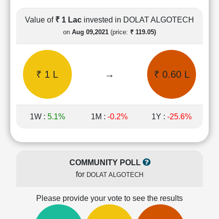
Cashflow
Statement
Value of
₹ 1 Lac
invested in DOLAT ALGOTECH
Shareholding
on
Aug 09,2021
(price:
₹ 119.05)
Pattern
Quarterly
Results
₹ 1 L
→
₹ 0.60 L
Price/Earnings(PE)
Ratio
Price/Book(PB)
Ratio
1W :
5.1%
1M :
-0.2%
1Y :
-25.6%
Price/Sales(PS)
Ratio
LEARN
Stock
COMMUNITY POLL
Market
for
DOLAT ALGOTECH
Investing
🔥
Please provide your vote to see the results
Value
Investing