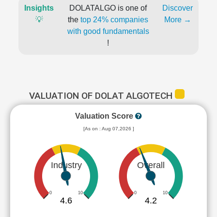
Insights
DOLATALGO is one of
Discover
💡
the
top 24% companies
More →
with good fundamentals
!
VALUATION OF DOLAT ALGOTECH
Valuation Score
[As on : Aug 07,2026 ]
Industry
Overall
0
10
0
10
4.6
4.2