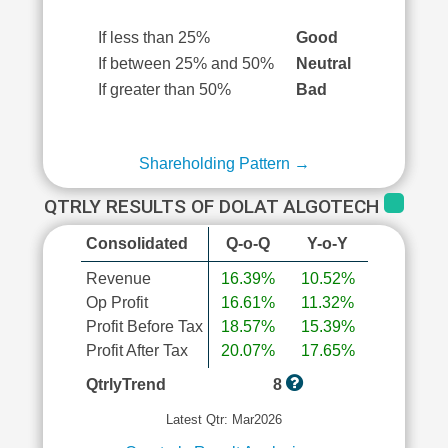
If less than 25%
Good
If between 25% and 50%
Neutral
If greater than 50%
Bad
Shareholding Pattern →
QTRLY RESULTS OF DOLAT ALGOTECH
Consolidated
Q-o-Q
Y-o-Y
Revenue
16.39%
10.52%
Op Profit
16.61%
11.32%
Profit Before Tax
18.57%
15.39%
Profit After Tax
20.07%
17.65%
QtrlyTrend
8
Latest Qtr: Mar2026