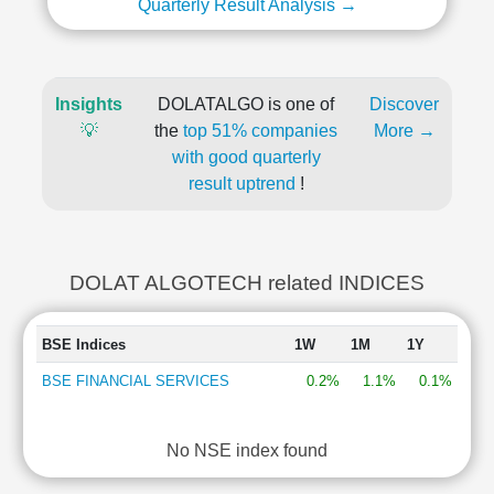
Quarterly Result Analysis →
Insights
DOLATALGO is one of
Discover
💡
the
top 51% companies
More →
with good quarterly
result uptrend
!
DOLAT ALGOTECH related INDICES
BSE Indices
1W
1M
1Y
BSE FINANCIAL SERVICES
0.2%
1.1%
0.1%
No NSE index found