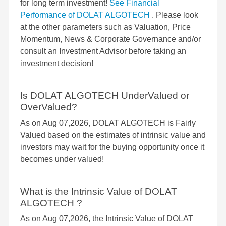
for long term investment!
See Financial
Performance of DOLAT ALGOTECH
. Please look
at the other parameters such as Valuation, Price
Momentum, News & Corporate Governance and/or
consult an Investment Advisor before taking an
investment decision!
Is DOLAT ALGOTECH UnderValued or
OverValued?
As on Aug 07,2026, DOLAT ALGOTECH is Fairly
Valued based on the estimates of intrinsic value and
investors may wait for the buying opportunity once it
becomes under valued!
What is the Intrinsic Value of DOLAT
ALGOTECH ?
As on Aug 07,2026, the Intrinsic Value of DOLAT