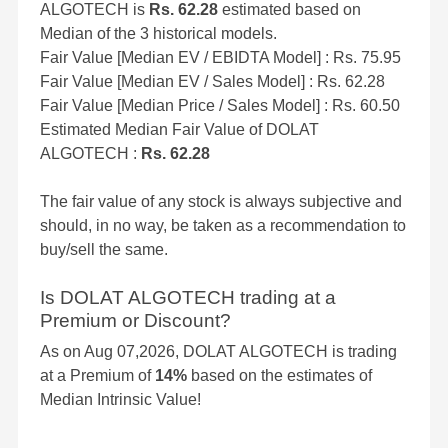
ALGOTECH is
Rs. 62.28
estimated based on
Median of the 3 historical models.
Fair Value [Median EV / EBIDTA Model] : Rs. 75.95
Fair Value [Median EV / Sales Model] : Rs. 62.28
Fair Value [Median Price / Sales Model] : Rs. 60.50
Estimated Median Fair Value of DOLAT
ALGOTECH :
Rs. 62.28
The fair value of any stock is always subjective and
should, in no way, be taken as a recommendation to
buy/sell the same.
Is DOLAT ALGOTECH trading at a
Premium or Discount?
As on Aug 07,2026, DOLAT ALGOTECH is trading
at a Premium of
14%
based on the estimates of
Median Intrinsic Value!