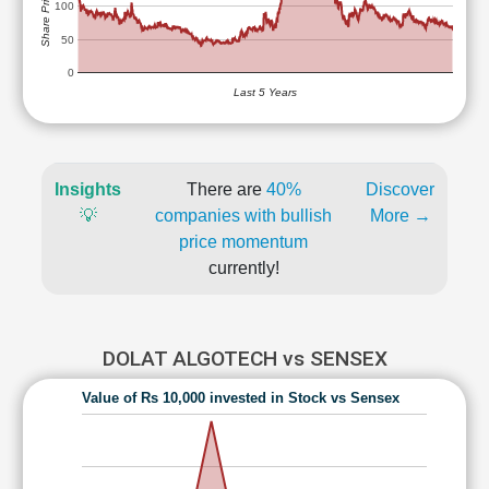
Share Price (Rs)
100
50
0
Last 5 Years
Insights
There are
40%
Discover
💡
companies with bullish
More →
price momentum
currently!
DOLAT ALGOTECH vs SENSEX
Value of Rs 10,000 invested in Stock vs Sensex