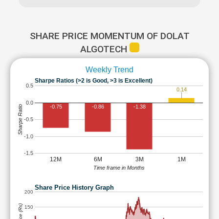
SHARE PRICE MOMENTUM OF DOLAT
ALGOTECH
Weekly Trend
Sharpe Ratios (>2 is Good, >3 is Excellent)
0.5
0.14
0.0
-0.75
-0.86
-1.38
Sharpe Ratio
-0.5
-1.0
-1.5
12M
6M
3M
1M
Time frame in Months
Share Price History Graph
200
150