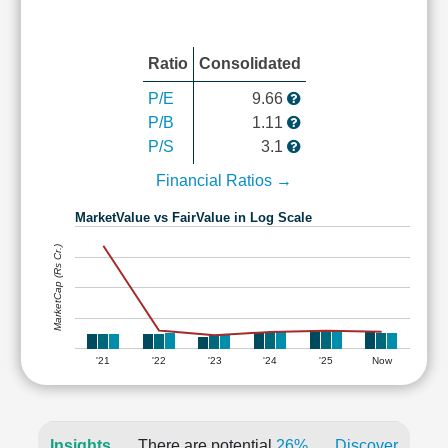
Ratio
Consolidated
P/E
9.66
P/B
1.11
P/S
3.1
Financial Ratios →
MarketValue vs FairValue in Log Scale
MarketCap (Rs Cr.)
'21
'22
'23
'24
'25
Now
Insights
There are potential
26%
Discover