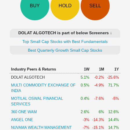
Technical
BUY
HOLD
SELL
Analysis
Mutual
Funds
Investing
DOLAT ALGOTECH is part of below Screeners ↓
Excel
Top Small Cap Stocks with Best Fundamentals
for
Finance
Best Quarterly Growth Small Cap Stocks
Industry Peers & Returns
1W
1M
1Y
DOLAT ALGOTECH
5.1%
-0.2%
-25.6%
MULTI COMMODITY EXCHANGE OF
0.5%
-4.9%
71.7%
INDIA
MOTILAL OSWAL FINANCIAL
0.4%
-7.6%
-5%
SERVICES
360 ONE WAM
2.6%
6%
12.6%
ANGEL ONE
-3%
-14.3%
14.4%
NUVAMA WEALTH MANAGEMENT
-7%
-15.1%
14.7%