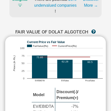
💡
undervalued companies
More →
!
FAIR VALUE OF DOLAT ALGOTECH
Current Price vs Fair Value
FairValue(Rs)
CurrentPrice(Rs)
100
75
Prices (in Rs.)
75.95
62.28
60.5
50
25
0
EV/EBIDTA
EV/Sales
Price/Sales
Discount(-)/
Model
Premium(+)
EV/EBIDTA
-7%