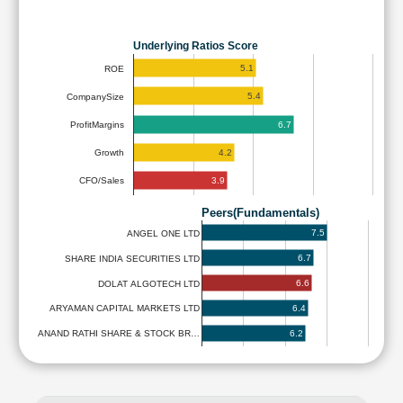
Underlying Ratios Score
5.1
ROE
5.4
CompanySize
6.7
ProfitMargins
4.2
Growth
3.9
CFO/Sales
Peers(Fundamentals)
7.5
ANGEL ONE LTD
6.7
SHARE INDIA SECURITIES LTD
6.6
DOLAT ALGOTECH LTD
6.4
ARYAMAN CAPITAL MARKETS LTD
6.2
ANAND RATHI SHARE & STOCK BR…