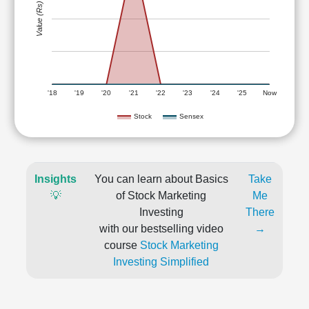
Value (Rs)
'18
'19
'20
'21
'22
'23
'24
'25
Now
Stock
Sensex
Insights
You can learn about Basics
Take
💡
of Stock Marketing
Me
Investing
There
with our bestselling video
→
course
Stock Marketing
Investing Simplified