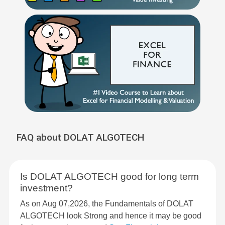
FAQ about DOLAT ALGOTECH
Is DOLAT ALGOTECH good for long term
investment?
As on Aug 07,2026, the Fundamentals of DOLAT
ALGOTECH look Strong and hence it may be good