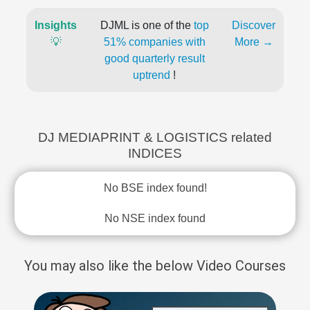
Insights
DJML is one of the
top
Discover
💡
51% companies with
More →
good quarterly result
uptrend
!
DJ MEDIAPRINT & LOGISTICS related
INDICES
No BSE index found!
No NSE index found
You may also like the below Video Courses