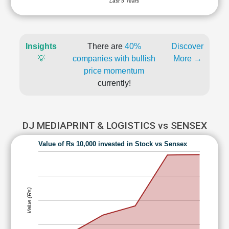
Last 5 Years
Insights
There are
40%
Discover
💡
companies with bullish
More →
price momentum
currently!
DJ MEDIAPRINT & LOGISTICS vs SENSEX
Value of Rs 10,000 invested in Stock vs Sensex
Value (Rs)