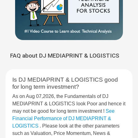
FAQ about DJ MEDIAPRINT & LOGISTICS
Is DJ MEDIAPRINT & LOGISTICS good
for long term investment?
As on Aug 07,2026, the Fundamentals of DJ
MEDIAPRINT & LOGISTICS look Poor and hence it
may not be good for long term investment !
See
Financial Performance of DJ MEDIAPRINT &
LOGISTICS
. Please look at the other parameters
such as Valuation, Price Momentum, News &