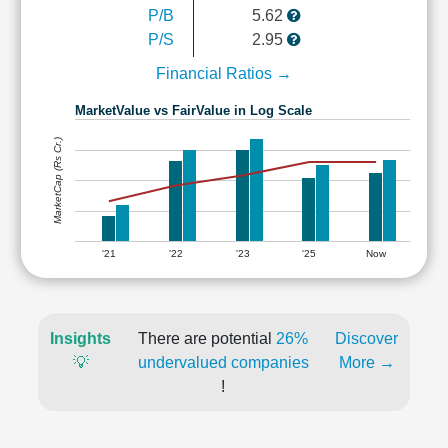
P/B
5.62
P/S
2.95
Financial Ratios →
MarketValue vs FairValue in Log Scale
MarketCap (Rs Cr.)
'21
'22
'23
'25
Now
Insights
There are potential
26%
Discover
💡
undervalued companies
More →
!