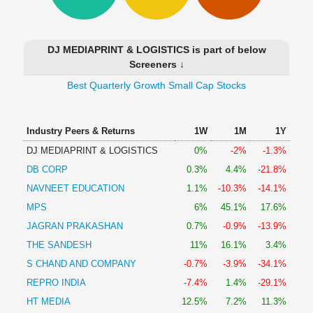
Technical
Analysis
Mutual
DJ MEDIAPRINT & LOGISTICS is part of below
Funds
Screeners ↓
Investing
Best Quarterly Growth Small Cap Stocks
Excel
for
Finance
Industry Peers & Returns
1W
1M
1Y
DJ MEDIAPRINT & LOGISTICS
0%
-2%
-1.3%
DB CORP
0.3%
4.4%
-21.8%
NAVNEET EDUCATION
1.1%
-10.3%
-14.1%
MPS
6%
45.1%
17.6%
JAGRAN PRAKASHAN
0.7%
-0.9%
-13.9%
THE SANDESH
11%
16.1%
3.4%
S CHAND AND COMPANY
-0.7%
-3.9%
-34.1%
REPRO INDIA
-7.4%
1.4%
-29.1%
HT MEDIA
12.5%
7.2%
11.3%