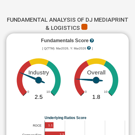
FUNDAMENTAL ANALYSIS OF DJ MEDIAPRINT
& LOGISTICS
Fundamentals Score
[ Q(TTM): Mar2026, Y: Mar2026
]
Industry
Overall
0
10
0
10
2.5
1.8
Underlying Ratios Score
1.1
ROCE
2.5
CompanySize