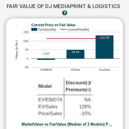
FAIR VALUE OF DJ MEDIAPRINT & LOGISTICS
Current Price vs Fair Value
FairValue(Rs)
CurrentPrice(Rs)
150
132.59
100
Prices (in Rs.)
50
49.64
-7.97
0
-50
EV/EBIDTA
EV/Sales
Price/Sales
Discount(-)/
Model
Premium(+)
EV/EBIDTA
NA
EV/Sales
128%
Price/Sales
-15%
MarketValue vs FairValue (Median of 3 Models) P…