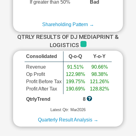
If greater than 50%
Bad
Shareholding Pattern →
QTRLY RESULTS OF DJ MEDIAPRINT &
LOGISTICS
Consolidated
Q-o-Q
Y-o-Y
Revenue
91.51%
90.66%
Op Profit
122.98%
98.38%
Profit Before Tax
199.75%
121.26%
Profit After Tax
190.69%
128.82%
QtrlyTrend
8
Latest Qtr: Mar2026
Quarterly Result Analysis →