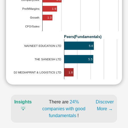
1.9
ProfitMargins
1.3
Growth
CFO/Sales
Peers(Fundamentals)
5.6
NAVNEET EDUCATION LTD
THE SANDESH LTD
5.5
1.8
DJ MEDIAPRINT & LOGISTICS LTD
Insights
There are
24%
Discover
💡
companies with good
More →
fundamentals
!