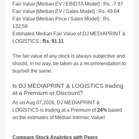
Fair Value [Median EV / EBIDTA Model] : Rs. -7.97
Fair Value [Median EV / Sales Model] : Rs. 49.64
Fair Value [Median Price / Sales Model] : Rs.
132.59
Estimated Median Fair Value of DJ MEDIAPRINT &
LOGISTICS :
Rs. 91.11
The fair value of any stock is always subjective and
should, in no way, be taken as a recommendation to
buy/sell the same.
Is DJ MEDIAPRINT & LOGISTICS trading
at a Premium or Discount?
As on Aug 07,2026, DJ MEDIAPRINT &
LOGISTICS is trading at a Premium of
24%
based
on the estimates of Median Intrinsic Value!
Compare Stock Analytics with Peers