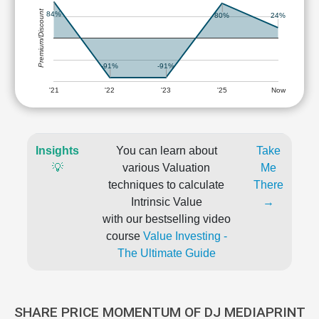
Premium/Discount
84%
80%
24%
-91%
-91%
'21
'22
'23
'25
Now
Insights
You can learn about
Take
💡
various Valuation
Me
techniques to calculate
There
Intrinsic Value
→
with our bestselling video
course
Value Investing -
The Ultimate Guide
SHARE PRICE MOMENTUM OF DJ MEDIAPRINT