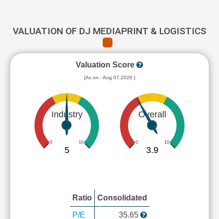
VALUATION OF DJ MEDIAPRINT & LOGISTICS
Valuation Score
[As on : Aug 07,2026 ]
Industry
Overall
0
10
0
10
5
3.9
Ratio
Consolidated
P/E
35.65