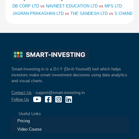
DB CORP LTD
vs
NAVNEET EDUCATION LTD
vs
MPS LTD
JAGRAN PRAKASHAN LTD
vs
THE SANDESH LTD
vs
S CHAND AN
Smart-Investing.in is a D-I-Y (Do-It-Yourself) tool which helps
investors make smart investment decisions using data analytics
and visual charts.
Contact Us
: support@smart-investing.in
Follow Us
:
Useful Links
Pricing
Video Course