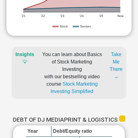
'21
'22
'23
'24
'25
Now
Stock
Sensex
Insights
You can learn about Basics
Take
💡
of Stock Marketing
Me
Investing
There
with our bestselling video
→
course
Stock Marketing
Investing Simplified
DEBT OF DJ MEDIAPRINT & LOGISTICS
Year
Debt/Equity ratio