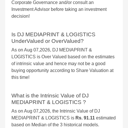
Corporate Governance and/or consult an
Investment Advisor before taking an investment
decision!
Is DJ MEDIAPRINT & LOGISTICS
UnderValued or OverValued?
As on Aug 07,2026, DJ MEDIAPRINT &
LOGISTICS is Over Valued based on the estimates
of intrinsic value and hence may not be a good
buying opportunity according to Share Valuation at
this time!
What is the Intrinsic Value of DJ
MEDIAPRINT & LOGISTICS ?
As on Aug 07,2026, the Intrinsic Value of DJ
MEDIAPRINT & LOGISTICS is
Rs. 91.11
estimated
based on Median of the 3 historical models.