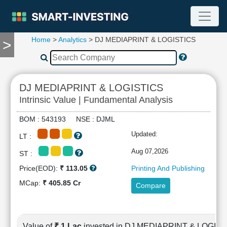
Home
>
Analytics
> DJ MEDIAPRINT & LOGISTICS
>
TOOLS
Screener
🔥
Compare
DJ MEDIAPRINT & LOGISTICS
RESEARCH
Intrinsic Value | Fundamental Analysis
Stock
Analytics
BOM : 543193 NSE : DJML
🔥
Updated:
LT :
Financial
Summary
Aug 07,2026
ST :
Financial
Price(EOD):
₹ 113.05
Printing And Publishing
Ratios
MCap:
₹ 405.85 Cr
Compare
Income
Statement
Balance
Sheet
Value of
₹ 1 Lac
invested in DJ MEDIAPRINT & LOGIS