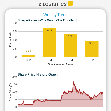
& LOGISTICS
Weekly Trend
Sharpe Ratios (>2 is Good, >3 is Excellent)
2.0
1.71
1.5
Sharpe Ratio
1.33
1.0
0.94
0.5
0.13
0.0
12M
6M
3M
1M
Time frame in Months
Share Price History Graph
240
Share Price (Rs)
180
120
60
0