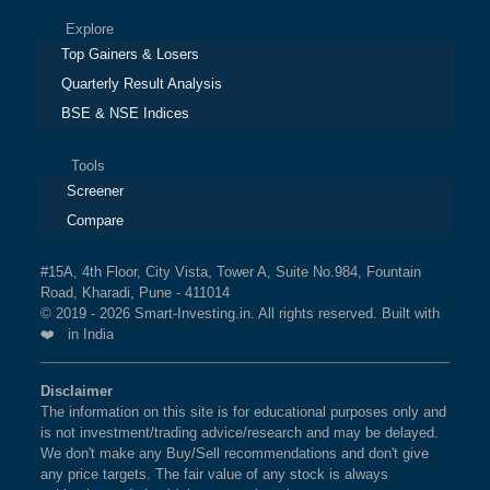
Explore
Top Gainers & Losers
Quarterly Result Analysis
BSE & NSE Indices
Tools
Screener
Compare
#15A, 4th Floor, City Vista, Tower A, Suite No.984, Fountain
Road, Kharadi, Pune - 411014
© 2019 - 2026 Smart-Investing.in. All rights reserved. Built with
❤️ in India
Disclaimer
The information on this site is for educational purposes only and
is not investment/trading advice/research and may be delayed.
We don't make any Buy/Sell recommendations and don't give
any price targets. The fair value of any stock is always