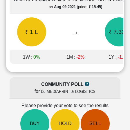
Cashflow
on
Aug 09,2021
(price:
₹ 15.45)
Statement
Shareholding
Pattern
₹ 1 L
→
₹ 7.32 L
Quarterly
Results
Price/Earnings(PE)
Ratio
1W :
0%
1M :
-2%
1Y :
-1.3%
Price/Book(PB)
Ratio
Price/Sales(PS)
Ratio
COMMUNITY POLL
LEARN
for
DJ MEDIAPRINT & LOGISTICS
Stock
Market
Investing
Please provide your vote to see the results
🔥
Value
BUY
HOLD
SELL
Investing