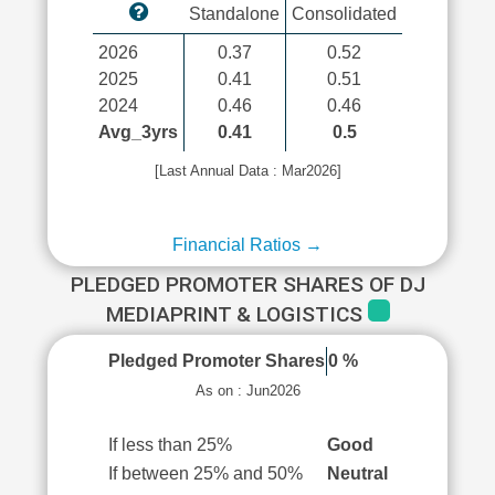
Standalone
Consolidated
2026
0.37
0.52
2025
0.41
0.51
2024
0.46
0.46
Avg_3yrs
0.41
0.5
[Last Annual Data : Mar2026]
Financial Ratios →
PLEDGED PROMOTER SHARES OF DJ
MEDIAPRINT & LOGISTICS
Pledged Promoter Shares
0 %
As on : Jun2026
If less than 25%
Good
If between 25% and 50%
Neutral