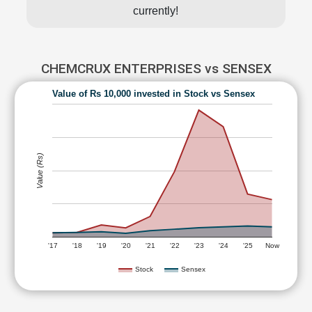
currently!
CHEMCRUX ENTERPRISES vs SENSEX
Value of Rs 10,000 invested in Stock vs Sensex
Value (Rs)
'17
'18
'19
'20
'21
'22
'23
'24
'25
Now
Stock
Sensex