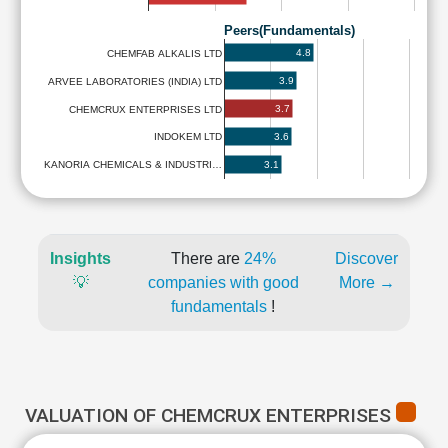
Peers(Fundamentals)
4.8
CHEMFAB ALKALIS LTD
3.9
ARVEE LABORATORIES (INDIA) LTD
3.7
CHEMCRUX ENTERPRISES LTD
3.6
INDOKEM LTD
3.1
KANORIA CHEMICALS & INDUSTRI…
Insights
There are
24%
Discover
💡
companies with good
More →
fundamentals
!
VALUATION OF CHEMCRUX ENTERPRISES