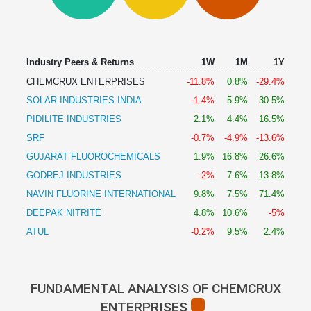
Technical
Analysis
Mutual
Funds
Industry Peers & Returns
1W
1M
1Y
Investing
CHEMCRUX ENTERPRISES
-11.8%
0.8%
-29.4%
Excel
SOLAR INDUSTRIES INDIA
-1.4%
5.9%
30.5%
for
Finance
PIDILITE INDUSTRIES
2.1%
4.4%
16.5%
SRF
-0.7%
-4.9%
-13.6%
GUJARAT FLUOROCHEMICALS
1.9%
16.8%
26.6%
GODREJ INDUSTRIES
-2%
7.6%
13.8%
NAVIN FLUORINE INTERNATIONAL
9.8%
7.5%
71.4%
DEEPAK NITRITE
4.8%
10.6%
-5%
ATUL
-0.2%
9.5%
2.4%
FUNDAMENTAL ANALYSIS OF CHEMCRUX
ENTERPRISES