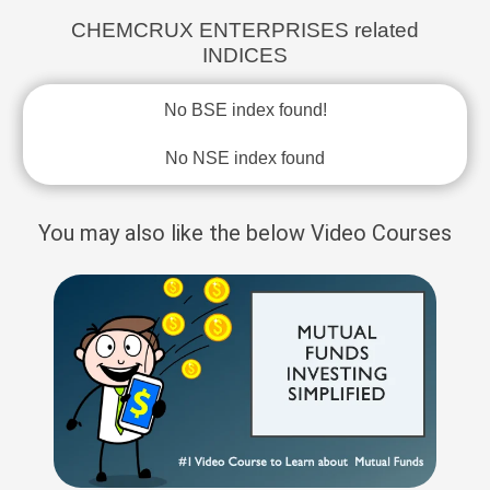
CHEMCRUX ENTERPRISES related
INDICES
No BSE index found!
No NSE index found
You may also like the below Video Courses