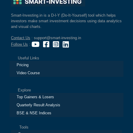
Smart-Investing.in is a D-I-Y (Do-It-Yourself) tool which helps
investors make smart investment decisions using data analytics
and visual charts.
Contact Us
: support@smart-investing.in
Follow Us
:
Useful Links
Pricing
Video Course
Explore
Top Gainers & Losers
Quarterly Result Analysis
BSE & NSE Indices
Tools