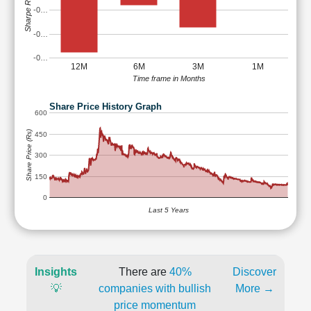
Sharpe Ratio
-0…
-0…
-0…
12M
6M
3M
1M
Time frame in Months
Share Price History Graph
600
Share Price (Rs)
450
300
150
0
Last 5 Years
Insights
There are
40%
Discover
💡
companies with bullish
More →
price momentum