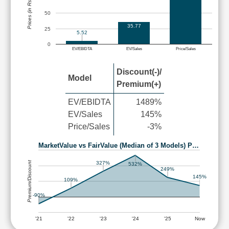
Prices (in Rs.)
50
35.77
25
5.52
0
EV/EBIDTA
EV/Sales
Price/Sales
Discount(-)/
Model
Premium(+)
EV/EBIDTA
1489%
EV/Sales
145%
Price/Sales
-3%
MarketValue vs FairValue (Median of 3 Models) P…
Premium/Discount
327%
532%
249%
145%
109%
-90%
'21
'22
'23
'24
'25
Now