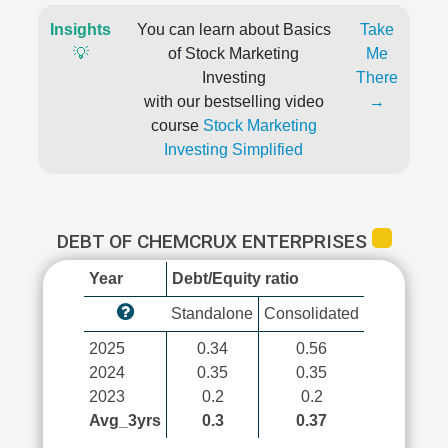
Insights
You can learn about Basics
Take
💡
of Stock Marketing
Me
Investing
There
with our bestselling video
→
course
Stock Marketing
Investing Simplified
DEBT OF CHEMCRUX ENTERPRISES
Year
Debt/Equity ratio
Standalone
Consolidated
2025
0.34
0.56
2024
0.35
0.35
2023
0.2
0.2
Avg_3yrs
0.3
0.37