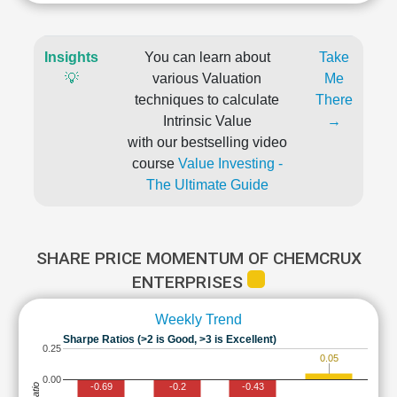
Insights
You can learn about
Take
💡
various Valuation
Me
techniques to calculate
There
Intrinsic Value
→
with our bestselling video
course
Value Investing -
The Ultimate Guide
SHARE PRICE MOMENTUM OF CHEMCRUX
ENTERPRISES
Weekly Trend
Sharpe Ratios (>2 is Good, >3 is Excellent)
0.25
0.05
0.00
-0.69
-0.2
-0.43