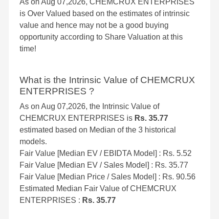
As on Aug 07,2026, CHEMCRUX ENTERPRISES
is Over Valued based on the estimates of intrinsic
value and hence may not be a good buying
opportunity according to Share Valuation at this
time!
What is the Intrinsic Value of CHEMCRUX
ENTERPRISES ?
As on Aug 07,2026, the Intrinsic Value of
CHEMCRUX ENTERPRISES is
Rs. 35.77
estimated based on Median of the 3 historical
models.
Fair Value [Median EV / EBIDTA Model] : Rs. 5.52
Fair Value [Median EV / Sales Model] : Rs. 35.77
Fair Value [Median Price / Sales Model] : Rs. 90.56
Estimated Median Fair Value of CHEMCRUX
ENTERPRISES :
Rs. 35.77