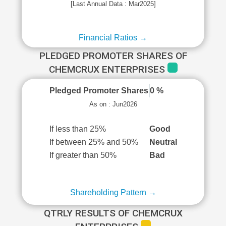
[Last Annual Data : Mar2025]
Financial Ratios →
PLEDGED PROMOTER SHARES OF
CHEMCRUX ENTERPRISES
Pledged Promoter Shares
0 %
As on : Jun2026
If less than 25%
Good
If between 25% and 50%
Neutral
If greater than 50%
Bad
Shareholding Pattern →
QTRLY RESULTS OF CHEMCRUX