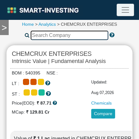
Home
>
Analytics
> CHEMCRUX ENTERPRISES
>
TOOLS
Screener
🔥
Compare
CHEMCRUX ENTERPRISES
RESEARCH
Intrinsic Value | Fundamental Analysis
Stock
Analytics
BOM : 540395 NSE :
🔥
Updated:
LT :
Financial
Summary
Aug 07,2026
ST :
Financial
Price(EOD):
₹ 87.71
Chemicals
Ratios
MCap:
₹ 129.81 Cr
Compare
Income
Statement
Balance
Sheet
Value of
₹ 1 Lac
invested in CHEMCRUX ENTERPRIS