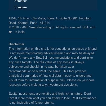
Screener
Compare
#15A, 4th Floor, City Vista, Tower A, Suite No.984, Fountain
Road, Kharadi, Pune - 411014
© 2019 - 2026 Smart-Investing.in. All rights reserved. Built with
❤️ in India
Disclaimer
The information on this site is for educational purposes only and
is not investment/trading advice/research and may be delayed.
We don't make any Buy/Sell recommendations and don't give
any price targets. The fair value of any stock is always
subjective and should, in no way, be taken as a
recommendation to buy/sell the same. This tool provides
statistical summaries of financial data in easy to understand
visual form for informational purpose only. Please do your own
research before making any investment decisions.
Equity investments are volatile and high risk in nature. Don't
invest more than what you can afford to lose. Past Performance
is not indicative of future returns.