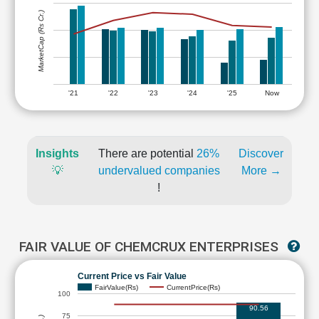
MarketCap (Rs Cr.)
'21
'22
'23
'24
'25
Now
Insights
There are potential
26%
Discover
💡
undervalued companies
More →
!
FAIR VALUE OF CHEMCRUX ENTERPRISES
Current Price vs Fair Value
FairValue(Rs)
CurrentPrice(Rs)
100
90.56
75