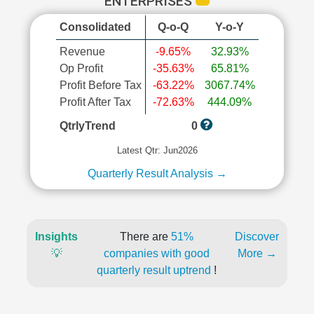
ENTERPRISES
Consolidated
Q-o-Q
Y-o-Y
Revenue
-9.65%
32.93%
Op Profit
-35.63%
65.81%
Profit Before Tax
-63.22%
3067.74%
Profit After Tax
-72.63%
444.09%
QtrlyTrend
0
Latest Qtr: Jun2026
Quarterly Result Analysis →
Insights
There are
51%
Discover
💡
companies with good
More →
quarterly result uptrend
!