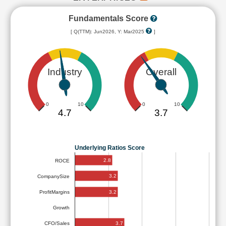
Fundamentals Score
[ Q(TTM): Jun2026, Y: Mar2025
]
Industry
Overall
0
10
0
10
4.7
3.7
Underlying Ratios Score
2.8
ROCE
3.2
CompanySize
3.2
ProfitMargins
Growth
3.7
CFO/Sales