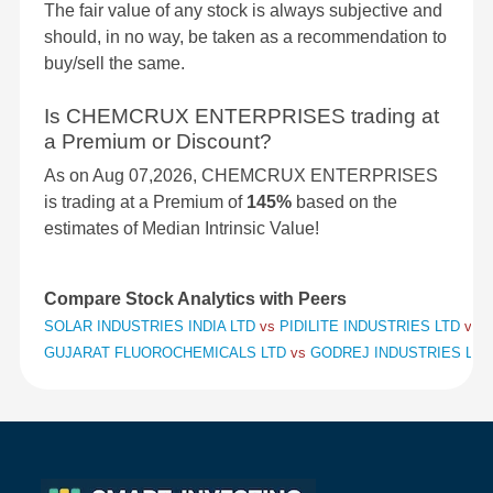
The fair value of any stock is always subjective and
should, in no way, be taken as a recommendation to
buy/sell the same.
Is CHEMCRUX ENTERPRISES trading at
a Premium or Discount?
As on Aug 07,2026, CHEMCRUX ENTERPRISES
is trading at a Premium of
145%
based on the
estimates of Median Intrinsic Value!
Compare Stock Analytics with Peers
SOLAR INDUSTRIES INDIA LTD
vs
PIDILITE INDUSTRIES LTD
vs
S
GUJARAT FLUOROCHEMICALS LTD
vs
GODREJ INDUSTRIES LT