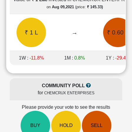
Cashflow
on
Aug 09,2021
(price:
₹ 145.33)
Statement
Shareholding
Pattern
₹ 1 L
→
₹ 0.60 L
Quarterly
Results
Price/Earnings(PE)
Ratio
1W :
-11.8%
1M :
0.8%
1Y :
-29.4%
Price/Book(PB)
Ratio
Price/Sales(PS)
Ratio
COMMUNITY POLL
LEARN
for
CHEMCRUX ENTERPRISES
Stock
Market
Investing
Please provide your vote to see the results
🔥
Value
BUY
HOLD
SELL
Investing