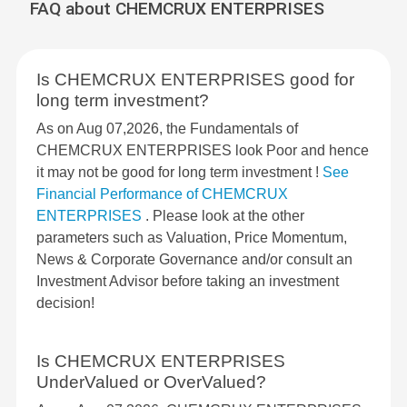
FAQ about CHEMCRUX ENTERPRISES
Is CHEMCRUX ENTERPRISES good for
long term investment?
As on Aug 07,2026, the Fundamentals of
CHEMCRUX ENTERPRISES look Poor and hence
it may not be good for long term investment !
See
Financial Performance of CHEMCRUX
ENTERPRISES
. Please look at the other
parameters such as Valuation, Price Momentum,
News & Corporate Governance and/or consult an
Investment Advisor before taking an investment
decision!
Is CHEMCRUX ENTERPRISES
UnderValued or OverValued?