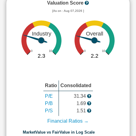
Valuation Score
[As on : Aug 07,2026 ]
Industry
Overall
0
10
0
10
2.3
2.2
Ratio
Consolidated
P/E
31.34
P/B
1.69
P/S
1.51
Financial Ratios →
MarketValue vs FairValue in Log Scale