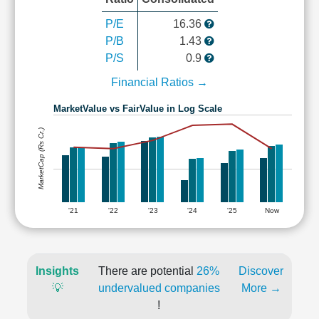
P/E
16.36
P/B
1.43
P/S
0.9
Financial Ratios →
MarketValue vs FairValue in Log Scale
MarketCap (Rs Cr.)
'21
'22
'23
'24
'25
Now
Insights
There are potential
26%
Discover
💡
undervalued companies
More →
!