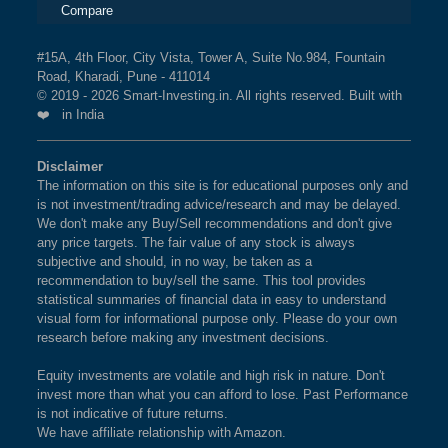
Compare
#15A, 4th Floor, City Vista, Tower A, Suite No.984, Fountain
Road, Kharadi, Pune - 411014
© 2019 - 2026 Smart-Investing.in. All rights reserved. Built with
❤️ in India
Disclaimer
The information on this site is for educational purposes only and
is not investment/trading advice/research and may be delayed.
We don't make any Buy/Sell recommendations and don't give
any price targets. The fair value of any stock is always
subjective and should, in no way, be taken as a
recommendation to buy/sell the same. This tool provides
statistical summaries of financial data in easy to understand
visual form for informational purpose only. Please do your own
research before making any investment decisions.
Equity investments are volatile and high risk in nature. Don't
invest more than what you can afford to lose. Past Performance
is not indicative of future returns.
We have affiliate relationship with Amazon.