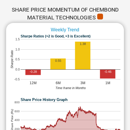
SHARE PRICE MOMENTUM OF CHEMBOND
MATERIAL TECHNOLOGIES
Weekly Trend
Sharpe Ratios (>2 is Good, >3 is Excellent)
1.5
1.38
1.0
Sharpe Ratio
0.5
0.55
0.0
-0.28
-0.46
-0.5
12M
6M
3M
1M
Time frame in Months
Share Price History Graph
800
Share Price (Rs)
600
400
200