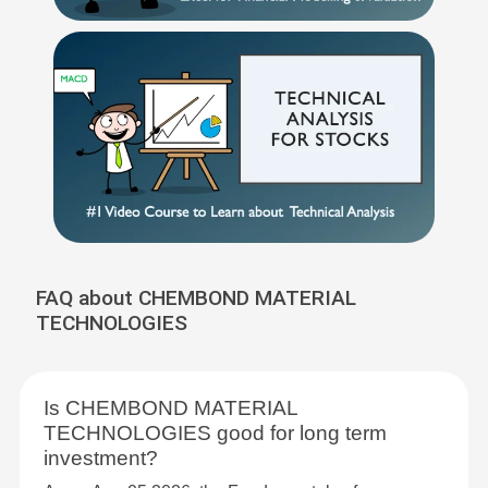
FAQ about CHEMBOND MATERIAL
TECHNOLOGIES
Is CHEMBOND MATERIAL
TECHNOLOGIES good for long term
investment?