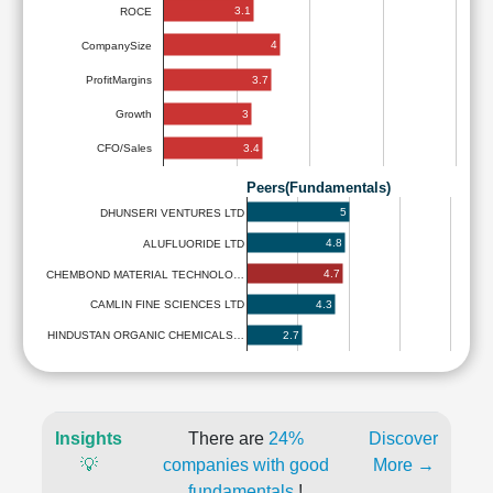
3.1
ROCE
4
CompanySize
3.7
ProfitMargins
3
Growth
3.4
CFO/Sales
Peers(Fundamentals)
5
DHUNSERI VENTURES LTD
4.8
ALUFLUORIDE LTD
4.7
CHEMBOND MATERIAL TECHNOLO…
4.3
CAMLIN FINE SCIENCES LTD
2.7
HINDUSTAN ORGANIC CHEMICALS…
Insights
There are
24%
Discover
💡
companies with good
More →
fundamentals
!