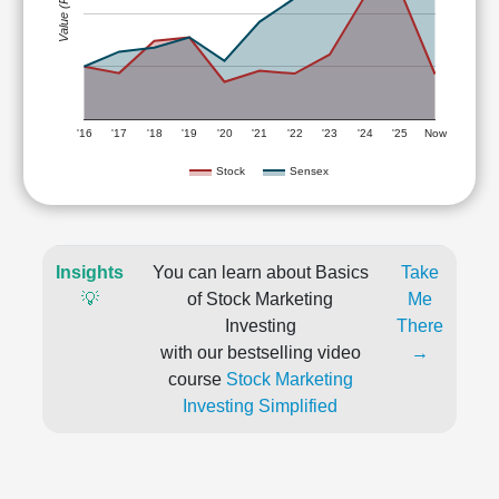
Value (Rs)
'16
'17
'18
'19
'20
'21
'22
'23
'24
'25
Now
Stock
Sensex
Insights
You can learn about Basics
Take
💡
of Stock Marketing
Me
Investing
There
with our bestselling video
→
course
Stock Marketing
Investing Simplified