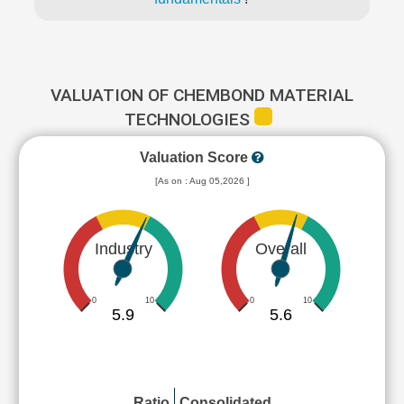
VALUATION OF CHEMBOND MATERIAL
TECHNOLOGIES
Valuation Score
[As on : Aug 05,2026 ]
Industry
Overall
0
10
0
10
5.9
5.6
Ratio
Consolidated