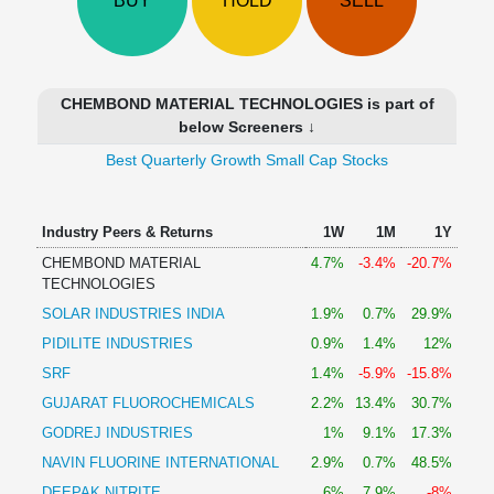
BUY
HOLD
SELL
Technical
Analysis
Mutual
Funds
CHEMBOND MATERIAL TECHNOLOGIES is part of
Investing
below Screeners ↓
Excel
Best Quarterly Growth Small Cap Stocks
for
Finance
Industry Peers & Returns
1W
1M
1Y
CHEMBOND MATERIAL
4.7%
-3.4%
-20.7%
TECHNOLOGIES
SOLAR INDUSTRIES INDIA
1.9%
0.7%
29.9%
PIDILITE INDUSTRIES
0.9%
1.4%
12%
SRF
1.4%
-5.9%
-15.8%
GUJARAT FLUOROCHEMICALS
2.2%
13.4%
30.7%
GODREJ INDUSTRIES
1%
9.1%
17.3%
NAVIN FLUORINE INTERNATIONAL
2.9%
0.7%
48.5%
DEEPAK NITRITE
6%
7.9%
-8%