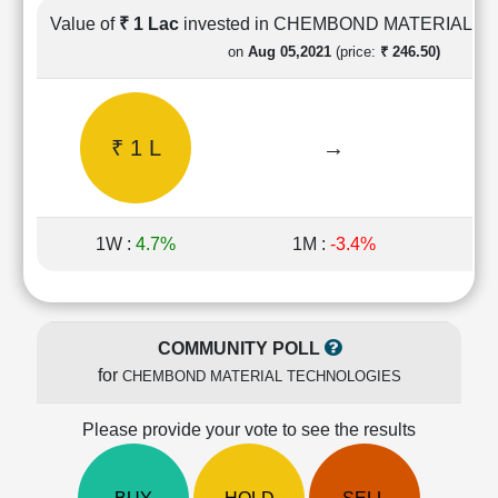
Cashflow
Value of
₹ 1 Lac
invested in CHEMBOND MATERIAL 
Statement
on
Aug 05,2021
(price:
₹ 246.50)
Shareholding
Pattern
Quarterly
₹ 1 L
→
Results
Price/Earnings(PE)
Ratio
Price/Book(PB)
1W :
4.7%
1M :
-3.4%
1
Ratio
Price/Sales(PS)
Ratio
LEARN
COMMUNITY POLL
Stock
for
CHEMBOND MATERIAL TECHNOLOGIES
Market
Investing
🔥
Please provide your vote to see the results
Value
Investing