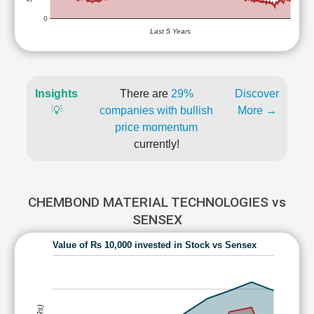
0
Last 5 Years
Insights
There are
29%
Discover
💡
companies with bullish
More →
price momentum
currently!
CHEMBOND MATERIAL TECHNOLOGIES vs
SENSEX
Value of Rs 10,000 invested in Stock vs Sensex