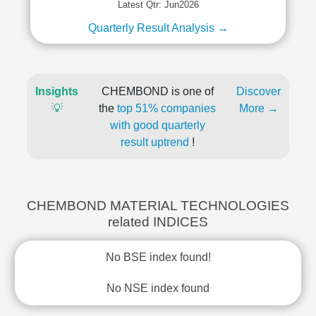
Latest Qtr: Jun2026
Quarterly Result Analysis →
Insights
CHEMBOND is one of
Discover
💡
the
top 51% companies
More →
with good quarterly
result uptrend
!
CHEMBOND MATERIAL TECHNOLOGIES
related INDICES
No BSE index found!
No NSE index found