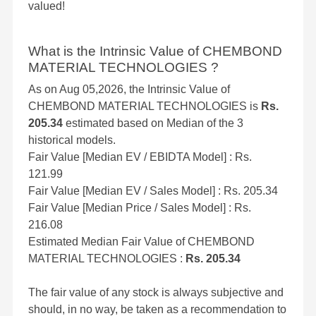
valued!
What is the Intrinsic Value of CHEMBOND
MATERIAL TECHNOLOGIES ?
As on Aug 05,2026, the Intrinsic Value of
CHEMBOND MATERIAL TECHNOLOGIES is
Rs.
205.34
estimated based on Median of the 3
historical models.
Fair Value [Median EV / EBIDTA Model] : Rs.
121.99
Fair Value [Median EV / Sales Model] : Rs. 205.34
Fair Value [Median Price / Sales Model] : Rs.
216.08
Estimated Median Fair Value of CHEMBOND
MATERIAL TECHNOLOGIES :
Rs. 205.34
The fair value of any stock is always subjective and
should, in no way, be taken as a recommendation to