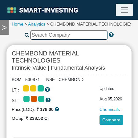
Home
>
Analytics
> CHEMBOND MATERIAL TECHNOLOGIES
>
TOOLS
Screener
🔥
Compare
CHEMBOND MATERIAL
RESEARCH
TECHNOLOGIES
Stock
Intrinsic Value | Fundamental Analysis
Analytics
🔥
BOM : 530871 NSE : CHEMBOND
Financial
Updated:
Summary
LT :
Financial
Aug 05,2026
ST :
Ratios
Price(EOD):
₹ 178.00
Chemicals
Income
MCap:
₹ 238.52 Cr
Statement
Compare
Balance
Sheet