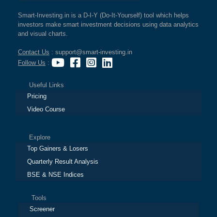
Smart-Investing.in is a D-I-Y (Do-It-Yourself) tool which helps
investors make smart investment decisions using data analytics
and visual charts.
Contact Us
: support@smart-investing.in
Follow Us
:
Useful Links
Pricing
Video Course
Explore
Top Gainers & Losers
Quarterly Result Analysis
BSE & NSE Indices
Tools
Screener