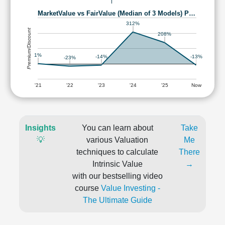
MarketValue vs FairValue (Median of 3 Models) P…
312%
Premium/Discount
208%
1%
-13%
-14%
-23%
'21
'22
'23
'24
'25
Now
Insights
You can learn about
Take
💡
various Valuation
Me
techniques to calculate
There
Intrinsic Value
→
with our bestselling video
course
Value Investing -
The Ultimate Guide