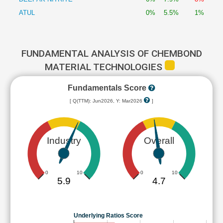
ATUL
0%
5.5%
1%
FUNDAMENTAL ANALYSIS OF CHEMBOND
MATERIAL TECHNOLOGIES
Fundamentals Score
[ Q(TTM): Jun2026, Y: Mar2026
]
Industry
Overall
0
10
0
10
5.9
4.7
Underlying Ratios Score