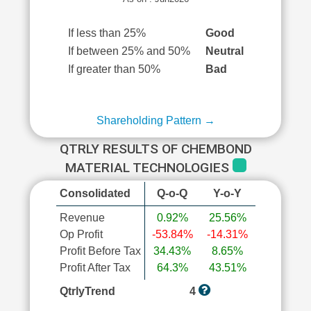
If less than 25%
Good
If between 25% and 50%
Neutral
If greater than 50%
Bad
Shareholding Pattern →
QTRLY RESULTS OF CHEMBOND
MATERIAL TECHNOLOGIES
Consolidated
Q-o-Q
Y-o-Y
Revenue
0.92%
25.56%
Op Profit
-53.84%
-14.31%
Profit Before Tax
34.43%
8.65%
Profit After Tax
64.3%
43.51%
QtrlyTrend
4