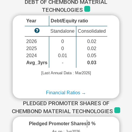
DEBT OF CHEMBOND MATERIAL
TECHNOLOGIES
Year
Debt/Equity ratio
Standalone
Consolidated
2026
0
0.02
2025
0
0.02
2024
0.01
0.05
Avg_3yrs
-
0.03
[Last Annual Data : Mar2026]
Financial Ratios →
PLEDGED PROMOTER SHARES OF
CHEMBOND MATERIAL TECHNOLOGIES
Pledged Promoter Shares
0 %
As on : Jun2026