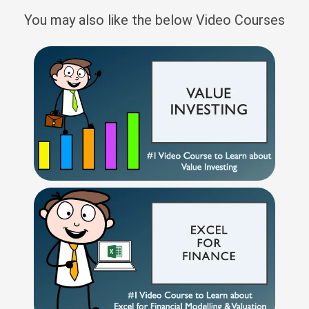
You may also like the below Video Courses