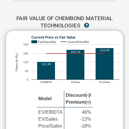
FAIR VALUE OF CHEMBOND MATERIAL
TECHNOLOGIES
Current Price vs Fair Value
FairValue(Rs)
CurrentPrice(Rs)
240
216.08
205.34
180
Prices (in Rs.)
120
121.99
60
0
EV/EBIDTA
EV/Sales
Price/Sales
Discount(-)/
Model
Premium(+)
EV/EBIDTA
46%
EV/Sales
-13%
Price/Sales
-18%