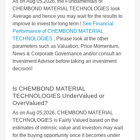
As on Aug 05,2026, the Fundamentals of
CHEMBOND MATERIAL TECHNOLOGIES look
Average and hence you may wait for the results to
improve to invest for long term !
See Financial
Performance of CHEMBOND MATERIAL
TECHNOLOGIES
. Please look at the other
parameters such as Valuation, Price Momentum,
News & Corporate Governance and/or consult an
Investment Advisor before taking an investment
decision!
Is CHEMBOND MATERIAL
TECHNOLOGIES UnderValued or
OverValued?
As on Aug 05,2026, CHEMBOND MATERIAL
TECHNOLOGIES is Fairly Valued based on the
estimates of intrinsic value and investors may wait
for the buying opportunity once it becomes under