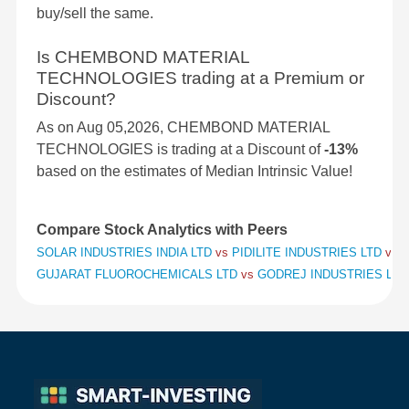
buy/sell the same.
Is CHEMBOND MATERIAL
TECHNOLOGIES trading at a Premium or
Discount?
As on Aug 05,2026, CHEMBOND MATERIAL
TECHNOLOGIES is trading at a Discount of
-13%
based on the estimates of Median Intrinsic Value!
Compare Stock Analytics with Peers
SOLAR INDUSTRIES INDIA LTD
vs
PIDILITE INDUSTRIES LTD
vs
S
GUJARAT FLUOROCHEMICALS LTD
vs
GODREJ INDUSTRIES LT