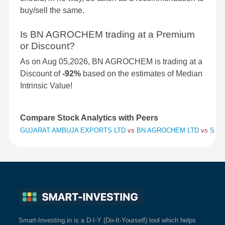
buy/sell the same.
Is BN AGROCHEM trading at a Premium
or Discount?
As on Aug 05,2026, BN AGROCHEM is trading at a
Discount of
-92%
based on the estimates of Median
Intrinsic Value!
Compare Stock Analytics with Peers
GUJARAT AMBUJA EXPORTS LTD
vs
BN AGROCHEM LTD
vs
SHRI
Smart-Investing.in is a D-I-Y (Do-It-Yourself) tool which helps