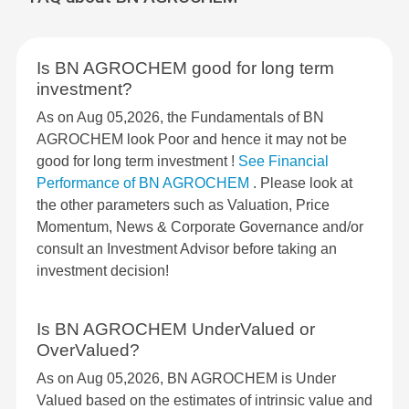
Is BN AGROCHEM good for long term
investment?
As on Aug 05,2026, the Fundamentals of BN
AGROCHEM look Poor and hence it may not be
good for long term investment !
See Financial
Performance of BN AGROCHEM
. Please look at
the other parameters such as Valuation, Price
Momentum, News & Corporate Governance and/or
consult an Investment Advisor before taking an
investment decision!
Is BN AGROCHEM UnderValued or
OverValued?
As on Aug 05,2026, BN AGROCHEM is Under
Valued based on the estimates of intrinsic value and