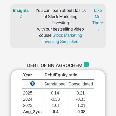
Insights
You can learn about Basics
Take
💡
of Stock Marketing
Me
Investing
There
with our bestselling video
→
course
Stock Marketing
Investing Simplified
DEBT OF BN AGROCHEM
Year
Debt/Equity ratio
Standalone
Consolidated
2025
0.14
0.21
2024
-0.33
-0.33
2023
-1.01
-1.01
Avg_3yrs
-0.4
-0.38