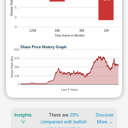
Sharpe Ratio
-1…
-2…
-3…
12M
6M
3M
1M
Time frame in Months
Share Price History Graph
500
Share Price (Rs)
375
250
125
0
Last 5 Years
Insights
There are
29%
Discover
💡
companies with bullish
More →