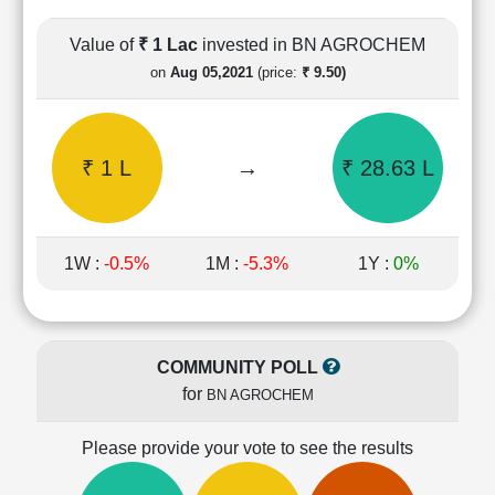
Cashflow
Statement
Value of
₹ 1 Lac
invested in BN AGROCHEM
Shareholding
on
Aug 05,2021
(price:
₹ 9.50)
Pattern
Quarterly
Results
₹ 1 L
→
₹ 28.63 L
Price/Earnings(PE)
Ratio
Price/Book(PB)
Ratio
1W :
-0.5%
1M :
-5.3%
1Y :
0%
Price/Sales(PS)
Ratio
LEARN
Stock
COMMUNITY POLL
Market
for
BN AGROCHEM
Investing
🔥
Please provide your vote to see the results
Value
Investing