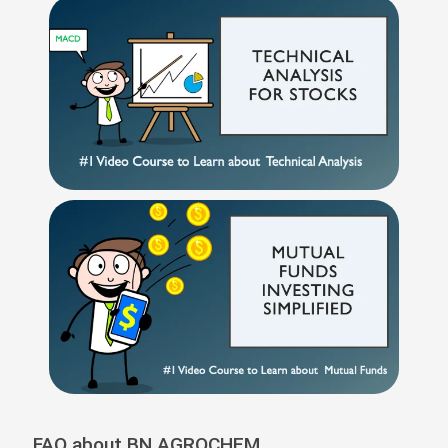
FAQ about BN AGROCHEM