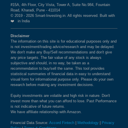
#15A, 4th Floor, City Vista, Tower A, Suite No.984, Fountain
Road, Kharadi, Pune - 411014
© 2019 - 2026 Smart-Investing.in. All rights reserved. Built with
❤️ in India
Disclaimer
The information on this site is for educational purposes only and
is not investment/trading advice/research and may be delayed.
We don't make any Buy/Sell recommendations and don't give
any price targets. The fair value of any stock is always
subjective and should, in no way, be taken as a
recommendation to buy/sell the same. This tool provides
statistical summaries of financial data in easy to understand
visual form for informational purpose only. Please do your own
research before making any investment decisions.
Equity investments are volatile and high risk in nature. Don't
invest more than what you can afford to lose. Past Performance
is not indicative of future returns.
We have affiliate relationship with Amazon.
Financial Data Source:
Accord Fintech
|
Methodology
|
Privacy