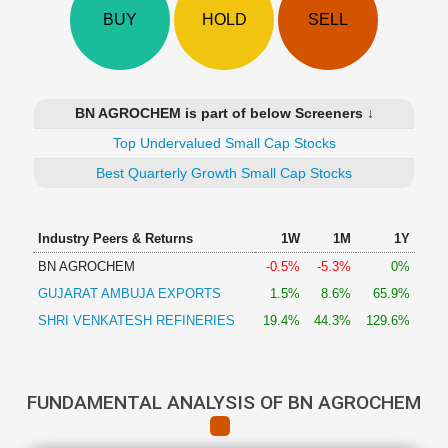
Technical
BUY
HOLD
SELL
Analysis
Mutual
Funds
Investing
BN AGROCHEM is part of below Screeners ↓
Excel
Top Undervalued Small Cap Stocks
for
Finance
Best Quarterly Growth Small Cap Stocks
Industry Peers & Returns
1W
1M
1Y
BN AGROCHEM
-0.5%
-5.3%
0%
GUJARAT AMBUJA EXPORTS
1.5%
8.6%
65.9%
SHRI VENKATESH REFINERIES
19.4%
44.3%
129.6%
FUNDAMENTAL ANALYSIS OF BN AGROCHEM