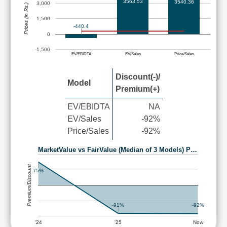
3563.53
3540.36
3,000
Prices (in Rs.)
1,500
-440.4
0
-1,500
EV/EBIDTA
EV/Sales
Price/Sales
Discount(-)/
Model
Premium(+)
EV/EBIDTA
NA
EV/Sales
-92%
Price/Sales
-92%
MarketValue vs FairValue (Median of 3 Models) P…
Premium/Discount
75%
-91%
-92%
'24
'25
Now