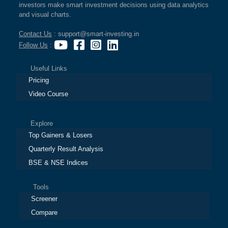
investors make smart investment decisions using data analytics
and visual charts.
Contact Us
: support@smart-investing.in
Follow Us
:
Useful Links
Pricing
Video Course
Explore
Top Gainers & Losers
Quarterly Result Analysis
BSE & NSE Indices
Tools
Screener
Compare