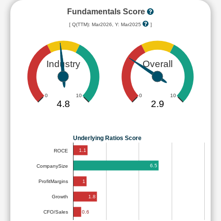
Fundamentals Score
[ Q(TTM): Mar2026, Y: Mar2025
]
Industry
Overall
0
10
0
10
4.8
2.9
Underlying Ratios Score
1.1
ROCE
6.5
CompanySize
1
ProfitMargins
1.8
Growth
0.6
CFO/Sales