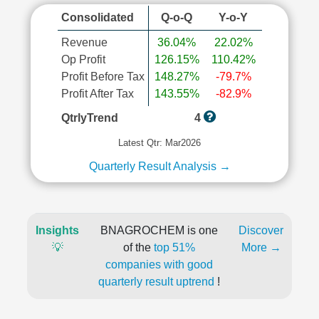
Consolidated
Q-o-Q
Y-o-Y
Revenue
36.04%
22.02%
Op Profit
126.15%
110.42%
Profit Before Tax
148.27%
-79.7%
Profit After Tax
143.55%
-82.9%
QtrlyTrend
4
Latest Qtr: Mar2026
Quarterly Result Analysis →
Insights
BNAGROCHEM is one
Discover
💡
of the
top 51%
More →
companies with good
quarterly result uptrend
!