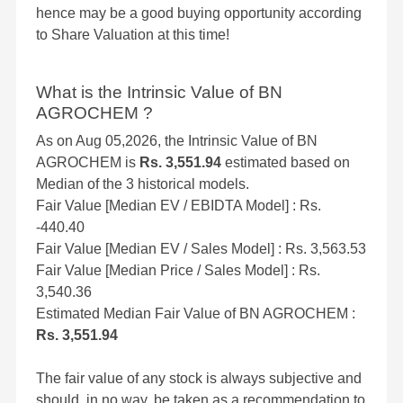
hence may be a good buying opportunity according
to Share Valuation at this time!
What is the Intrinsic Value of BN
AGROCHEM ?
As on Aug 05,2026, the Intrinsic Value of BN
AGROCHEM is
Rs. 3,551.94
estimated based on
Median of the 3 historical models.
Fair Value [Median EV / EBIDTA Model] : Rs.
-440.40
Fair Value [Median EV / Sales Model] : Rs. 3,563.53
Fair Value [Median Price / Sales Model] : Rs.
3,540.36
Estimated Median Fair Value of BN AGROCHEM :
Rs. 3,551.94
The fair value of any stock is always subjective and
should, in no way, be taken as a recommendation to