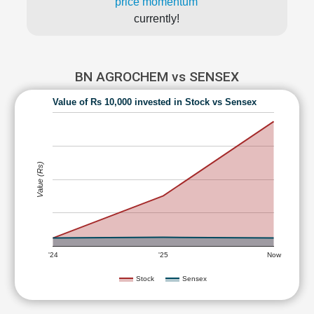
price momentum
currently!
BN AGROCHEM vs SENSEX
Value of Rs 10,000 invested in Stock vs Sensex
Value (Rs)
'24
'25
Now
Stock
Sensex