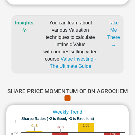
Insights
You can learn about
Take
💡
various Valuation
Me
techniques to calculate
There
Intrinsic Value
→
with our bestselling video
course
Value Investing -
The Ultimate Guide
SHARE PRICE MOMENTUM OF BN AGROCHEM
Weekly Trend
Sharpe Ratios (>2 is Good, >3 is Excellent)
1.…
1.05
0.15
-0.52
-0…
-2.75