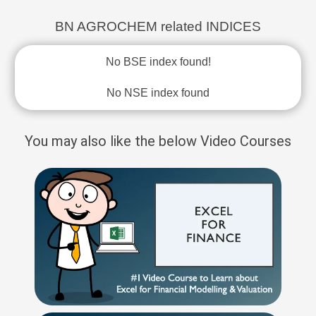
BN AGROCHEM related INDICES
No BSE index found!
No NSE index found
You may also like the below Video Courses