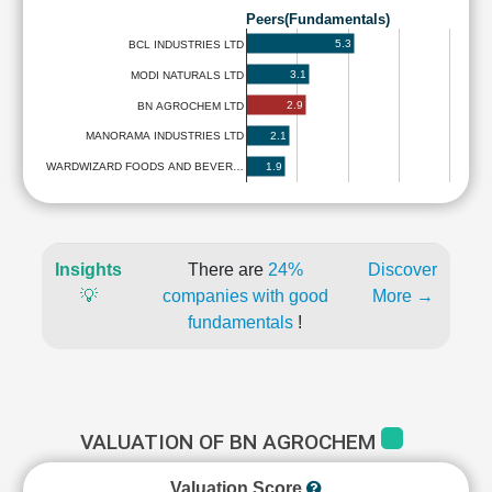
Peers(Fundamentals)
5.3
BCL INDUSTRIES LTD
3.1
MODI NATURALS LTD
2.9
BN AGROCHEM LTD
2.1
MANORAMA INDUSTRIES LTD
1.9
WARDWIZARD FOODS AND BEVER…
Insights
There are
24%
Discover
💡
companies with good
More →
fundamentals
!
VALUATION OF BN AGROCHEM
Valuation Score