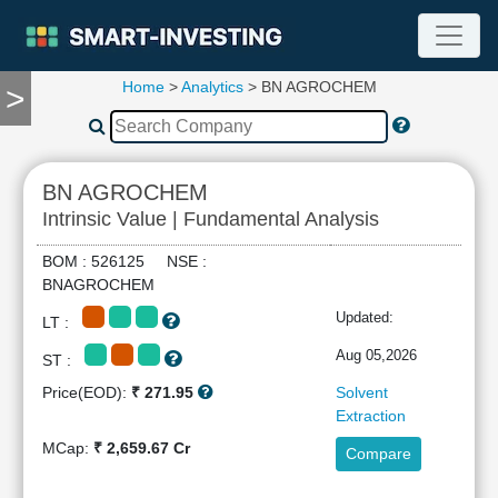
Home
>
Analytics
> BN AGROCHEM
>
TOOLS
Screener
🔥
Compare
BN AGROCHEM
RESEARCH
Intrinsic Value | Fundamental Analysis
Stock
Analytics
BOM : 526125 NSE :
🔥
BNAGROCHEM
Financial
Updated:
LT :
Summary
Financial
Aug 05,2026
ST :
Ratios
Price(EOD):
₹ 271.95
Solvent
Income
Extraction
Statement
MCap:
₹ 2,659.67 Cr
Compare
Balance
Sheet