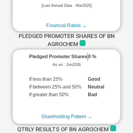
[Last Annual Data : Mar2025]
Financial Ratios →
PLEDGED PROMOTER SHARES OF BN
AGROCHEM
Pledged Promoter Shares
0 %
As on : Jun2026
If less than 25%
Good
If between 25% and 50%
Neutral
If greater than 50%
Bad
Shareholding Pattern →
QTRLY RESULTS OF BN AGROCHEM