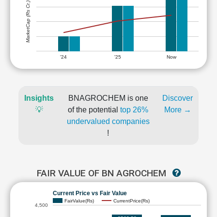
MarketCap (Rs Cr.)
'24
'25
Now
Insights
BNAGROCHEM is one
Discover
💡
of the potential
top 26%
More →
undervalued companies
!
FAIR VALUE OF BN AGROCHEM
Current Price vs Fair Value
FairValue(Rs)
CurrentPrice(Rs)
4,500