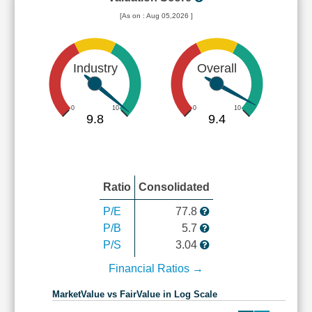
[As on : Aug 05,2026 ]
Industry
Overall
0
10
0
10
9.8
9.4
Ratio
Consolidated
P/E
77.8
P/B
5.7
P/S
3.04
Financial Ratios →
MarketValue vs FairValue in Log Scale