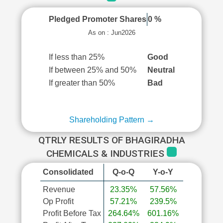
Pledged Promoter Shares
0 %
As on : Jun2026
If less than 25%
Good
If between 25% and 50%
Neutral
If greater than 50%
Bad
Shareholding Pattern →
QTRLY RESULTS OF BHAGIRADHA
CHEMICALS & INDUSTRIES
Consolidated
Q-o-Q
Y-o-Y
Revenue
23.35%
57.56%
Op Profit
57.21%
239.5%
Profit Before Tax
264.64%
601.16%