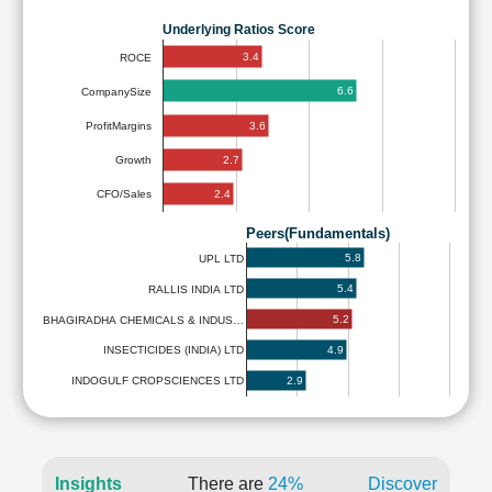
Underlying Ratios Score
3.4
ROCE
6.6
CompanySize
3.6
ProfitMargins
2.7
Growth
2.4
CFO/Sales
Peers(Fundamentals)
5.8
UPL LTD
5.4
RALLIS INDIA LTD
5.2
BHAGIRADHA CHEMICALS & INDUS…
4.9
INSECTICIDES (INDIA) LTD
2.9
INDOGULF CROPSCIENCES LTD
Insights
There are
24%
Discover