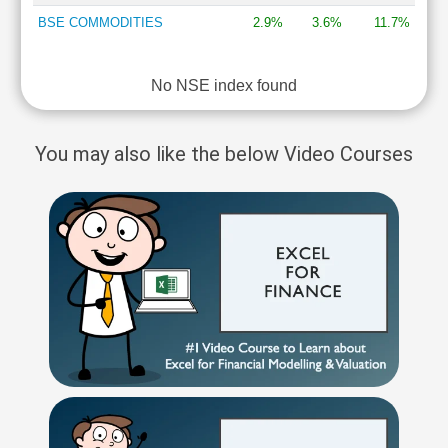
BSE COMMODITIES
2.9%
3.6%
11.7%
No NSE index found
You may also like the below Video Courses