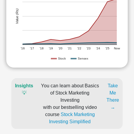
Value (Rs)
'16
'17
'18
'19
'20
'21
'22
'23
'24
'25
Now
Stock
Sensex
Insights
You can learn about Basics
Take
💡
of Stock Marketing
Me
Investing
There
with our bestselling video
→
course
Stock Marketing
Investing Simplified