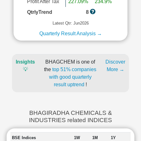
Profit After Tax
227.09%
234.9%
QtrlyTrend
8
Latest Qtr: Jun2026
Quarterly Result Analysis →
Insights
BHAGCHEM is one of
Discover
💡
the
top 51% companies
More →
with good quarterly
result uptrend
!
BHAGIRADHA CHEMICALS &
INDUSTRIES related INDICES
BSE Indices
1W
1M
1Y