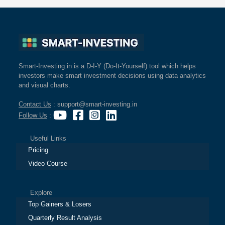
Smart-Investing.in is a D-I-Y (Do-It-Yourself) tool which helps
investors make smart investment decisions using data analytics
and visual charts.
Contact Us
: support@smart-investing.in
Follow Us
:
Useful Links
Pricing
Video Course
Explore
Top Gainers & Losers
Quarterly Result Analysis