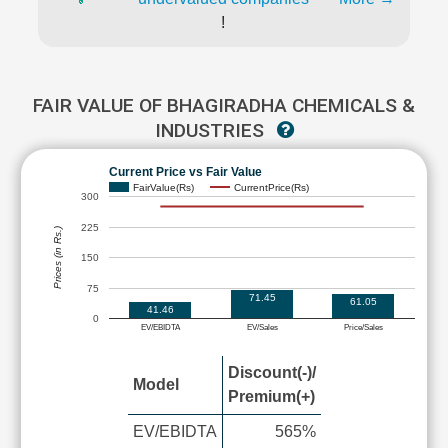
!
FAIR VALUE OF BHAGIRADHA CHEMICALS &
INDUSTRIES
Current Price vs Fair Value
FairValue(Rs)
CurrentPrice(Rs)
300
225
Prices (in Rs.)
150
75
71.45
61.05
41.46
0
EV/EBIDTA
EV/Sales
Price/Sales
Discount(-)/
Model
Premium(+)
EV/EBIDTA
565%