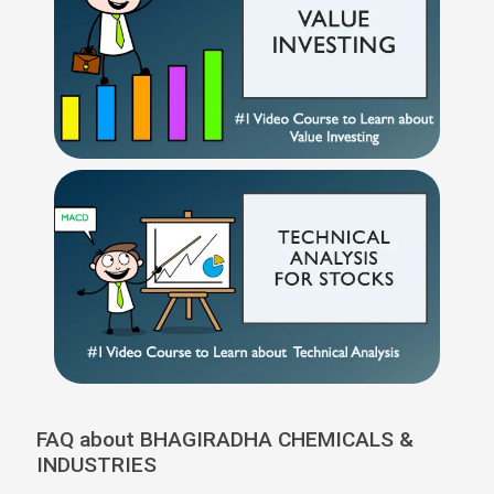
FAQ about BHAGIRADHA CHEMICALS &
INDUSTRIES