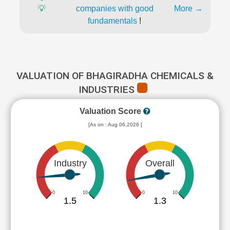
💡
companies with good
More →
fundamentals
!
VALUATION OF BHAGIRADHA CHEMICALS &
INDUSTRIES
Valuation Score
[As on : Aug 06,2026 ]
Industry
Overall
0
10
0
10
1.5
1.3