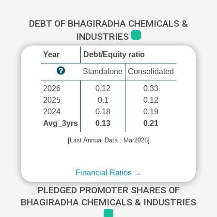
DEBT OF BHAGIRADHA CHEMICALS &
INDUSTRIES
Year
Debt/Equity ratio
Standalone
Consolidated
2026
0.12
0.33
2025
0.1
0.12
2024
0.18
0.19
Avg_3yrs
0.13
0.21
[Last Annual Data : Mar2026]
Financial Ratios →
PLEDGED PROMOTER SHARES OF
BHAGIRADHA CHEMICALS & INDUSTRIES