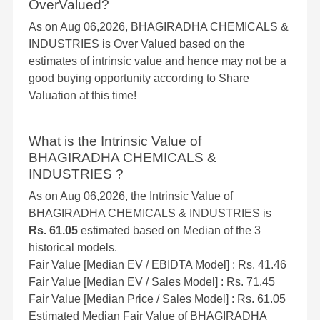
OverValued?
As on Aug 06,2026, BHAGIRADHA CHEMICALS &
INDUSTRIES is Over Valued based on the
estimates of intrinsic value and hence may not be a
good buying opportunity according to Share
Valuation at this time!
What is the Intrinsic Value of
BHAGIRADHA CHEMICALS &
INDUSTRIES ?
As on Aug 06,2026, the Intrinsic Value of
BHAGIRADHA CHEMICALS & INDUSTRIES is
Rs. 61.05
estimated based on Median of the 3
historical models.
Fair Value [Median EV / EBIDTA Model] : Rs. 41.46
Fair Value [Median EV / Sales Model] : Rs. 71.45
Fair Value [Median Price / Sales Model] : Rs. 61.05
Estimated Median Fair Value of BHAGIRADHA