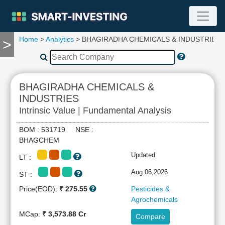
Home
>
Analytics
> BHAGIRADHA CHEMICALS & INDUSTRIES
>
TOOLS
Screener
🔥
Compare
BHAGIRADHA CHEMICALS &
RESEARCH
INDUSTRIES
Stock
Intrinsic Value | Fundamental Analysis
Analytics
🔥
BOM : 531719 NSE :
Financial
BHAGCHEM
Summary
Updated:
LT :
Financial
Ratios
Aug 06,2026
ST :
Income
Price(EOD):
₹ 275.55
Pesticides &
Statement
Agrochemicals
Balance
MCap:
₹ 3,573.88 Cr
Compare
Sheet