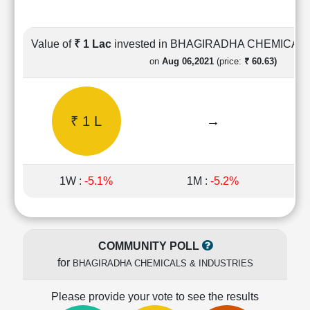
Cashflow
Statement
Shareholding
Value of
₹ 1 Lac
invested in BHAGIRADHA CHEMICAL
Pattern
on
Aug 06,2021
(price:
₹ 60.63)
Quarterly
Results
Price/Earnings(PE)
₹ 1 L
→
Ratio
Price/Book(PB)
Ratio
Price/Sales(PS)
1W :
-5.1%
1M :
-5.2%
Ratio
LEARN
Stock
Market
COMMUNITY POLL
Investing
for
BHAGIRADHA CHEMICALS & INDUSTRIES
🔥
Value
Please provide your vote to see the results
Investing