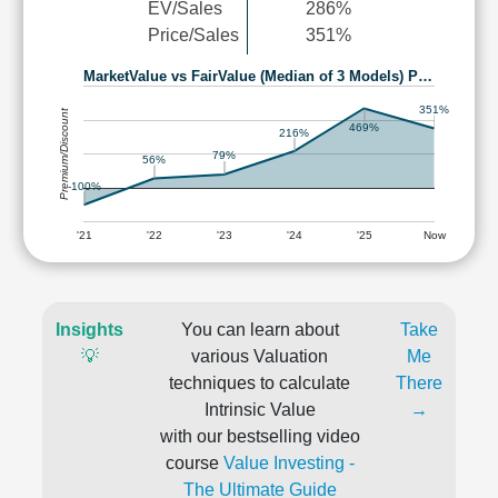
EV/Sales
286%
Price/Sales
351%
MarketValue vs FairValue (Median of 3 Models) P…
351%
Premium/Discount
469%
216%
79%
56%
-100%
'21
'22
'23
'24
'25
Now
Insights
You can learn about
Take
💡
various Valuation
Me
techniques to calculate
There
Intrinsic Value
→
with our bestselling video
course
Value Investing -
The Ultimate Guide