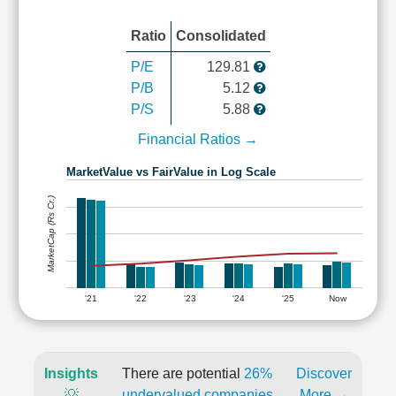
Ratio
Consolidated
P/E
129.81
P/B
5.12
P/S
5.88
Financial Ratios →
MarketValue vs FairValue in Log Scale
MarketCap (Rs Cr.)
'21
'22
'23
'24
'25
Now
Insights
There are potential
26%
Discover
💡
undervalued companies
More →