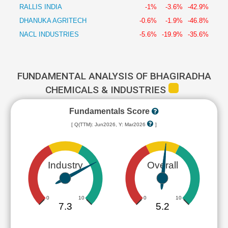
RALLIS INDIA
-1%
-3.6%
-42.9%
DHANUKA AGRITECH
-0.6%
-1.9%
-46.8%
NACL INDUSTRIES
-5.6%
-19.9%
-35.6%
FUNDAMENTAL ANALYSIS OF BHAGIRADHA
CHEMICALS & INDUSTRIES
Fundamentals Score
[ Q(TTM): Jun2026, Y: Mar2026
]
Industry
Overall
0
10
0
10
7.3
5.2