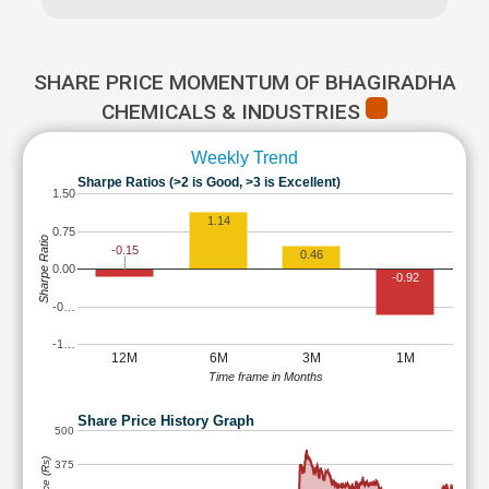
SHARE PRICE MOMENTUM OF BHAGIRADHA
CHEMICALS & INDUSTRIES
Weekly Trend
Sharpe Ratios (>2 is Good, >3 is Excellent)
1.50
1.14
0.75
Sharpe Ratio
-0.15
0.46
0.00
-0.92
-0…
-1…
12M
6M
3M
1M
Time frame in Months
Share Price History Graph
500
375