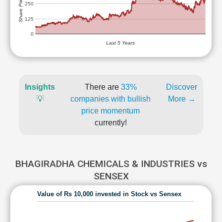
Share Price (Rs)
250
125
0
Last 5 Years
Insights
There are
33%
Discover
💡
companies with bullish
More →
price momentum
currently!
BHAGIRADHA CHEMICALS & INDUSTRIES vs
SENSEX
Value of Rs 10,000 invested in Stock vs Sensex