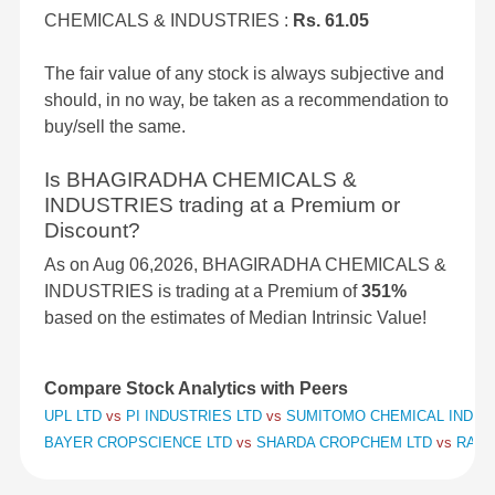
CHEMICALS & INDUSTRIES :
Rs. 61.05
The fair value of any stock is always subjective and
should, in no way, be taken as a recommendation to
buy/sell the same.
Is BHAGIRADHA CHEMICALS &
INDUSTRIES trading at a Premium or
Discount?
As on Aug 06,2026, BHAGIRADHA CHEMICALS &
INDUSTRIES is trading at a Premium of
351%
based on the estimates of Median Intrinsic Value!
Compare Stock Analytics with Peers
UPL LTD
vs
PI INDUSTRIES LTD
vs
SUMITOMO CHEMICAL INDIA 
BAYER CROPSCIENCE LTD
vs
SHARDA CROPCHEM LTD
vs
RALLI