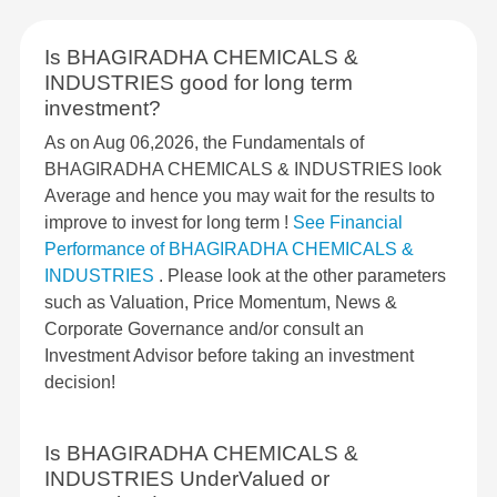
Is BHAGIRADHA CHEMICALS &
INDUSTRIES good for long term
investment?
As on Aug 06,2026, the Fundamentals of
BHAGIRADHA CHEMICALS & INDUSTRIES look
Average and hence you may wait for the results to
improve to invest for long term !
See Financial
Performance of BHAGIRADHA CHEMICALS &
INDUSTRIES
. Please look at the other parameters
such as Valuation, Price Momentum, News &
Corporate Governance and/or consult an
Investment Advisor before taking an investment
decision!
Is BHAGIRADHA CHEMICALS &
INDUSTRIES UnderValued or