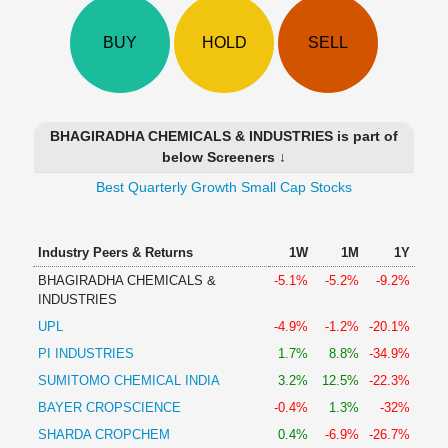
Technical
Analysis
BUY
HOLD
SELL
Mutual
Funds
Investing
Excel
BHAGIRADHA CHEMICALS & INDUSTRIES is part of
for
below Screeners ↓
Finance
Best Quarterly Growth Small Cap Stocks
Industry Peers & Returns
1W
1M
1Y
BHAGIRADHA CHEMICALS &
-5.1%
-5.2%
-9.2%
INDUSTRIES
UPL
-4.9%
-1.2%
-20.1%
PI INDUSTRIES
1.7%
8.8%
-34.9%
SUMITOMO CHEMICAL INDIA
3.2%
12.5%
-22.3%
BAYER CROPSCIENCE
-0.4%
1.3%
-32%
SHARDA CROPCHEM
0.4%
-6.9%
-26.7%