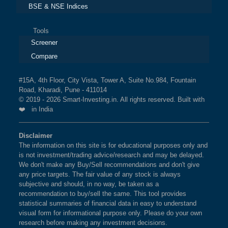
BSE & NSE Indices
Tools
Screener
Compare
#15A, 4th Floor, City Vista, Tower A, Suite No.984, Fountain
Road, Kharadi, Pune - 411014
© 2019 - 2026 Smart-Investing.in. All rights reserved. Built with
❤️ in India
Disclaimer
The information on this site is for educational purposes only and
is not investment/trading advice/research and may be delayed.
We don't make any Buy/Sell recommendations and don't give
any price targets. The fair value of any stock is always
subjective and should, in no way, be taken as a
recommendation to buy/sell the same. This tool provides
statistical summaries of financial data in easy to understand
visual form for informational purpose only. Please do your own
research before making any investment decisions.