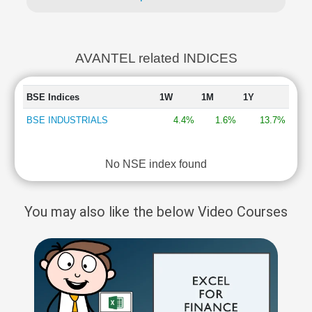
AVANTEL related INDICES
BSE Indices
1W
1M
1Y
BSE INDUSTRIALS
4.4%
1.6%
13.7%
No NSE index found
You may also like the below Video Courses