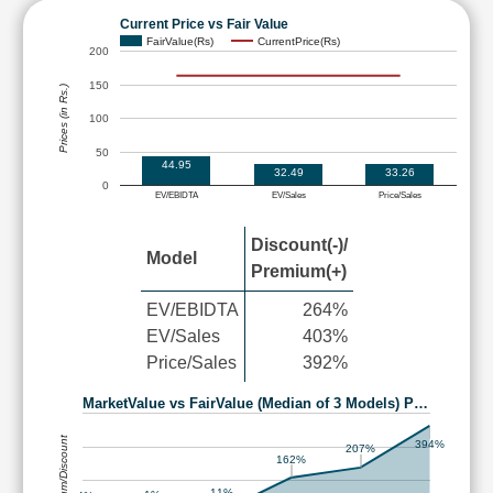
Current Price vs Fair Value
FairValue(Rs)
CurrentPrice(Rs)
200
150
Prices (in Rs.)
100
50
44.95
32.49
33.26
0
EV/EBIDTA
EV/Sales
Price/Sales
Discount(-)/
Model
Premium(+)
EV/EBIDTA
264%
EV/Sales
403%
Price/Sales
392%
MarketValue vs FairValue (Median of 3 Models) P…
Premium/Discount
394%
207%
162%
11%