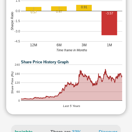
1.5
0.91
0.0
0.67
0.57
-3.57
Sharpe Ratio
-1.5
-3.0
-4.5
12M
6M
3M
1M
Time frame in Months
Share Price History Graph
240
Share Price (Rs)
180
120
60
0
Last 5 Years