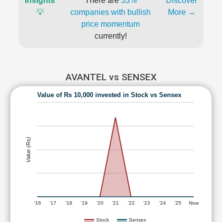
Insights
There are
33%
Discover
💡
companies with bullish
More →
price momentum
currently!
AVANTEL vs SENSEX
Value of Rs 10,000 invested in Stock vs Sensex
Value (Rs)
'16
'17
'18
'19
'20
'21
'22
'23
'24
'25
Now
Stock
Sensex