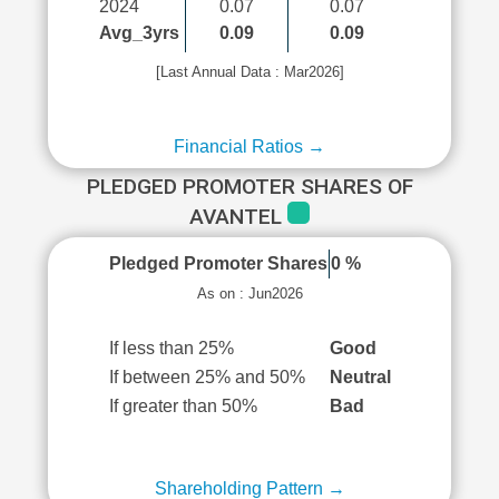
2024
0.07
0.07
Avg_3yrs
0.09
0.09
[Last Annual Data : Mar2026]
Financial Ratios →
PLEDGED PROMOTER SHARES OF
AVANTEL
Pledged Promoter Shares
0 %
As on : Jun2026
If less than 25%
Good
If between 25% and 50%
Neutral
If greater than 50%
Bad
Shareholding Pattern →