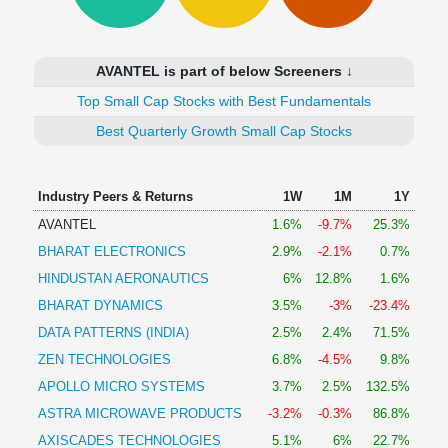
Technical
Analysis
Mutual
AVANTEL is part of below Screeners ↓
Funds
Investing
Top Small Cap Stocks with Best Fundamentals
Excel
Best Quarterly Growth Small Cap Stocks
for
Finance
Industry Peers & Returns
1W
1M
1Y
AVANTEL
1.6%
-9.7%
25.3%
BHARAT ELECTRONICS
2.9%
-2.1%
0.7%
HINDUSTAN AERONAUTICS
6%
12.8%
1.6%
BHARAT DYNAMICS
3.5%
-3%
-23.4%
DATA PATTERNS (INDIA)
2.5%
2.4%
71.5%
ZEN TECHNOLOGIES
6.8%
-4.5%
9.8%
APOLLO MICRO SYSTEMS
3.7%
2.5%
132.5%
ASTRA MICROWAVE PRODUCTS
-3.2%
-0.3%
86.8%
AXISCADES TECHNOLOGIES
5.1%
6%
22.7%