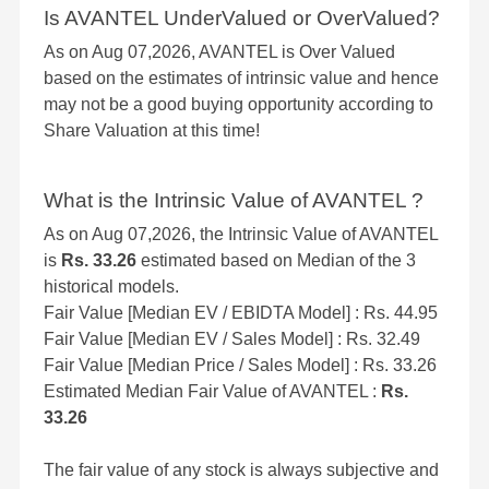
Is AVANTEL UnderValued or OverValued?
As on Aug 07,2026, AVANTEL is Over Valued
based on the estimates of intrinsic value and hence
may not be a good buying opportunity according to
Share Valuation at this time!
What is the Intrinsic Value of AVANTEL ?
As on Aug 07,2026, the Intrinsic Value of AVANTEL
is
Rs. 33.26
estimated based on Median of the 3
historical models.
Fair Value [Median EV / EBIDTA Model] : Rs. 44.95
Fair Value [Median EV / Sales Model] : Rs. 32.49
Fair Value [Median Price / Sales Model] : Rs. 33.26
Estimated Median Fair Value of AVANTEL :
Rs.
33.26
The fair value of any stock is always subjective and