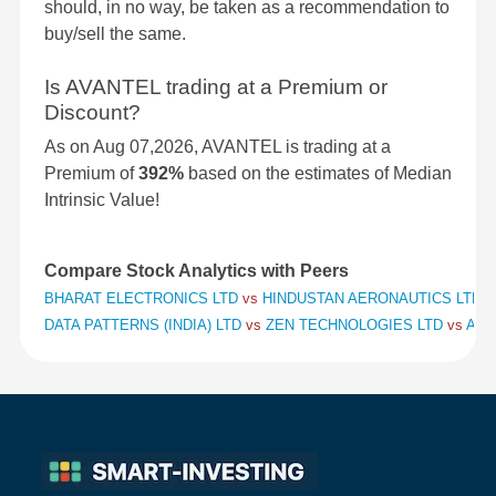
should, in no way, be taken as a recommendation to
buy/sell the same.
Is AVANTEL trading at a Premium or
Discount?
As on Aug 07,2026, AVANTEL is trading at a
Premium of
392%
based on the estimates of Median
Intrinsic Value!
Compare Stock Analytics with Peers
BHARAT ELECTRONICS LTD
vs
HINDUSTAN AERONAUTICS LTD
v
DATA PATTERNS (INDIA) LTD
vs
ZEN TECHNOLOGIES LTD
vs
APO