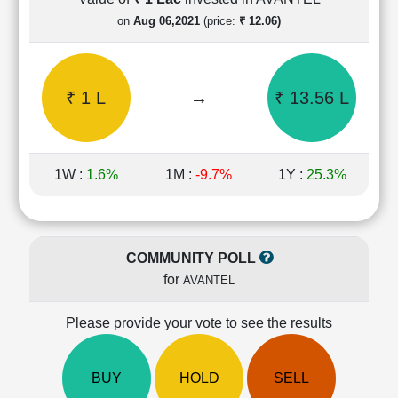
Cashflow
on
Aug 06,2021
(price:
₹ 12.06)
Statement
Shareholding
Pattern
₹ 1 L
→
₹ 13.56 L
Quarterly
Results
Price/Earnings(PE)
Ratio
1W :
1.6%
1M :
-9.7%
1Y :
25.3%
Price/Book(PB)
Ratio
Price/Sales(PS)
Ratio
COMMUNITY POLL
LEARN
for
AVANTEL
Stock
Market
Investing
Please provide your vote to see the results
🔥
Value
BUY
HOLD
SELL
Investing