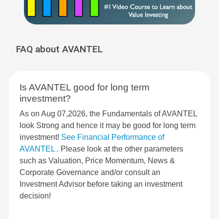
FAQ about AVANTEL
Is AVANTEL good for long term
investment?
As on Aug 07,2026, the Fundamentals of AVANTEL
look Strong and hence it may be good for long term
investment!
See Financial Performance of
AVANTEL
. Please look at the other parameters
such as Valuation, Price Momentum, News &
Corporate Governance and/or consult an
Investment Advisor before taking an investment
decision!