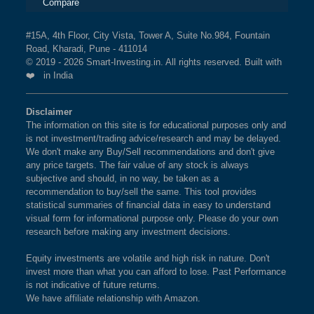
Compare
#15A, 4th Floor, City Vista, Tower A, Suite No.984, Fountain
Road, Kharadi, Pune - 411014
© 2019 - 2026 Smart-Investing.in. All rights reserved. Built with
❤️ in India
Disclaimer
The information on this site is for educational purposes only and
is not investment/trading advice/research and may be delayed.
We don't make any Buy/Sell recommendations and don't give
any price targets. The fair value of any stock is always
subjective and should, in no way, be taken as a
recommendation to buy/sell the same. This tool provides
statistical summaries of financial data in easy to understand
visual form for informational purpose only. Please do your own
research before making any investment decisions.
Equity investments are volatile and high risk in nature. Don't
invest more than what you can afford to lose. Past Performance
is not indicative of future returns.
We have affiliate relationship with Amazon.