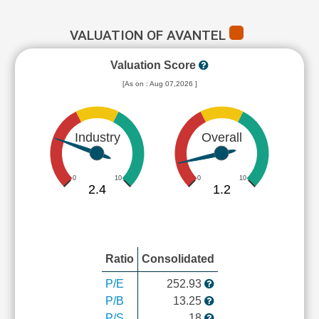
VALUATION OF AVANTEL
Valuation Score
[As on : Aug 07,2026 ]
Industry
Overall
0
10
0
10
2.4
1.2
Ratio
Consolidated
P/E
252.93
P/B
13.25
P/S
18