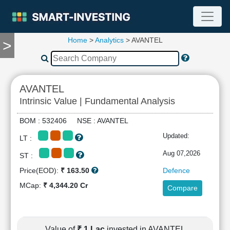
Home
>
Analytics
> AVANTEL
>
TOOLS
Screener
🔥
Compare
AVANTEL
RESEARCH
Intrinsic Value | Fundamental Analysis
Stock
Analytics
BOM : 532406 NSE : AVANTEL
🔥
Updated:
LT :
Financial
Summary
Aug 07,2026
ST :
Financial
Price(EOD):
₹ 163.50
Defence
Ratios
MCap:
₹ 4,344.20 Cr
Compare
Income
Statement
Balance
Sheet
Value of
₹ 1 Lac
invested in AVANTEL