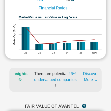
Financial Ratios →
MarketValue vs FairValue in Log Scale
MarketCap (Rs Cr.)
'21
'22
'23
'24
'25
Now
Insights
There are potential
26%
Discover
💡
undervalued companies
More →
!
FAIR VALUE OF AVANTEL