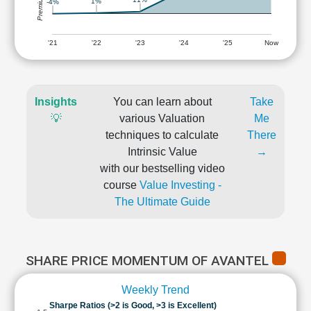
1%
-4%
'21
'22
'23
'24
'25
Now
Insights
You can learn about
Take
💡
various Valuation
Me
techniques to calculate
There
Intrinsic Value
→
with our bestselling video
course
Value Investing -
The Ultimate Guide
SHARE PRICE MOMENTUM OF AVANTEL
Weekly Trend
Sharpe Ratios (>2 is Good, >3 is Excellent)