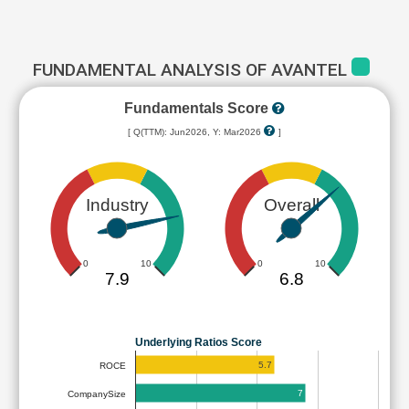
FUNDAMENTAL ANALYSIS OF AVANTEL
Fundamentals Score
[ Q(TTM): Jun2026, Y: Mar2026
]
Industry
Overall
0
10
0
10
7.9
6.8
Underlying Ratios Score
5.7
ROCE
7
CompanySize