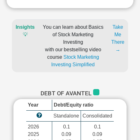
Insights
You can learn about Basics
Take
💡
of Stock Marketing
Me
Investing
There
with our bestselling video
→
course
Stock Marketing
Investing Simplified
DEBT OF AVANTEL
Year
Debt/Equity ratio
Standalone
Consolidated
2026
0.1
0.1
2025
0.09
0.09