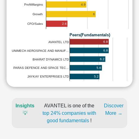
4.9
ProfitMargins
6
Growth
2.6
CFO/Sales
Peers(Fundamentals)
6.8
AVANTEL LTD
6.8
UNIMECH AEROSPACE AND MANUF…
6.2
BHARAT DYNAMICS LTD
5.6
PARAS DEFENCE AND SPACE TEC…
5.2
JAYKAY ENTERPRISES LTD
Insights
AVANTEL is one of the
Discover
💡
top 24% companies with
More →
good fundamentals
!