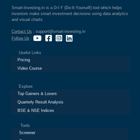
Smart-Investing.in is a D-I-Y (Do-It-Yourself) tool which helps
investors make smart investment decisions using data analytics
and visual charts.
Contact Us
: support@smart-investing.in
Follow Us
:
Useful Links
Pricing
Video Course
Explore
Top Gainers & Losers
Quarterly Result Analysis
BSE & NSE Indices
Tools
Screener