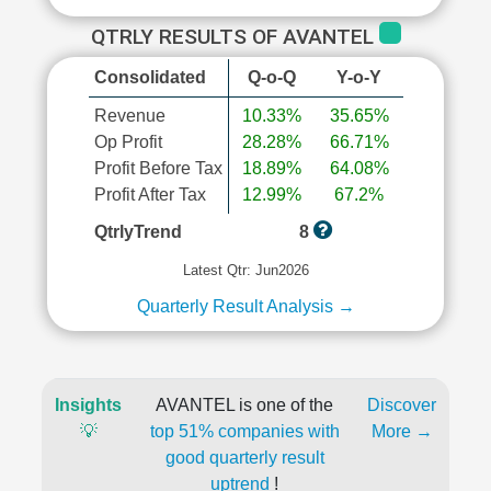
QTRLY RESULTS OF AVANTEL
Consolidated
Q-o-Q
Y-o-Y
Revenue
10.33%
35.65%
Op Profit
28.28%
66.71%
Profit Before Tax
18.89%
64.08%
Profit After Tax
12.99%
67.2%
QtrlyTrend
8
Latest Qtr: Jun2026
Quarterly Result Analysis →
Insights
AVANTEL is one of the
Discover
💡
top 51% companies with
More →
good quarterly result
uptrend
!