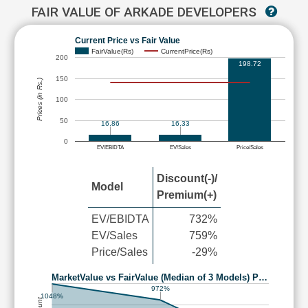
FAIR VALUE OF ARKADE DEVELOPERS
Current Price vs Fair Value
FairValue(Rs)
CurrentPrice(Rs)
200
198.72
150
Prices (in Rs.)
100
50
16.86
16.33
0
EV/EBIDTA
EV/Sales
Price/Sales
Discount(-)/
Model
Premium(+)
EV/EBIDTA
732%
EV/Sales
759%
Price/Sales
-29%
MarketValue vs FairValue (Median of 3 Models) P…
972%
1048%