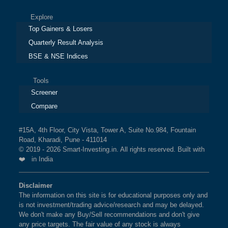
Explore
Top Gainers & Losers
Quarterly Result Analysis
BSE & NSE Indices
Tools
Screener
Compare
#15A, 4th Floor, City Vista, Tower A, Suite No.984, Fountain
Road, Kharadi, Pune - 411014
© 2019 - 2026 Smart-Investing.in. All rights reserved. Built with
❤️ in India
Disclaimer
The information on this site is for educational purposes only and
is not investment/trading advice/research and may be delayed.
We don't make any Buy/Sell recommendations and don't give
any price targets. The fair value of any stock is always