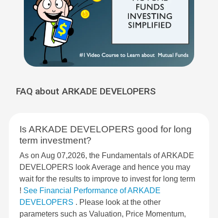
FAQ about ARKADE DEVELOPERS
Is ARKADE DEVELOPERS good for long
term investment?
As on Aug 07,2026, the Fundamentals of ARKADE
DEVELOPERS look Average and hence you may
wait for the results to improve to invest for long term
!
See Financial Performance of ARKADE
DEVELOPERS
. Please look at the other
parameters such as Valuation, Price Momentum,