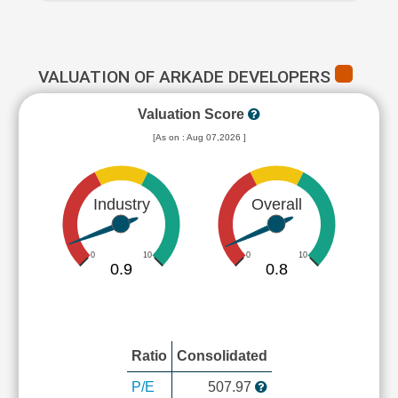
VALUATION OF ARKADE DEVELOPERS
Valuation Score
[As on : Aug 07,2026 ]
Industry
Overall
0
10
0
10
0.9
0.8
Ratio
Consolidated
P/E
507.97