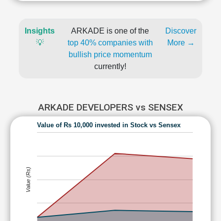
Insights
ARKADE is one of the
Discover
💡
top 40% companies with
More →
bullish price momentum
currently!
ARKADE DEVELOPERS vs SENSEX
Value of Rs 10,000 invested in Stock vs Sensex
Value (Rs)