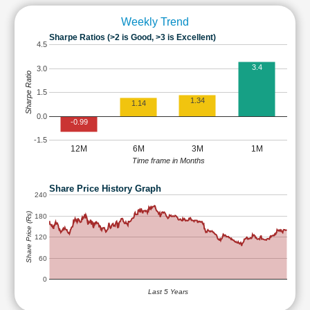
Weekly Trend
Sharpe Ratios (>2 is Good, >3 is Excellent)
4.5
3.4
3.0
Sharpe Ratio
1.5
1.34
1.14
0.0
-0.99
-1.5
12M
6M
3M
1M
Time frame in Months
Share Price History Graph
240
Share Price (Rs)
180
120
60
0
Last 5 Years