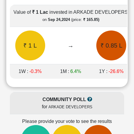
Cashflow
Statement
Value of
₹ 1 Lac
invested in ARKADE DEVELOPERS
Shareholding
on
Sep 24,2024
(price:
₹ 165.85)
Pattern
Quarterly
Results
₹ 1 L
→
₹ 0.85 L
Price/Earnings(PE)
Ratio
Price/Book(PB)
Ratio
1W :
-0.3%
1M :
6.4%
1Y :
-26.6%
Price/Sales(PS)
Ratio
LEARN
Stock
COMMUNITY POLL
Market
for
ARKADE DEVELOPERS
Investing
🔥
Please provide your vote to see the results
Value
Investing