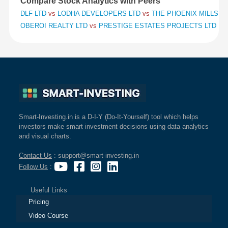
Compare Stock Analytics with Peers
DLF LTD
vs
LODHA DEVELOPERS LTD
vs
THE PHOENIX MILLS L
OBEROI REALTY LTD
vs
PRESTIGE ESTATES PROJECTS LTD
vs
Smart-Investing.in is a D-I-Y (Do-It-Yourself) tool which helps
investors make smart investment decisions using data analytics
and visual charts.
Contact Us
: support@smart-investing.in
Follow Us
:
Useful Links
Pricing
Video Course