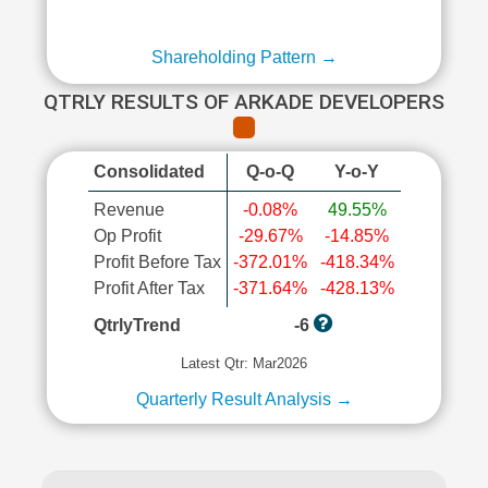
Shareholding Pattern →
QTRLY RESULTS OF ARKADE DEVELOPERS
Consolidated
Q-o-Q
Y-o-Y
Revenue
-0.08%
49.55%
Op Profit
-29.67%
-14.85%
Profit Before Tax
-372.01%
-418.34%
Profit After Tax
-371.64%
-428.13%
QtrlyTrend
-6
Latest Qtr: Mar2026
Quarterly Result Analysis →