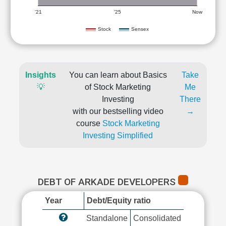
'21
'25
Now
Stock
Sensex
Insights
You can learn about Basics
Take
💡
of Stock Marketing
Me
Investing
There
with our bestselling video
→
course
Stock Marketing
Investing Simplified
DEBT OF ARKADE DEVELOPERS
Year
Debt/Equity ratio
Standalone
Consolidated