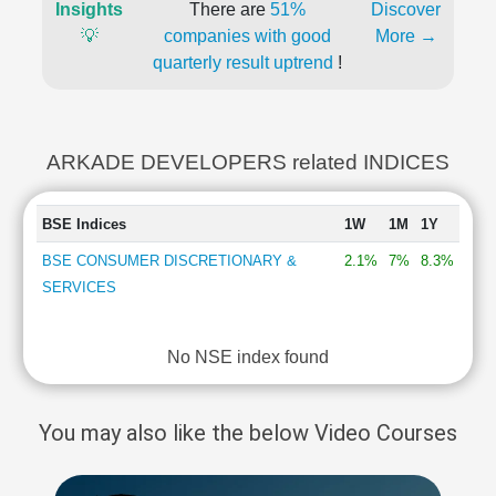
Insights
There are
51%
Discover
💡
companies with good
More →
quarterly result uptrend
!
ARKADE DEVELOPERS related INDICES
BSE Indices
1W
1M
1Y
BSE CONSUMER DISCRETIONARY &
2.1%
7%
8.3%
SERVICES
No NSE index found
You may also like the below Video Courses