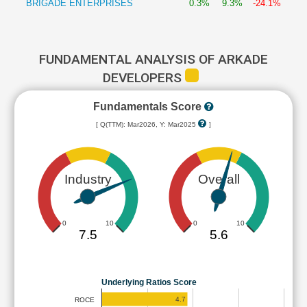
BRIGADE ENTERPRISES
0.3%
9.3%
-24.1%
FUNDAMENTAL ANALYSIS OF ARKADE
DEVELOPERS
Fundamentals Score
[ Q(TTM): Mar2026, Y: Mar2025
]
Industry
Overall
0
10
0
10
7.5
5.6
Underlying Ratios Score
4.7
ROCE