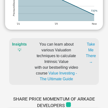
Premium/Discount
732%
'21
'25
Now
Insights
You can learn about
Take
💡
various Valuation
Me
techniques to calculate
There
Intrinsic Value
→
with our bestselling video
course
Value Investing -
The Ultimate Guide
SHARE PRICE MOMENTUM OF ARKADE
DEVELOPERS