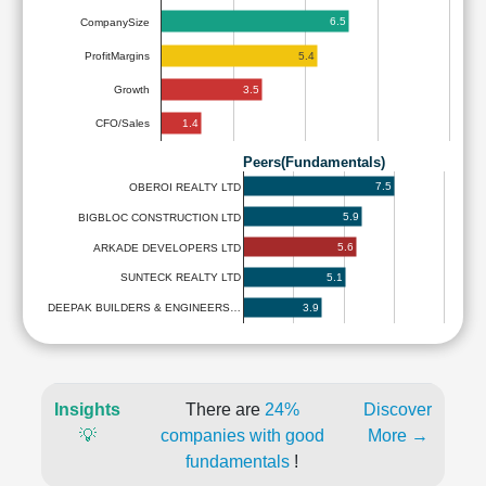
6.5
CompanySize
5.4
ProfitMargins
3.5
Growth
1.4
CFO/Sales
Peers(Fundamentals)
7.5
OBEROI REALTY LTD
5.9
BIGBLOC CONSTRUCTION LTD
5.6
ARKADE DEVELOPERS LTD
5.1
SUNTECK REALTY LTD
3.9
DEEPAK BUILDERS & ENGINEERS…
Insights
There are
24%
Discover
💡
companies with good
More →
fundamentals
!