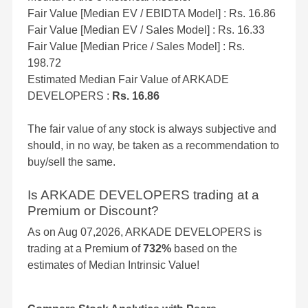
Fair Value [Median EV / EBIDTA Model] : Rs. 16.86
Fair Value [Median EV / Sales Model] : Rs. 16.33
Fair Value [Median Price / Sales Model] : Rs.
198.72
Estimated Median Fair Value of ARKADE
DEVELOPERS :
Rs. 16.86
The fair value of any stock is always subjective and
should, in no way, be taken as a recommendation to
buy/sell the same.
Is ARKADE DEVELOPERS trading at a
Premium or Discount?
As on Aug 07,2026, ARKADE DEVELOPERS is
trading at a Premium of
732%
based on the
estimates of Median Intrinsic Value!