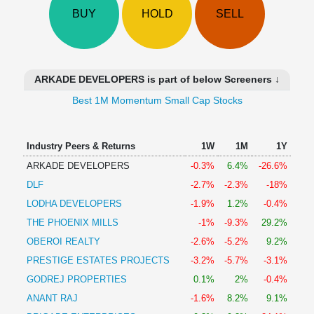
Technical
BUY
HOLD
SELL
Analysis
Mutual
Funds
Investing
ARKADE DEVELOPERS is part of below Screeners ↓
Excel
Best 1M Momentum Small Cap Stocks
for
Finance
Industry Peers & Returns
1W
1M
1Y
ARKADE DEVELOPERS
-0.3%
6.4%
-26.6%
DLF
-2.7%
-2.3%
-18%
LODHA DEVELOPERS
-1.9%
1.2%
-0.4%
THE PHOENIX MILLS
-1%
-9.3%
29.2%
OBEROI REALTY
-2.6%
-5.2%
9.2%
PRESTIGE ESTATES PROJECTS
-3.2%
-5.7%
-3.1%
GODREJ PROPERTIES
0.1%
2%
-0.4%
ANANT RAJ
-1.6%
8.2%
9.1%