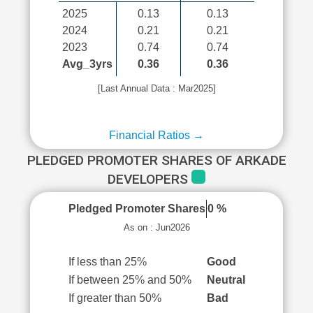
2025
0.13
0.13
2024
0.21
0.21
2023
0.74
0.74
Avg_3yrs
0.36
0.36
[Last Annual Data : Mar2025]
Financial Ratios →
PLEDGED PROMOTER SHARES OF ARKADE
DEVELOPERS
Pledged Promoter Shares
0 %
As on : Jun2026
If less than 25%
Good
If between 25% and 50%
Neutral
If greater than 50%
Bad