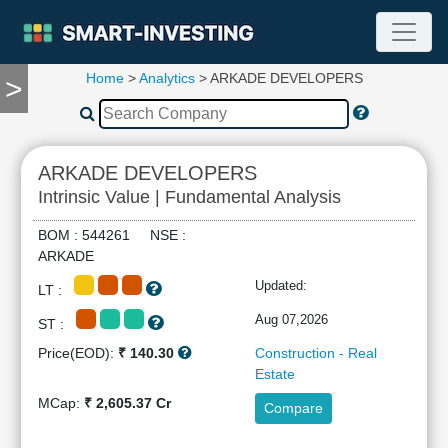
Home
>
Analytics
> ARKADE DEVELOPERS
>
TOOLS
Screener
🔥
Compare
ARKADE DEVELOPERS
RESEARCH
Intrinsic Value | Fundamental Analysis
Stock
Analytics
BOM : 544261 NSE :
🔥
ARKADE
Financial
Updated:
LT :
Summary
Financial
Aug 07,2026
ST :
Ratios
Price(EOD):
₹ 140.30
Construction - Real
Income
Estate
Statement
MCap:
₹ 2,605.37 Cr
Compare
Balance
Sheet