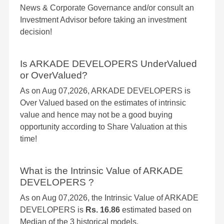
News & Corporate Governance and/or consult an
Investment Advisor before taking an investment
decision!
Is ARKADE DEVELOPERS UnderValued
or OverValued?
As on Aug 07,2026, ARKADE DEVELOPERS is
Over Valued based on the estimates of intrinsic
value and hence may not be a good buying
opportunity according to Share Valuation at this
time!
What is the Intrinsic Value of ARKADE
DEVELOPERS ?
As on Aug 07,2026, the Intrinsic Value of ARKADE
DEVELOPERS is
Rs. 16.86
estimated based on
Median of the 3 historical models.