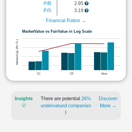
P/B
2.95
P/S
3.19
Financial Ratios →
MarketValue vs FairValue in Log Scale
MarketCap (Rs Cr.)
'21
'25
Now
Insights
There are potential
26%
Discover
💡
undervalued companies
More →
!