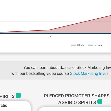
'24
Stock
Sensex
You can learn about Basics of Stock Marketing Inv
with our bestselling video course
Stock Marketing Investi
PLEDGED PROMOTER SHARES 
SPIRITS
AGRIBIO SPIRITS
atio