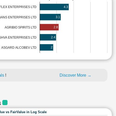
4.3
FLEX ENTERPRISES LTD
3.1
BANS ENTERPRISES LTD
2.8
AGRIBIO SPIRITS LTD
2.4
SHVA ENTERPRISES LTD
2
ASGARD ALCOBEV LTD
als
!
Discover More →
S
lue vs FairValue in Log Scale