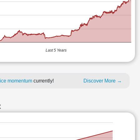
Last 5 Years
price momentum
currently!
Discover More →
X