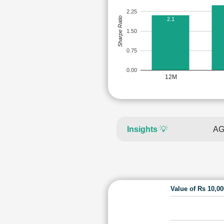
2.25
Sharpe Ratio
2.1
1.50
0.75
0.00
12M
Insights
💡
AG
Value of Rs 10,0