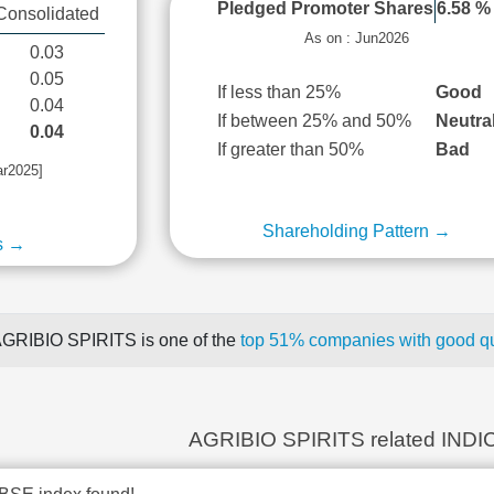
Pledged Promoter Shares
6.58 %
Consolidated
As on : Jun2026
0.03
0.05
If less than 25%
Good
0.04
If between 25% and 50%
Neutra
0.04
If greater than 50%
Bad
ar2025]
Shareholding Pattern →
s →
GRIBIO SPIRITS is one of the
top 51% companies with good qua
AGRIBIO SPIRITS related INDI