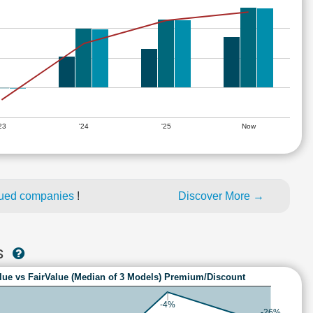
'23
'24
'25
Now
lued companies
!
Discover More →
S
lue vs FairValue (Median of 3 Models) Premium/Discount
-4%
-26%