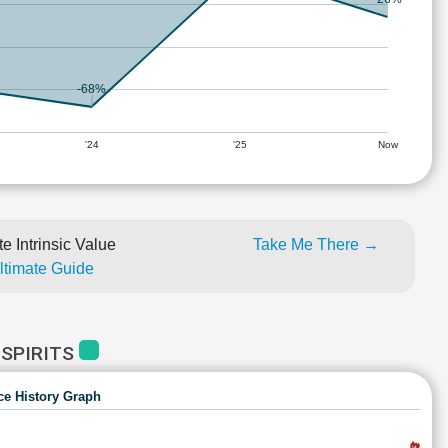
-68%
'24
'25
Now
e Intrinsic Value
Take Me There →
Ultimate Guide
 SPIRITS
ce History Graph