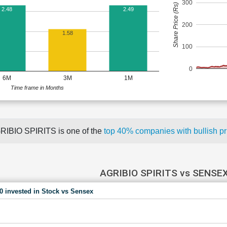
300
Share Price (Rs)
2.48
2.49
200
1.58
100
0
6M
3M
1M
Time frame in Months
RIBIO SPIRITS is one of the
top 40% companies with bullish 
AGRIBIO SPIRITS vs SENSE
00 invested in Stock vs Sensex