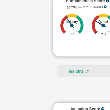
Fundamentals Score
[ Q(TTM): Mar2026, Y: Mar2025
]
Industry
Overall
0
10
0
10
3.7
2.8
Insights
💡
Valuation Score