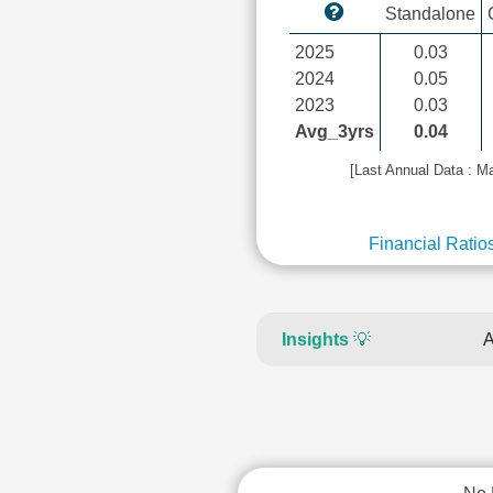
Standalone
2025
0.03
2024
0.05
2023
0.03
Avg_3yrs
0.04
[Last Annual Data : M
Financial Ratio
Insights
💡
A