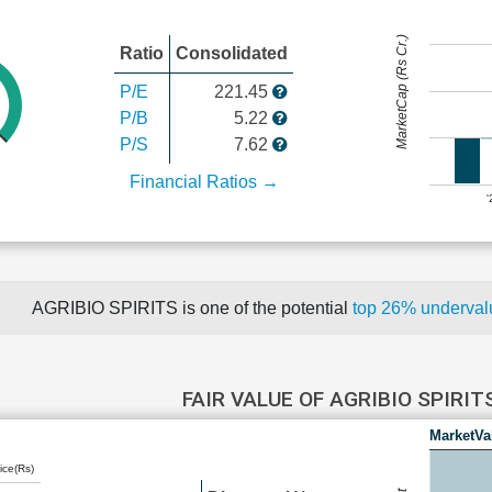
MarketCap (Rs Cr.)
Ratio
Consolidated
P/E
221.45
P/B
5.22
P/S
7.62
Financial Ratios →
AGRIBIO SPIRITS is one of the potential
top 26% underva
FAIR VALUE OF AGRIBIO SPIRIT
MarketVa
ice(Rs)