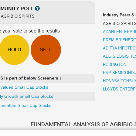
MUNITY POLL
Industry Peers &
r
AGRIBIO SPIRITS
AGRIBIO SPIRIT
 your vote to see the results
ADANI ENTERPR
PREMIER ENERG
ADITYA INFOTEC
HOLD
SELL
AEGIS LOGISTIC
REDINGTON
RRP SEMICOND
 is part of below Screeners ↓
HONASA CONSU
valued Small Cap Stocks
LLOYDS ENTERP
ly Growth Small Cap Stocks
mentum Small Cap Stocks
FUNDAMENTAL ANALYSIS OF AGRIBIO 