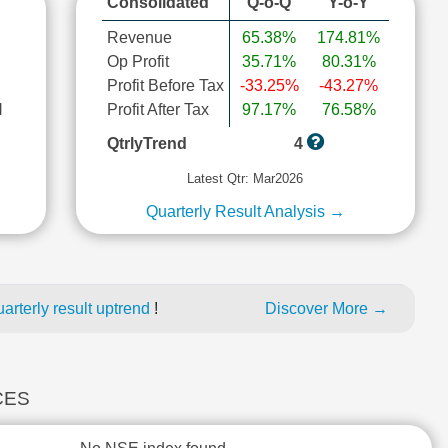
Consolidated
Q-o-Q
Y-o-Y
Revenue
65.38%
174.81%
Op Profit
35.71%
80.31%
Profit Before Tax
-33.25%
-43.27%
l
Profit After Tax
97.17%
76.58%
QtrlyTrend
4
Latest Qtr: Mar2026
Quarterly Result Analysis →
rterly result uptrend
!
Discover More →
CES