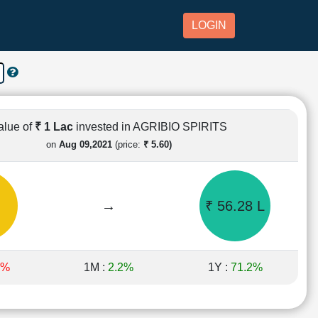
LOGIN
alue of
₹ 1 Lac
invested in AGRIBIO SPIRITS
on
Aug 09,2021
(price:
₹ 5.60)
→
₹ 56.28 L
9%
1M :
2.2%
1Y :
71.2%