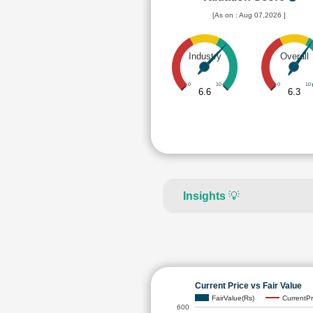
[As on : Aug 07,2026 ]
Industry
Overall
0
10
0
10
6.6
6.3
Insights
💡
Current Price vs Fair Value
FairValue(Rs)
CurrentPr
600