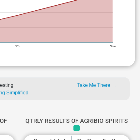
'25
Now
esting
Take Me There →
ng Simplified
OF
QTRLY RESULTS OF AGRIBIO SPIRITS