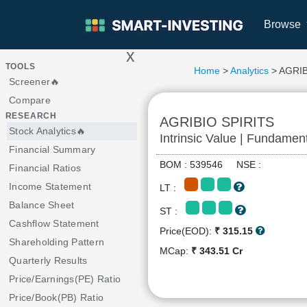
Browse
x
>
TOOLS
Home
>
Analytics
> AGRIB
Screener🔥
Compare
RESEARCH
AGRIBIO SPIRITS
Stock Analytics🔥
Intrinsic Value | Fundamen
Financial Summary
BOM : 539546 NSE :
Financial Ratios
Income Statement
LT :
Balance Sheet
ST :
Cashflow Statement
Price(EOD):
₹ 315.15
Shareholding Pattern
MCap:
₹ 343.51 Cr
Quarterly Results
Price/Earnings(PE) Ratio
Price/Book(PB) Ratio