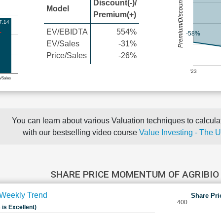
Premium/Discount
Discount(-)/
Model
Premium(+)
7.14
EV/EBIDTA
554%
-58%
EV/Sales
-31%
Price/Sales
-26%
'23
e/Sales
You can learn about various Valuation techniques to calculat
with our bestselling video course
Value Investing - The 
SHARE PRICE MOMENTUM OF AGRIBIO
Weekly Trend
Share Pri
400
 is Excellent)