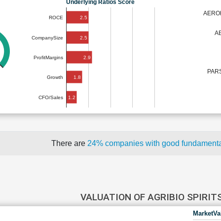
Underlying Ratios Score
AERO
2.5
ROCE
A
2.5
CompanySize
2.9
ProfitMargins
PAR
1.8
Growth
1.2
CFO/Sales
There are
24% companies with good fundament
VALUATION OF AGRIBIO SPIRIT
MarketVa