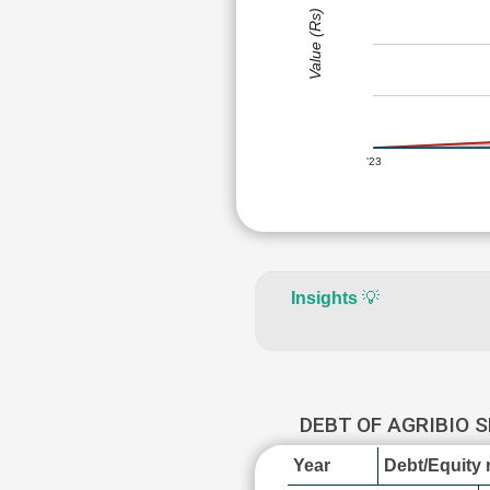
Value (Rs)
'23
Insights
💡
DEBT OF AGRIBIO 
Year
Debt/Equity r