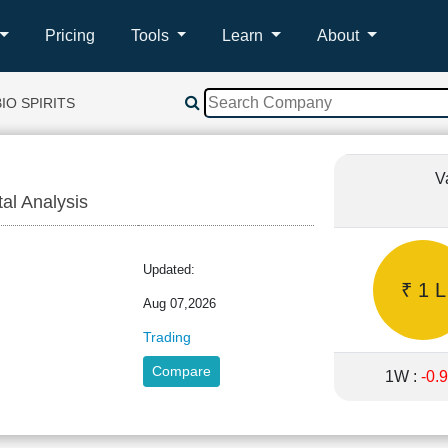
Pricing
Tools
Learn
About
IO SPIRITS
V
tal Analysis
Updated:
₹ 1 L
Aug 07,2026
Trading
Compare
1W :
-0.