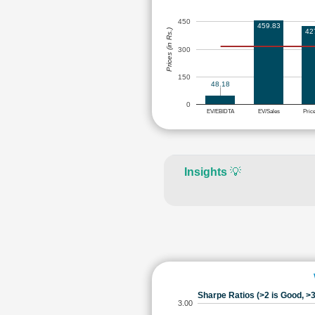
450
459.83
Prices (in Rs.)
42
300
150
48.18
0
EV/EBIDTA
EV/Sales
Pric
Insights
💡
Sharpe Ratios (>2 is Good, >3
3.00