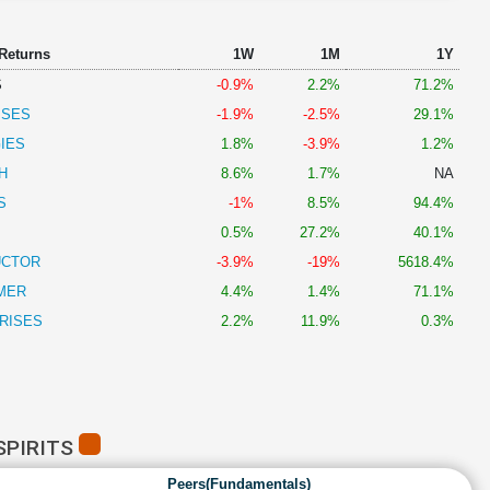
 Returns
1W
1M
1Y
S
-0.9%
2.2%
71.2%
ISES
-1.9%
-2.5%
29.1%
IES
1.8%
-3.9%
1.2%
H
8.6%
1.7%
NA
S
-1%
8.5%
94.4%
0.5%
27.2%
40.1%
UCTOR
-3.9%
-19%
5618.4%
MER
4.4%
1.4%
71.1%
RISES
2.2%
11.9%
0.3%
SPIRITS
Peers(Fundamentals)