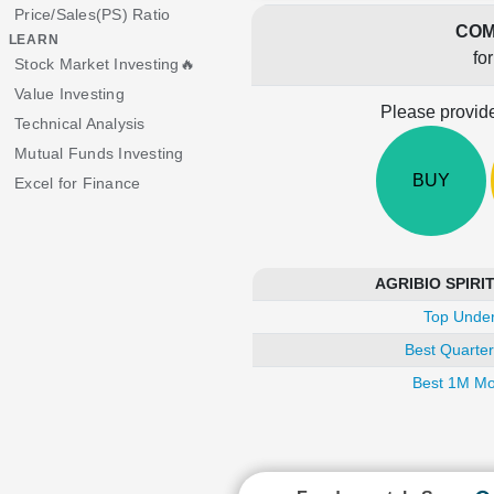
Price/Sales(PS) Ratio
COM
LEARN
fo
Stock Market Investing🔥
Value Investing
Please provide
Technical Analysis
Mutual Funds Investing
BUY
Excel for Finance
AGRIBIO SPIRITS
Top Under
Best Quarter
Best 1M Mo