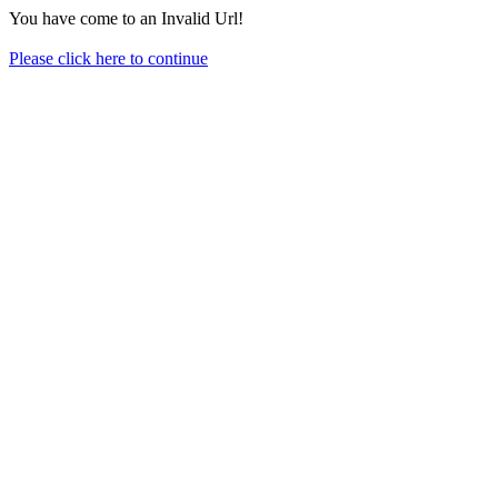
You have come to an Invalid Url!
Please click here to continue