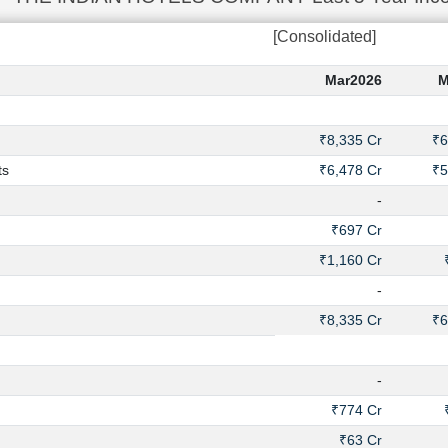
[Consolidated]
Mar2026
M
₹8,335 Cr
₹6
ts
₹6,478 Cr
₹5
-
₹697 Cr
₹1,160 Cr
-
₹8,335 Cr
₹6
-
₹774 Cr
₹63 Cr