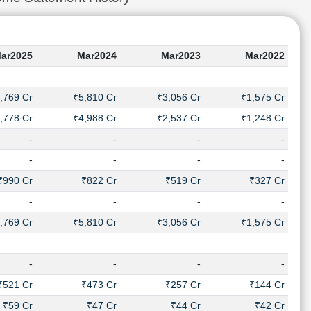
ar2025
Mar2024
Mar2023
Mar2022
,769 Cr
₹5,810 Cr
₹3,056 Cr
₹1,575 Cr
,778 Cr
₹4,988 Cr
₹2,537 Cr
₹1,248 Cr
-
-
-
-
-
-
-
-
₹990 Cr
₹822 Cr
₹519 Cr
₹327 Cr
-
-
-
-
,769 Cr
₹5,810 Cr
₹3,056 Cr
₹1,575 Cr
-
-
-
-
₹521 Cr
₹473 Cr
₹257 Cr
₹144 Cr
₹59 Cr
₹47 Cr
₹44 Cr
₹42 Cr