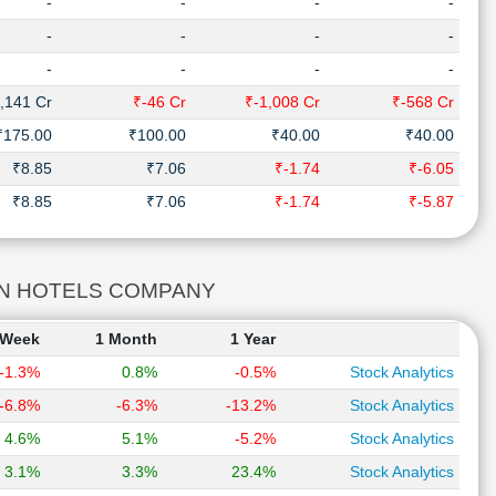
-
-
-
-
-
-
-
-
-
-
-
-
,141 Cr
₹-46 Cr
₹-1,008 Cr
₹-568 Cr
₹175.00
₹100.00
₹40.00
₹40.00
₹8.85
₹7.06
₹-1.74
₹-6.05
₹8.85
₹7.06
₹-1.74
₹-5.87
DIAN HOTELS COMPANY
 Week
1 Month
1 Year
-1.3%
0.8%
-0.5%
Stock Analytics
-6.8%
-6.3%
-13.2%
Stock Analytics
4.6%
5.1%
-5.2%
Stock Analytics
3.1%
3.3%
23.4%
Stock Analytics