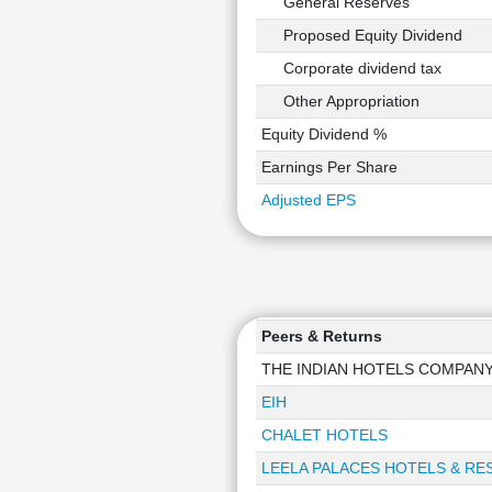
General Reserves
Proposed Equity Dividend
Corporate dividend tax
Other Appropriation
Equity Dividend %
Earnings Per Share
Adjusted EPS
Peers & Returns
THE INDIAN HOTELS COMPAN
EIH
CHALET HOTELS
LEELA PALACES HOTELS & RE