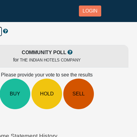
LOGIN
COMMUNITY POLL
for
THE INDIAN HOTELS COMPANY
Please provide your vote to see the results
BUY
HOLD
SELL
e Statement History