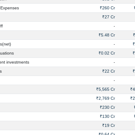
 Expenses
₹260 Cr
₹27 Cr
ff
-
₹5.48 Cr
₹
s(net)
-
₹
uations
₹0.02 Cr
₹
nt investments
-
s
₹22 Cr
₹
-
₹5,565 Cr
₹4
₹2,769 Cr
₹2
₹230 Cr
₹130 Cr
₹19 Cr
₹0.64 Cr