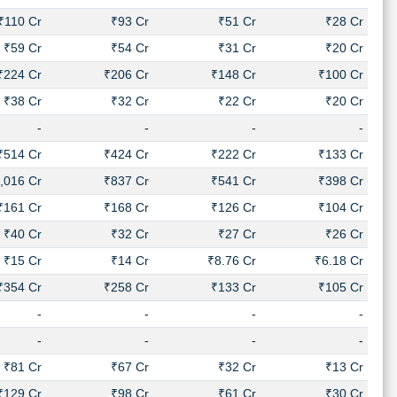
₹110 Cr
₹93 Cr
₹51 Cr
₹28 Cr
₹59 Cr
₹54 Cr
₹31 Cr
₹20 Cr
₹224 Cr
₹206 Cr
₹148 Cr
₹100 Cr
₹38 Cr
₹32 Cr
₹22 Cr
₹20 Cr
-
-
-
-
₹514 Cr
₹424 Cr
₹222 Cr
₹133 Cr
,016 Cr
₹837 Cr
₹541 Cr
₹398 Cr
₹161 Cr
₹168 Cr
₹126 Cr
₹104 Cr
₹40 Cr
₹32 Cr
₹27 Cr
₹26 Cr
₹15 Cr
₹14 Cr
₹8.76 Cr
₹6.18 Cr
₹354 Cr
₹258 Cr
₹133 Cr
₹105 Cr
-
-
-
-
-
-
-
-
₹81 Cr
₹67 Cr
₹32 Cr
₹13 Cr
₹129 Cr
₹98 Cr
₹61 Cr
₹30 Cr