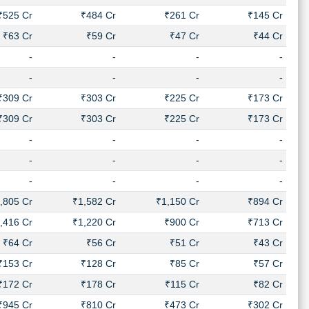
₹525 Cr
₹484 Cr
₹261 Cr
₹145 Cr
₹63 Cr
₹59 Cr
₹47 Cr
₹44 Cr
-
-
-
-
-
-
-
-
₹309 Cr
₹303 Cr
₹225 Cr
₹173 Cr
₹309 Cr
₹303 Cr
₹225 Cr
₹173 Cr
-
-
-
-
-
-
-
-
-
-
-
-
,805 Cr
₹1,582 Cr
₹1,150 Cr
₹894 Cr
,416 Cr
₹1,220 Cr
₹900 Cr
₹713 Cr
₹64 Cr
₹56 Cr
₹51 Cr
₹43 Cr
₹153 Cr
₹128 Cr
₹85 Cr
₹57 Cr
₹172 Cr
₹178 Cr
₹115 Cr
₹82 Cr
₹945 Cr
₹810 Cr
₹473 Cr
₹302 Cr