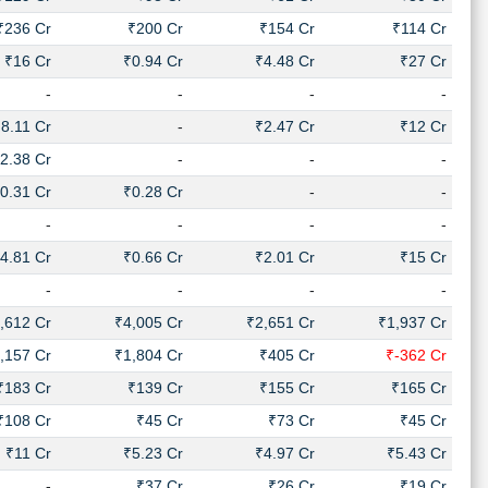
₹236 Cr
₹200 Cr
₹154 Cr
₹114 Cr
₹16 Cr
₹0.94 Cr
₹4.48 Cr
₹27 Cr
-
-
-
-
8.11 Cr
-
₹2.47 Cr
₹12 Cr
2.38 Cr
-
-
-
0.31 Cr
₹0.28 Cr
-
-
-
-
-
-
4.81 Cr
₹0.66 Cr
₹2.01 Cr
₹15 Cr
-
-
-
-
,612 Cr
₹4,005 Cr
₹2,651 Cr
₹1,937 Cr
,157 Cr
₹1,804 Cr
₹405 Cr
₹-362 Cr
₹183 Cr
₹139 Cr
₹155 Cr
₹165 Cr
₹108 Cr
₹45 Cr
₹73 Cr
₹45 Cr
₹11 Cr
₹5.23 Cr
₹4.97 Cr
₹5.43 Cr
-
₹37 Cr
₹26 Cr
₹19 Cr