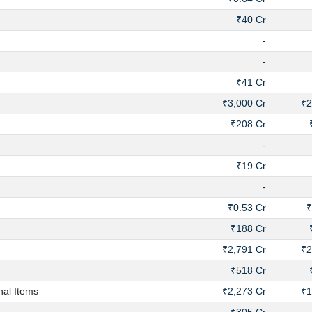
₹40 Cr
-
-
₹41 Cr
₹3,000 Cr
₹2
₹208 Cr
-
₹19 Cr
-
₹0.53 Cr
₹
₹188 Cr
₹2,791 Cr
₹2
₹518 Cr
nal Items
₹2,273 Cr
₹1