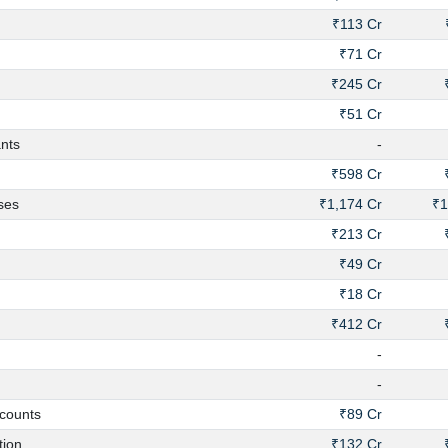
₹113 Cr
₹71 Cr
₹245 Cr
₹51 Cr
nts
-
₹598 Cr
ses
₹1,174 Cr
₹1
₹213 Cr
₹49 Cr
₹18 Cr
₹412 Cr
-
-
counts
₹89 Cr
ion
₹132 Cr