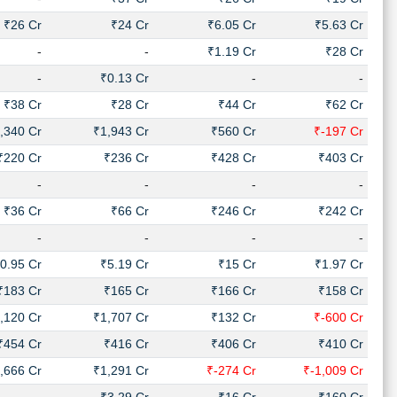
₹26 Cr
₹24 Cr
₹6.05 Cr
₹5.63 Cr
-
-
₹1.19 Cr
₹28 Cr
-
₹0.13 Cr
-
-
₹38 Cr
₹28 Cr
₹44 Cr
₹62 Cr
,340 Cr
₹1,943 Cr
₹560 Cr
₹-197 Cr
₹220 Cr
₹236 Cr
₹428 Cr
₹403 Cr
-
-
-
-
₹36 Cr
₹66 Cr
₹246 Cr
₹242 Cr
-
-
-
-
0.95 Cr
₹5.19 Cr
₹15 Cr
₹1.97 Cr
₹183 Cr
₹165 Cr
₹166 Cr
₹158 Cr
,120 Cr
₹1,707 Cr
₹132 Cr
₹-600 Cr
₹454 Cr
₹416 Cr
₹406 Cr
₹410 Cr
,666 Cr
₹1,291 Cr
₹-274 Cr
₹-1,009 Cr