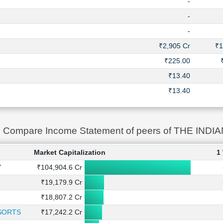
-
-
-
₹2,905 Cr
₹1
₹225.00
₹13.40
₹13.40
Compare Income Statement of peers of THE IN
Market Capitalization
1
Y
₹104,904.6 Cr
₹19,179.9 Cr
₹18,807.2 Cr
SORTS
₹17,242.2 Cr