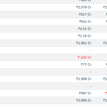
₹305 Cr
₹2,578 Cr
₹1
₹617 Cr
₹611 Cr
₹4.21 Cr
₹1.19 Cr
₹1,961 Cr
₹1
-
₹-131 Cr
₹77 Cr
-
₹1,908 Cr
₹1
-
₹997 Cr
₹
₹2,905 Cr
₹1