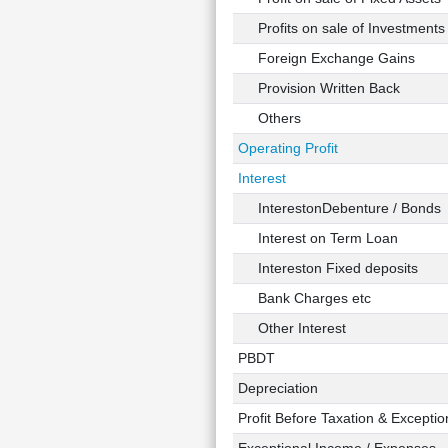
Profits on sale of Investments
Foreign Exchange Gains
Provision Written Back
Others
Operating Profit
Interest
InterestonDebenture / Bonds
Interest on Term Loan
Intereston Fixed deposits
Bank Charges etc
Other Interest
PBDT
Depreciation
Profit Before Taxation & Exceptio