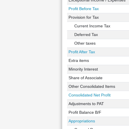
Exceptional Income / Expenses
Profit Before Tax
Provision for Tax
Current Income Tax
Deferred Tax
Other taxes
Profit After Tax
Extra items
Minority Interest
Share of Associate
Other Consolidated Items
Consolidated Net Profit
Adjustments to PAT
Profit Balance B/F
Appropriations