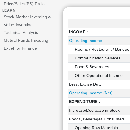
Price/Sales(PS) Ratio
LEARN
Stock Market Investing🔥
Value Investing
INCOME :
Technical Analysis
Mutual Funds Investing
Operating Income
Excel for Finance
Rooms / Restaurant / Banque
Communication Services
Food & Beverages
Other Operational Income
Less: Excise Duty
Operating Income (Net)
EXPENDITURE :
Increase/Decrease in Stock
Foods, Beverages Consumed
Opening Raw Materials