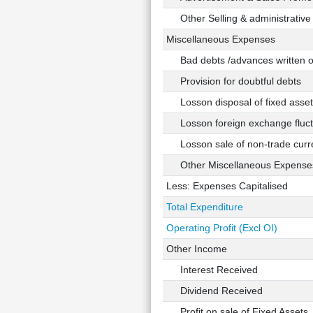
Other Selling & administrative
Miscellaneous Expenses
Bad debts /advances written o
Provision for doubtful debts
Losson disposal of fixed asset
Losson foreign exchange fluct
Losson sale of non-trade curre
Other Miscellaneous Expense
Less: Expenses Capitalised
Total Expenditure
Operating Profit (Excl OI)
Other Income
Interest Received
Dividend Received
Profit on sale of Fixed Assets