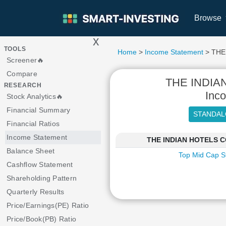
Browse
x
>
TOOLS
Home
>
Income Statement
> THE
Screener🔥
Compare
THE INDI
RESEARCH
Inc
Stock Analytics🔥
Financial Summary
Financial Ratios
Income Statement
THE INDIAN HOTELS CO
Balance Sheet
Top Mid Cap S
Cashflow Statement
Shareholding Pattern
Quarterly Results
Price/Earnings(PE) Ratio
Price/Book(PB) Ratio