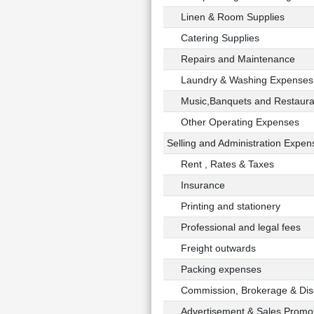
Linen & Room Supplies
Catering Supplies
Repairs and Maintenance
Laundry & Washing Expenses
Music,Banquets and Restaura
Other Operating Expenses
Selling and Administration Expen
Rent , Rates & Taxes
Insurance
Printing and stationery
Professional and legal fees
Freight outwards
Packing expenses
Commission, Brokerage & Dis
Advertisement & Sales Promot