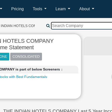
Pricing
Tools
Learn
About
 INDIAN HOTELS COMPANY
AN HOTELS COMPANY
ome Statement
MPANY is part of below Screeners ↓
tocks with Best Fundamentals
THE INDIAN HOTELS COMPANY Last 5 Year Incom