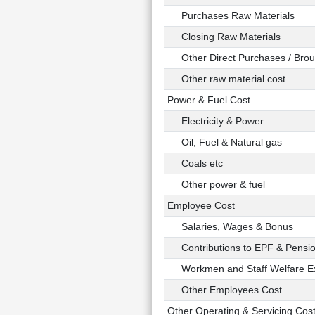
Purchases Raw Materials
Closing Raw Materials
Other Direct Purchases / Broug
Other raw material cost
Power & Fuel Cost
Electricity & Power
Oil, Fuel & Natural gas
Coals etc
Other power & fuel
Employee Cost
Salaries, Wages & Bonus
Contributions to EPF & Pensi
Workmen and Staff Welfare E
Other Employees Cost
Other Operating & Servicing Cos