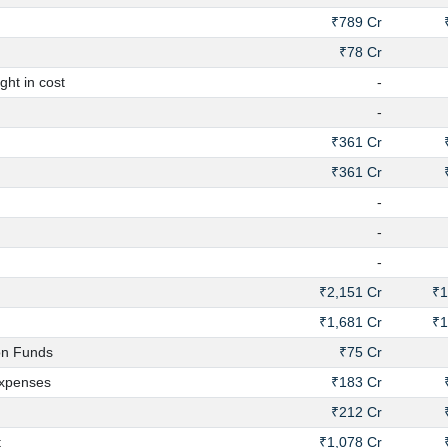
₹789 Cr
₹78 Cr
ht in cost
-
-
₹361 Cr
₹361 Cr
-
-
-
₹2,151 Cr
₹1
₹1,681 Cr
₹1
on Funds
₹75 Cr
xpenses
₹183 Cr
₹212 Cr
t
₹1,078 Cr