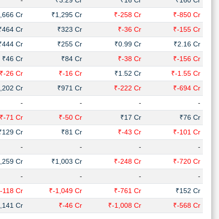
-
₹3.29 Cr
₹16 Cr
₹160 Cr
,666 Cr
₹1,295 Cr
₹-258 Cr
₹-850 Cr
₹464 Cr
₹323 Cr
₹-36 Cr
₹-155 Cr
₹444 Cr
₹255 Cr
₹0.99 Cr
₹2.16 Cr
₹46 Cr
₹84 Cr
₹-38 Cr
₹-156 Cr
₹-26 Cr
₹-16 Cr
₹1.52 Cr
₹-1.55 Cr
,202 Cr
₹971 Cr
₹-222 Cr
₹-694 Cr
-
-
-
-
₹-71 Cr
₹-50 Cr
₹17 Cr
₹76 Cr
₹129 Cr
₹81 Cr
₹-43 Cr
₹-101 Cr
-
-
-
-
,259 Cr
₹1,003 Cr
₹-248 Cr
₹-720 Cr
-
-
-
-
-118 Cr
₹-1,049 Cr
₹-761 Cr
₹152 Cr
,141 Cr
₹-46 Cr
₹-1,008 Cr
₹-568 Cr