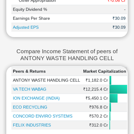
Other Appropriation
₹-0.06 Cr
₹0
Equity Dividend %
-
Earnings Per Share
₹30.09
Adjusted EPS
₹30.09
Compare Income Statement of peers of
ANTONY WASTE HANDLING CELL
Peers & Returns
Market Capitalization
1
ANTONY WASTE HANDLING CELL
₹1,182.0 Cr
VA TECH WABAG
₹12,215.4 Cr
ION EXCHANGE (INDIA)
₹5,450.1 Cr
ECO RECYCLING
₹976.8 Cr
CONCORD ENVIRO SYSTEMS
₹570.2 Cr
FELIX INDUSTRIES
₹312.0 Cr