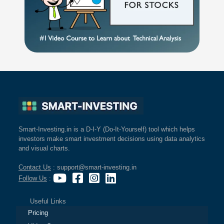
Smart-Investing.in is a D-I-Y (Do-It-Yourself) tool which helps
investors make smart investment decisions using data analytics
and visual charts.
Contact Us
: support@smart-investing.in
Follow Us
:
Useful Links
Pricing