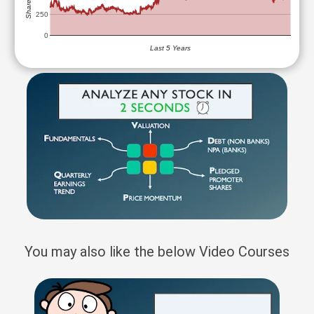
250
0
Last 5 Years
You may also like the below Video Courses