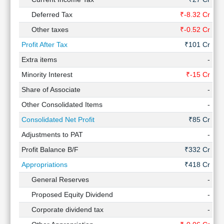
Deferred Tax
₹-8.32 Cr
₹
Other taxes
₹-0.52 Cr
₹2
Profit After Tax
₹101 Cr
₹
Extra items
-
Minority Interest
₹-15 Cr
₹
Share of Associate
-
Other Consolidated Items
-
Consolidated Net Profit
₹85 Cr
Adjustments to PAT
-
Profit Balance B/F
₹332 Cr
₹
Appropriations
₹418 Cr
₹
General Reserves
-
Proposed Equity Dividend
-
Corporate dividend tax
-