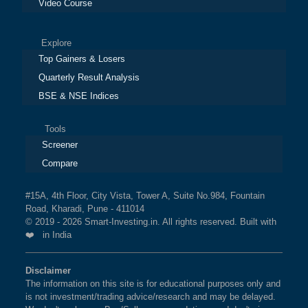
Video Course
Explore
Top Gainers & Losers
Quarterly Result Analysis
BSE & NSE Indices
Tools
Screener
Compare
#15A, 4th Floor, City Vista, Tower A, Suite No.984, Fountain
Road, Kharadi, Pune - 411014
© 2019 - 2026 Smart-Investing.in. All rights reserved. Built with
❤️ in India
Disclaimer
The information on this site is for educational purposes only and
is not investment/trading advice/research and may be delayed.