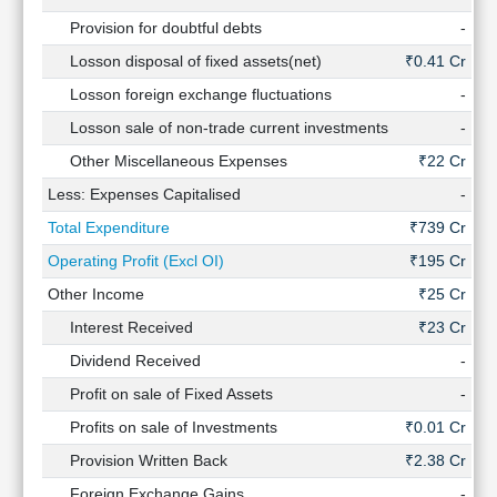
Provision for doubtful debts
-
Losson disposal of fixed assets(net)
₹0.41 Cr
₹0
Losson foreign exchange fluctuations
-
Losson sale of non-trade current investments
-
Other Miscellaneous Expenses
₹22 Cr
₹8
Less: Expenses Capitalised
-
Total Expenditure
₹739 Cr
₹
Operating Profit (Excl OI)
₹195 Cr
₹
Other Income
₹25 Cr
Interest Received
₹23 Cr
Dividend Received
-
Profit on sale of Fixed Assets
-
Profits on sale of Investments
₹0.01 Cr
Provision Written Back
₹2.38 Cr
₹7
Foreign Exchange Gains
-