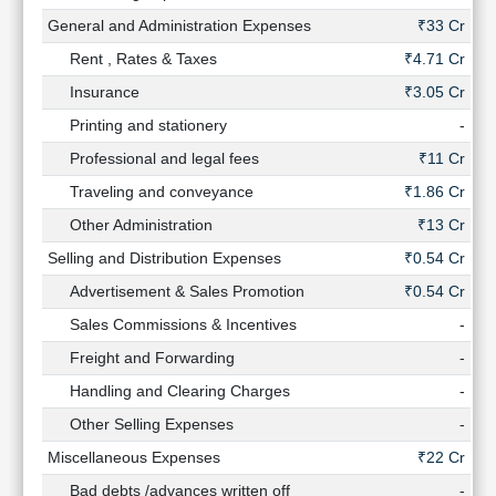
General and Administration Expenses
₹33 Cr
Rent , Rates & Taxes
₹4.71 Cr
₹2
Insurance
₹3.05 Cr
₹2
Printing and stationery
-
Professional and legal fees
₹11 Cr
Traveling and conveyance
₹1.86 Cr
₹1
Other Administration
₹13 Cr
₹8
Selling and Distribution Expenses
₹0.54 Cr
₹0
Advertisement & Sales Promotion
₹0.54 Cr
₹0
Sales Commissions & Incentives
-
Freight and Forwarding
-
Handling and Clearing Charges
-
Other Selling Expenses
-
Miscellaneous Expenses
₹22 Cr
₹8
Bad debts /advances written off
-