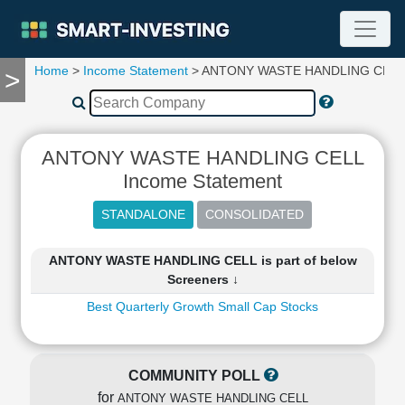
Home
>
Income Statement
> ANTONY WASTE HANDLING CELL
>
TOOLS
Screener
🔥
Compare
ANTONY WASTE HANDLING CELL
RESEARCH
Income Statement
Stock
Analytics
🔥
Financial
ANTONY WASTE HANDLING CELL is part of below
Summary
Screeners ↓
Financial
Best Quarterly Growth Small Cap Stocks
Ratios
Income
Statement
Balance
COMMUNITY POLL
Sheet
for
ANTONY WASTE HANDLING CELL