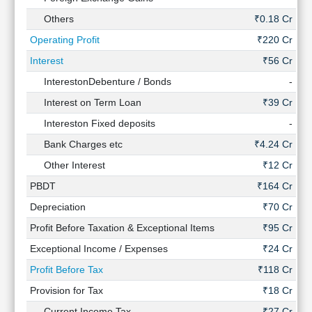
Others
₹0.18 Cr
₹0
Operating Profit
₹220 Cr
₹
Interest
₹56 Cr
InterestonDebenture / Bonds
-
Interest on Term Loan
₹39 Cr
Intereston Fixed deposits
-
Bank Charges etc
₹4.24 Cr
₹1
Other Interest
₹12 Cr
₹2
PBDT
₹164 Cr
₹
Depreciation
₹70 Cr
Profit Before Taxation & Exceptional Items
₹95 Cr
₹
Exceptional Income / Expenses
₹24 Cr
Profit Before Tax
₹118 Cr
₹
Provision for Tax
₹18 Cr
₹9
Current Income Tax
₹27 Cr