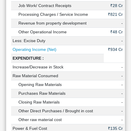
Technical
Job Work/ Contract Receipts
₹28 Cr
Analysis
Processing Charges / Service Income
₹821 Cr
₹
Mutual
Revenue from property development
-
Funds
Investing
Other Operational Income
₹48 Cr
Excel
Less: Excise Duty
-
for
Operating Income (Net)
₹934 Cr
₹
Finance
EXPENDITURE :
Increase/Decrease in Stock
-
₹0
Raw Material Consumed
-
Opening Raw Materials
-
Purchases Raw Materials
-
Closing Raw Materials
-
Other Direct Purchases / Brought in cost
-
Other raw material cost
-
Power & Fuel Cost
₹135 Cr
₹