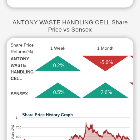
ANTONY WASTE HANDLING CELL Share
Price vs Sensex
Share Price
1 Week
1 Month
Returns(%)
ANTONY
-5.6%
WASTE
0.2%
HANDLING
CELL
0.5%
2.6%
SENSEX
Share Price History Graph
1,…
Share Price (Rs)
750
500