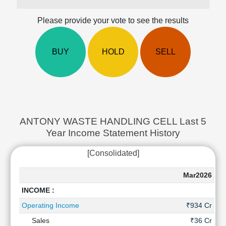
Cashflow
Statement
Please provide your vote to see the results
Shareholding
Pattern
BUY
HOLD
SELL
Quarterly
Results
Price/Earnings(PE)
Ratio
Price/Book(PB)
Ratio
ANTONY WASTE HANDLING CELL Last 5
Price/Sales(PS)
Year Income Statement History
Ratio
LEARN
[Consolidated]
Stock
Market
Mar2026
Ma
Investing
INCOME :
🔥
Operating Income
₹934 Cr
₹
Value
Investing
Sales
₹36 Cr