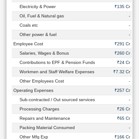
Electricity & Power
₹135 Cr
₹
Oil, Fuel & Natural gas
-
Coals etc
-
Other power & fuel
-
Employee Cost
₹291 Cr
₹
Salaries, Wages & Bonus
₹260 Cr
₹
Contributions to EPF & Pension Funds
₹24 Cr
Workmen and Staff Welfare Expenses
₹7.32 Cr
₹4
Other Employees Cost
-
₹1
Operating Expenses
₹257 Cr
₹
Sub-contracted / Out sourced services
-
Processing Charges
₹26 Cr
Repairs and Maintenance
₹65 Cr
Packing Material Consumed
-
Other Mfg Exp
₹166 Cr
₹