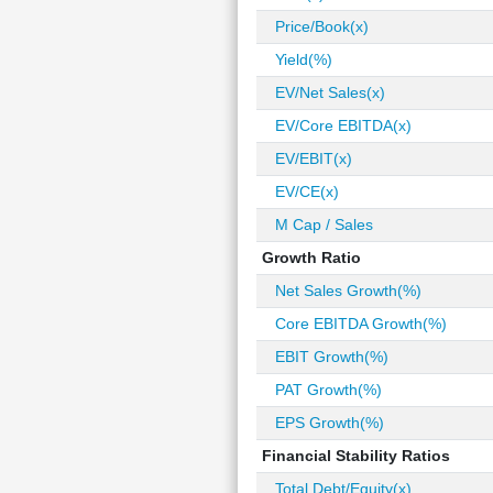
Price/Book(x)
Yield(%)
EV/Net Sales(x)
EV/Core EBITDA(x)
EV/EBIT(x)
EV/CE(x)
M Cap / Sales
Growth Ratio
Net Sales Growth(%)
Core EBITDA Growth(%)
EBIT Growth(%)
PAT Growth(%)
EPS Growth(%)
Financial Stability Ratios
Total Debt/Equity(x)