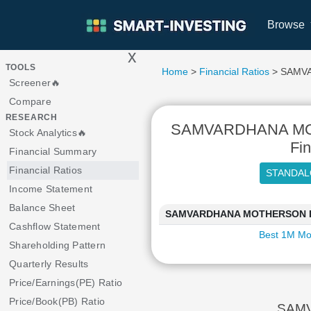
Browse
x
>
TOOLS
Home
>
Financial Ratios
> SAMV
Screener🔥
Compare
RESEARCH
SAMVARDHANA MO
Stock Analytics🔥
Fin
Financial Summary
Financial Ratios
Income Statement
Balance Sheet
SAMVARDHANA MOTHERSON INTE
Cashflow Statement
Best 1M Mo
Shareholding Pattern
Quarterly Results
Price/Earnings(PE) Ratio
Price/Book(PB) Ratio
SAMV