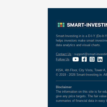
Smart-Investing.in is a D-I-Y (Do-It-Y
helps investors make smart investme
data analytics and visual charts.
Contact Us
: support@smart-investin
Follow Us
:
#15A, 4th Floor, City Vista, Tower A
© 2019 - 2026 Smart-Investing.in. All
Disclaimer
The information on this site is for 
give any price targets. The fair valu
summaries of financial data in easy 