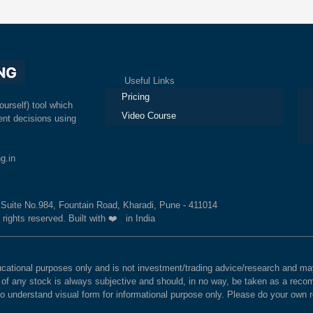
Useful Links
Ex
Pricing
ourself) tool which
Video Course
nt decisions using
g.in
, Suite No.984, Fountain Road, Kharadi, Pune - 411014
 rights reserved. Built with ❤️ in India
educational purposes only and is not investment/trading advice/research and
e of any stock is always subjective and should, in no way, be taken as a recom
to understand visual form for informational purpose only. Please do your own