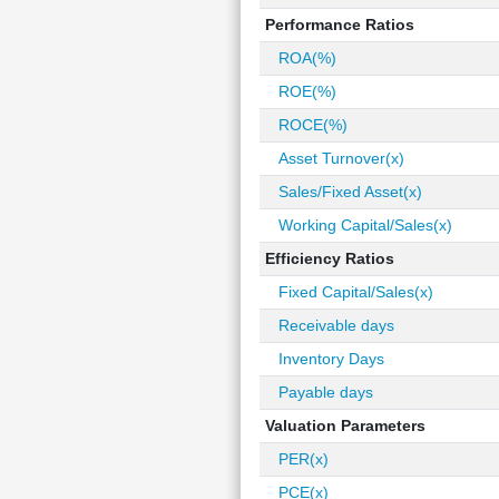
Performance Ratios
ROA(%)
ROE(%)
ROCE(%)
Asset Turnover(x)
Sales/Fixed Asset(x)
Working Capital/Sales(x)
Efficiency Ratios
Fixed Capital/Sales(x)
Receivable days
Inventory Days
Payable days
Valuation Parameters
PER(x)
PCE(x)