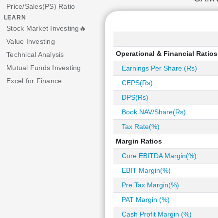
Price/Sales(PS) Ratio
LEARN
Stock Market Investing🔥
Value Investing
Operational & Financial Ratios
Technical Analysis
Mutual Funds Investing
Earnings Per Share (Rs)
Excel for Finance
CEPS(Rs)
DPS(Rs)
Book NAV/Share(Rs)
Tax Rate(%)
Margin Ratios
Core EBITDA Margin(%)
EBIT Margin(%)
Pre Tax Margin(%)
PAT Margin (%)
Cash Profit Margin (%)