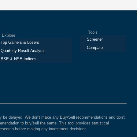
Tools
plore
Screener
Top Gainers & Losers
Compare
Quarterly Result Analysis
BSE & NSE Indices
 may be delayed. We don't make any Buy/Sell recommendations and don't
mendation to buy/sell the same. This tool provides statistical
 research before making any investment decisions.