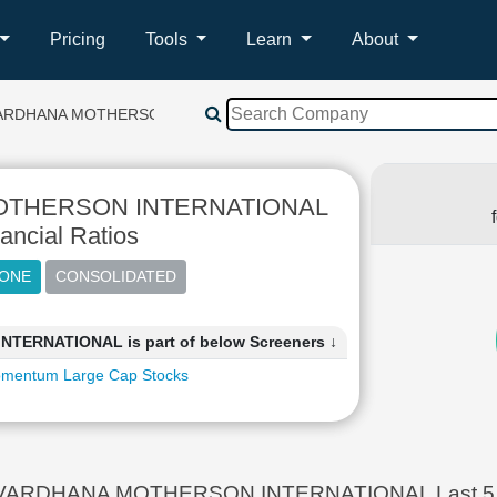
Pricing
Tools
Learn
About
ARDHANA MOTHERSON INTERNATIONAL
THERSON INTERNATIONAL
ancial Ratios
RNATIONAL is part of below Screeners ↓
mentum Large Cap Stocks
ARDHANA MOTHERSON INTERNATIONAL Last 5 Year