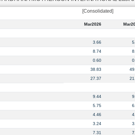
[Consolidated]
Mar2026
Mar2
3.66
5
8.74
8
0.60
0
38.83
49
27.37
21
9.44
9
5.75
6
4.46
4
3.24
3
7.31
7