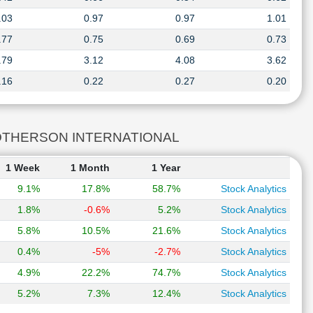
.03
0.97
0.97
1.01
.77
0.75
0.69
0.73
.79
3.12
4.08
3.62
.16
0.22
0.27
0.20
A MOTHERSON INTERNATIONAL
1 Week
1 Month
1 Year
9.1%
17.8%
58.7%
Stock Analytics
1.8%
-0.6%
5.2%
Stock Analytics
5.8%
10.5%
21.6%
Stock Analytics
0.4%
-5%
-2.7%
Stock Analytics
4.9%
22.2%
74.7%
Stock Analytics
5.2%
7.3%
12.4%
Stock Analytics