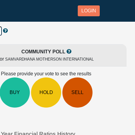
LOGIN
COMMUNITY POLL
for
SAMVARDHANA MOTHERSON INTERNATIONAL
Please provide your vote to see the results
BUY
HOLD
SELL
 Financial Ratios History