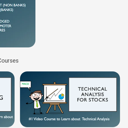
 Courses