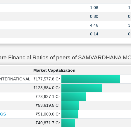
1.06
1
0.80
0
4.46
3
0.14
0
re Financial Ratios of peers of SAMVARDHAN
Market Capitalization
NTERNATIONAL
₹177,577.8 Cr
₹123,884.0 Cr
₹73,627.1 Cr
₹53,619.5 Cr
NGS
₹51,069.0 Cr
₹40,871.7 Cr