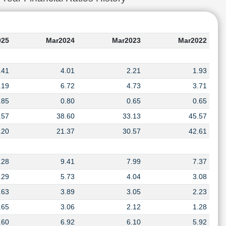
025
Mar2024
Mar2023
Mar2022
.41
4.01
2.21
1.93
.19
6.72
4.73
3.71
.85
0.80
0.65
0.65
.57
38.60
33.13
45.57
.20
21.37
30.57
42.61
.28
9.41
7.99
7.37
.29
5.73
4.04
3.08
.63
3.89
3.05
2.23
.65
3.06
2.12
1.28
.60
6.92
6.10
5.92