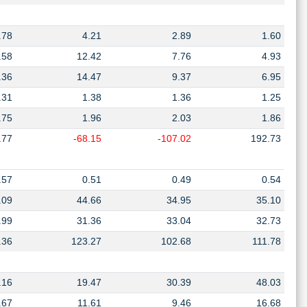
.78
4.21
2.89
1.60
.58
12.42
7.76
4.93
.36
14.47
9.37
6.95
.31
1.38
1.36
1.25
.75
1.96
2.03
1.86
.77
-68.15
-107.02
192.73
.57
0.51
0.49
0.54
.09
44.66
34.95
35.10
.99
31.36
33.04
32.73
.36
123.27
102.68
111.78
.16
19.47
30.39
48.03
.67
11.61
9.46
16.68