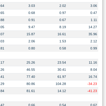
.64
3.03
2.02
3.06
.65
0.68
0.97
0.47
.88
0.91
0.67
1.11
.05
9.47
8.19
14.27
.07
15.87
16.61
35.96
.03
2.06
1.53
2.12
.81
0.80
0.58
0.99
.17
25.26
23.54
11.16
.26
46.55
30.41
8.04
.41
77.40
61.97
16.74
.29
80.86
104.28
-34.23
.84
81.61
14.12
-41.23
.42
0.66
0.54
0.62