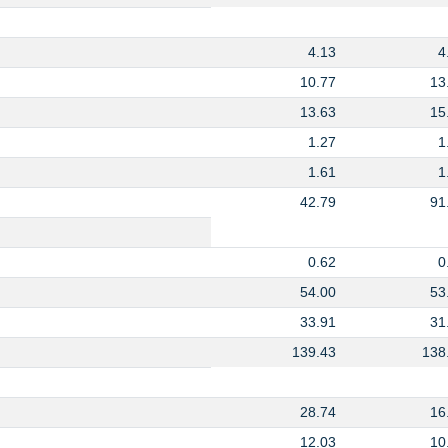
4.13
4
10.77
13
13.63
15
1.27
1
1.61
1
42.79
91
0.62
0
54.00
53
33.91
31
139.43
138
28.74
16
12.03
10