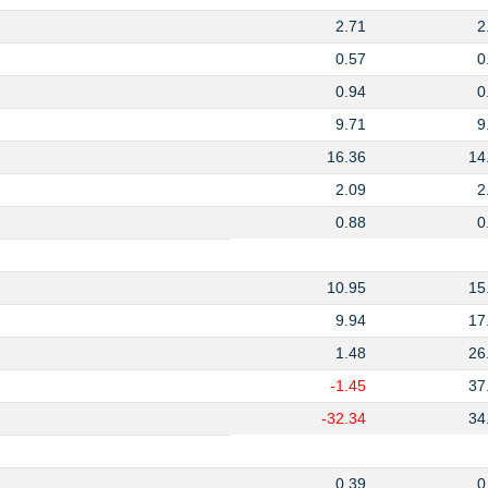
2.71
2
0.57
0
0.94
0
9.71
9
16.36
14
2.09
2
0.88
0
10.95
15
9.94
17
1.48
26
-1.45
37
-32.34
34
0.39
0