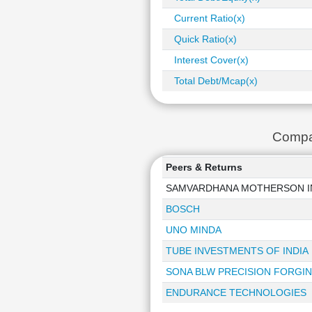
Current Ratio(x)
Quick Ratio(x)
Interest Cover(x)
Total Debt/Mcap(x)
Compa
Peers & Returns
SAMVARDHANA MOTHERSON I
BOSCH
UNO MINDA
TUBE INVESTMENTS OF INDIA
SONA BLW PRECISION FORGI
ENDURANCE TECHNOLOGIES