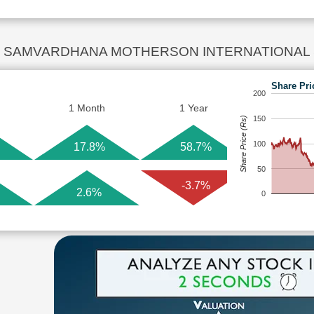
SAMVARDHANA MOTHERSON INTERNATIONAL Sha
Share Pri
200
1 Month
1 Year
150
Share Price (Rs)
100
17.8%
58.7%
50
-3.7%
2.6%
0