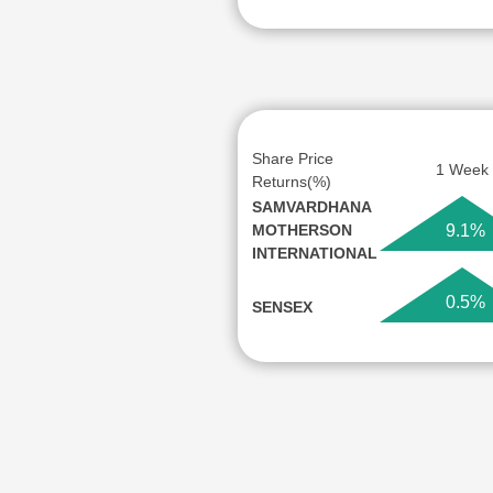
Share Price
1 Week
Returns(%)
SAMVARDHANA
MOTHERSON
9.1%
INTERNATIONAL
0.5%
SENSEX