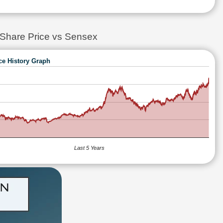
re Price vs Sensex
ce History Graph
Last 5 Years