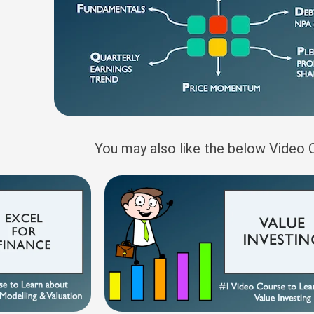
You may also like the below Video