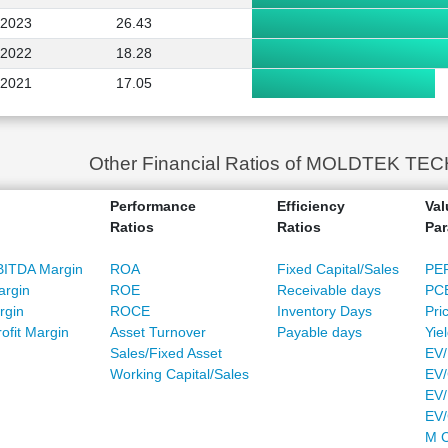
2023
26.43
2022
18.28
2021
17.05
Other Financial Ratios of MOLDTEK T
Performance
Efficiency
Val
Ratios
Ratios
Par
BITDA Margin
ROA
Fixed Capital/Sales
PE
argin
ROE
Receivable days
PC
rgin
ROCE
Inventory Days
Pri
ofit Margin
Asset Turnover
Payable days
Yie
Sales/Fixed Asset
EV/
Working Capital/Sales
EV/
EV/
EV
M C