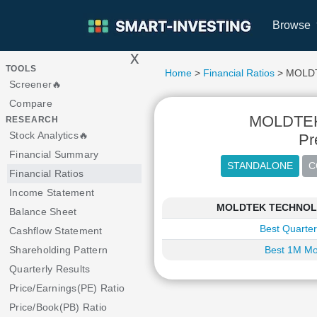
Browse
x
>
TOOLS
Home
>
Financial Ratios
> MOLD
Screener🔥
Compare
MOLDTE
RESEARCH
Stock Analytics🔥
Pr
Financial Summary
Financial Ratios
Income Statement
MOLDTEK TECHNOLOGI
Balance Sheet
Best Quarter
Cashflow Statement
Shareholding Pattern
Best 1M Mo
Quarterly Results
Price/Earnings(PE) Ratio
Price/Book(PB) Ratio