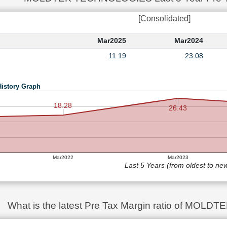
[Consolidated]
Mar2025
Mar2024
11.19
23.08
History Graph
18.28
26.43
Mar2022
Mar2023
Last 5 Years (from oldest to ne
What is the latest Pre Tax Margin ratio of MO