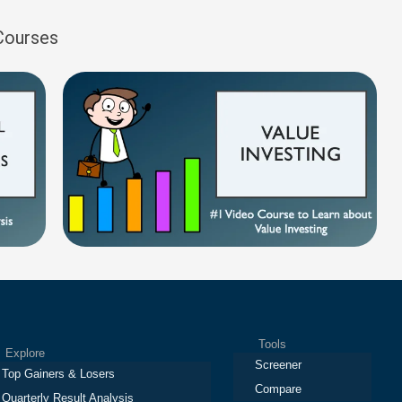
 Courses
Tools
plore
Screener
Top Gainers & Losers
Compare
Quarterly Result Analysis