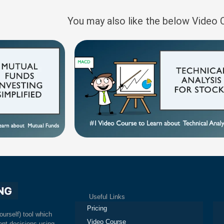
You may also like the below Video
Useful Links
Ex
Pricing
ourself) tool which
Video Course
nt decisions using