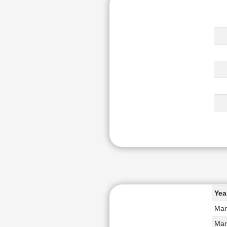
Yea
Mar
Mar