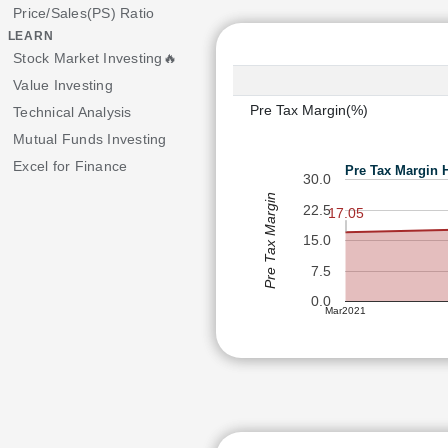
Price/Sales(PS) Ratio
LEARN
Stock Market Investing🔥
Value Investing
Pre Tax Margin(%)
Technical Analysis
Mutual Funds Investing
Excel for Finance
Pre Tax Margin 
30.0
Pre Tax Margin
22.5
17.05
15.0
7.5
0.0
Mar2021