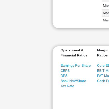
Mar
Mar
Mar
Operational &
Margin
Financial Ratios
Ratios
Earnings Per Share
Core E
CEPS
EBIT M
DPS
PAT Ma
Book NAV/Share
Cash Pr
Tax Rate