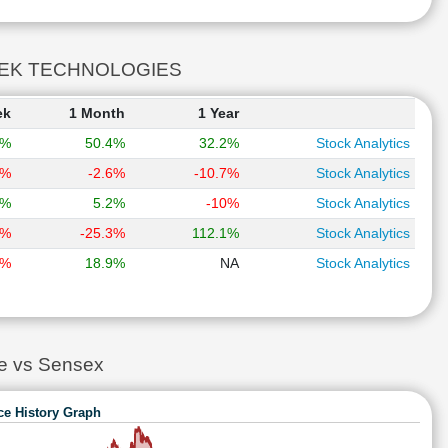
OLDTEK TECHNOLOGIES
ek
1 Month
1 Year
9%
50.4%
32.2%
Stock Analytics
3%
-2.6%
-10.7%
Stock Analytics
9%
5.2%
-10%
Stock Analytics
1%
-25.3%
112.1%
Stock Analytics
8%
18.9%
NA
Stock Analytics
 vs Sensex
ce History Graph