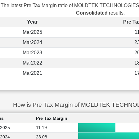
The latest Pre Tax Margin ratio of MOLDTEK TECHNOLOGIES
Consolidated
results.
Year
Pre Ta
Mar2025
1
Mar2024
2
Mar2023
2
Mar2022
1
Mar2021
1
How is Pre Tax Margin of MOLDTEK TECHNO
rs
Pre Tax Margin
2025
11.19
2024
23.08