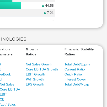
44.58
7.21
-
ECHNOLOGIES
uation
Growth
Financial Stability
ameters
Ratios
Ratios
R
Net Sales Growth
Total Debt/Equity
E
Core EBITDA Growth
Current Ratio
ce/Book
EBIT Growth
Quick Ratio
ld
PAT Growth
Interest Cover
Net Sales
EPS Growth
Total Debt/Mcap
Core EBITDA
EBIT
/CE
ap / Sales