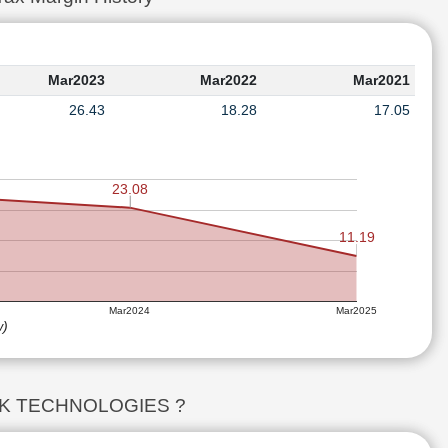
Mar2023
Mar2022
Mar2021
26.43
18.28
17.05
23.08
11.19
Mar2024
Mar2025
w)
LDTEK TECHNOLOGIES ?