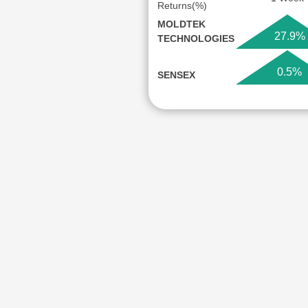
Returns(%)
MOLDTEK
27.9%
TECHNOLOGIES
0.5%
SENSEX