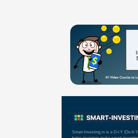
Smart-Investing.in is a D-I-Y (Do-It-Y
helps investors make smart investme