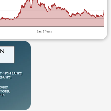
Last 5 Years