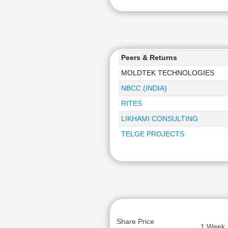
Peers & Returns
MOLDTEK TECHNOLOGIES
NBCC (INDIA)
RITES
LIKHAMI CONSULTING
TELGE PROJECTS
Share Price
1 Week