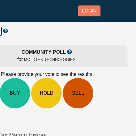
LOGIN
COMMUNITY POLL
for
MOLDTEK TECHNOLOGIES
Please provide your vote to see the results
BUY
HOLD
SELL
x Margin History