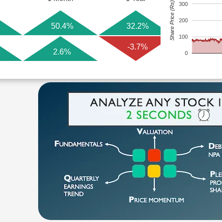
Share Price (Rs)
300
200
50.4%
32.2%
100
-3.7%
2.6%
0