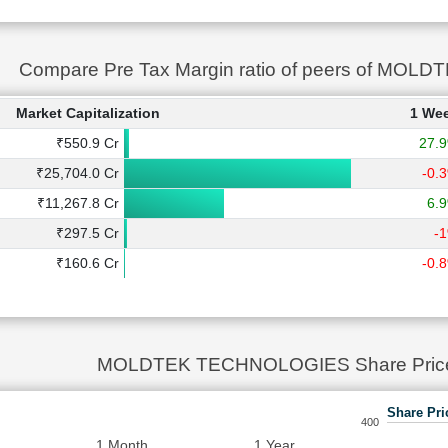
Compare Pre Tax Margin ratio of peers of M
Market Capitalization
1 We
₹550.9 Cr
27.
₹25,704.0 Cr
-0.
₹11,267.8 Cr
6.
₹297.5 Cr
-
₹160.6 Cr
-0.
MOLDTEK TECHNOLOGIES Share Price
Share Pri
400
1 Month
1 Year