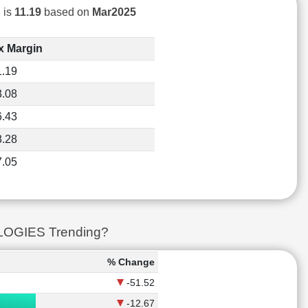
 is
11.19
based on
Mar2025
x Margin
1.19
3.08
6.43
8.28
7.05
LOGIES Trending?
% Change
-51.52
-12.67