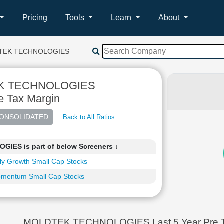
Pricing
Tools
Learn
About
TEK TECHNOLOGIES
K TECHNOLOGIES
e Tax Margin
Back to All Ratios
ES is part of below Screeners ↓
ly Growth Small Cap Stocks
mentum Small Cap Stocks
MOLDTEK TECHNOLOGIES Last 5 Year Pre Ta