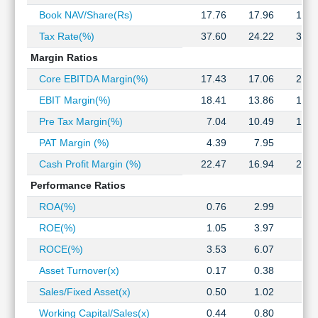
Technical
Book NAV/Share(Rs)
17.76
17.96
17.6
Analysis
Tax Rate(%)
37.60
24.22
33.4
Mutual
Funds
Margin Ratios
Investing
Core EBITDA Margin(%)
17.43
17.06
20.7
Excel
EBIT Margin(%)
18.41
13.86
15.0
for
Finance
Pre Tax Margin(%)
7.04
10.49
14.3
PAT Margin (%)
4.39
7.95
9.5
Cash Profit Margin (%)
22.47
16.94
22.2
Performance Ratios
ROA(%)
0.76
2.99
3.1
ROE(%)
1.05
3.97
3.7
ROCE(%)
3.53
6.07
5.8
Asset Turnover(x)
0.17
0.38
0.3
Sales/Fixed Asset(x)
0.50
1.02
0.8
Working Capital/Sales(x)
0.44
0.80
0.6