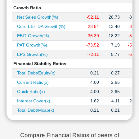
Growth Ratio
Net Sales Growth(%)
-52.11
28.73
84.2
Core EBITDA Growth(%)
-23.54
13.40
-34.2
EBIT Growth(%)
-36.39
18.22
-54.7
PAT Growth(%)
-73.52
7.19
-59.0
EPS Growth(%)
-72.11
5.77
-60.7
Financial Stability Ratios
Total Debt/Equity(x)
0.21
0.27
0.0
Current Ratio(x)
4.00
2.65
5.3
Quick Ratio(x)
4.00
2.65
5.3
Interest Cover(x)
1.62
4.11
20.3
Total Debt/Mcap(x)
0.21
0.21
0.0
Compare Financial Ratios of peers of