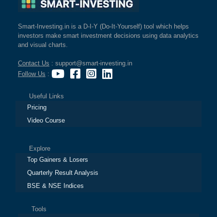
Smart-Investing.in is a D-I-Y (Do-It-Yourself) tool which helps
investors make smart investment decisions using data analytics
and visual charts.
Contact Us
: support@smart-investing.in
Follow Us
:
Useful Links
Pricing
Video Course
Explore
Top Gainers & Losers
Quarterly Result Analysis
BSE & NSE Indices
Tools