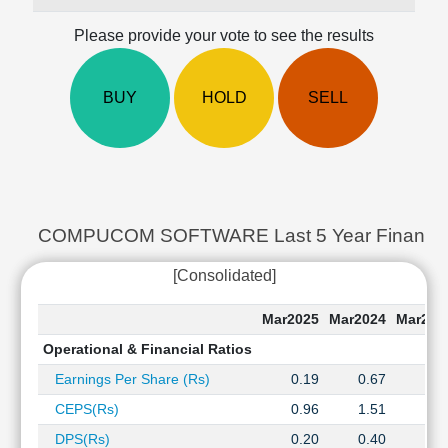
Cashflow
Please provide your vote to see the results
Statement
Shareholding
Pattern
BUY
HOLD
SELL
Quarterly
Results
Price/Earnings(PE)
Ratio
Price/Book(PB)
Ratio
COMPUCOM SOFTWARE Last 5 Year Financial 
Price/Sales(PS)
[Consolidated]
Ratio
LEARN
Mar2025
Mar2024
Mar202
Stock
Market
Operational & Financial Ratios
Investing
Earnings Per Share (Rs)
0.19
0.67
0.6
🔥
CEPS(Rs)
0.96
1.51
1.5
Value
Investing
DPS(Rs)
0.20
0.40
0.4