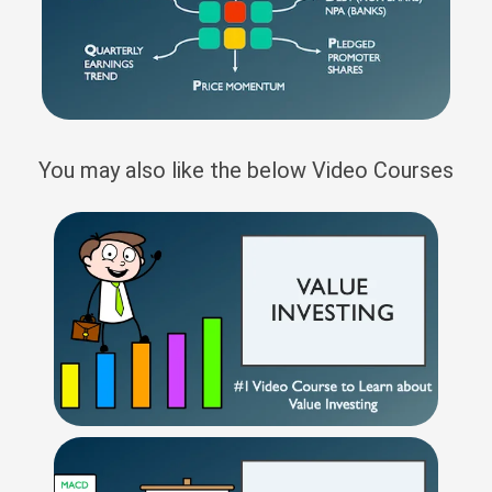
You may also like the below Video Courses