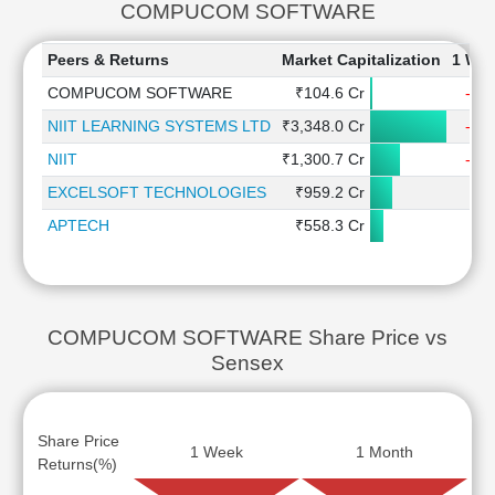
COMPUCOM SOFTWARE
Peers & Returns
Market Capitalization
1 We
COMPUCOM SOFTWARE
₹104.6 Cr
-2.
NIIT LEARNING SYSTEMS LTD
₹3,348.0 Cr
-1.
NIIT
₹1,300.7 Cr
-1.
EXCELSOFT TECHNOLOGIES
₹959.2 Cr
0.
APTECH
₹558.3 Cr
1.
COMPUCOM SOFTWARE Share Price vs
Sensex
Share Price
1 Week
1 Month
Returns(%)