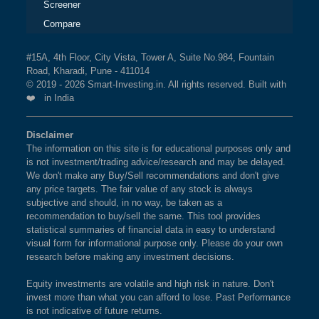
Screener
Compare
#15A, 4th Floor, City Vista, Tower A, Suite No.984, Fountain
Road, Kharadi, Pune - 411014
© 2019 - 2026 Smart-Investing.in. All rights reserved. Built with
❤️ in India
Disclaimer
The information on this site is for educational purposes only and
is not investment/trading advice/research and may be delayed.
We don't make any Buy/Sell recommendations and don't give
any price targets. The fair value of any stock is always
subjective and should, in no way, be taken as a
recommendation to buy/sell the same. This tool provides
statistical summaries of financial data in easy to understand
visual form for informational purpose only. Please do your own
research before making any investment decisions.
Equity investments are volatile and high risk in nature. Don't
invest more than what you can afford to lose. Past Performance
is not indicative of future returns.