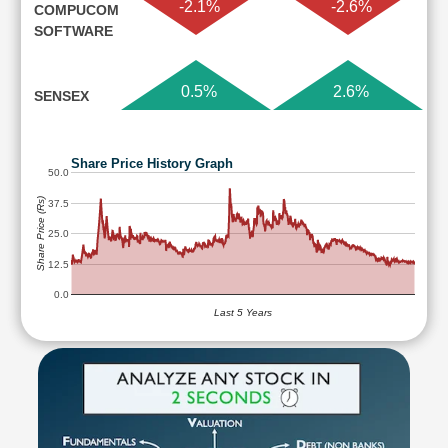
-2.1%
-2.6%
COMPUCOM
SOFTWARE
0.5%
2.6%
SENSEX
Share Price History Graph
50.0
Share Price (Rs)
37.5
25.0
12.5
0.0
Last 5 Years