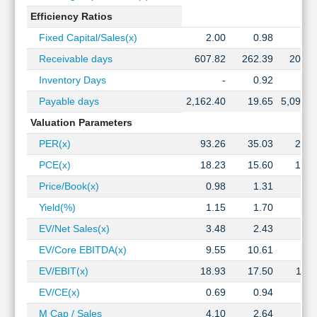
Efficiency Ratios
Fixed Capital/Sales(x)
2.00
0.98
1.2
Receivable days
607.82
262.39
209.1
Inventory Days
-
0.92
1.1
Payable days
2,162.40
19.65
5,093.7
Valuation Parameters
PER(x)
93.26
35.03
29.2
PCE(x)
18.23
15.60
12.1
Price/Book(x)
0.98
1.31
1.0
Yield(%)
1.15
1.70
2.1
EV/Net Sales(x)
3.48
2.43
1.5
EV/Core EBITDA(x)
9.55
10.61
5.8
EV/EBIT(x)
18.93
17.50
10.1
EV/CE(x)
0.69
0.94
0.5
M Cap / Sales
4.10
2.64
2.6