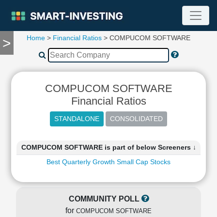
Home
>
Financial Ratios
> COMPUCOM SOFTWARE
>
TOOLS
Screener
🔥
Compare
COMPUCOM SOFTWARE
RESEARCH
Stock
Financial Ratios
Analytics
🔥
Financial
Summary
COMPUCOM SOFTWARE is part of below Screeners ↓
Financial
Best Quarterly Growth Small Cap Stocks
Ratios
Income
Statement
COMMUNITY POLL
Balance
for
Sheet
COMPUCOM SOFTWARE