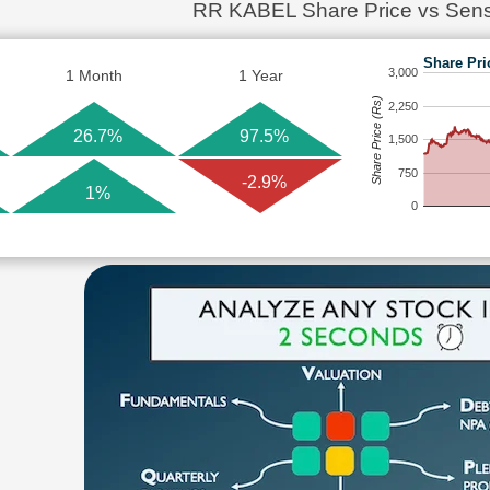
RR KABEL Share Price vs Sen
Share Pri
3,000
1 Month
1 Year
Share Price (Rs)
2,250
26.7%
97.5%
1,500
750
-2.9%
1%
0