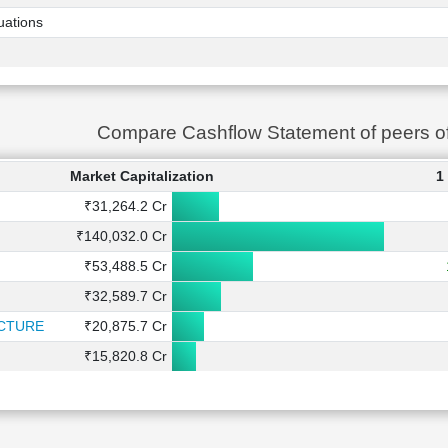
uations
Compare Cashflow Statement of peers 
Market Capitalization
1
₹31,264.2 Cr
₹140,032.0 Cr
₹53,488.5 Cr
₹32,589.7 Cr
CTURE
₹20,875.7 Cr
₹15,820.8 Cr