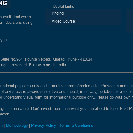
Useful Links
Ex
Pricing
ourself) tool which
Video Course
nt decisions using
g.in
, Suite No.984, Fountain Road, Kharadi, Pune - 411014
 rights reserved. Built with ❤️ in India
educational purposes only and is not investment/trading advice/research and
e of any stock is always subjective and should, in no way, be taken as a recom
to understand visual form for informational purpose only. Please do your own
igh risk in nature. Don't invest more than what you can afford to lose. Past Pe
Amazon.
ch
|
Methodology
|
Privacy Policy
|
Terms & Conditions