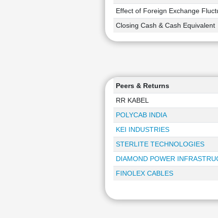
Effect of Foreign Exchange Fluct
Closing Cash & Cash Equivalent
Peers & Returns
RR KABEL
POLYCAB INDIA
KEI INDUSTRIES
STERLITE TECHNOLOGIES
DIAMOND POWER INFRASTRU
FINOLEX CABLES