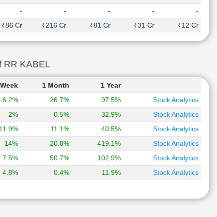
-
-
-
-
-
₹86 Cr
₹216 Cr
₹81 Cr
₹31 Cr
₹12 Cr
of RR KABEL
 Week
1 Month
1 Year
6.2%
26.7%
97.5%
Stock Analytics
2%
0.5%
32.9%
Stock Analytics
11.9%
11.1%
40.5%
Stock Analytics
14%
20.8%
419.1%
Stock Analytics
7.5%
50.7%
102.9%
Stock Analytics
4.8%
0.4%
11.9%
Stock Analytics