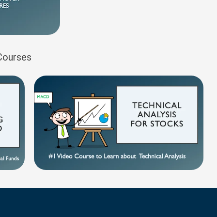
 Courses