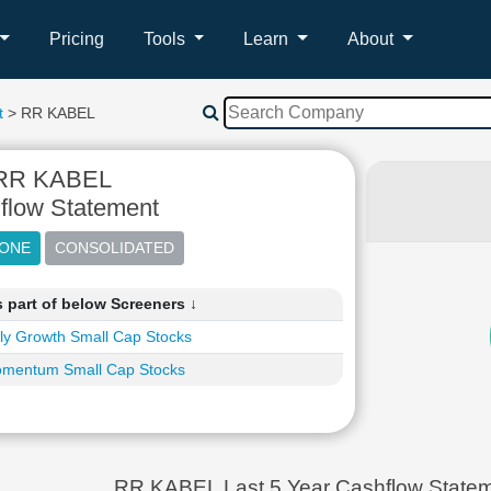
Pricing
Tools
Learn
About
t
> RR KABEL
RR KABEL
flow Statement
 part of below Screeners ↓
ly Growth Small Cap Stocks
mentum Small Cap Stocks
RR KABEL Last 5 Year Cashflow Statem