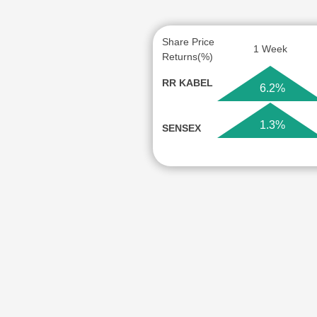
Share Price
1 Week
Returns(%)
RR KABEL
6.2%
1.3%
SENSEX