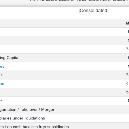
[Consolidated]
M
₹
ing Capital
ies
es
₹
ies
₹
₹
ts
amation / Take over / Merger
iaries under liquidations
s / op cash balalces frgn subsidiaries