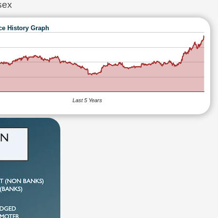
sex
ce History Graph
Last 5 Years