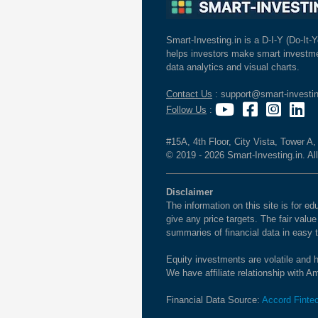
Smart-Investing.in is a D-I-Y (Do-It-Y
helps investors make smart investme
data analytics and visual charts.
Contact Us
: support@smart-investin
Follow Us
:
#15A, 4th Floor, City Vista, Tower A
© 2019 - 2026 Smart-Investing.in. All
Disclaimer
The information on this site is for 
give any price targets. The fair valu
summaries of financial data in easy 
Equity investments are volatile and h
We have affiliate relationship with 
Financial Data Source:
Accord Finte