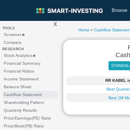
Browse
x
>
TOOLS
Home
>
Cashflow Statemen
Screener🔥
Compare
RESEARCH
Cash
Stock Analytics🔥
Financial Summary
Financial Ratios
Income Statement
RR KABEL is
Balance Sheet
Best Quarter
Cashflow Statement
Best 1M Mo
Shareholding Pattern
Quarterly Results
Price/Earnings(PE) Ratio
Price/Book(PB) Ratio