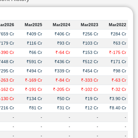
ar2026
Mar2025
Mar2024
Mar2023
Mar2022
₹659 Cr
₹409 Cr
₹406 Cr
₹256 Cr
₹284 Cr
₹179 Cr
₹116 Cr
₹93 Cr
₹103 Cr
₹63 Cr
-390 Cr
₹66 Cr
₹-64 Cr
₹153 Cr
₹-175 Cr
₹448 Cr
₹591 Cr
₹436 Cr
₹512 Cr
₹171 Cr
₹295 Cr
₹494 Cr
₹339 Cr
₹454 Cr
₹98 Cr
-263 Cr
₹-169 Cr
₹-84 Cr
₹-333 Cr
₹-63 Cr
-162 Cr
₹-191 Cr
₹-205 Cr
₹-102 Cr
₹-32 Cr
-130 Cr
₹134 Cr
₹50 Cr
₹19 Cr
₹3.90 Cr
₹216 Cr
₹81 Cr
₹31 Cr
₹12 Cr
₹8.40 Cr
-
-
-
-
-
-
-
-
-
-
-
-
-
-
-