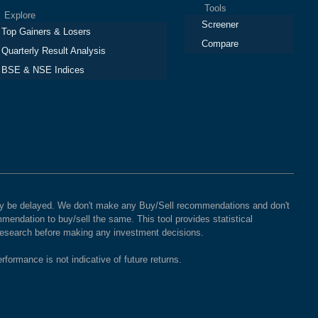
Tools
plore
Screener
Top Gainers & Losers
Compare
Quarterly Result Analysis
BSE & NSE Indices
 may be delayed. We don't make any Buy/Sell recommendations and don't
mendation to buy/sell the same. This tool provides statistical
 research before making any investment decisions.
rformance is not indicative of future returns.