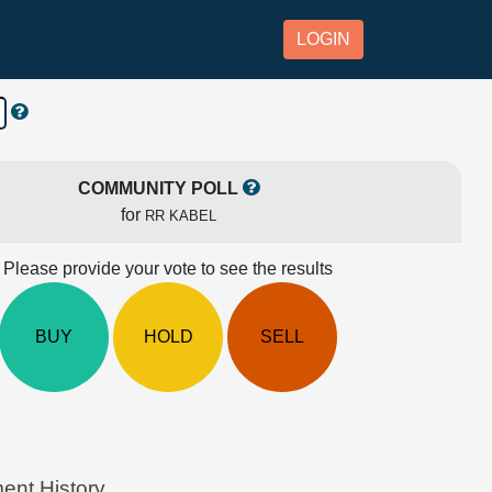
LOGIN
COMMUNITY POLL
for
RR KABEL
Please provide your vote to see the results
BUY
HOLD
SELL
ent History