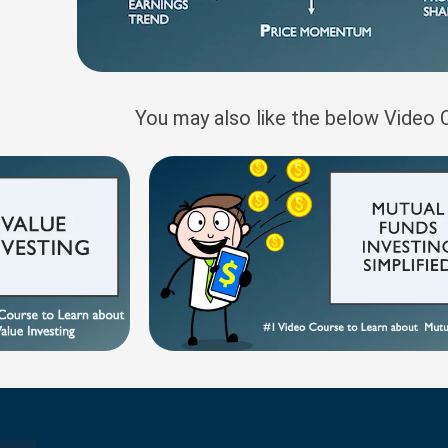
You may also like the below Video