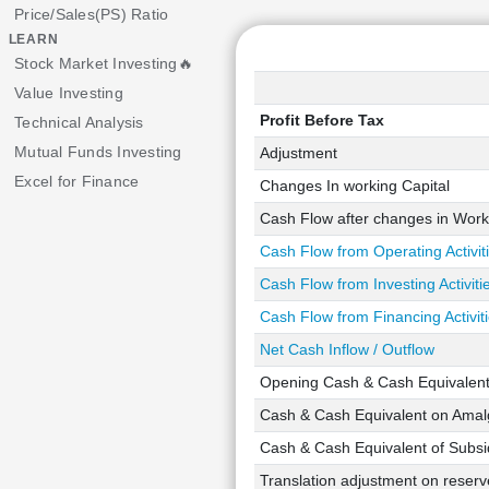
Price/Sales(PS) Ratio
LEARN
Stock Market Investing🔥
Value Investing
Profit Before Tax
Technical Analysis
Mutual Funds Investing
Adjustment
Excel for Finance
Changes In working Capital
Cash Flow after changes in Work
Cash Flow from Operating Activit
Cash Flow from Investing Activiti
Cash Flow from Financing Activit
Net Cash Inflow / Outflow
Opening Cash & Cash Equivalen
Cash & Cash Equivalent on Amalg
Cash & Cash Equivalent of Subsid
Translation adjustment on reserve