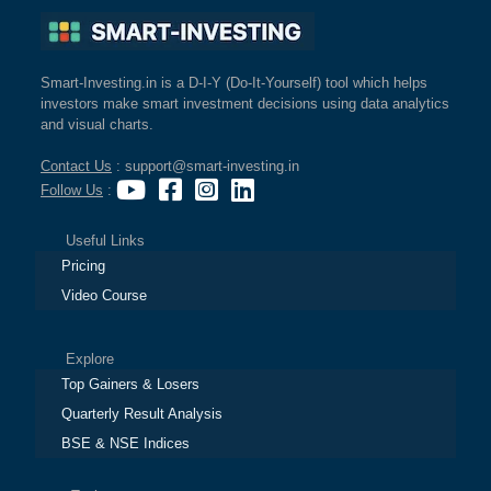
Smart-Investing.in is a D-I-Y (Do-It-Yourself) tool which helps
investors make smart investment decisions using data analytics
and visual charts.
Contact Us
: support@smart-investing.in
Follow Us
:
Useful Links
Pricing
Video Course
Explore
Top Gainers & Losers
Quarterly Result Analysis
BSE & NSE Indices