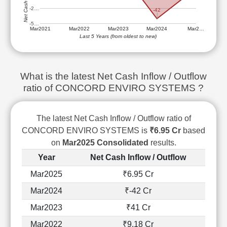
Technical
-2…
-42
Analysis
-5…
Mutual
Mar2021
Mar2022
Mar2023
Mar2024
Mar2…
Last 5 Years (from oldest to new)
Funds
Investing
Excel
What is the latest Net Cash Inflow / Outflow
for
Finance
ratio of CONCORD ENVIRO SYSTEMS ?
The latest Net Cash Inflow / Outflow ratio of
CONCORD ENVIRO SYSTEMS is
₹6.95 Cr
based
on
Mar2025 Consolidated
results.
Year
Net Cash Inflow / Outflow
Mar2025
₹6.95 Cr
Mar2024
₹-42 Cr
Mar2023
₹41 Cr
Mar2022
₹9.18 Cr