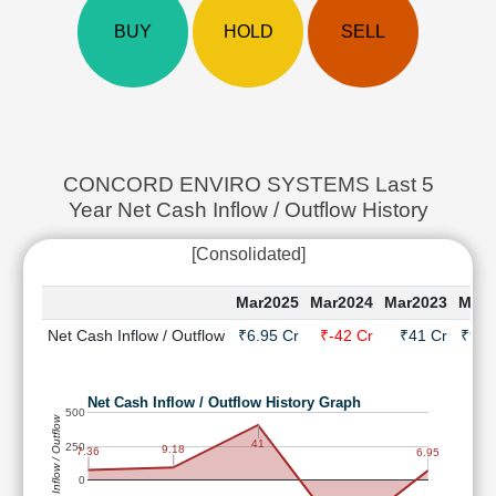
Cashflow
BUY
HOLD
SELL
Statement
Shareholding
Pattern
Quarterly
Results
Price/Earnings(PE)
CONCORD ENVIRO SYSTEMS Last 5
Ratio
Year Net Cash Inflow / Outflow History
Price/Book(PB)
Ratio
[Consolidated]
Price/Sales(PS)
Mar2025
Mar2024
Mar2023
Mar2
Ratio
LEARN
Net Cash Inflow / Outflow
₹6.95 Cr
₹-42 Cr
₹41 Cr
₹9.1
Stock
Market
Investing
Net Cash Inflow / Outflow History Graph
500
Net Cash Inflow / Outflow
🔥
41
250
9.18
7.36
6.95
Value
Investing
0