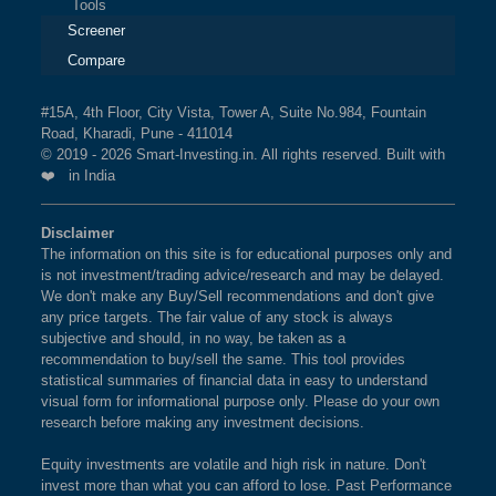
Tools
Screener
Compare
#15A, 4th Floor, City Vista, Tower A, Suite No.984, Fountain
Road, Kharadi, Pune - 411014
© 2019 - 2026 Smart-Investing.in. All rights reserved. Built with
❤️ in India
Disclaimer
The information on this site is for educational purposes only and
is not investment/trading advice/research and may be delayed.
We don't make any Buy/Sell recommendations and don't give
any price targets. The fair value of any stock is always
subjective and should, in no way, be taken as a
recommendation to buy/sell the same. This tool provides
statistical summaries of financial data in easy to understand
visual form for informational purpose only. Please do your own
research before making any investment decisions.
Equity investments are volatile and high risk in nature. Don't
invest more than what you can afford to lose. Past Performance