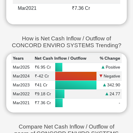
Mar2021
₹7.36 Cr
How is Net Cash Inflow / Outflow of
CONCORD ENVIRO SYSTEMS Trending?
Years
Net Cash Inflow / Outflow
% Change
Mar2025
₹6.95 Cr
Positive
Mar2024
₹-42 Cr
Negative
Mar2023
₹41 Cr
342.90
Mar2022
₹9.18 Cr
24.77
Mar2021
₹7.36 Cr
-
Compare Net Cash Inflow / Outflow of