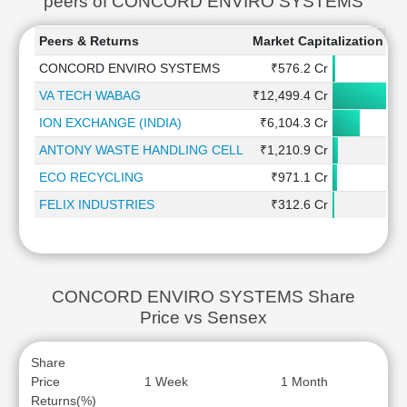
peers of CONCORD ENVIRO SYSTEMS
Peers & Returns
Market Capitalization
1
CONCORD ENVIRO SYSTEMS
₹576.2 Cr
VA TECH WABAG
₹12,499.4 Cr
ION EXCHANGE (INDIA)
₹6,104.3 Cr
ANTONY WASTE HANDLING CELL
₹1,210.9 Cr
ECO RECYCLING
₹971.1 Cr
FELIX INDUSTRIES
₹312.6 Cr
CONCORD ENVIRO SYSTEMS Share
Price vs Sensex
Share
Price
1 Week
1 Month
Returns(%)