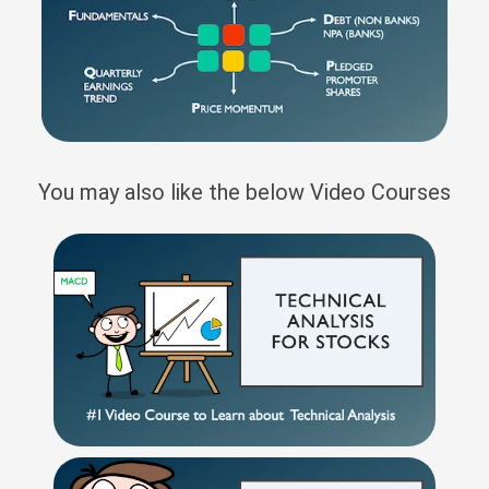
You may also like the below Video Courses