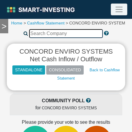
Home
>
Cashflow Statement
> CONCORD ENVIRO SYSTEMS
>
TOOLS
Screener
🔥
Compare
CONCORD ENVIRO SYSTEMS
RESEARCH
Net Cash Inflow / Outflow
Stock
Analytics
Back to Cashflow
🔥
Statement
Financial
Summary
Financial
Ratios
COMMUNITY POLL
for
Income
CONCORD ENVIRO SYSTEMS
Statement
Please provide your vote to see the results
Balance
Sheet