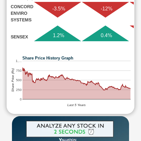
CONCORD
-3.5%
-12%
ENVIRO
SYSTEMS
1.2%
0.4%
SENSEX
Share Price History Graph
1,…
Share Price (Rs)
750
500
250
0
Last 5 Years