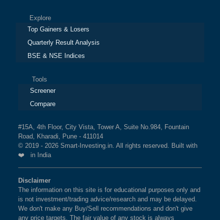
Explore
Top Gainers & Losers
Quarterly Result Analysis
BSE & NSE Indices
Tools
Screener
Compare
#15A, 4th Floor, City Vista, Tower A, Suite No.984, Fountain
Road, Kharadi, Pune - 411014
© 2019 - 2026 Smart-Investing.in. All rights reserved. Built with
❤️ in India
Disclaimer
The information on this site is for educational purposes only and
is not investment/trading advice/research and may be delayed.
We don't make any Buy/Sell recommendations and don't give
any price targets. The fair value of any stock is always