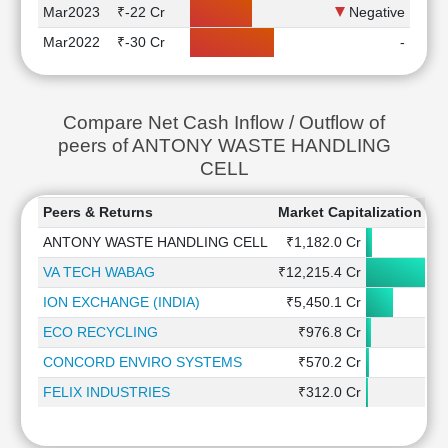
Mar2023
₹-22 Cr
Negative
Mar2022
₹-30 Cr
-
Compare Net Cash Inflow / Outflow of
peers of ANTONY WASTE HANDLING
CELL
Peers & Returns
Market Capitalization
1
ANTONY WASTE HANDLING CELL
₹1,182.0 Cr
VA TECH WABAG
₹12,215.4 Cr
ION EXCHANGE (INDIA)
₹5,450.1 Cr
-
ECO RECYCLING
₹976.8 Cr
CONCORD ENVIRO SYSTEMS
₹570.2 Cr
FELIX INDUSTRIES
₹312.0 Cr