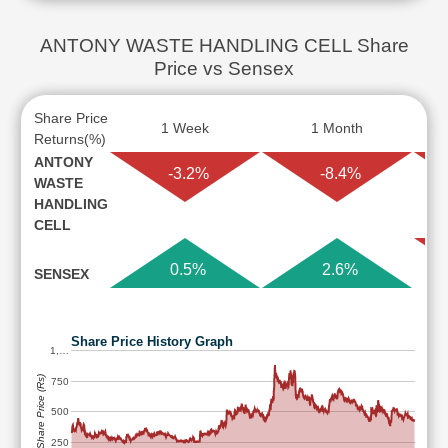
ANTONY WASTE HANDLING CELL Share
Price vs Sensex
Share Price
1 Week
1 Month
Returns(%)
ANTONY
-3.2%
-8.4%
WASTE
HANDLING
CELL
0.5%
2.6%
SENSEX
Share Price History Graph
1,…
Share Price (Rs)
750
500
250