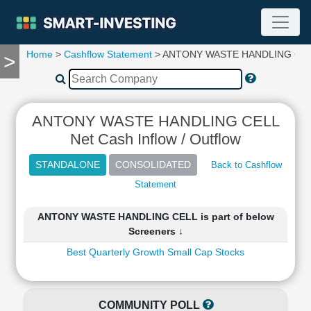
Home
>
Cashflow Statement
> ANTONY WASTE HANDLING CE
>
TOOLS
Screener
🔥
Compare
ANTONY WASTE HANDLING CELL
RESEARCH
Net Cash Inflow / Outflow
Stock
Analytics
Back to Cashflow
🔥
Statement
Financial
Summary
ANTONY WASTE HANDLING CELL is part of below
Financial
Screeners ↓
Ratios
Best Quarterly Growth Small Cap Stocks
Income
Statement
Balance
Sheet
COMMUNITY POLL