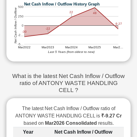
Technical
Net Cash Inflow / Outflow History Graph
500
Analysis
Net Cash Inflow / Outflow
22
48
250
Mutual
Funds
-9.27
0
-22
Investing
-30
-2…
Excel
-5…
for
Mar2022
Mar2023
Mar2024
Mar2025
Mar2…
Finance
Last 5 Years (from oldest to new)
What is the latest Net Cash Inflow / Outflow
ratio of ANTONY WASTE HANDLING
CELL ?
The latest Net Cash Inflow / Outflow ratio of
ANTONY WASTE HANDLING CELL is
₹-9.27 Cr
based on
Mar2026 Consolidated
results.
Year
Net Cash Inflow / Outflow