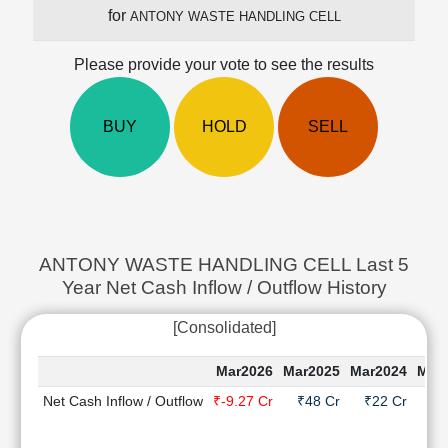
Cashflow
for
ANTONY WASTE HANDLING CELL
Statement
Shareholding
Please provide your vote to see the results
Pattern
Quarterly
BUY
HOLD
SELL
Results
Price/Earnings(PE)
Ratio
Price/Book(PB)
Ratio
Price/Sales(PS)
ANTONY WASTE HANDLING CELL Last 5
Ratio
Year Net Cash Inflow / Outflow History
LEARN
Stock
[Consolidated]
Market
Investing
Mar2026
Mar2025
Mar2024
Mar
🔥
Net Cash Inflow / Outflow
₹-9.27 Cr
₹48 Cr
₹22 Cr
₹-2
Value
Investing