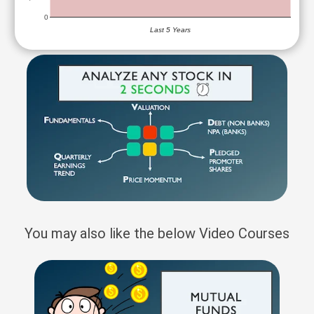
0
Last 5 Years
You may also like the below Video Courses