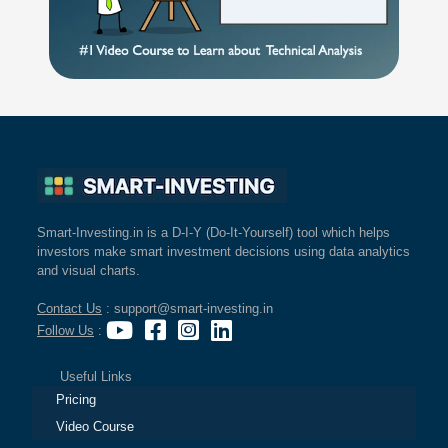
Smart-Investing.in is a D-I-Y (Do-It-Yourself) tool which helps
investors make smart investment decisions using data analytics
and visual charts.
Contact Us
: support@smart-investing.in
Follow Us
:
Useful Links
Pricing
Video Course