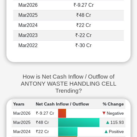
Mar2026
₹-9.27 Cr
Mar2025
₹48 Cr
Mar2024
₹22 Cr
Mar2023
₹-22 Cr
Mar2022
₹-30 Cr
How is Net Cash Inflow / Outflow of
ANTONY WASTE HANDLING CELL
Trending?
Years
Net Cash Inflow / Outflow
% Change
Mar2026
₹-9.27 Cr
Negative
Mar2025
₹48 Cr
115.93
Mar2024
₹22 Cr
Positive