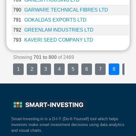
790
GARWARE TECHNICAL FIBRES LTD
791
GOKALDAS EXPORTS LTD
792
GREENLAM INDUSTRIES LTD
793
KAVERI SEED COMPANY LTD
Showing
701 to 800
of 2469
1
2
3
4
5
6
7
8
9
Smart-Investing.in is a D-I-Y (Do-It-Yourself) tool which helps
investors make smart investment decisions using data analytics
and visual charts.