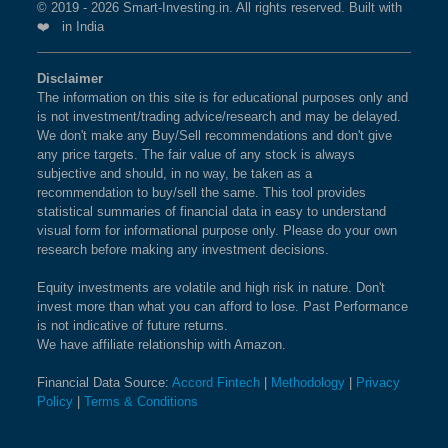
© 2019 - 2026 Smart-Investing.in. All rights reserved. Built with
❤️ in India
Disclaimer
The information on this site is for educational purposes only and
is not investment/trading advice/research and may be delayed.
We don't make any Buy/Sell recommendations and don't give
any price targets. The fair value of any stock is always
subjective and should, in no way, be taken as a
recommendation to buy/sell the same. This tool provides
statistical summaries of financial data in easy to understand
visual form for informational purpose only. Please do your own
research before making any investment decisions.
Equity investments are volatile and high risk in nature. Don't
invest more than what you can afford to lose. Past Performance
is not indicative of future returns.
We have affiliate relationship with Amazon.
Financial Data Source:
Accord Fintech
|
Methodology
|
Privacy
Policy
|
Terms & Conditions