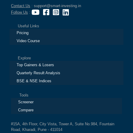
Contact Us
: support@smart-investing.in
Follow Us
:
Useful Links
Pricing
Video Course
Explore
Top Gainers & Losers
Quarterly Result Analysis
BSE & NSE Indices
Tools
Screener
Compare
#15A, 4th Floor, City Vista, Tower A, Suite No.984, Fountain
Road, Kharadi, Pune - 411014