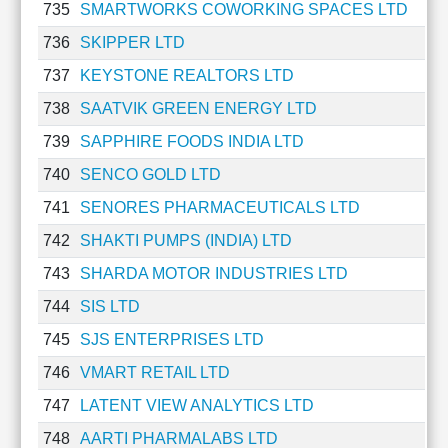
735
SMARTWORKS COWORKING SPACES LTD
736
SKIPPER LTD
737
KEYSTONE REALTORS LTD
738
SAATVIK GREEN ENERGY LTD
739
SAPPHIRE FOODS INDIA LTD
740
SENCO GOLD LTD
741
SENORES PHARMACEUTICALS LTD
742
SHAKTI PUMPS (INDIA) LTD
743
SHARDA MOTOR INDUSTRIES LTD
744
SIS LTD
745
SJS ENTERPRISES LTD
746
VMART RETAIL LTD
747
LATENT VIEW ANALYTICS LTD
748
AARTI PHARMALABS LTD