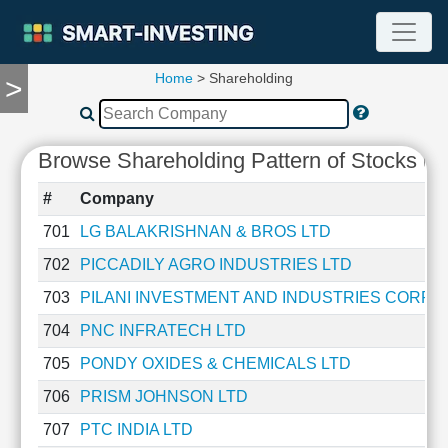
Home
> Shareholding
>
TOOLS
Screener
🔥
Browse Shareholding Pattern of Stocks (P
Compare
RESEARCH
#
Company
Stock
Analytics
701
LG BALAKRISHNAN & BROS LTD
🔥
702
PICCADILY AGRO INDUSTRIES LTD
Financial
Summary
703
PILANI INVESTMENT AND INDUSTRIES CORPO
Financial
704
PNC INFRATECH LTD
Ratios
705
PONDY OXIDES & CHEMICALS LTD
Income
Statement
706
PRISM JOHNSON LTD
Balance
707
PTC INDIA LTD
Sheet