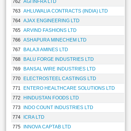
762
AGI INFRA LTD
763
AHLUWALIA CONTRACTS (INDIA) LTD
764
AJAX ENGINEERING LTD
765
ARVIND FASHIONS LTD
766
ASHAPURA MINECHEM LTD
767
BALAJI AMINES LTD
768
BALU FORGE INDUSTRIES LTD
769
BANSAL WIRE INDUSTRIES LTD
770
ELECTROSTEEL CASTINGS LTD
771
ENTERO HEALTHCARE SOLUTIONS LTD
772
HINDUSTAN FOODS LTD
773
INDO COUNT INDUSTRIES LTD
774
ICRA LTD
775
INNOVA CAPTAB LTD