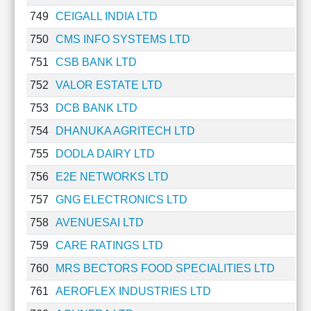
749
CEIGALL INDIA LTD
750
CMS INFO SYSTEMS LTD
751
CSB BANK LTD
752
VALOR ESTATE LTD
753
DCB BANK LTD
754
DHANUKA AGRITECH LTD
755
DODLA DAIRY LTD
756
E2E NETWORKS LTD
757
GNG ELECTRONICS LTD
758
AVENUESAI LTD
759
CARE RATINGS LTD
760
MRS BECTORS FOOD SPECIALITIES LTD
761
AEROFLEX INDUSTRIES LTD