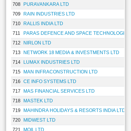
708
PURAVANKARA LTD
Cashflow
Statement
709
RAIN INDUSTRIES LTD
Shareholding
710
RALLIS INDIA LTD
Pattern
Quarterly
711
PARAS DEFENCE AND SPACE TECHNOLOGIES
Results
712
NIRLON LTD
Price/Earnings(PE)
713
NETWORK 18 MEDIA & INVESTMENTS LTD
Ratio
Price/Book(PB)
714
LUMAX INDUSTRIES LTD
Ratio
715
MAN INFRACONSTRUCTION LTD
Price/Sales(PS)
Ratio
716
CE INFO SYSTEMS LTD
LEARN
717
MAS FINANCIAL SERVICES LTD
Stock
Market
718
MASTEK LTD
Investing
719
MAHINDRA HOLIDAYS & RESORTS INDIA LTD
🔥
720
MIDWEST LTD
Value
Investing
721
MOIL LTD