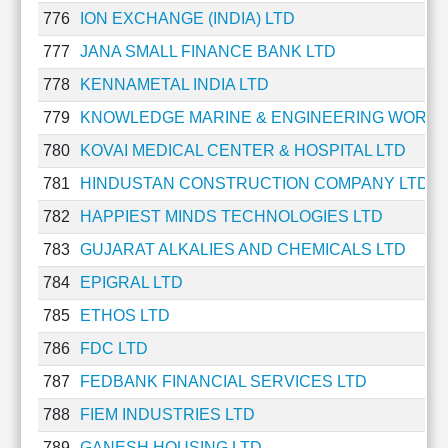
776
ION EXCHANGE (INDIA) LTD
777
JANA SMALL FINANCE BANK LTD
778
KENNAMETAL INDIA LTD
779
KNOWLEDGE MARINE & ENGINEERING WORKS
780
KOVAI MEDICAL CENTER & HOSPITAL LTD
781
HINDUSTAN CONSTRUCTION COMPANY LTD
782
HAPPIEST MINDS TECHNOLOGIES LTD
783
GUJARAT ALKALIES AND CHEMICALS LTD
784
EPIGRAL LTD
785
ETHOS LTD
786
FDC LTD
787
FEDBANK FINANCIAL SERVICES LTD
788
FIEM INDUSTRIES LTD
789
GANESH HOUSING LTD