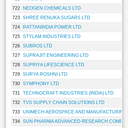
Technical
722
NEOGEN CHEMICALS LTD
Analysis
Mutual
723
SHREE RENUKA SUGARS LTD
Funds
724
RATTANINDIA POWER LTD
Investing
725
STYLAM INDUSTRIES LTD
Excel
for
726
SUBROS LTD
Finance
727
SUPRAJIT ENGINEERING LTD
728
SUPRIYA LIFESCIENCE LTD
729
SURYA ROSHNI LTD
730
SYMPHONY LTD
731
TECHNOCRAFT INDUSTRIES (INDIA) LTD
732
TVS SUPPLY CHAIN SOLUTIONS LTD
733
UNIMECH AEROSPACE AND MANUFACTURING 
734
SUN PHARMA ADVANCED RESEARCH COMPAN